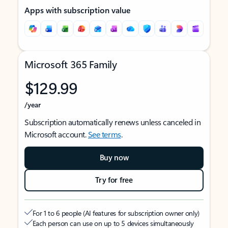
Apps with subscription value
Microsoft 365 Family
$129.99
/year
Subscription automatically renews unless canceled in
Microsoft account.
See terms
.
Buy now
Try for free
For 1 to 6 people (AI features for subscription owner only)
Each person can use on up to 5 devices simultaneously