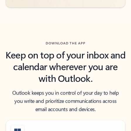
DOWNLOAD THE APP
Keep on top of your inbox and
calendar wherever you are
with Outlook.
Outlook keeps you in control of your day to help
you write and prioritize communications across
email accounts and devices.