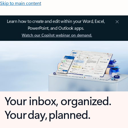
Skip to main content
Learn how to create and edit within your Word, Excel,
PowerPoint, and Outlook apps.
Watch our Copilot webinar on demand.
Your inbox, organized.
Your day, planned.