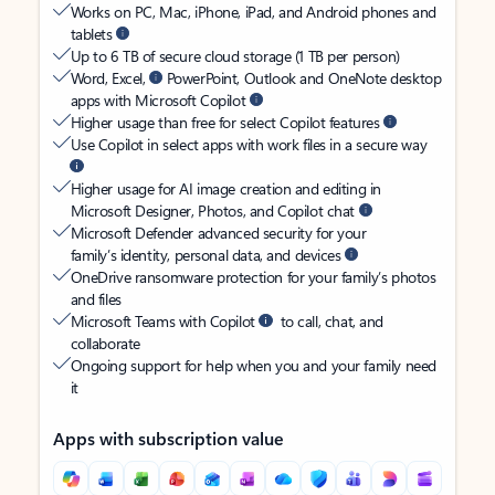
Works on PC, Mac, iPhone, iPad, and Android phones and
tablets
Up to 6 TB of secure cloud storage (1 TB per person)
Word, Excel,
PowerPoint, Outlook and OneNote desktop
apps with Microsoft Copilot
Higher usage than free for select Copilot features
Use Copilot in select apps with work files in a secure way
Higher usage for AI image creation and editing in
Microsoft Designer, Photos, and Copilot chat
Microsoft Defender advanced security for your
family’s identity, personal data, and devices
OneDrive ransomware protection for your family’s photos
and files
Microsoft Teams with Copilot
to call, chat, and
collaborate
Ongoing support for help when you and your family need
it
Apps with subscription value