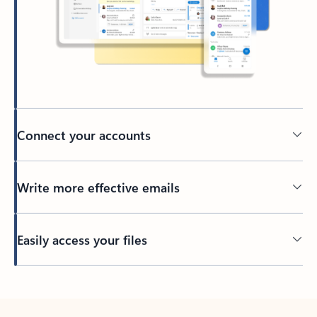
Connect your accounts
Write more effective emails
Easily access your files
Back to tabs