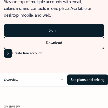
Stay on top of multiple accounts with email,
calendars, and contacts in one place. Available on
desktop, mobile, and web.
Sign in
Download
Create free account
See plans and pricing
Overview
OVERVIEW