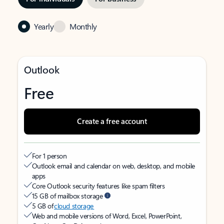
Yearly
Monthly
Outlook
Free
Create a free account
For 1 person
Outlook email and calendar on web, desktop, and mobile
apps
Core Outlook security features like spam filters
15 GB of mailbox storage
5 GB of
cloud storage
Web and mobile versions of Word, Excel, PowerPoint,