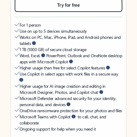
Try for free
For 1 person
Use on up to 5 devices simultaneously
Works on PC, Mac, iPhone, iPad, and Android phones and
tablets
1 TB (1000 GB) of secure cloud storage
Word, Excel,
PowerPoint, Outlook and OneNote desktop
apps with Microsoft Copilot
Higher usage than free for select Copilot features
Use Copilot in select apps with work files in a secure way
Higher usage for AI image creation and editing in
Microsoft Designer, Photos, and Copilot chat
Microsoft Defender advanced security for your identity,
personal data, and devices
OneDrive ransomware protection for your photos and files
Microsoft Teams with Copilot
to call, chat, and
collaborate
Ongoing support for help when you need it