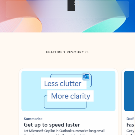
Back to tabs
FEATURED RESOURCES
Showing slide 1 of 3
Summarize
Draft
Get up to speed faster ​
Fast
Let Microsoft Copilot in Outlook summarize long email
Get you