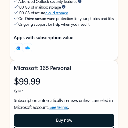
Advanced Outlook security features
100 GB of mailbox storage
100 GB of secure
cloud storage
OneDrive ransomware protection for your photos and files
Ongoing support for help when you need it
Apps with subscription value
Microsoft 365 Personal
$99.99
/year
Subscription automatically renews unless canceled in
Microsoft account.
See terms
.
Buy now