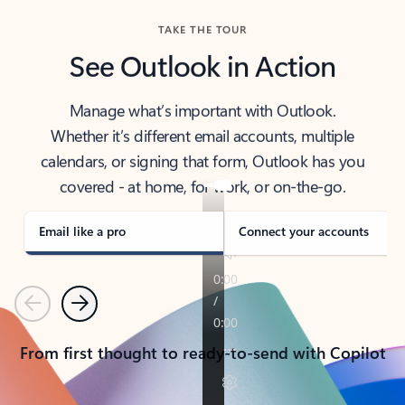
TAKE THE TOUR
See Outlook in Action
Manage what’s important with Outlook.
Whether it’s different email accounts, multiple
calendars, or signing that form, Outlook has you
covered - at home, for work, or on-the-go.
Email like a pro
Connect your accounts
Previous
Next
From first thought to ready-to-send with Copilot