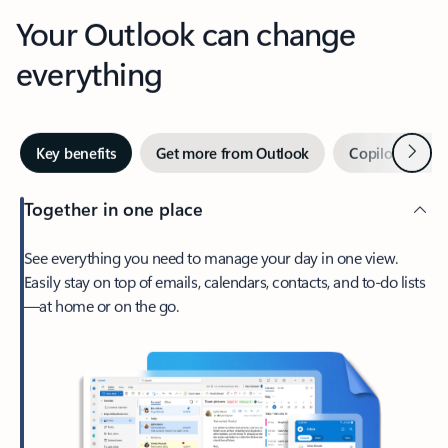
Your Outlook can change
everything
Next
Key benefits
Get more from Outlook
Copilot in Out
Together in one place
See everything you need to manage your day in one view.
Easily stay on top of emails, calendars, contacts, and to-do lists
—at home or on the go.