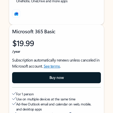
OneNote, OneDrive and more apps
Microsoft 365 Basic
$19.99
/year
Subscription automatically renews unless canceled in
Microsoft account.
See terms
.
Buy now
For 1 person
Use on multiple devices at the same time
Ad-free Outlook email and calendar on web, mobile,
and desktop apps