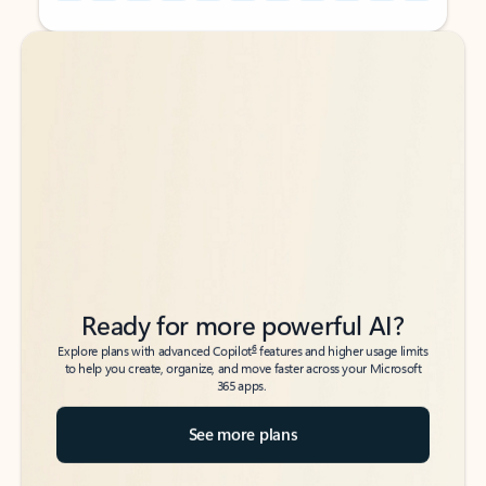
Back to tabs
Back to tabs
Ready for more powerful AI?
6
Explore plans with advanced Copilot
features and higher usage limits
to help you create, organize, and move faster across your Microsoft
365 apps.
See more plans