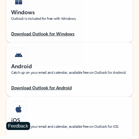
Windows
Outlook is included for free with Windows.
Download Outlook for Windows
Android
Catch up on your email and calendar, available free on Outlook for Android.
Download Outlook for Android
iOS
Feedback
Catch up on your email and calendar, available free on Outlook for iOS.