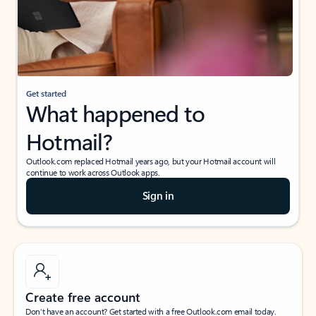
Get started
What happened to
Hotmail?
Outlook.com replaced Hotmail years ago, but your Hotmail account will
continue to work across Outlook apps.
Sign in
Create free account
Don’t have an account? Get started with a free Outlook.com email today.