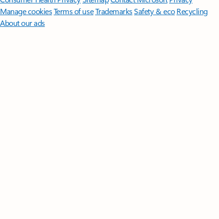
Manage cookies
Terms of use
Trademarks
Safety & eco
Recycling
About our ads