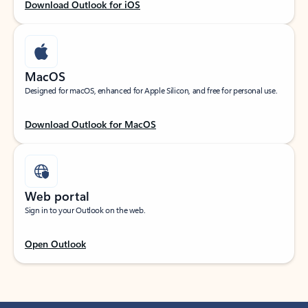
Download Outlook for iOS
MacOS
Designed for macOS, enhanced for Apple Silicon, and free for personal use.
Download Outlook for MacOS
Web portal
Sign in to your Outlook on the web.
Open Outlook