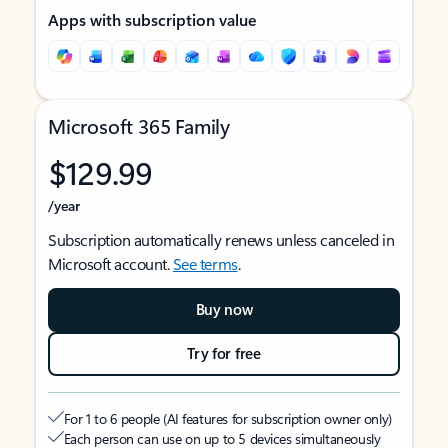
Apps with subscription value
Microsoft 365 Family
$129.99
/year
Subscription automatically renews unless canceled in
Microsoft account.
See terms
.
Buy now
Try for free
For 1 to 6 people (AI features for subscription owner only)
Each person can use on up to 5 devices simultaneously