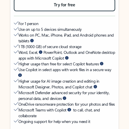
Try for free
For 1 person
Use on up to 5 devices simultaneously
Works on PC, Mac, iPhone, iPad, and Android phones and
tablets
1 TB (1000 GB) of secure cloud storage
Word, Excel,
PowerPoint, Outlook and OneNote desktop
apps with Microsoft Copilot
Higher usage than free for select Copilot features
Use Copilot in select apps with work files in a secure way
Higher usage for AI image creation and editing in
Microsoft Designer, Photos, and Copilot chat
Microsoft Defender advanced security for your identity,
personal data, and devices
OneDrive ransomware protection for your photos and files
Microsoft Teams with Copilot
to call, chat, and
collaborate
Ongoing support for help when you need it