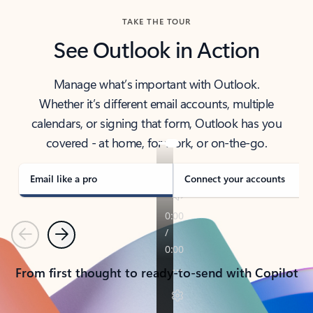
TAKE THE TOUR
See Outlook in Action
Manage what’s important with Outlook.
Whether it’s different email accounts, multiple
calendars, or signing that form, Outlook has you
covered - at home, for work, or on-the-go.
Email like a pro
Connect your accounts
Previous
Next
From first thought to ready-to-send with Copilot