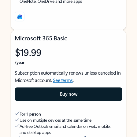
OneNote, OneDrive and more apps
Microsoft 365 Basic
$19.99
/year
Subscription automatically renews unless canceled in
Microsoft account.
See terms
.
Buy now
For 1 person
Use on multiple devices at the same time
Ad-free Outlook email and calendar on web, mobile,
and desktop apps