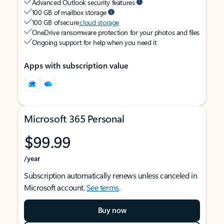
Advanced Outlook security features
100 GB of mailbox storage
100 GB of secure
cloud storage
OneDrive ransomware protection for your photos and files
Ongoing support for help when you need it
Apps with subscription value
Microsoft 365 Personal
$99.99
/year
Subscription automatically renews unless canceled in
Microsoft account.
See terms
.
Buy now