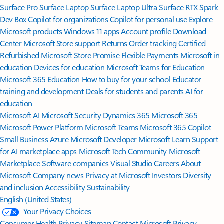
Surface Pro
Surface Laptop
Surface Laptop Ultra
Surface RTX Spark
Dev Box
Copilot for organizations
Copilot for personal use
Explore
Microsoft products
Windows 11 apps
Account profile
Download
Center
Microsoft Store support
Returns
Order tracking
Certified
Refurbished
Microsoft Store Promise
Flexible Payments
Microsoft in
education
Devices for education
Microsoft Teams for Education
Microsoft 365 Education
How to buy for your school
Educator
training and development
Deals for students and parents
AI for
education
Microsoft AI
Microsoft Security
Dynamics 365
Microsoft 365
Microsoft Power Platform
Microsoft Teams
Microsoft 365 Copilot
Small Business
Azure
Microsoft Developer
Microsoft Learn
Support
for AI marketplace apps
Microsoft Tech Community
Microsoft
Marketplace
Software companies
Visual Studio
Careers
About
Microsoft
Company news
Privacy at Microsoft
Investors
Diversity
and inclusion
Accessibility
Sustainability
English (United States)
Your Privacy Choices
Consumer Health Privacy
Sitemap
Contact Microsoft
Privacy