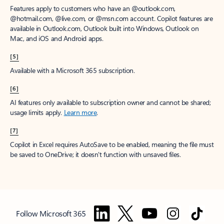
Features apply to customers who have an @outlook.com,
@hotmail.com, @live.com, or @msn.com account. Copilot features are
available in Outlook.com, Outlook built into Windows, Outlook on
Mac, and iOS and Android apps.
[5]
Available with a Microsoft 365 subscription.
[6]
AI features only available to subscription owner and cannot be shared;
usage limits apply.
Learn more
.
[7]
Copilot in Excel requires AutoSave to be enabled, meaning the file must
be saved to OneDrive; it doesn't function with unsaved files.
Follow Microsoft 365