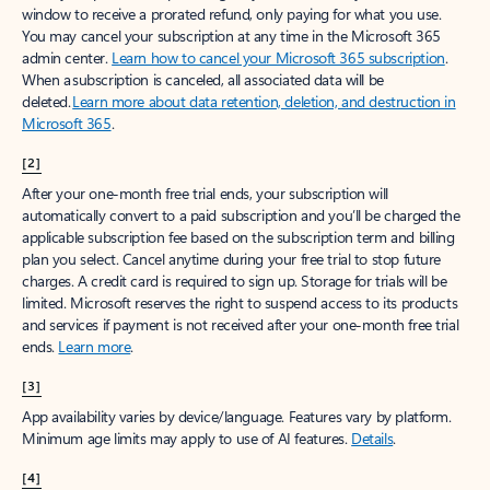
window to receive a prorated refund, only paying for what you use.
You may cancel your subscription at any time in the Microsoft 365
admin center.
Learn how to cancel your Microsoft 365 subscription
.
When a subscription is canceled, all associated data will be
deleted.
Learn more about data retention, deletion, and destruction in
Microsoft 365
.
[2]
After your one-month free trial ends, your subscription will
automatically convert to a paid subscription and you’ll be charged the
applicable subscription fee based on the subscription term and billing
plan you select. Cancel anytime during your free trial to stop future
charges. A credit card is required to sign up. Storage for trials will be
limited. Microsoft reserves the right to suspend access to its products
and services if payment is not received after your one-month free trial
ends.
Learn more
.
[3]
App availability varies by device/language. Features vary by platform.
Minimum age limits may apply to use of AI features.
Details
.
[4]