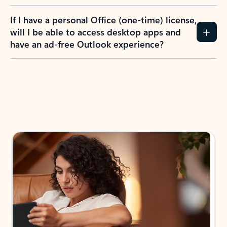
If I have a personal Office (one-time) license,
will I be able to access desktop apps and
have an ad-free Outlook experience?