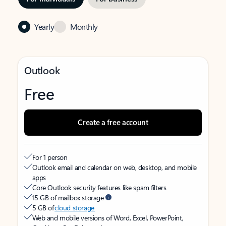
Yearly
Monthly
Outlook
Free
Create a free account
For 1 person
Outlook email and calendar on web, desktop, and mobile
apps
Core Outlook security features like spam filters
15 GB of mailbox storage
5 GB of
cloud storage
Web and mobile versions of Word, Excel, PowerPoint,