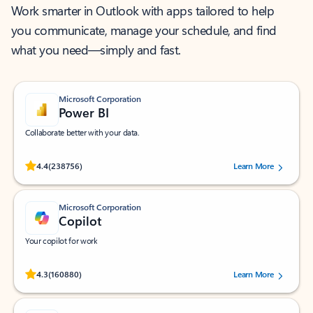
Work smarter in Outlook with apps tailored to help
you communicate, manage your schedule, and find
what you need—simply and fast.
Microsoft Corporation
Power BI
Collaborate better with your data.
Rated (#=ratingAverage#) stars out of 5 stars, by 238756 users.
4.4
(238756)
Learn More
Microsoft Corporation
Copilot
Your copilot for work
Rated (#=ratingAverage#) stars out of 5 stars, by 160880 users.
4.3
(160880)
Learn More