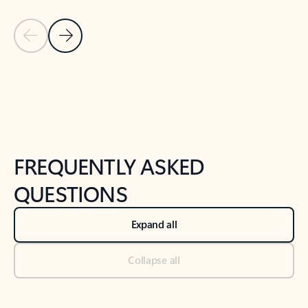
Previous Slide
Next Slide
Back to tabs
Back to NEWS AND TIPS-What's new tab section
FREQUENTLY ASKED
QUESTIONS
Expand all
Collapse all