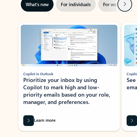
Next
What’s new
For individuals
For work
Ti
Showing slide 1 of 3
Copilot in Outlook
Copilo
Prioritize your inbox by using
See
Copilot to mark high and low-
ema
priority emails based on your role,
manager, and preferences.
Learn more