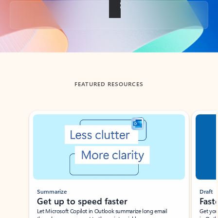
Back to tabs
FEATURED RESOURCES
Showing slide 1 of 3
Summarize
Draft
Get up to speed faster ​
Fast
Let Microsoft Copilot in Outlook summarize long email
Get you