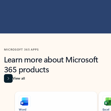
MICROSOFT 365 APPS
Learn more about Microsoft
365 products
View all
Showing slide 1 of 9
Word
Excel