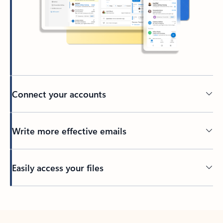
Connect your accounts
Write more effective emails
Easily access your files
Back to tabs