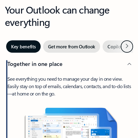
Your Outlook can change
everything
Next
Key benefits
Get more from Outlook
Copilot in Out
Together in one place
See everything you need to manage your day in one view.
Easily stay on top of emails, calendars, contacts, and to-do lists
—at home or on the go.