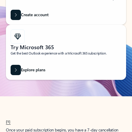
Create account
Try Microsoft 365
Get the best Outlook experience with a Microsoft 365 subscription.
Explore plans
[1]
Once your paid subscription begins, you have a 7-day cancellation