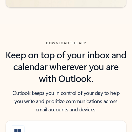
DOWNLOAD THE APP
Keep on top of your inbox and
calendar wherever you are
with Outlook.
Outlook keeps you in control of your day to help
you write and prioritize communications across
email accounts and devices.