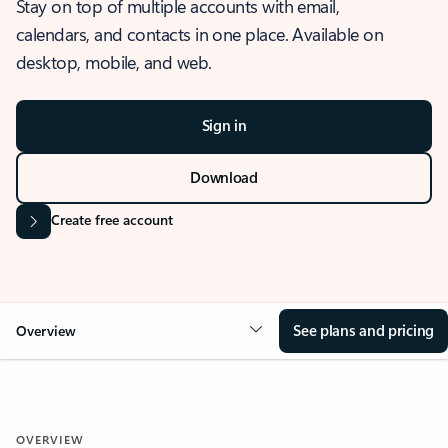
Stay on top of multiple accounts with email,
calendars, and contacts in one place. Available on
desktop, mobile, and web.
Sign in
Download
Create free account
See plans and pricing
Overview
OVERVIEW