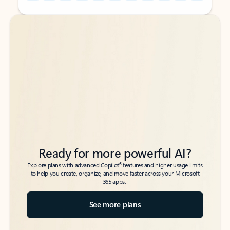
Back to tabs
Back to tabs
Ready for more powerful AI?
6
Explore plans with advanced Copilot
features and higher usage limits
to help you create, organize, and move faster across your Microsoft
365 apps.
See more plans