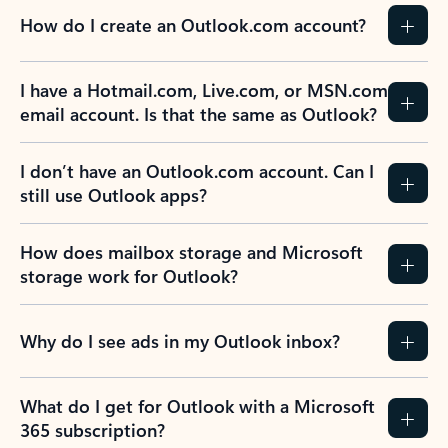
How do I create an Outlook.com account?
I have a Hotmail.com, Live.com, or MSN.com
email account. Is that the same as Outlook?
I don’t have an Outlook.com account. Can I
still use Outlook apps?
How does mailbox storage and Microsoft
storage work for Outlook?
Why do I see ads in my Outlook inbox?
What do I get for Outlook with a Microsoft
365 subscription?