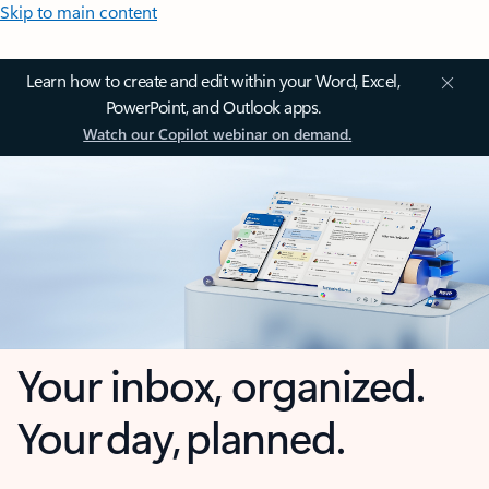
Skip to main content
Learn how to create and edit within your Word, Excel,
PowerPoint, and Outlook apps.
Watch our Copilot webinar on demand.
Your inbox, organized.
Your day, planned.