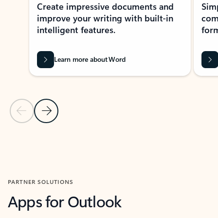
Create impressive documents and
Sim
improve your writing with built-in
com
intelligent features.
form
Learn more about Word
Previous Slide
Next Slide
Back to MICROSOFT 365 APPS carousel section
PARTNER SOLUTIONS
Apps for Outlook