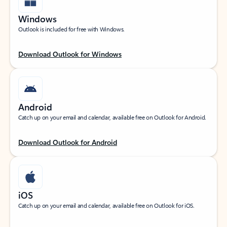
Windows
Outlook is included for free with Windows.
Download Outlook for Windows
Android
Catch up on your email and calendar, available free on Outlook for Android.
Download Outlook for Android
iOS
Catch up on your email and calendar, available free on Outlook for iOS.