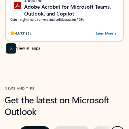
ADOBE INC.
Adobe Acrobat for Microsoft Teams,
Outlook, and Copilot
Gain insights, edit, convert, and collaborate on PDFs
Rated (#=ratingAverage#) stars out of 5 stars, by 73195 users.
4.1
(73195)
Learn More
View all apps
NEWS AND TIPS
Get the latest on Microsoft
Outlook