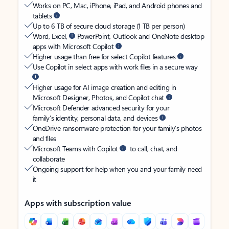
Works on PC, Mac, iPhone, iPad, and Android phones and
tablets
Up to 6 TB of secure cloud storage (1 TB per person)
Word, Excel,
PowerPoint, Outlook and OneNote desktop
apps with Microsoft Copilot
Higher usage than free for select Copilot features
Use Copilot in select apps with work files in a secure way
Higher usage for AI image creation and editing in
Microsoft Designer, Photos, and Copilot chat
Microsoft Defender advanced security for your
family’s identity, personal data, and devices
OneDrive ransomware protection for your family’s photos
and files
Microsoft Teams with Copilot
to call, chat, and
collaborate
Ongoing support for help when you and your family need
it
Apps with subscription value