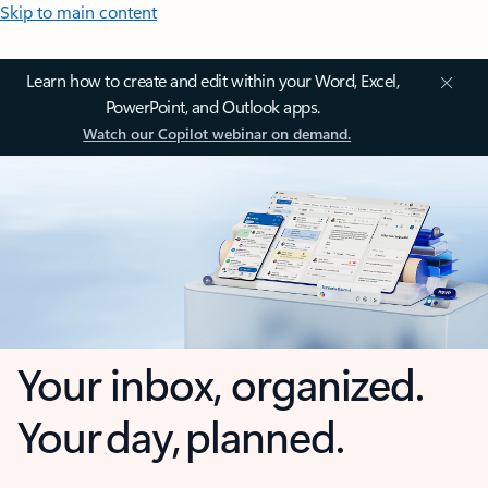
Skip to main content
Learn how to create and edit within your Word, Excel,
PowerPoint, and Outlook apps.
Watch our Copilot webinar on demand.
Your inbox, organized.
Your day, planned.