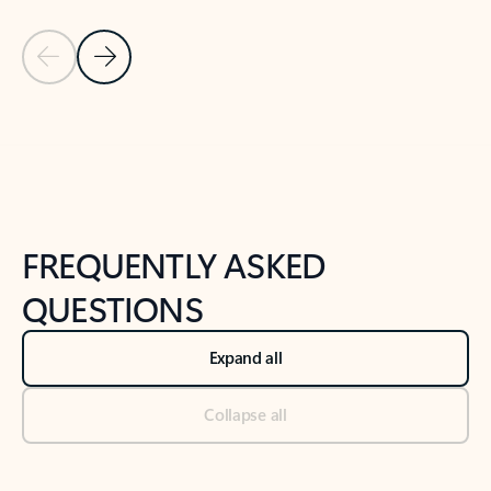
Previous Slide
Next Slide
Back to tabs
Back to NEWS AND TIPS-What's new tab section
FREQUENTLY ASKED
QUESTIONS
Expand all
Collapse all