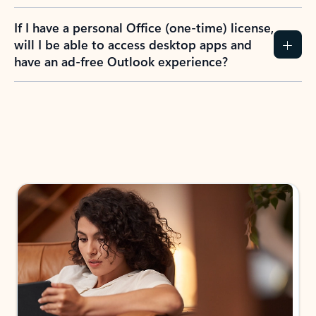
If I have a personal Office (one-time) license,
will I be able to access desktop apps and
have an ad-free Outlook experience?