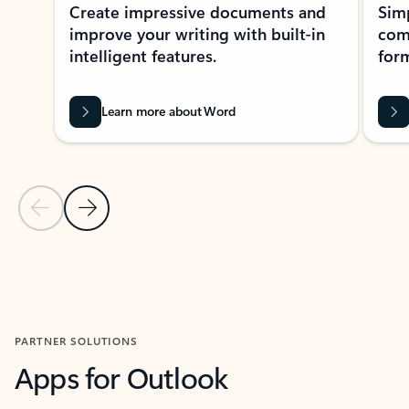
Create impressive documents and
Sim
improve your writing with built-in
com
intelligent features.
form
Learn more about Word
Previous Slide
Next Slide
Back to MICROSOFT 365 APPS carousel section
PARTNER SOLUTIONS
Apps for Outlook