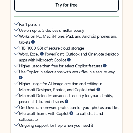
Try for free
For 1 person
Use on up to 5 devices simultaneously
Works on PC, Mac, iPhone, iPad, and Android phones and
tablets
1 TB (1000 GB) of secure cloud storage
Word, Excel,
PowerPoint, Outlook and OneNote desktop
apps with Microsoft Copilot
Higher usage than free for select Copilot features
Use Copilot in select apps with work files in a secure way
Higher usage for AI image creation and editing in
Microsoft Designer, Photos, and Copilot chat
Microsoft Defender advanced security for your identity,
personal data, and devices
OneDrive ransomware protection for your photos and files
Microsoft Teams with Copilot
to call, chat, and
collaborate
Ongoing support for help when you need it