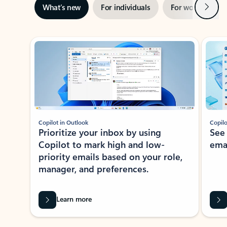
Next
What’s new
For individuals
For work
Ti
Showing slide 1 of 3
Copilot in Outlook
Copilo
Prioritize your inbox by using
See
Copilot to mark high and low-
ema
priority emails based on your role,
manager, and preferences.
Learn more