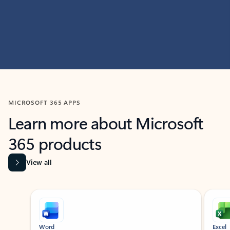
MICROSOFT 365 APPS
Learn more about Microsoft
365 products
View all
Showing slide 1 of 9
Word
Excel