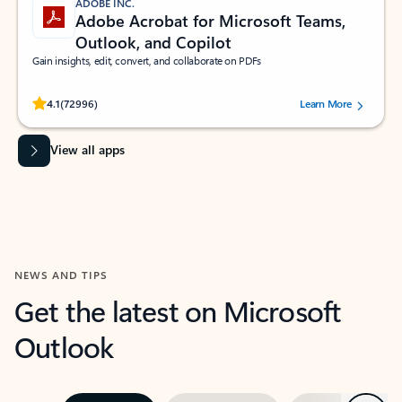
ADOBE INC.
Adobe Acrobat for Microsoft Teams,
Outlook, and Copilot
Gain insights, edit, convert, and collaborate on PDFs
Rated (#=ratingAverage#) stars out of 5 stars, by 72996 users.
4.1
(72996)
Learn More
View all apps
NEWS AND TIPS
Get the latest on Microsoft
Outlook