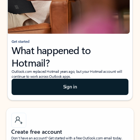
Get started
What happened to
Hotmail?
Outlook.com replaced Hotmail years ago, but your Hotmail account will
continue to work across Outlook apps.
Sign in
Create free account
Don’t have an account? Get started with a free Outlook.com email today.