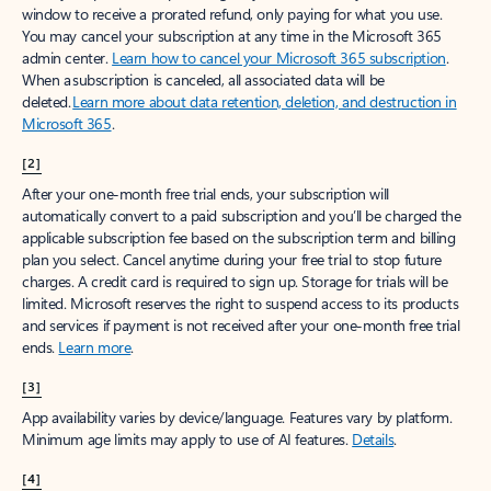
window to receive a prorated refund, only paying for what you use.
You may cancel your subscription at any time in the Microsoft 365
admin center.
Learn how to cancel your Microsoft 365 subscription
.
When a subscription is canceled, all associated data will be
deleted.
Learn more about data retention, deletion, and destruction in
Microsoft 365
.
[2]
After your one-month free trial ends, your subscription will
automatically convert to a paid subscription and you’ll be charged the
applicable subscription fee based on the subscription term and billing
plan you select. Cancel anytime during your free trial to stop future
charges. A credit card is required to sign up. Storage for trials will be
limited. Microsoft reserves the right to suspend access to its products
and services if payment is not received after your one-month free trial
ends.
Learn more
.
[3]
App availability varies by device/language. Features vary by platform.
Minimum age limits may apply to use of AI features.
Details
.
[4]