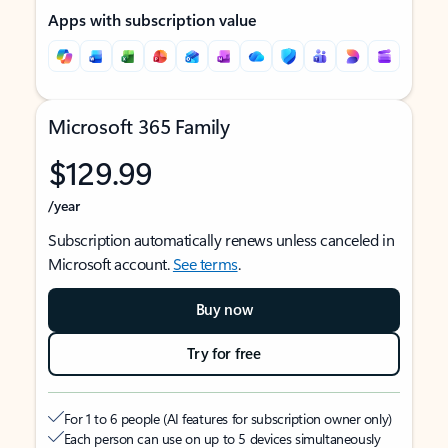
Apps with subscription value
Microsoft 365 Family
$129.99
/year
Subscription automatically renews unless canceled in
Microsoft account.
See terms
.
Buy now
Try for free
For 1 to 6 people (AI features for subscription owner only)
Each person can use on up to 5 devices simultaneously