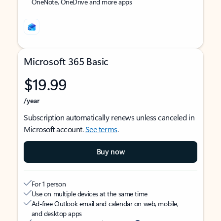
OneNote, OneDrive and more apps
Microsoft 365 Basic
$19.99
/year
Subscription automatically renews unless canceled in
Microsoft account.
See terms
.
Buy now
For 1 person
Use on multiple devices at the same time
Ad-free Outlook email and calendar on web, mobile,
and desktop apps