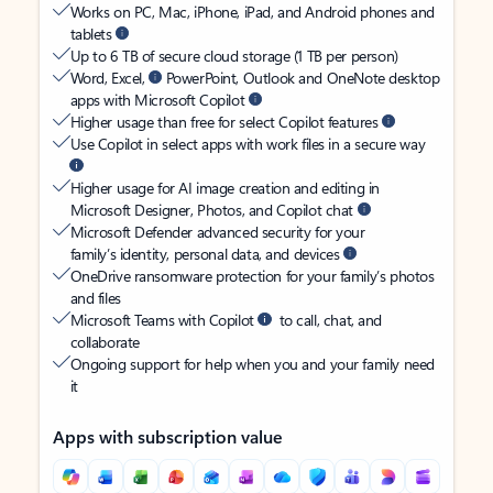
Works on PC, Mac, iPhone, iPad, and Android phones and
tablets
Up to 6 TB of secure cloud storage (1 TB per person)
Word, Excel,
PowerPoint, Outlook and OneNote desktop
apps with Microsoft Copilot
Higher usage than free for select Copilot features
Use Copilot in select apps with work files in a secure way
Higher usage for AI image creation and editing in
Microsoft Designer, Photos, and Copilot chat
Microsoft Defender advanced security for your
family’s identity, personal data, and devices
OneDrive ransomware protection for your family’s photos
and files
Microsoft Teams with Copilot
to call, chat, and
collaborate
Ongoing support for help when you and your family need
it
Apps with subscription value