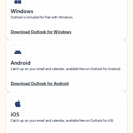
Windows
Outlook is included for free with Windows.
Download Outlook for Windows
Android
Catch up on your email and calendar, available free on Outlook for Android.
Download Outlook for Android
iOS
Catch up on your email and calendar, available free on Outlook for iOS.