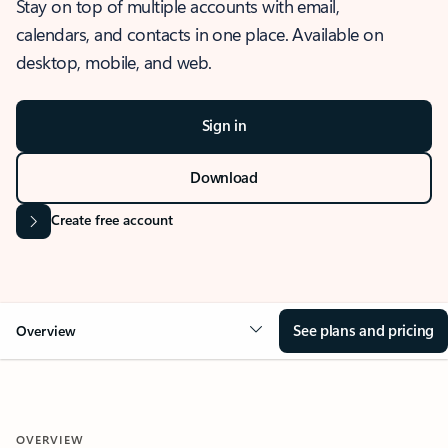
Stay on top of multiple accounts with email,
calendars, and contacts in one place. Available on
desktop, mobile, and web.
Sign in
Download
Create free account
See plans and pricing
Overview
OVERVIEW