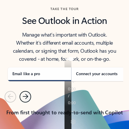
TAKE THE TOUR
See Outlook in Action
Manage what’s important with Outlook.
Whether it’s different email accounts, multiple
calendars, or signing that form, Outlook has you
covered - at home, for work, or on-the-go.
Email like a pro
Connect your accounts
Previous
Next
From first thought to ready-to-send with Copilot