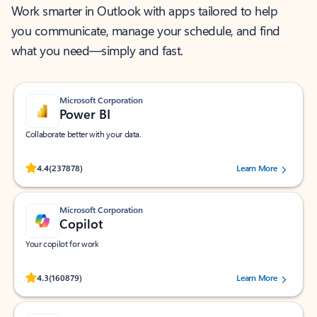
Work smarter in Outlook with apps tailored to help
you communicate, manage your schedule, and find
what you need—simply and fast.
Microsoft Corporation
Power BI
Collaborate better with your data.
Rated (#=ratingAverage#) stars out of 5 stars, by 237878 users.
4.4
(237878)
Learn More
Microsoft Corporation
Copilot
Your copilot for work
Rated (#=ratingAverage#) stars out of 5 stars, by 160879 users.
4.3
(160879)
Learn More