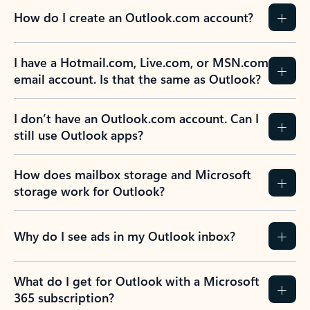
How do I create an Outlook.com account?
I have a Hotmail.com, Live.com, or MSN.com
email account. Is that the same as Outlook?
I don’t have an Outlook.com account. Can I
still use Outlook apps?
How does mailbox storage and Microsoft
storage work for Outlook?
Why do I see ads in my Outlook inbox?
What do I get for Outlook with a Microsoft
365 subscription?