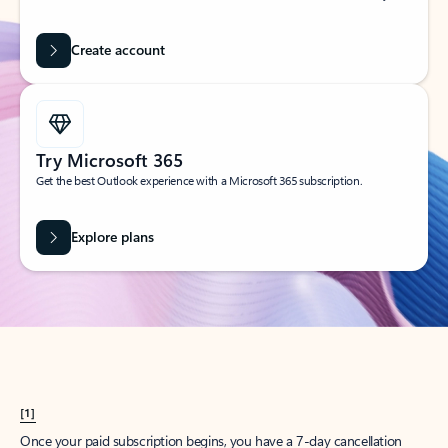
Create account
Try Microsoft 365
Get the best Outlook experience with a Microsoft 365 subscription.
Explore plans
[1]
Once your paid subscription begins, you have a 7-day cancellation