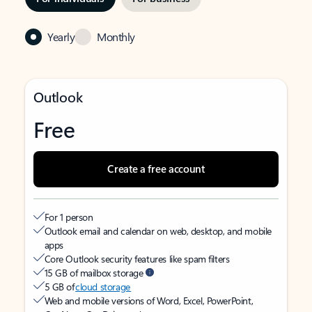
Yearly
Monthly
Outlook
Free
Create a free account
For 1 person
Outlook email and calendar on web, desktop, and mobile
apps
Core Outlook security features like spam filters
15 GB of mailbox storage
5 GB of
cloud storage
Web and mobile versions of Word, Excel, PowerPoint,