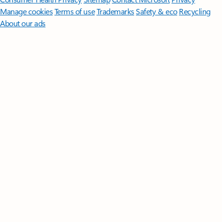
Manage cookies
Terms of use
Trademarks
Safety & eco
Recycling
About our ads