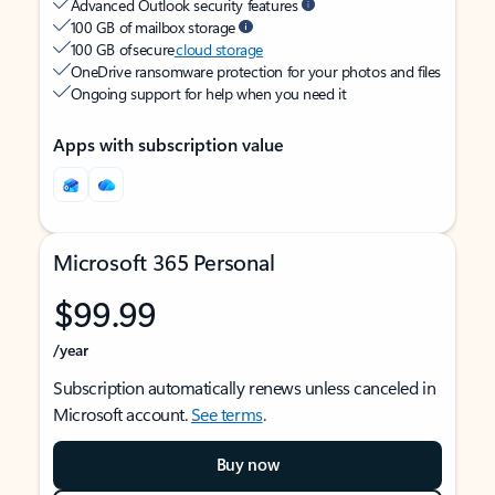
Advanced Outlook security features
100 GB of mailbox storage
100 GB of secure
cloud storage
OneDrive ransomware protection for your photos and files
Ongoing support for help when you need it
Apps with subscription value
Microsoft 365 Personal
$99.99
/year
Subscription automatically renews unless canceled in
Microsoft account.
See terms
.
Buy now