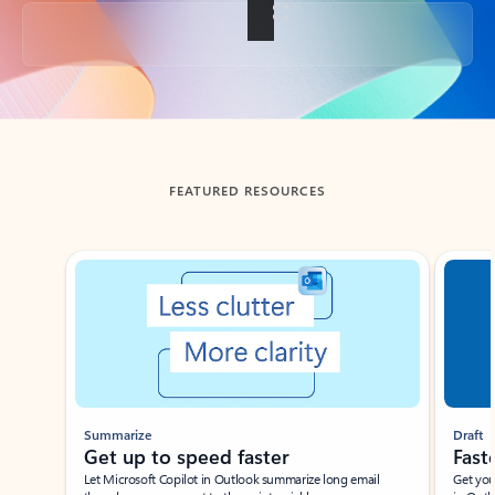
Back to tabs
FEATURED RESOURCES
Showing slide 1 of 3
Summarize
Draft
Get up to speed faster ​
Fast
Let Microsoft Copilot in Outlook summarize long email
Get you