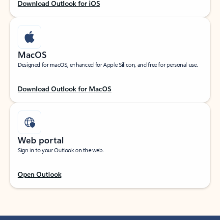
Download Outlook for iOS
MacOS
Designed for macOS, enhanced for Apple Silicon, and free for personal use.
Download Outlook for MacOS
Web portal
Sign in to your Outlook on the web.
Open Outlook