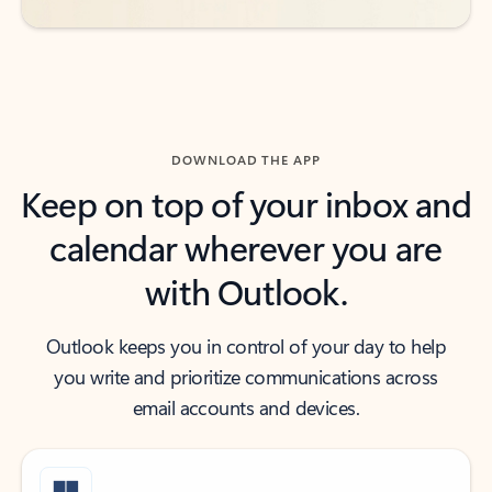
DOWNLOAD THE APP
Keep on top of your inbox and
calendar wherever you are
with Outlook.
Outlook keeps you in control of your day to help
you write and prioritize communications across
email accounts and devices.