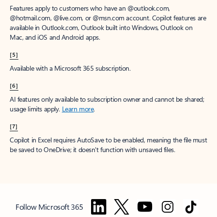
Features apply to customers who have an @outlook.com,
@hotmail.com, @live.com, or @msn.com account. Copilot features are
available in Outlook.com, Outlook built into Windows, Outlook on
Mac, and iOS and Android apps.
[5]
Available with a Microsoft 365 subscription.
[6]
AI features only available to subscription owner and cannot be shared;
usage limits apply.
Learn more
.
[7]
Copilot in Excel requires AutoSave to be enabled, meaning the file must
be saved to OneDrive; it doesn't function with unsaved files.
Follow Microsoft 365