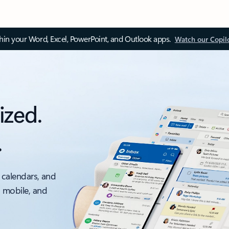
thin your Word, Excel, PowerPoint, and Outlook apps.
Watch our Copil
ized.
.
 calendars, and
, mobile, and