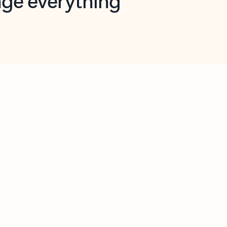
opilot in Outlook