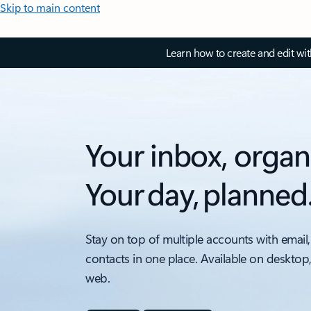
Skip to main content
Learn how to create and edit wi
Your inbox, organ
Your day, planned
Stay on top of multiple accounts with email,
contacts in one place. Available on desktop
web.