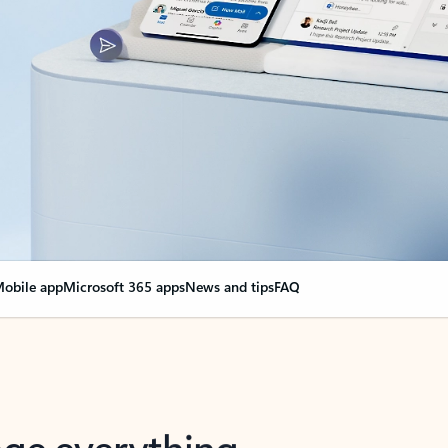
obile app
Microsoft 365 apps
News and tips
FAQ
nge everything