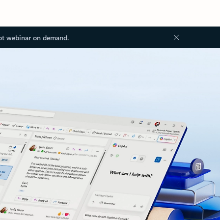
ot webinar on demand.