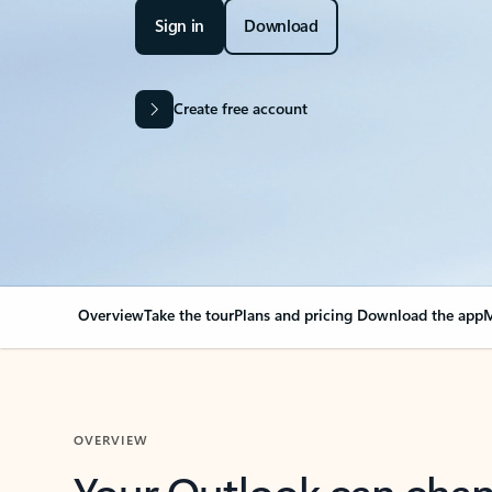
Sign in
Download
Create free account
Overview
Take the tour
Plans and pricing
Download the app
M
OVERVIEW
Your Outlook can cha