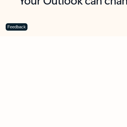
Key benefits
Get more from Outlook
C
Feedback
Together in one place
See everything you need to manage your day in
one view. Easily stay on top of emails, calendars,
contacts, and to-do lists—at home or on the go.
Connect your accounts
Write more effective emails