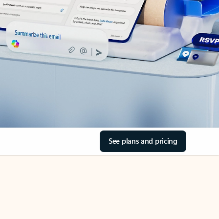
See plans and pricing