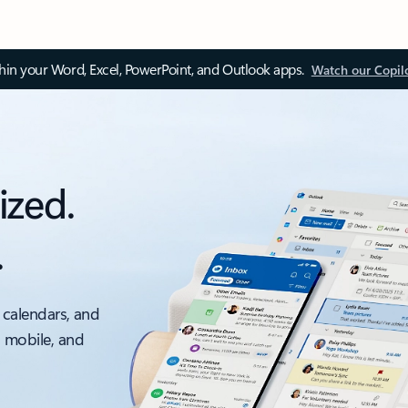
thin your Word, Excel, PowerPoint, and Outlook apps.
Watch our Copil
ized.
.
 calendars, and
, mobile, and