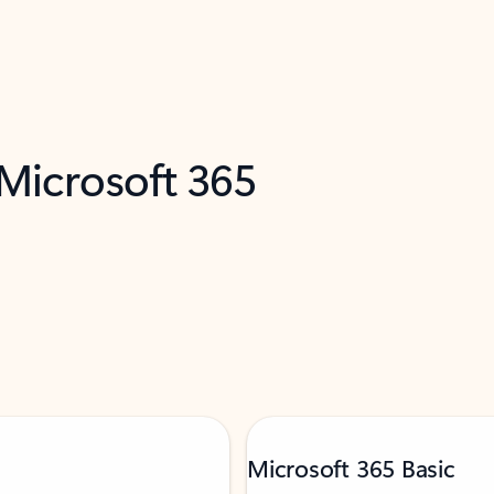
 Microsoft 365
Microsoft 365 Basic