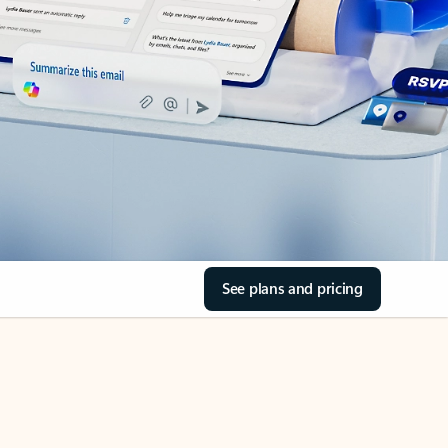
See plans and pricing