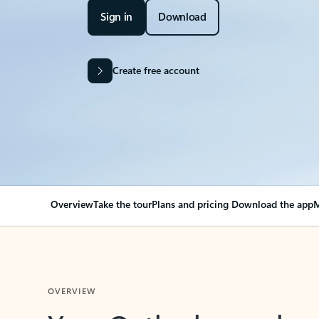
Sign in
Download
Create free account
Overview
Take the tour
Plans and pricing
Download the app
M
OVERVIEW
Your Outlook can cha