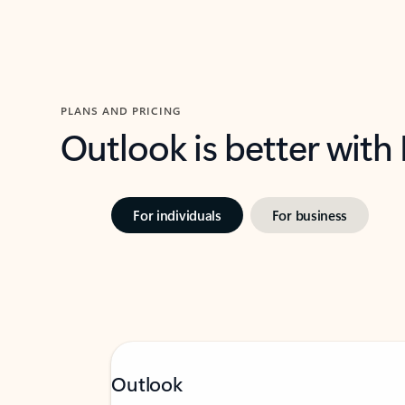
PLANS AND PRICING
Outlook is better with
For individuals
For business
Outlook