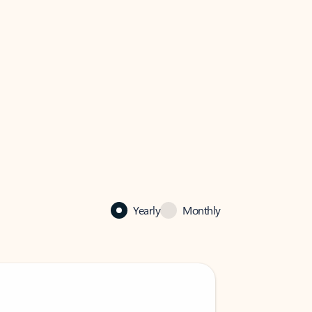
Yearly
Monthly