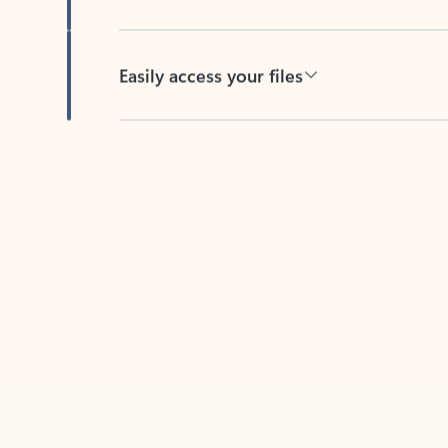
Easily access your files
Back to tabs