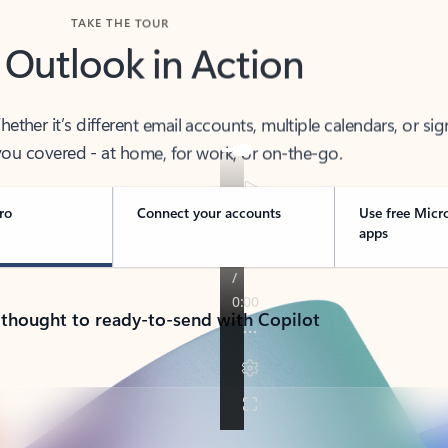
TAKE THE TOUR
 Outlook in Action
her it’s different email accounts, multiple calendars, or sig
ou covered - at home, for work, or on-the-go.
ro
Connect your accounts
Use free Micr
apps
 thought to ready-to-send with Copilot