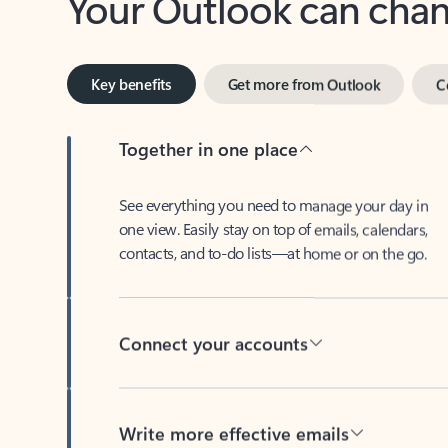
Key benefits
Get more from Outlook
C
Together in one place
See everything you need to manage your day in
one view. Easily stay on top of emails, calendars,
contacts, and to-do lists—at home or on the go.
Connect your accounts
Write more effective emails