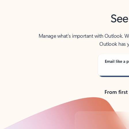
See
Manage what’s important with Outlook. Whet
Outlook has y
Email like a p
From first