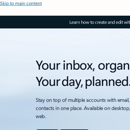
Skip to main content
Learn how to create and edit wi
Your inbox, organ
Your day, planned
Stay on top of multiple accounts with email,
contacts in one place. Available on desktop
web.