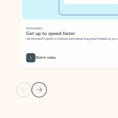
Summarize
Get up to speed faster ​
Let Microsoft Copilot in Outlook summarize long email threads so you can g
Watch video
Previous Slide
Next Slide
Back to carousel navigation controls