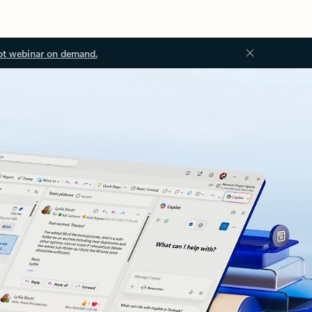
ot webinar on demand.