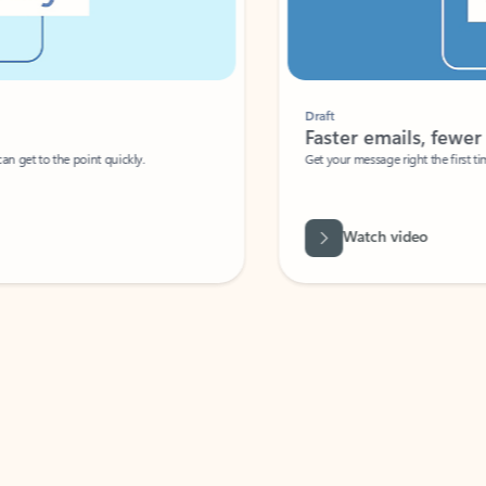
Draft
Faster emails, fewer erro
et to the point quickly.
Get your message right the first time with 
Watch video