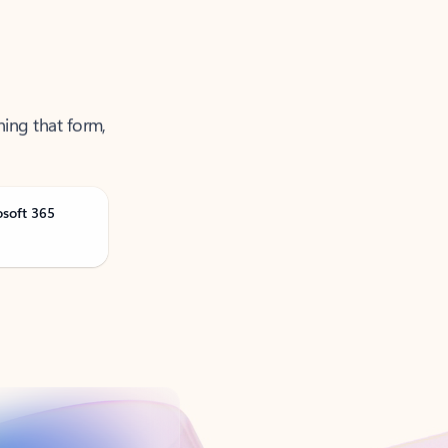
ning that form,
osoft 365