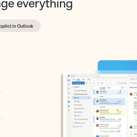
opilot in Outlook