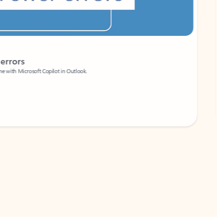
Coach
rs
Write 
Microsoft Copilot in Outlook.
Your person
Wa