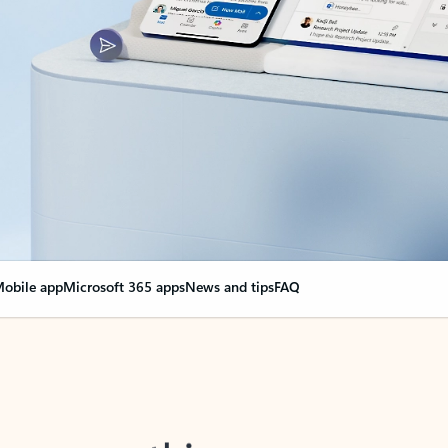
obile app
Microsoft 365 apps
News and tips
FAQ
nge everything