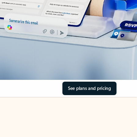
See plans and pricing