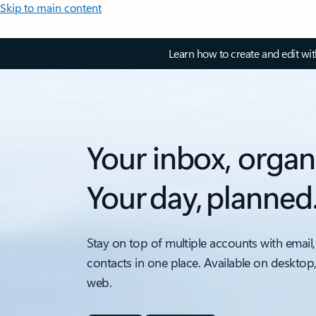
Skip to main content
Learn how to create and edit wi
Your inbox, organ
Your day, planned
Stay on top of multiple accounts with email,
contacts in one place. Available on desktop
web.