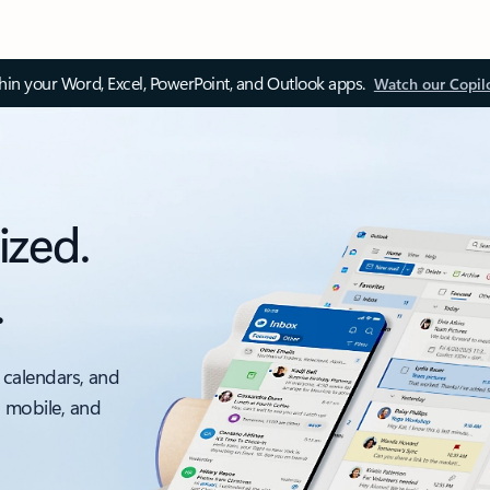
thin your Word, Excel, PowerPoint, and Outlook apps.
Watch our Copil
ized.
.
 calendars, and
, mobile, and