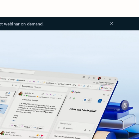
ot webinar on demand.