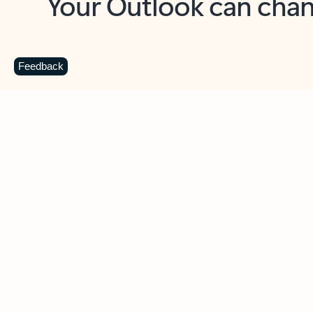
Key benefits
Get more from Outlook
C
Feedback
Together in one place
See everything you need to manage your day in
one view. Easily stay on top of emails, calendars,
contacts, and to-do lists—at home or on the go.
Connect your accounts
Write more effective emails