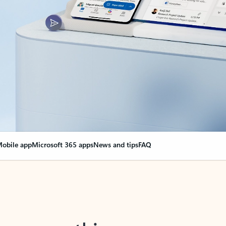
obile app
Microsoft 365 apps
News and tips
FAQ
nge everything