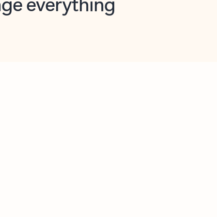
opilot in Outlook