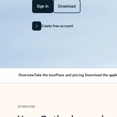
Sign in
Download
Create free account
Overview
Take the tour
Plans and pricing
Download the app
M
OVERVIEW
Your Outlook can cha