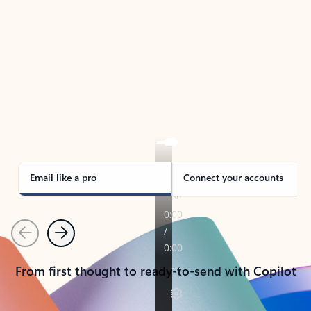
TAKE THE TOUR
See Outlook in Action
Manage what’s important with Outlook.
Whether it’s different email accounts, multiple
calendars, or signing that form, Outlook has you
covered - at home, for work, or on-the-go.
Email like a pro
Connect your accounts
Previous
Next
From first thought to ready-to-send with Copilot