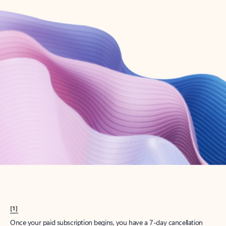
Create account
Try Microsoft 365
Get the best Outlook experience with a Microsoft 365 subscription.
Explore plans
[1]
Once your paid subscription begins, you have a 7-day cancellation