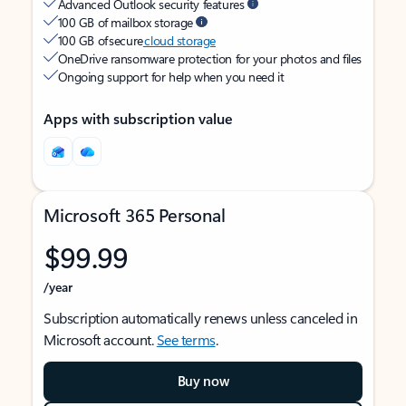
Advanced Outlook security features
100 GB of mailbox storage
100 GB of secure
cloud storage
OneDrive ransomware protection for your photos and files
Ongoing support for help when you need it
Apps with subscription value
Microsoft 365 Personal
$99.99
/year
Subscription automatically renews unless canceled in
Microsoft account.
See terms
.
Buy now