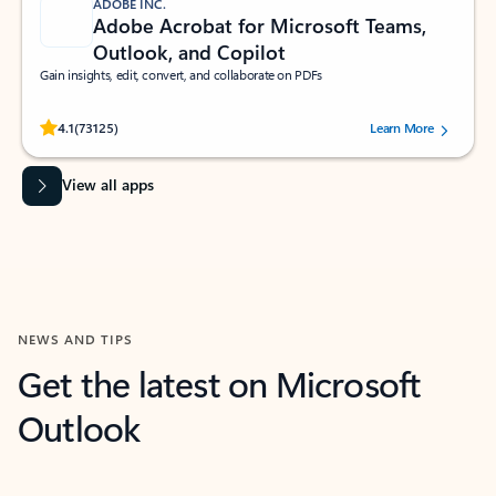
ADOBE INC.
Adobe Acrobat for Microsoft Teams,
Outlook, and Copilot
Gain insights, edit, convert, and collaborate on PDFs
Rated (#=ratingAverage#) stars out of 5 stars, by 73125 users.
4.1
(73125)
Learn More
View all apps
NEWS AND TIPS
Get the latest on Microsoft
Outlook