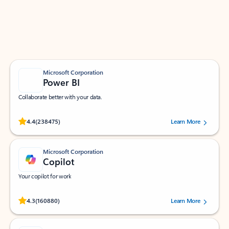
Work smarter in Outlook with apps tailored to help
you communicate, manage your schedule, and find
what you need—simply and fast.
Microsoft Corporation
Power BI
Collaborate better with your data.
Rated (#=ratingAverage#) stars out of 5 stars, by 238475 users.
4.4
(238475)
Learn More
Microsoft Corporation
Copilot
Your copilot for work
Rated (#=ratingAverage#) stars out of 5 stars, by 160880 users.
4.3
(160880)
Learn More