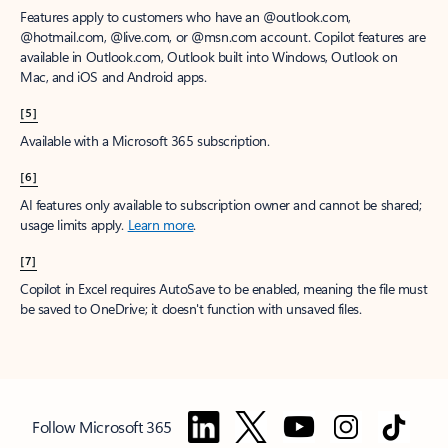
Features apply to customers who have an @outlook.com,
@hotmail.com, @live.com, or @msn.com account. Copilot features are
available in Outlook.com, Outlook built into Windows, Outlook on
Mac, and iOS and Android apps.
[5]
Available with a Microsoft 365 subscription.
[6]
AI features only available to subscription owner and cannot be shared;
usage limits apply.
Learn more
.
[7]
Copilot in Excel requires AutoSave to be enabled, meaning the file must
be saved to OneDrive; it doesn't function with unsaved files.
Follow Microsoft 365