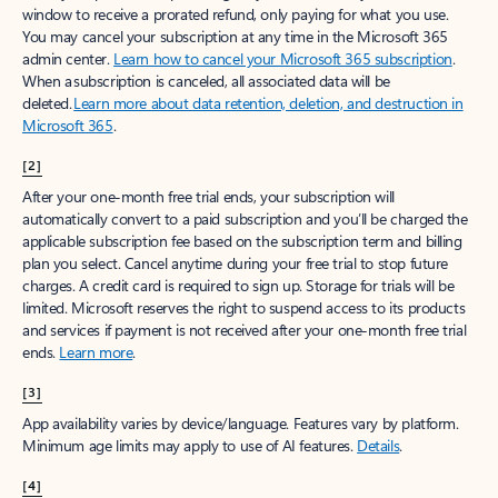
window to receive a prorated refund, only paying for what you use.
You may cancel your subscription at any time in the Microsoft 365
admin center.
Learn how to cancel your Microsoft 365 subscription
.
When a subscription is canceled, all associated data will be
deleted.
Learn more about data retention, deletion, and destruction in
Microsoft 365
.
[2]
After your one-month free trial ends, your subscription will
automatically convert to a paid subscription and you’ll be charged the
applicable subscription fee based on the subscription term and billing
plan you select. Cancel anytime during your free trial to stop future
charges. A credit card is required to sign up. Storage for trials will be
limited. Microsoft reserves the right to suspend access to its products
and services if payment is not received after your one-month free trial
ends.
Learn more
.
[3]
App availability varies by device/language. Features vary by platform.
Minimum age limits may apply to use of AI features.
Details
.
[4]