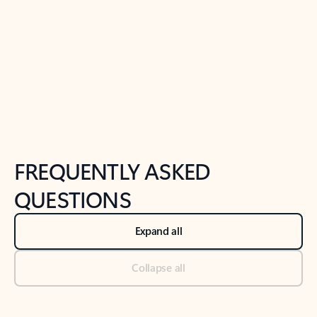
Previous Slide
Next Slide
Back to tabs
Back to NEWS AND TIPS-What's new tab section
FREQUENTLY ASKED
QUESTIONS
Expand all
Collapse all