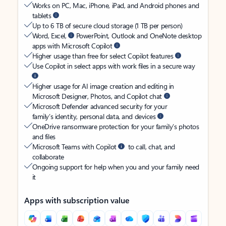
Works on PC, Mac, iPhone, iPad, and Android phones and
tablets
Up to 6 TB of secure cloud storage (1 TB per person)
Word, Excel,
PowerPoint, Outlook and OneNote desktop
apps with Microsoft Copilot
Higher usage than free for select Copilot features
Use Copilot in select apps with work files in a secure way
Higher usage for AI image creation and editing in
Microsoft Designer, Photos, and Copilot chat
Microsoft Defender advanced security for your
family’s identity, personal data, and devices
OneDrive ransomware protection for your family’s photos
and files
Microsoft Teams with Copilot
to call, chat, and
collaborate
Ongoing support for help when you and your family need
it
Apps with subscription value