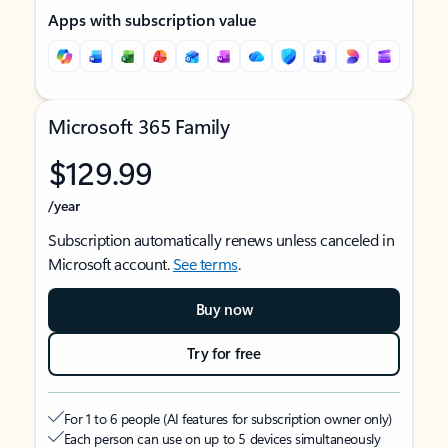
Apps with subscription value
Microsoft 365 Family
$129.99
/year
Subscription automatically renews unless canceled in
Microsoft account.
See terms
.
Buy now
Try for free
For 1 to 6 people (AI features for subscription owner only)
Each person can use on up to 5 devices simultaneously