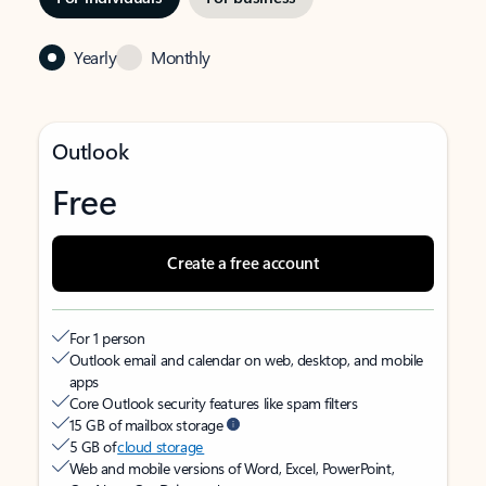
Yearly
Monthly
Outlook
Free
Create a free account
For 1 person
Outlook email and calendar on web, desktop, and mobile
apps
Core Outlook security features like spam filters
15 GB of mailbox storage
5 GB of
cloud storage
Web and mobile versions of Word, Excel, PowerPoint,