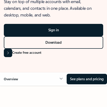
Stay on top of multiple accounts with email,
calendars, and contacts in one place. Available on
desktop, mobile, and web.
Sign in
Download
Create free account
See plans and pricing
Overview
OVERVIEW