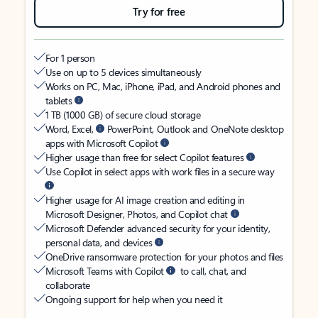
Try for free
For 1 person
Use on up to 5 devices simultaneously
Works on PC, Mac, iPhone, iPad, and Android phones and
tablets
1 TB (1000 GB) of secure cloud storage
Word, Excel,
PowerPoint, Outlook and OneNote desktop
apps with Microsoft Copilot
Higher usage than free for select Copilot features
Use Copilot in select apps with work files in a secure way
Higher usage for AI image creation and editing in
Microsoft Designer, Photos, and Copilot chat
Microsoft Defender advanced security for your identity,
personal data, and devices
OneDrive ransomware protection for your photos and files
Microsoft Teams with Copilot
to call, chat, and
collaborate
Ongoing support for help when you need it