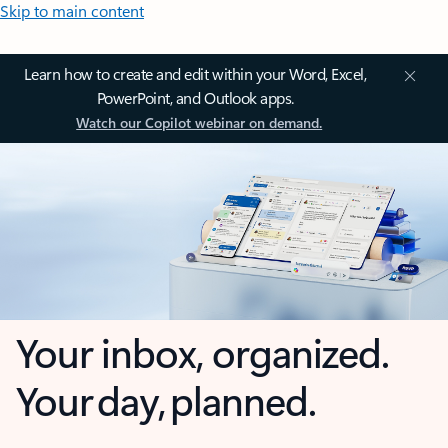
Skip to main content
Learn how to create and edit within your Word, Excel,
PowerPoint, and Outlook apps.
Watch our Copilot webinar on demand.
Your inbox, organized.
Your day, planned.