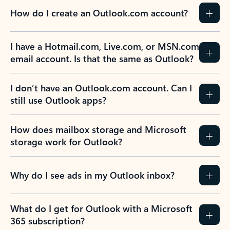
How do I create an Outlook.com account?
I have a Hotmail.com, Live.com, or MSN.com
email account. Is that the same as Outlook?
I don’t have an Outlook.com account. Can I
still use Outlook apps?
How does mailbox storage and Microsoft
storage work for Outlook?
Why do I see ads in my Outlook inbox?
What do I get for Outlook with a Microsoft
365 subscription?