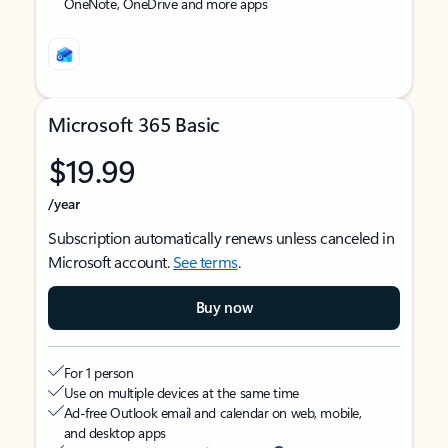
OneNote, OneDrive and more apps
Microsoft 365 Basic
$19.99
/year
Subscription automatically renews unless canceled in
Microsoft account.
See terms
.
Buy now
For 1 person
Use on multiple devices at the same time
Ad-free Outlook email and calendar on web, mobile,
and desktop apps