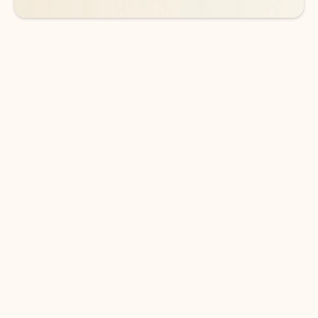
DOWNLOAD THE APP
Keep on top of your inbox and
calendar wherever you are
with Outlook.
Outlook keeps you in control of your day to help
you write and prioritize communications across
email accounts and devices.