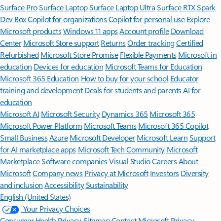
Surface Pro
Surface Laptop
Surface Laptop Ultra
Surface RTX Spark
Dev Box
Copilot for organizations
Copilot for personal use
Explore
Microsoft products
Windows 11 apps
Account profile
Download
Center
Microsoft Store support
Returns
Order tracking
Certified
Refurbished
Microsoft Store Promise
Flexible Payments
Microsoft in
education
Devices for education
Microsoft Teams for Education
Microsoft 365 Education
How to buy for your school
Educator
training and development
Deals for students and parents
AI for
education
Microsoft AI
Microsoft Security
Dynamics 365
Microsoft 365
Microsoft Power Platform
Microsoft Teams
Microsoft 365 Copilot
Small Business
Azure
Microsoft Developer
Microsoft Learn
Support
for AI marketplace apps
Microsoft Tech Community
Microsoft
Marketplace
Software companies
Visual Studio
Careers
About
Microsoft
Company news
Privacy at Microsoft
Investors
Diversity
and inclusion
Accessibility
Sustainability
English (United States)
Your Privacy Choices
Consumer Health Privacy
Sitemap
Contact Microsoft
Privacy