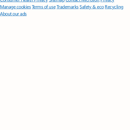
Manage cookies
Terms of use
Trademarks
Safety & eco
Recycling
About our ads