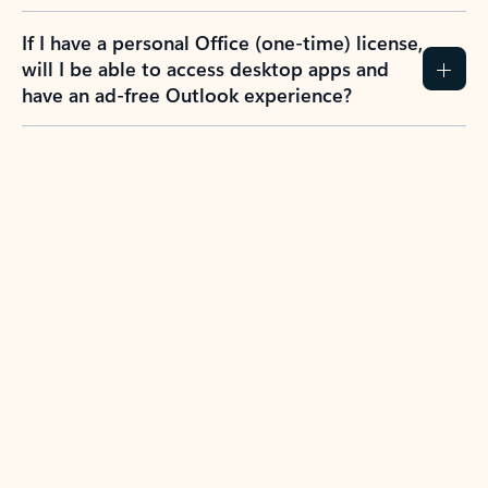
If I have a personal Office (one-time) license,
will I be able to access desktop apps and
have an ad-free Outlook experience?