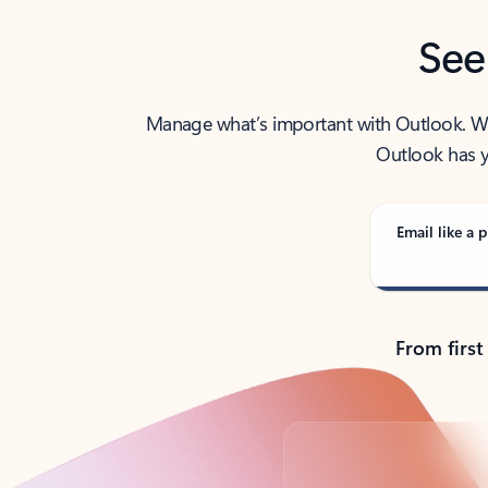
See
Manage what’s important with Outlook. Whet
Outlook has y
Email like a p
From first