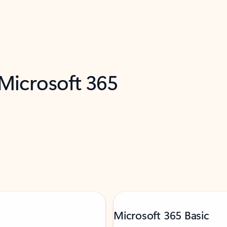
 Microsoft 365
Microsoft 365 Basic