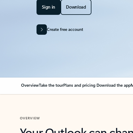
Sign in
Download
Create free account
Overview
Take the tour
Plans and pricing
Download the app
M
OVERVIEW
Your Outlook can cha