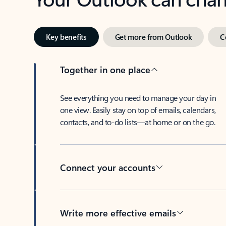
Key benefits
Get more from Outlook
C
Together in one place
See everything you need to manage your day in
one view. Easily stay on top of emails, calendars,
contacts, and to-do lists—at home or on the go.
Connect your accounts
Write more effective emails