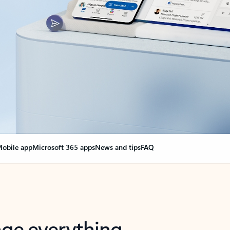
obile app
Microsoft 365 apps
News and tips
FAQ
nge everything