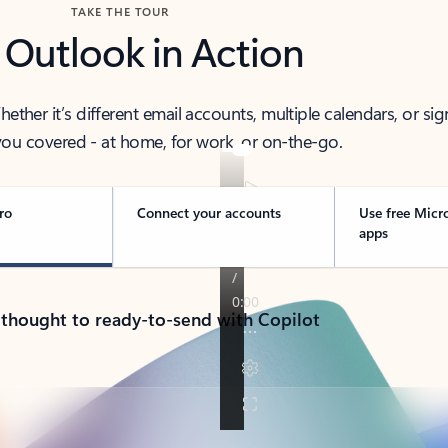
TAKE THE TOUR
 Outlook in Action
her it’s different email accounts, multiple calendars, or sig
ou covered - at home, for work, or on-the-go.
ro
Connect your accounts
Use free Micr
apps
 thought to ready-to-send with Copilot