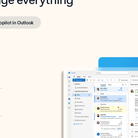
opilot in Outlook