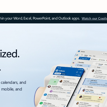
thin your Word, Excel, PowerPoint, and Outlook apps.
Watch our Copil
ized.
.
 calendars, and
, mobile, and