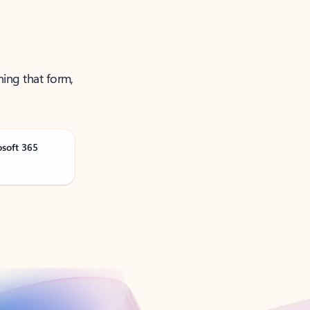
ning that form,
osoft 365