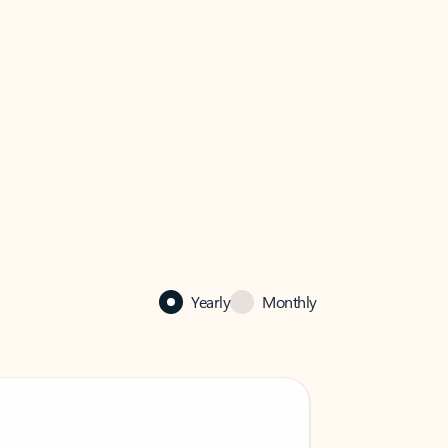
Yearly
Monthly