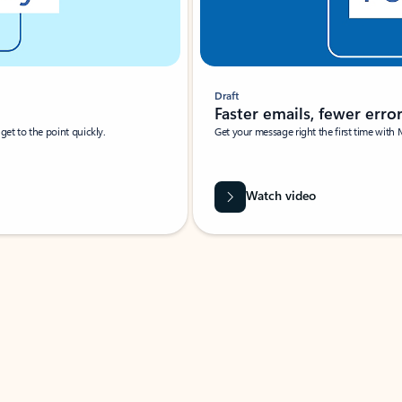
Draft
Faster emails, fewer erro
et to the point quickly.
Get your message right the first time with 
Watch video