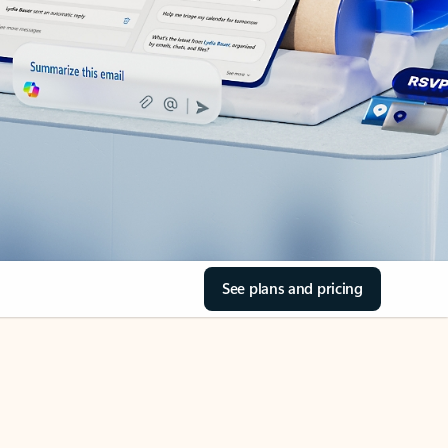
See plans and pricing