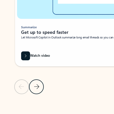
Summarize
Get up to speed faster ​
Let Microsoft Copilot in Outlook summarize long email threads so you can g
Watch video
Previous Slide
Next Slide
Back to carousel navigation controls