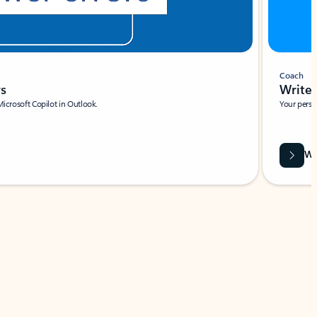
Coach
rs
Write 
Microsoft Copilot in Outlook.
Your person
Wa