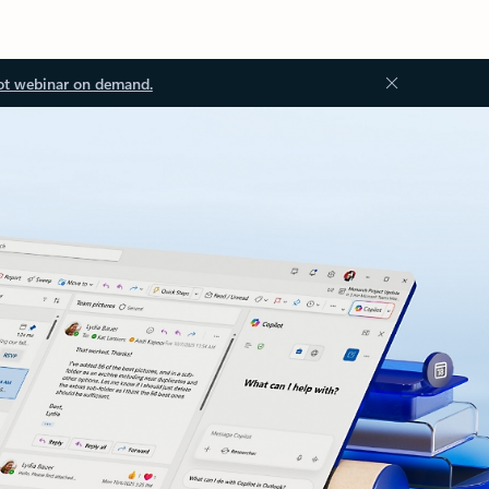
ot webinar on demand.