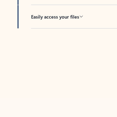
Easily access your files
Back to tabs