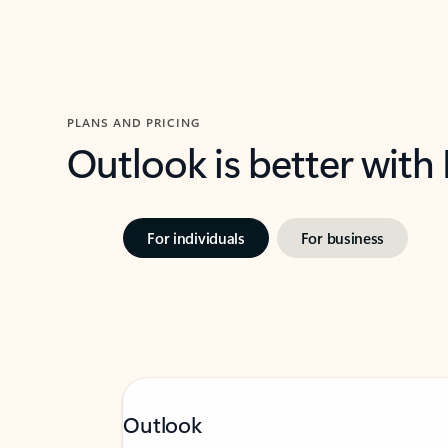
PLANS AND PRICING
Outlook is better with
For individuals
For business
Outlook