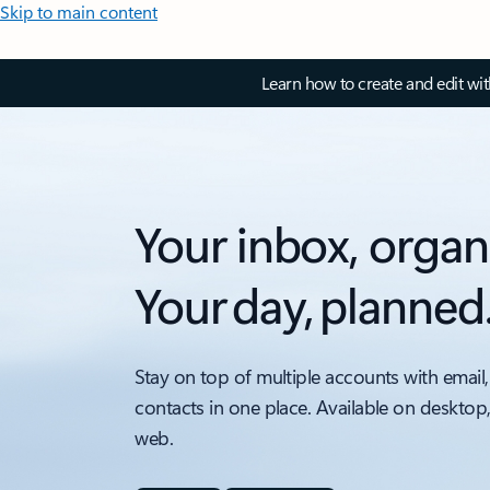
Skip to main content
Learn how to create and edit wi
Your inbox, organ
Your day, planned
Stay on top of multiple accounts with email,
contacts in one place. Available on desktop
web.