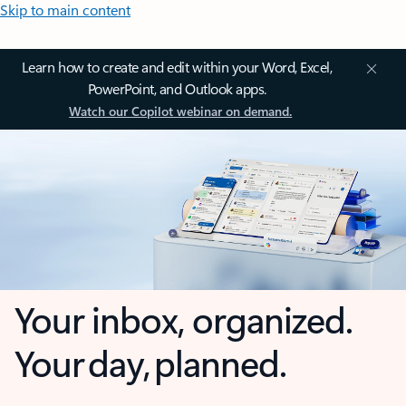
Skip to main content
Learn how to create and edit within your Word, Excel,
PowerPoint, and Outlook apps.
Watch our Copilot webinar on demand.
Your inbox, organized.
Your day, planned.