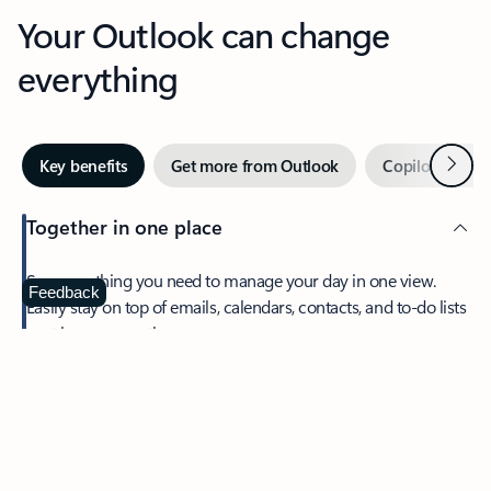
Your Outlook can change
everything
Next
Key benefits
Get more from Outlook
Copilot in Out
Together in one place
See everything you need to manage your day in one view.
Feedback
Easily stay on top of emails, calendars, contacts, and to-do lists
—at home or on the go.