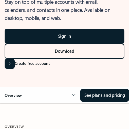
Stay on top of multiple accounts with email,
calendars, and contacts in one place. Available on
desktop, mobile, and web.
Sign in
Download
Create free account
See plans and pricing
Overview
OVERVIEW