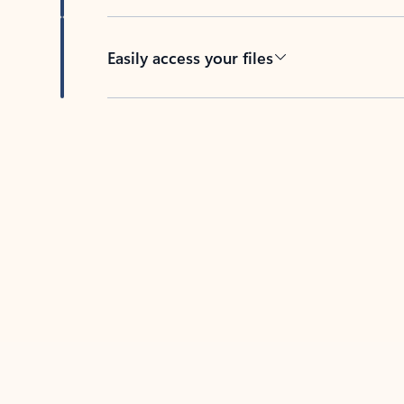
Easily access your files
Back to tabs