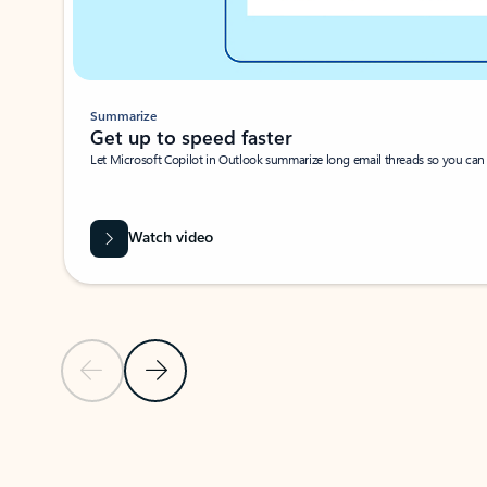
Summarize
Get up to speed faster ​
Let Microsoft Copilot in Outlook summarize long email threads so you can g
Watch video
Previous Slide
Next Slide
Back to carousel navigation controls