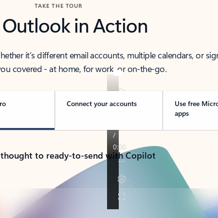
TAKE THE TOUR
 Outlook in Action
her it’s different email accounts, multiple calendars, or sig
ou covered - at home, for work, or on-the-go.
ro
Connect your accounts
Use free Micr
apps
 thought to ready-to-send with Copilot