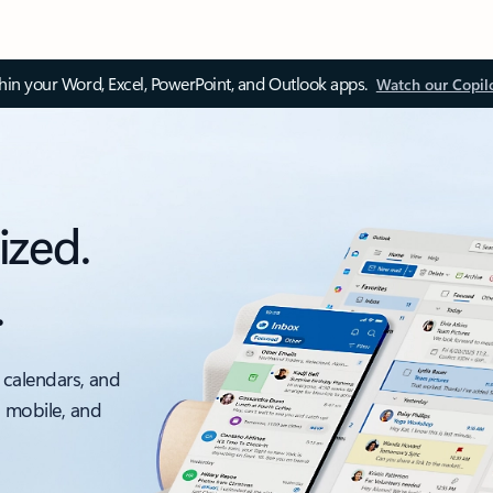
thin your Word, Excel, PowerPoint, and Outlook apps.
Watch our Copil
ized.
.
 calendars, and
, mobile, and