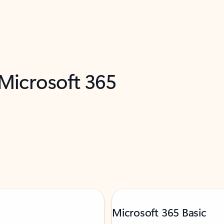
 Microsoft 365
Microsoft 365 Basic