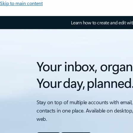
Skip to main content
Learn how to create and edit wi
Your inbox, organ
Your day, planned
Stay on top of multiple accounts with email,
contacts in one place. Available on desktop
web.