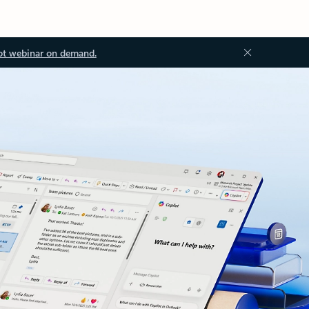
ot webinar on demand.