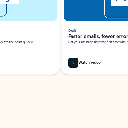
Draft
Faster emails, fewer erro
et to the point quickly.
Get your message right the first time with 
Watch video