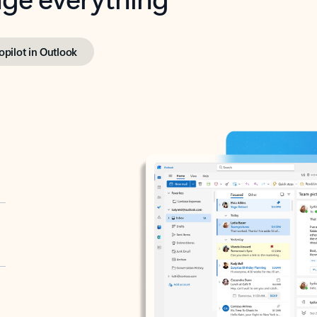
opilot in Outlook