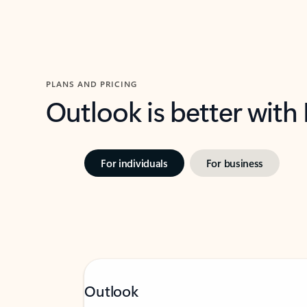
PLANS AND PRICING
Outlook is better with
For individuals
For business
Outlook