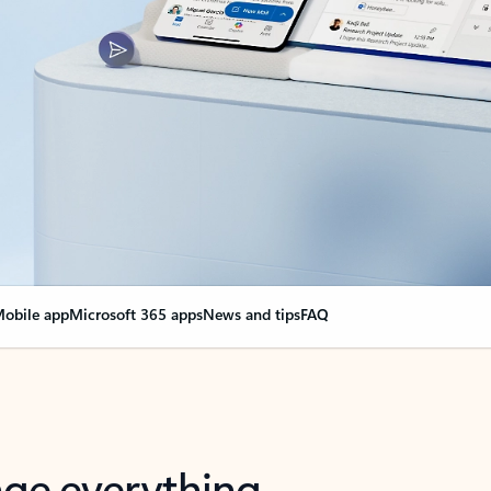
obile app
Microsoft 365 apps
News and tips
FAQ
nge everything