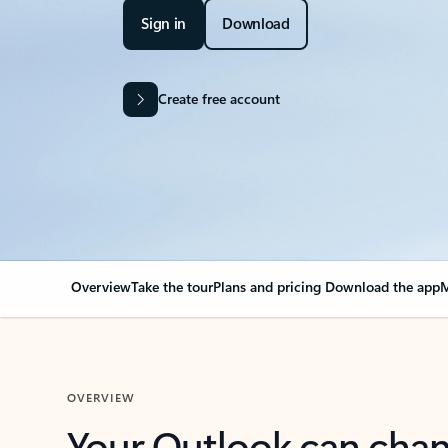
Sign in
Download
Create free account
Overview
Take the tour
Plans and pricing
Download the app
M
OVERVIEW
Your Outlook can cha