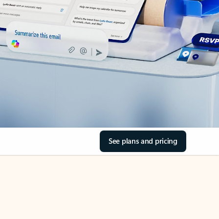
See plans and pricing