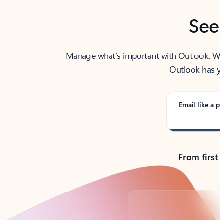
See
Manage what’s important with Outlook. Whet
Outlook has y
Email like a p
From first