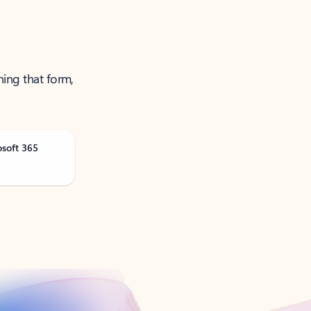
ning that form,
osoft 365