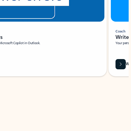
Coach
rs
Write 
Microsoft Copilot in Outlook.
Your person
Wa