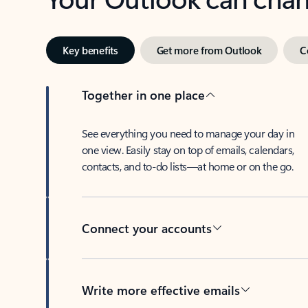
Key benefits
Get more from Outlook
C
Together in one place
See everything you need to manage your day in
one view. Easily stay on top of emails, calendars,
contacts, and to-do lists—at home or on the go.
Connect your accounts
Write more effective emails