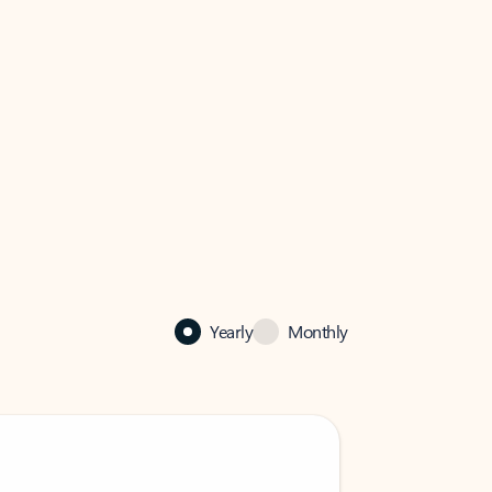
Yearly
Monthly