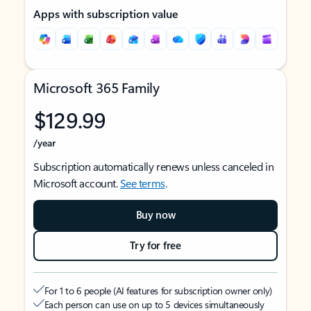
Apps with subscription value
Microsoft 365 Family
$129.99
/year
Subscription automatically renews unless canceled in
Microsoft account.
See terms
.
Buy now
Try for free
For 1 to 6 people (AI features for subscription owner only)
Each person can use on up to 5 devices simultaneously