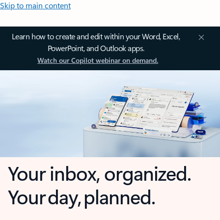
Skip to main content
Learn how to create and edit within your Word, Excel,
PowerPoint, and Outlook apps.
Watch our Copilot webinar on demand.
Your inbox, organized.
Your day, planned.