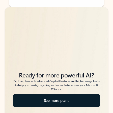
Back to tabs
Back to tabs
Ready for more powerful AI?
6
Explore plans with advanced Copilot
features and higher usage limits
to help you create, organize, and move faster across your Microsoft
365 apps.
See more plans