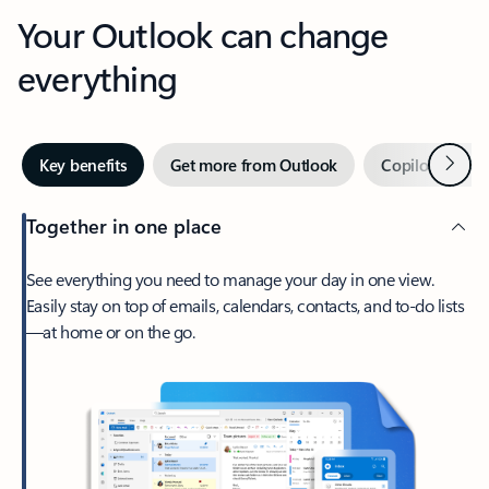
Your Outlook can change
everything
Next
Key benefits
Get more from Outlook
Copilot in Out
Together in one place
See everything you need to manage your day in one view.
Easily stay on top of emails, calendars, contacts, and to-do lists
—at home or on the go.