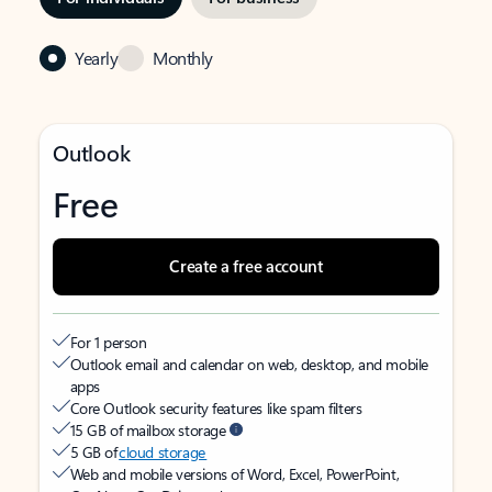
Yearly
Monthly
Outlook
Free
Create a free account
For 1 person
Outlook email and calendar on web, desktop, and mobile
apps
Core Outlook security features like spam filters
15 GB of mailbox storage
5 GB of
cloud storage
Web and mobile versions of Word, Excel, PowerPoint,