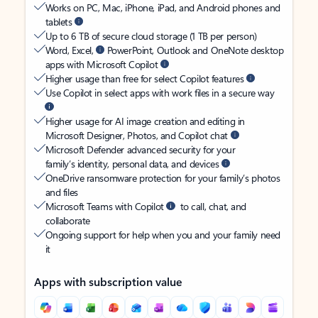
Works on PC, Mac, iPhone, iPad, and Android phones and
tablets
Up to 6 TB of secure cloud storage (1 TB per person)
Word, Excel,
PowerPoint, Outlook and OneNote desktop
apps with Microsoft Copilot
Higher usage than free for select Copilot features
Use Copilot in select apps with work files in a secure way
Higher usage for AI image creation and editing in
Microsoft Designer, Photos, and Copilot chat
Microsoft Defender advanced security for your
family’s identity, personal data, and devices
OneDrive ransomware protection for your family’s photos
and files
Microsoft Teams with Copilot
to call, chat, and
collaborate
Ongoing support for help when you and your family need
it
Apps with subscription value