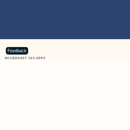
Feedback
MICROSOFT 365 APPS
Learn more about Microsoft
365 products
View all
Showing slide 1 of 9
Word
Excel