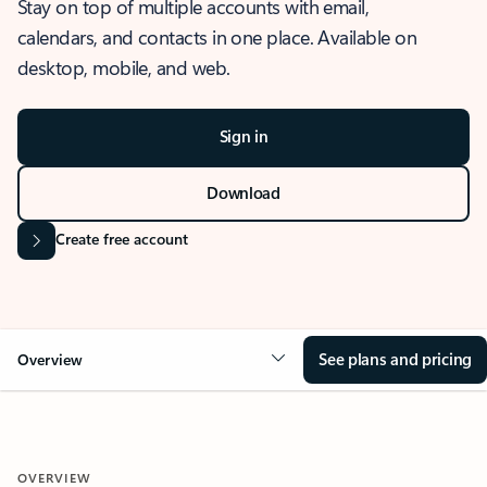
Stay on top of multiple accounts with email,
calendars, and contacts in one place. Available on
desktop, mobile, and web.
Sign in
Download
Create free account
See plans and pricing
Overview
OVERVIEW