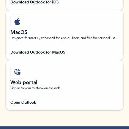
Download Outlook for iOS
MacOS
Designed for macOS, enhanced for Apple Silicon, and free for personal use.
Download Outlook for MacOS
Web portal
Sign in to your Outlook on the web.
Open Outlook