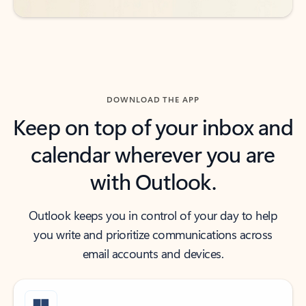
DOWNLOAD THE APP
Keep on top of your inbox and
calendar wherever you are
with Outlook.
Outlook keeps you in control of your day to help
you write and prioritize communications across
email accounts and devices.