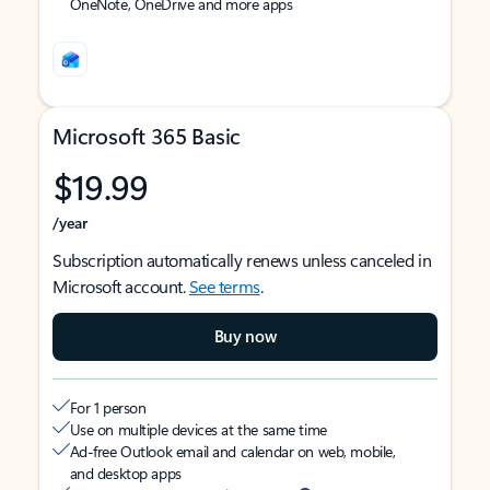
OneNote, OneDrive and more apps
Microsoft 365 Basic
$19.99
/year
Subscription automatically renews unless canceled in
Microsoft account.
See terms
.
Buy now
For 1 person
Use on multiple devices at the same time
Ad-free Outlook email and calendar on web, mobile,
and desktop apps