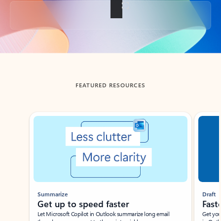
Back to tabs
FEATURED RESOURCES
Showing slide 1 of 3
Summarize
Draft
Get up to speed faster ​
Fast
Let Microsoft Copilot in Outlook summarize long email
Get you