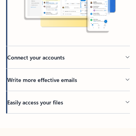
Connect your accounts
Write more effective emails
Easily access your files
Back to tabs