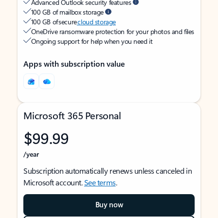
Advanced Outlook security features
100 GB of mailbox storage
100 GB of secure
cloud storage
OneDrive ransomware protection for your photos and files
Ongoing support for help when you need it
Apps with subscription value
Microsoft 365 Personal
$99.99
/year
Subscription automatically renews unless canceled in
Microsoft account.
See terms
.
Buy now