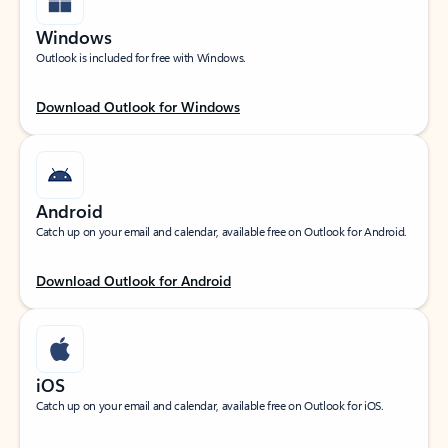
Windows
Outlook is included for free with Windows.
Download Outlook for Windows
Android
Catch up on your email and calendar, available free on Outlook for Android.
Download Outlook for Android
iOS
Catch up on your email and calendar, available free on Outlook for iOS.