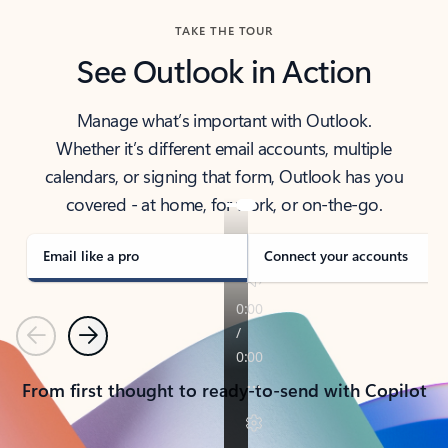
TAKE THE TOUR
See Outlook in Action
Manage what’s important with Outlook.
Whether it’s different email accounts, multiple
calendars, or signing that form, Outlook has you
covered - at home, for work, or on-the-go.
Email like a pro
Connect your accounts
Previous
Next
From first thought to ready-to-send with Copilot