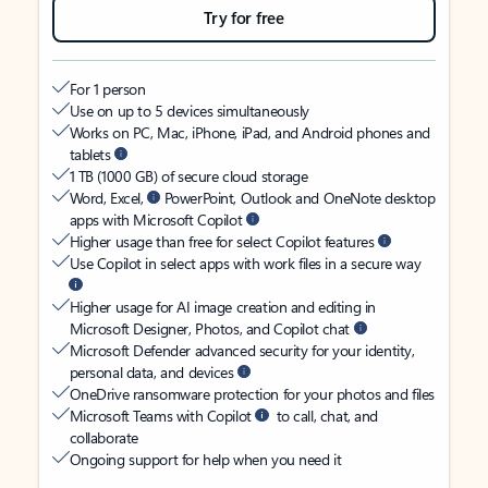
Try for free
For 1 person
Use on up to 5 devices simultaneously
Works on PC, Mac, iPhone, iPad, and Android phones and
tablets
1 TB (1000 GB) of secure cloud storage
Word, Excel,
PowerPoint, Outlook and OneNote desktop
apps with Microsoft Copilot
Higher usage than free for select Copilot features
Use Copilot in select apps with work files in a secure way
Higher usage for AI image creation and editing in
Microsoft Designer, Photos, and Copilot chat
Microsoft Defender advanced security for your identity,
personal data, and devices
OneDrive ransomware protection for your photos and files
Microsoft Teams with Copilot
to call, chat, and
collaborate
Ongoing support for help when you need it