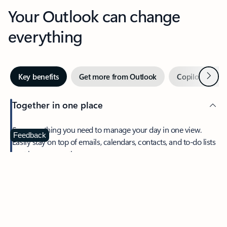
Your Outlook can change
everything
Next
Key benefits
Get more from Outlook
Copilot in Out
Together in one place
See everything you need to manage your day in one view.
Feedback
Easily stay on top of emails, calendars, contacts, and to-do lists
—at home or on the go.