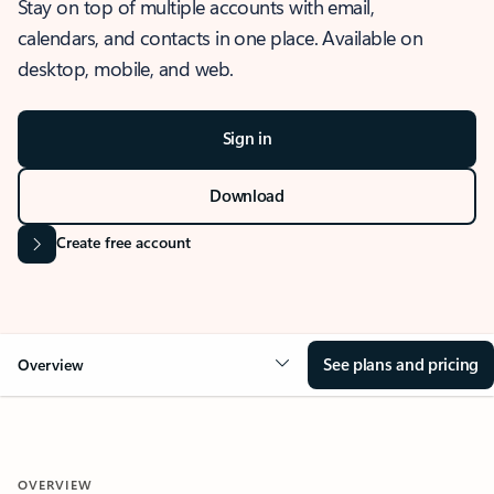
Stay on top of multiple accounts with email,
calendars, and contacts in one place. Available on
desktop, mobile, and web.
Sign in
Download
Create free account
See plans and pricing
Overview
OVERVIEW