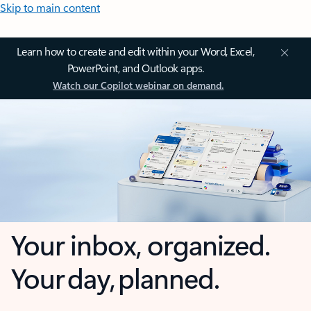
Skip to main content
Learn how to create and edit within your Word, Excel,
PowerPoint, and Outlook apps.
Watch our Copilot webinar on demand.
Your inbox, organized.
Your day, planned.