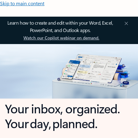
Skip to main content
Learn how to create and edit within your Word, Excel,
PowerPoint, and Outlook apps.
Watch our Copilot webinar on demand.
Your inbox, organized.
Your day, planned.