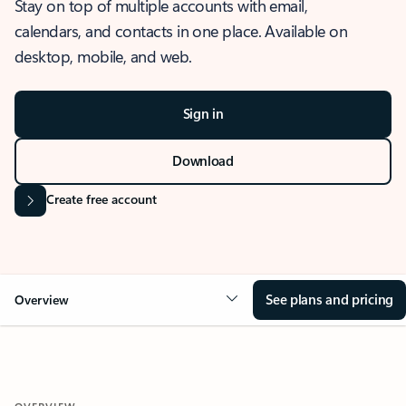
Stay on top of multiple accounts with email,
calendars, and contacts in one place. Available on
desktop, mobile, and web.
Sign in
Download
Create free account
See plans and pricing
Overview
OVERVIEW