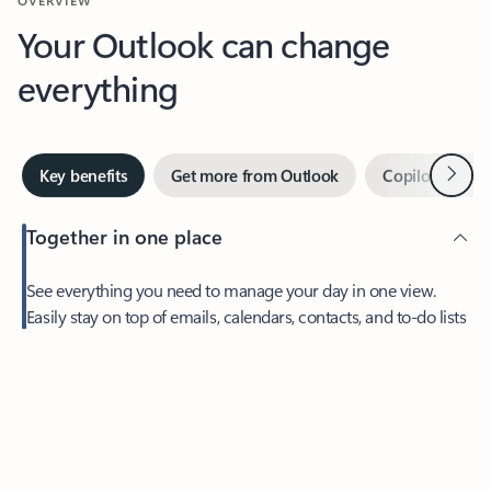
Your Outlook can change
everything
Next
Key benefits
Get more from Outlook
Copilot in Out
Together in one place
See everything you need to manage your day in one view.
Easily stay on top of emails, calendars, contacts, and to-do lists
—at home or on the go.