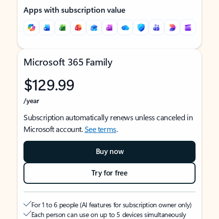
Apps with subscription value
Microsoft 365 Family
$129.99
/year
Subscription automatically renews unless canceled in
Microsoft account.
See terms
.
Buy now
Try for free
For 1 to 6 people (AI features for subscription owner only)
Each person can use on up to 5 devices simultaneously