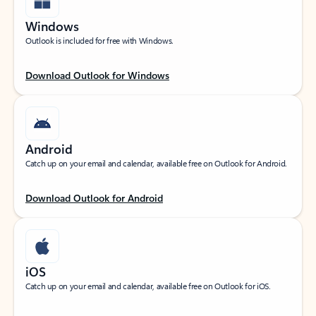
Windows
Outlook is included for free with Windows.
Download Outlook for Windows
Android
Catch up on your email and calendar, available free on Outlook for Android.
Download Outlook for Android
iOS
Catch up on your email and calendar, available free on Outlook for iOS.