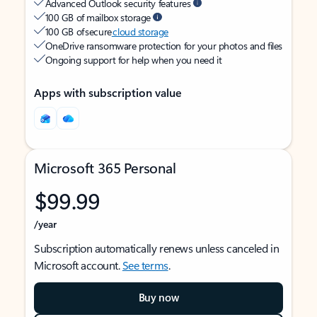
Advanced Outlook security features
100 GB of mailbox storage
100 GB of secure
cloud storage
OneDrive ransomware protection for your photos and files
Ongoing support for help when you need it
Apps with subscription value
Microsoft 365 Personal
$99.99
/year
Subscription automatically renews unless canceled in
Microsoft account.
See terms
.
Buy now