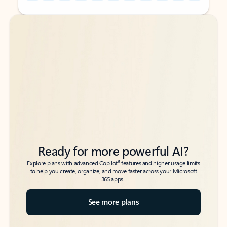
Back to tabs
Back to tabs
Ready for more powerful AI?
6
Explore plans with advanced Copilot
features and higher usage limits
to help you create, organize, and move faster across your Microsoft
365 apps.
See more plans