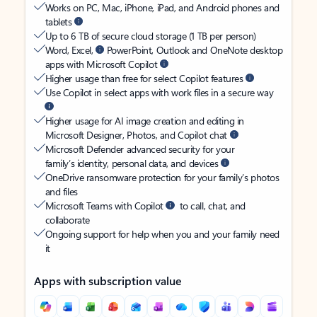
Works on PC, Mac, iPhone, iPad, and Android phones and
tablets
Up to 6 TB of secure cloud storage (1 TB per person)
Word, Excel,
PowerPoint, Outlook and OneNote desktop
apps with Microsoft Copilot
Higher usage than free for select Copilot features
Use Copilot in select apps with work files in a secure way
Higher usage for AI image creation and editing in
Microsoft Designer, Photos, and Copilot chat
Microsoft Defender advanced security for your
family’s identity, personal data, and devices
OneDrive ransomware protection for your family’s photos
and files
Microsoft Teams with Copilot
to call, chat, and
collaborate
Ongoing support for help when you and your family need
it
Apps with subscription value