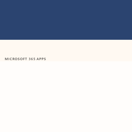
Feedback
MICROSOFT 365 APPS
Learn more about Microsoft
365 products
View all
Showing slide 1 of 9
Word
Excel