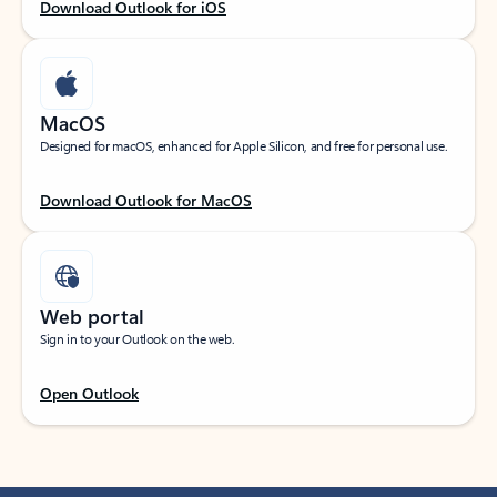
Download Outlook for iOS
MacOS
Designed for macOS, enhanced for Apple Silicon, and free for personal use.
Download Outlook for MacOS
Web portal
Sign in to your Outlook on the web.
Open Outlook