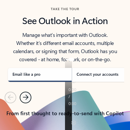
TAKE THE TOUR
See Outlook in Action
Manage what’s important with Outlook.
Whether it’s different email accounts, multiple
calendars, or signing that form, Outlook has you
covered - at home, for work, or on-the-go.
Email like a pro
Connect your accounts
Previous
Next
From first thought to ready-to-send with Copilot