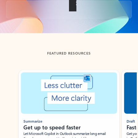
Back to tabs
FEATURED RESOURCES
Showing slide 1 of 3
Summarize
Draft
Get up to speed faster ​
Fast
Let Microsoft Copilot in Outlook summarize long email
Get you