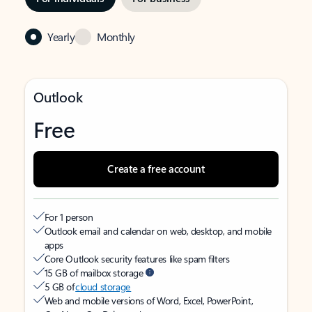
Yearly
Monthly
Outlook
Free
Create a free account
For 1 person
Outlook email and calendar on web, desktop, and mobile
apps
Core Outlook security features like spam filters
15 GB of mailbox storage
5 GB of
cloud storage
Web and mobile versions of Word, Excel, PowerPoint,