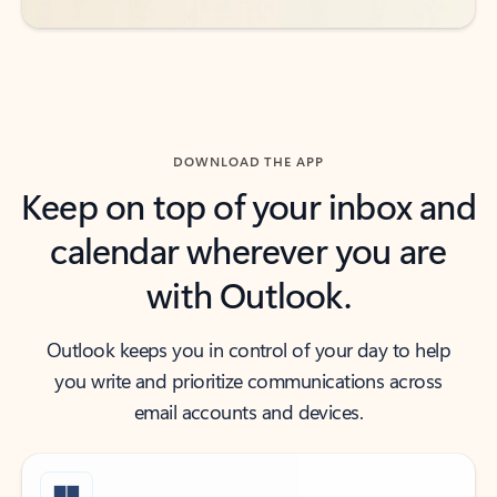
DOWNLOAD THE APP
Keep on top of your inbox and
calendar wherever you are
with Outlook.
Outlook keeps you in control of your day to help
you write and prioritize communications across
email accounts and devices.