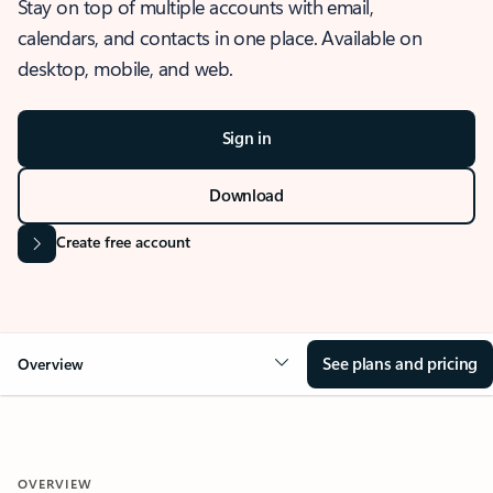
Stay on top of multiple accounts with email,
calendars, and contacts in one place. Available on
desktop, mobile, and web.
Sign in
Download
Create free account
See plans and pricing
Overview
OVERVIEW