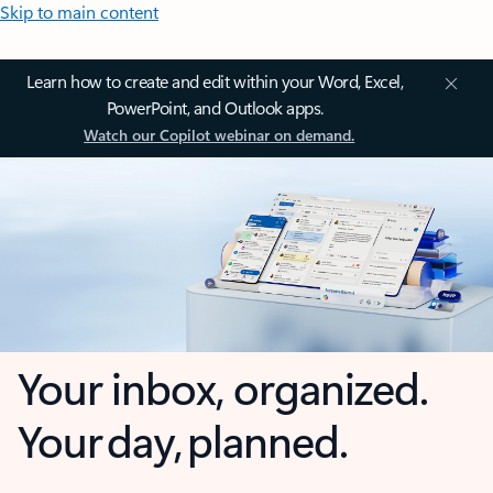
Skip to main content
Learn how to create and edit within your Word, Excel,
PowerPoint, and Outlook apps.
Watch our Copilot webinar on demand.
Your inbox, organized.
Your day, planned.