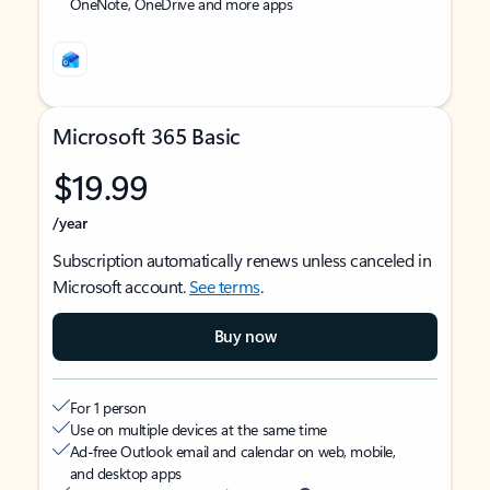
OneNote, OneDrive and more apps
Microsoft 365 Basic
$19.99
/year
Subscription automatically renews unless canceled in
Microsoft account.
See terms
.
Buy now
For 1 person
Use on multiple devices at the same time
Ad-free Outlook email and calendar on web, mobile,
and desktop apps