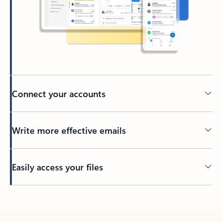
Connect your accounts
Write more effective emails
Easily access your files
Back to tabs