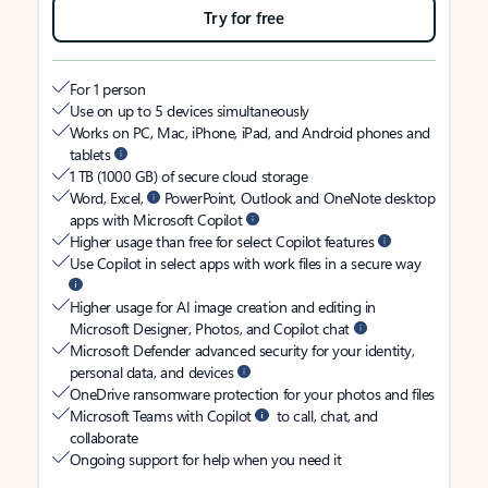
Try for free
For 1 person
Use on up to 5 devices simultaneously
Works on PC, Mac, iPhone, iPad, and Android phones and
tablets
1 TB (1000 GB) of secure cloud storage
Word, Excel,
PowerPoint, Outlook and OneNote desktop
apps with Microsoft Copilot
Higher usage than free for select Copilot features
Use Copilot in select apps with work files in a secure way
Higher usage for AI image creation and editing in
Microsoft Designer, Photos, and Copilot chat
Microsoft Defender advanced security for your identity,
personal data, and devices
OneDrive ransomware protection for your photos and files
Microsoft Teams with Copilot
to call, chat, and
collaborate
Ongoing support for help when you need it