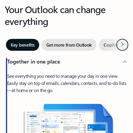
Your Outlook can change
everything
Next
Key benefits
Get more from Outlook
Copilot in Out
Together in one place
See everything you need to manage your day in one view.
Easily stay on top of emails, calendars, contacts, and to-do lists
—at home or on the go.