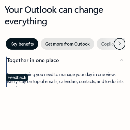
Your Outlook can change
everything
Next
Key benefits
Get more from Outlook
Copilot in Out
Together in one place
See everything you need to manage your day in one view.
Feedback
Easily stay on top of emails, calendars, contacts, and to-do lists
—at home or on the go.