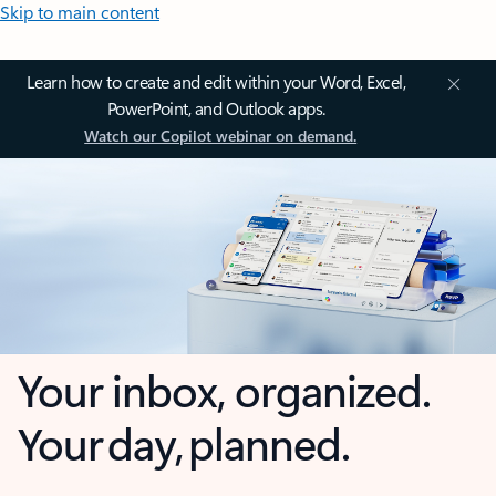
Skip to main content
Learn how to create and edit within your Word, Excel,
PowerPoint, and Outlook apps.
Watch our Copilot webinar on demand.
Your inbox, organized.
Your day, planned.