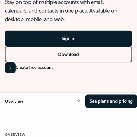
Stay on top of multiple accounts with email,
calendars, and contacts in one place. Available on
desktop, mobile, and web.
Sign in
Download
Create free account
See plans and pricing
Overview
OVERVIEW