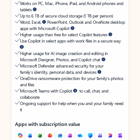
Works on PC, Mac, iPhone, iPad, and Android phones and
tablets
Up to 6 TB of secure cloud storage (1 TB per person)
Word, Excel,
PowerPoint, Outlook and OneNote desktop
apps with Microsoft Copilot
Higher usage than free for select Copilot features
Use Copilot in select apps with work files in a secure way
Higher usage for AI image creation and editing in
Microsoft Designer, Photos, and Copilot chat
Microsoft Defender advanced security for your
family’s identity, personal data, and devices
OneDrive ransomware protection for your family’s photos
and files
Microsoft Teams with Copilot
to call, chat, and
collaborate
Ongoing support for help when you and your family need
it
Apps with subscription value