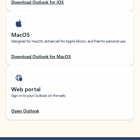
Download Outlook for iOS
MacOS
Designed for macOS, enhanced for Apple Silicon, and free for personal use.
Download Outlook for MacOS
Web portal
Sign in to your Outlook on the web.
Open Outlook