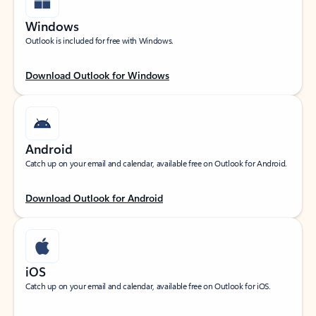
Windows
Outlook is included for free with Windows.
Download Outlook for Windows
Android
Catch up on your email and calendar, available free on Outlook for Android.
Download Outlook for Android
iOS
Catch up on your email and calendar, available free on Outlook for iOS.