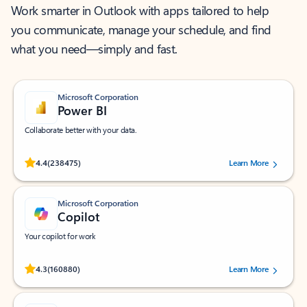
Work smarter in Outlook with apps tailored to help
you communicate, manage your schedule, and find
what you need—simply and fast.
Microsoft Corporation
Power BI
Collaborate better with your data.
Rated (#=ratingAverage#) stars out of 5 stars, by 238475 users.
4.4
(238475)
Learn More
Microsoft Corporation
Copilot
Your copilot for work
Rated (#=ratingAverage#) stars out of 5 stars, by 160880 users.
4.3
(160880)
Learn More