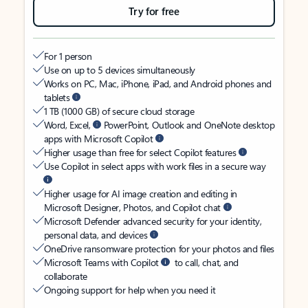
Try for free
For 1 person
Use on up to 5 devices simultaneously
Works on PC, Mac, iPhone, iPad, and Android phones and
tablets
1 TB (1000 GB) of secure cloud storage
Word, Excel,
PowerPoint, Outlook and OneNote desktop
apps with Microsoft Copilot
Higher usage than free for select Copilot features
Use Copilot in select apps with work files in a secure way
Higher usage for AI image creation and editing in
Microsoft Designer, Photos, and Copilot chat
Microsoft Defender advanced security for your identity,
personal data, and devices
OneDrive ransomware protection for your photos and files
Microsoft Teams with Copilot
to call, chat, and
collaborate
Ongoing support for help when you need it