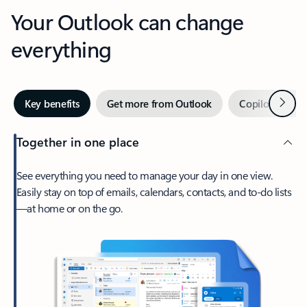
Your Outlook can change
everything
Next
Key benefits
Get more from Outlook
Copilot in Out
Together in one place
See everything you need to manage your day in one view.
Easily stay on top of emails, calendars, contacts, and to-do lists
—at home or on the go.