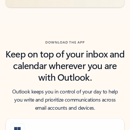
DOWNLOAD THE APP
Keep on top of your inbox and
calendar wherever you are
with Outlook.
Outlook keeps you in control of your day to help
you write and prioritize communications across
email accounts and devices.