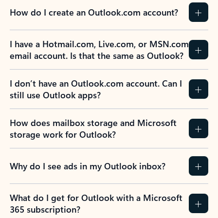
How do I create an Outlook.com account?
I have a Hotmail.com, Live.com, or MSN.com
email account. Is that the same as Outlook?
I don’t have an Outlook.com account. Can I
still use Outlook apps?
How does mailbox storage and Microsoft
storage work for Outlook?
Why do I see ads in my Outlook inbox?
What do I get for Outlook with a Microsoft
365 subscription?