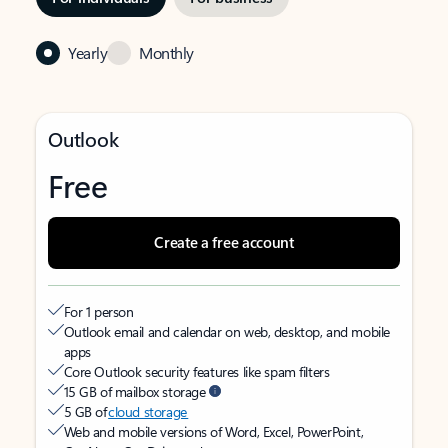
Yearly
Monthly
Outlook
Free
Create a free account
For 1 person
Outlook email and calendar on web, desktop, and mobile
apps
Core Outlook security features like spam filters
15 GB of mailbox storage
5 GB of
cloud storage
Web and mobile versions of Word, Excel, PowerPoint,