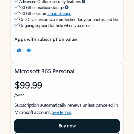
Advanced Outlook security features
100 GB of mailbox storage
100 GB of secure
cloud storage
OneDrive ransomware protection for your photos and files
Ongoing support for help when you need it
Apps with subscription value
Microsoft 365 Personal
$99.99
/year
Subscription automatically renews unless canceled in
Microsoft account.
See terms
.
Buy now