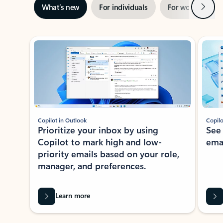
Next
What’s new
For individuals
For work
Ti
Showing slide 1 of 3
Copilot in Outlook
Copilo
Prioritize your inbox by using
See
Copilot to mark high and low-
ema
priority emails based on your role,
manager, and preferences.
Learn more