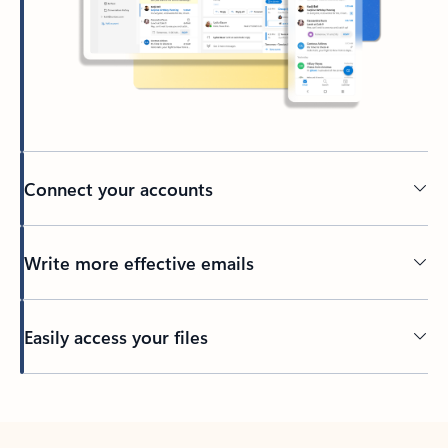
Connect your accounts
Write more effective emails
Easily access your files
Back to tabs