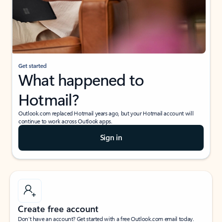
Get started
What happened to
Hotmail?
Outlook.com replaced Hotmail years ago, but your Hotmail account will
continue to work across Outlook apps.
Sign in
Create free account
Don’t have an account? Get started with a free Outlook.com email today.