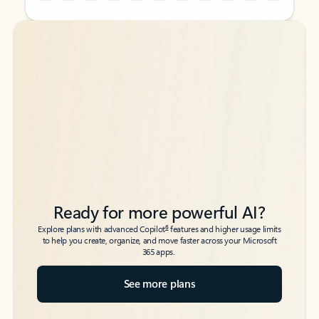
Back to tabs
Back to tabs
Ready for more powerful AI?
6
Explore plans with advanced Copilot
features and higher usage limits
to help you create, organize, and move faster across your Microsoft
365 apps.
See more plans