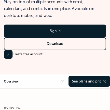
Stay on top of multiple accounts with email,
calendars, and contacts in one place. Available on
desktop, mobile, and web.
Sign in
Download
Create free account
See plans and pricing
Overview
OVERVIEW