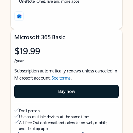
OneNote, OneDrive and more apps
Microsoft 365 Basic
$19.99
/year
Subscription automatically renews unless canceled in
Microsoft account.
See terms
.
Buy now
For 1 person
Use on multiple devices at the same time
Ad-free Outlook email and calendar on web, mobile,
and desktop apps