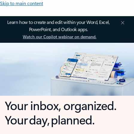
Skip to main content
Learn how to create and edit within your Word, Excel,
PowerPoint, and Outlook apps.
Watch our Copilot webinar on demand.
Your inbox, organized.
Your day, planned.