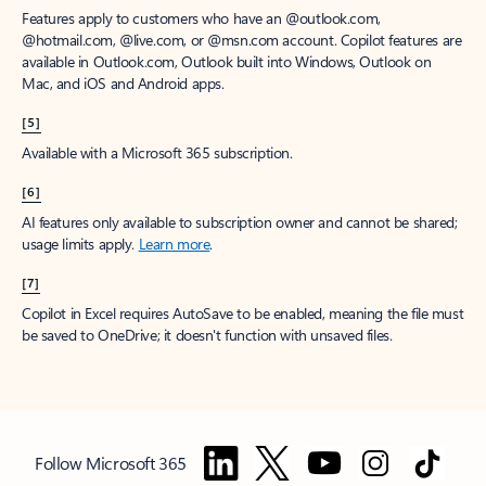
Features apply to customers who have an @outlook.com,
@hotmail.com, @live.com, or @msn.com account. Copilot features are
available in Outlook.com, Outlook built into Windows, Outlook on
Mac, and iOS and Android apps.
[5]
Available with a Microsoft 365 subscription.
[6]
AI features only available to subscription owner and cannot be shared;
usage limits apply.
Learn more
.
[7]
Copilot in Excel requires AutoSave to be enabled, meaning the file must
be saved to OneDrive; it doesn't function with unsaved files.
Follow Microsoft 365