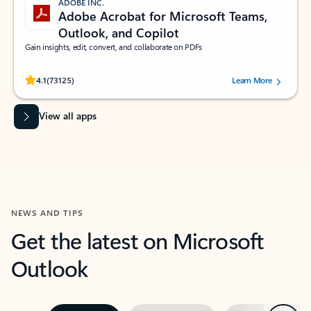
ADOBE INC.
Adobe Acrobat for Microsoft Teams,
Outlook, and Copilot
Gain insights, edit, convert, and collaborate on PDFs
Rated (#=ratingAverage#) stars out of 5 stars, by 73125 users.
4.1
(73125)
Learn More
View all apps
NEWS AND TIPS
Get the latest on Microsoft
Outlook