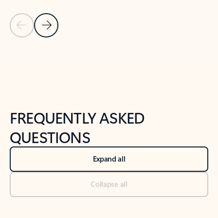
Previous Slide
Next Slide
Back to tabs
Back to NEWS AND TIPS-What's new tab section
FREQUENTLY ASKED
QUESTIONS
Expand all
Collapse all