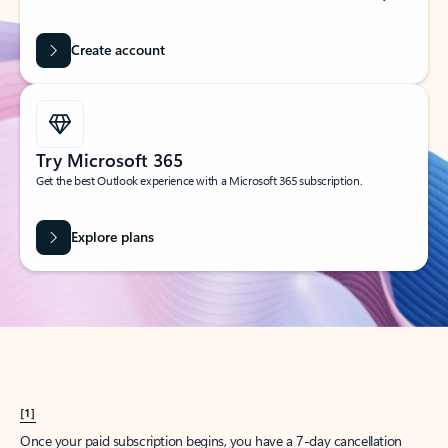
Create account
Try Microsoft 365
Get the best Outlook experience with a Microsoft 365 subscription.
Explore plans
[1]
Once your paid subscription begins, you have a 7-day cancellation