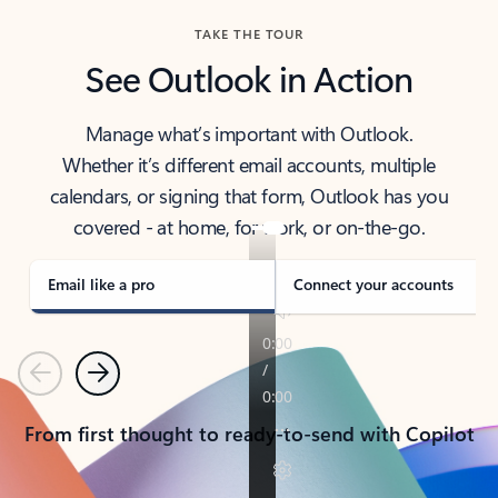
TAKE THE TOUR
See Outlook in Action
Manage what’s important with Outlook.
Whether it’s different email accounts, multiple
calendars, or signing that form, Outlook has you
covered - at home, for work, or on-the-go.
Email like a pro
Connect your accounts
Previous
Next
From first thought to ready-to-send with Copilot