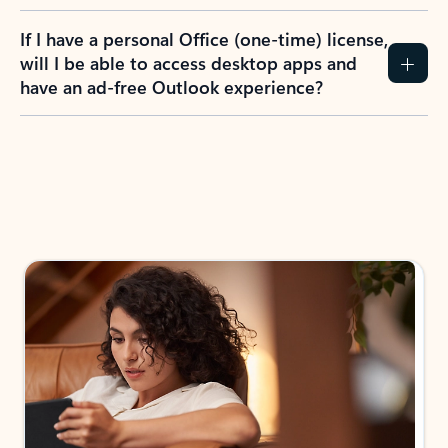
If I have a personal Office (one-time) license,
will I be able to access desktop apps and
have an ad-free Outlook experience?