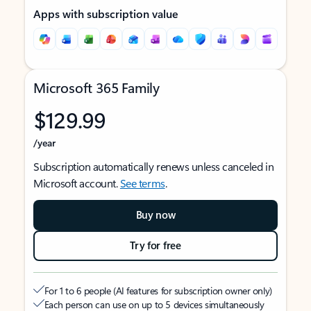
Apps with subscription value
Microsoft 365 Family
$129.99
/year
Subscription automatically renews unless canceled in
Microsoft account.
See terms
.
Buy now
Try for free
For 1 to 6 people (AI features for subscription owner only)
Each person can use on up to 5 devices simultaneously