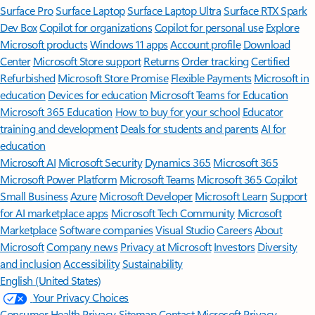
Surface Pro
Surface Laptop
Surface Laptop Ultra
Surface RTX Spark
Dev Box
Copilot for organizations
Copilot for personal use
Explore
Microsoft products
Windows 11 apps
Account profile
Download
Center
Microsoft Store support
Returns
Order tracking
Certified
Refurbished
Microsoft Store Promise
Flexible Payments
Microsoft in
education
Devices for education
Microsoft Teams for Education
Microsoft 365 Education
How to buy for your school
Educator
training and development
Deals for students and parents
AI for
education
Microsoft AI
Microsoft Security
Dynamics 365
Microsoft 365
Microsoft Power Platform
Microsoft Teams
Microsoft 365 Copilot
Small Business
Azure
Microsoft Developer
Microsoft Learn
Support
for AI marketplace apps
Microsoft Tech Community
Microsoft
Marketplace
Software companies
Visual Studio
Careers
About
Microsoft
Company news
Privacy at Microsoft
Investors
Diversity
and inclusion
Accessibility
Sustainability
English (United States)
Your Privacy Choices
Consumer Health Privacy
Sitemap
Contact Microsoft
Privacy