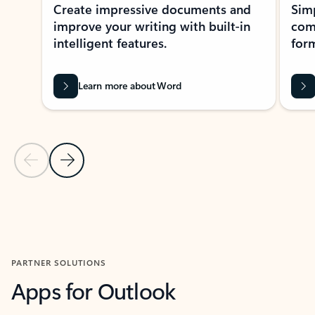
Create impressive documents and
Sim
improve your writing with built-in
com
intelligent features.
form
Learn more about Word
Previous Slide
Next Slide
Back to MICROSOFT 365 APPS carousel section
PARTNER SOLUTIONS
Apps for Outlook