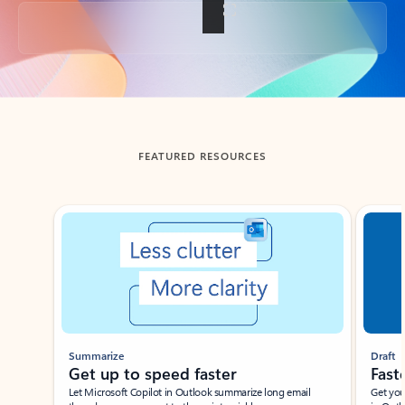
Back to tabs
FEATURED RESOURCES
Showing slide 1 of 3
Summarize
Draft
Get up to speed faster ​
Fast
Let Microsoft Copilot in Outlook summarize long email
Get you