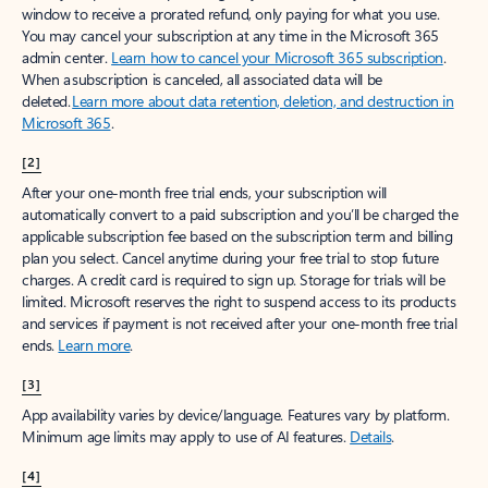
window to receive a prorated refund, only paying for what you use.
You may cancel your subscription at any time in the Microsoft 365
admin center.
Learn how to cancel your Microsoft 365 subscription
.
When a subscription is canceled, all associated data will be
deleted.
Learn more about data retention, deletion, and destruction in
Microsoft 365
.
[2]
After your one-month free trial ends, your subscription will
automatically convert to a paid subscription and you’ll be charged the
applicable subscription fee based on the subscription term and billing
plan you select. Cancel anytime during your free trial to stop future
charges. A credit card is required to sign up. Storage for trials will be
limited. Microsoft reserves the right to suspend access to its products
and services if payment is not received after your one-month free trial
ends.
Learn more
.
[3]
App availability varies by device/language. Features vary by platform.
Minimum age limits may apply to use of AI features.
Details
.
[4]