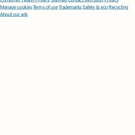
Manage cookies
Terms of use
Trademarks
Safety & eco
Recycling
About our ads