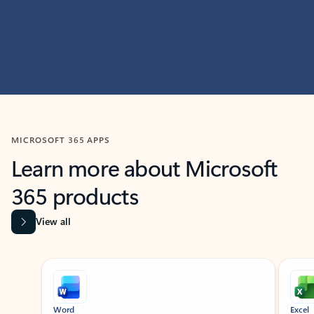
MICROSOFT 365 APPS
Learn more about Microsoft
365 products
View all
Showing slide 1 of 9
Word
Excel