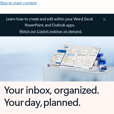
Skip to main content
Learn how to create and edit within your Word, Excel,
PowerPoint, and Outlook apps.
Watch our Copilot webinar on demand.
Your inbox, organized.
Your day, planned.