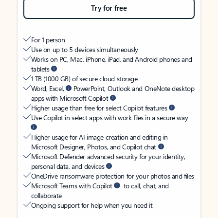
Try for free
For 1 person
Use on up to 5 devices simultaneously
Works on PC, Mac, iPhone, iPad, and Android phones and
tablets
1 TB (1000 GB) of secure cloud storage
Word, Excel,
PowerPoint, Outlook and OneNote desktop
apps with Microsoft Copilot
Higher usage than free for select Copilot features
Use Copilot in select apps with work files in a secure way
Higher usage for AI image creation and editing in
Microsoft Designer, Photos, and Copilot chat
Microsoft Defender advanced security for your identity,
personal data, and devices
OneDrive ransomware protection for your photos and files
Microsoft Teams with Copilot
to call, chat, and
collaborate
Ongoing support for help when you need it