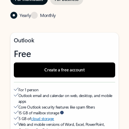
Yearly
Monthly
Outlook
Free
Create a free account
For 1 person
Outlook email and calendar on web, desktop, and mobile
apps
Core Outlook security features like spam filters
15 GB of mailbox storage
5 GB of
cloud storage
Web and mobile versions of Word, Excel, PowerPoint,