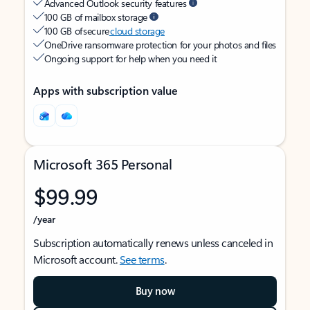
Advanced Outlook security features
100 GB of mailbox storage
100 GB of secure
cloud storage
OneDrive ransomware protection for your photos and files
Ongoing support for help when you need it
Apps with subscription value
Microsoft 365 Personal
$99.99
/year
Subscription automatically renews unless canceled in
Microsoft account.
See terms
.
Buy now