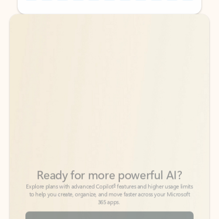
Back to tabs
Back to tabs
Ready for more powerful AI?
6
Explore plans with advanced Copilot
features and higher usage limits
to help you create, organize, and move faster across your Microsoft
365 apps.
See more plans