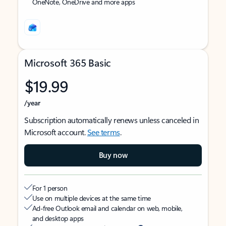
OneNote, OneDrive and more apps
Microsoft 365 Basic
$19.99
/year
Subscription automatically renews unless canceled in
Microsoft account.
See terms
.
Buy now
For 1 person
Use on multiple devices at the same time
Ad-free Outlook email and calendar on web, mobile,
and desktop apps