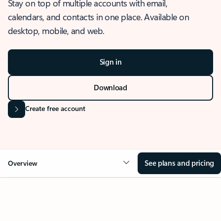
Stay on top of multiple accounts with email,
calendars, and contacts in one place. Available on
desktop, mobile, and web.
Sign in
Download
Create free account
See plans and pricing
Overview
OVERVIEW