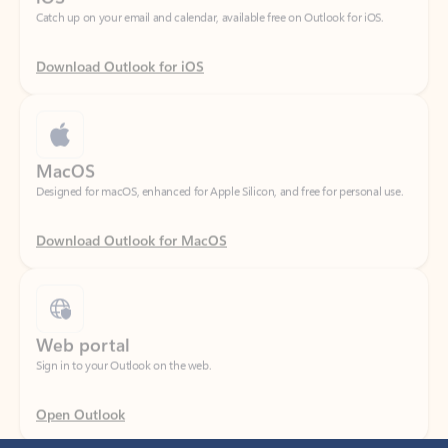
Download Outlook for iOS
MacOS
Designed for macOS, enhanced for Apple Silicon, and free for personal use.
Download Outlook for MacOS
Web portal
Sign in to your Outlook on the web.
Open Outlook