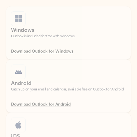
Windows
Outlook is included for free with Windows.
Download Outlook for Windows
Android
Catch up on your email and calendar, available free on Outlook for Android.
Download Outlook for Android
iOS
Catch up on your email and calendar, available free on Outlook for iOS.