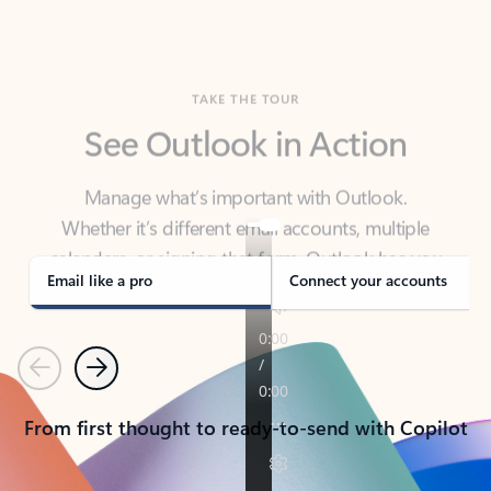
TAKE THE TOUR
See Outlook in Action
Manage what’s important with Outlook.
Whether it’s different email accounts, multiple
calendars, or signing that form, Outlook has you
covered - at home, for work, or on-the-go.
Email like a pro
Connect your accounts
Previous
Next
From first thought to ready-to-send with Copilot