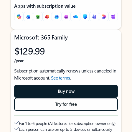
Apps with subscription value
Microsoft 365 Family
$129.99
/year
Subscription automatically renews unless canceled in
Microsoft account.
See terms
.
Buy now
Try for free
For 1 to 6 people (AI features for subscription owner only)
Each person can use on up to 5 devices simultaneously