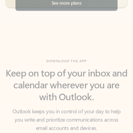
DOWNLOAD THE APP
Keep on top of your inbox and
calendar wherever you are
with Outlook.
Outlook keeps you in control of your day to help
you write and prioritize communications across
email accounts and devices.