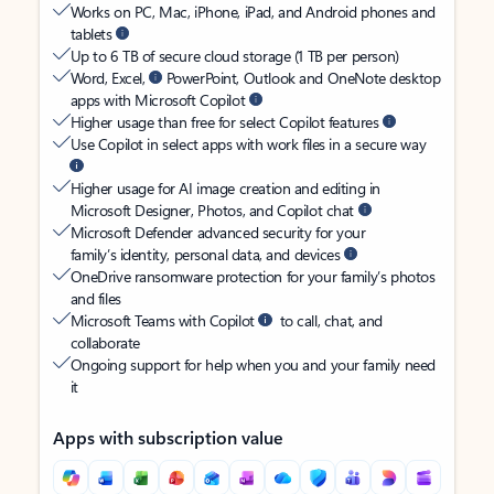
Works on PC, Mac, iPhone, iPad, and Android phones and
tablets
Up to 6 TB of secure cloud storage (1 TB per person)
Word, Excel,
PowerPoint, Outlook and OneNote desktop
apps with Microsoft Copilot
Higher usage than free for select Copilot features
Use Copilot in select apps with work files in a secure way
Higher usage for AI image creation and editing in
Microsoft Designer, Photos, and Copilot chat
Microsoft Defender advanced security for your
family’s identity, personal data, and devices
OneDrive ransomware protection for your family’s photos
and files
Microsoft Teams with Copilot
to call, chat, and
collaborate
Ongoing support for help when you and your family need
it
Apps with subscription value