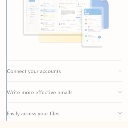
Connect your accounts
Write more effective emails
Easily access your files
Back to tabs