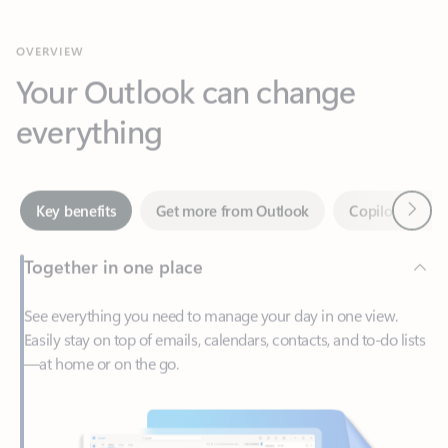
Your Outlook can change
everything
Next
Key benefits
Get more from Outlook
Copilot in Out
Together in one place
See everything you need to manage your day in one view.
Easily stay on top of emails, calendars, contacts, and to-do lists
—at home or on the go.