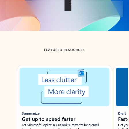
Back to tabs
FEATURED RESOURCES
Showing slide 1 of 3
Summarize
Draft
Get up to speed faster ​
Fast
Let Microsoft Copilot in Outlook summarize long email
Get you