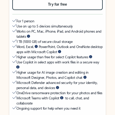
Try for free
For 1 person
Use on up to 5 devices simultaneously
Works on PC, Mac, iPhone, iPad, and Android phones and
tablets
1 TB (1000 GB) of secure cloud storage
Word, Excel,
PowerPoint, Outlook and OneNote desktop
apps with Microsoft Copilot
Higher usage than free for select Copilot features
Use Copilot in select apps with work files in a secure way
Higher usage for AI image creation and editing in
Microsoft Designer, Photos, and Copilot chat
Microsoft Defender advanced security for your identity,
personal data, and devices
OneDrive ransomware protection for your photos and files
Microsoft Teams with Copilot
to call, chat, and
collaborate
Ongoing support for help when you need it