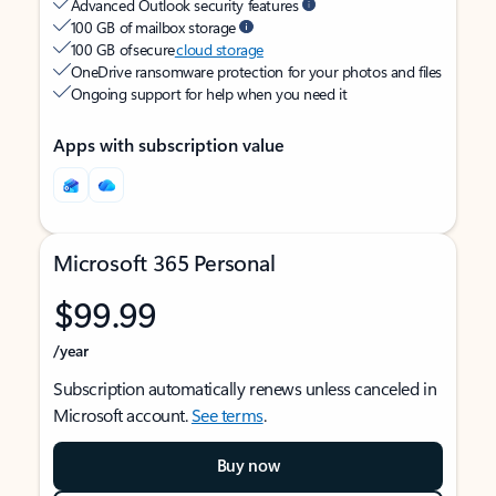
Advanced Outlook security features
100 GB of mailbox storage
100 GB of secure
cloud storage
OneDrive ransomware protection for your photos and files
Ongoing support for help when you need it
Apps with subscription value
Microsoft 365 Personal
$99.99
/year
Subscription automatically renews unless canceled in
Microsoft account.
See terms
.
Buy now