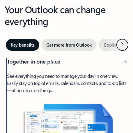
Your Outlook can change
everything
Next
Key benefits
Get more from Outlook
Copilot in Out
Together in one place
See everything you need to manage your day in one view.
Easily stay on top of emails, calendars, contacts, and to-do lists
—at home or on the go.