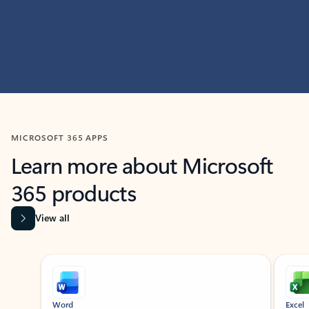
MICROSOFT 365 APPS
Learn more about Microsoft
365 products
View all
Showing slide 1 of 9
Word
Excel