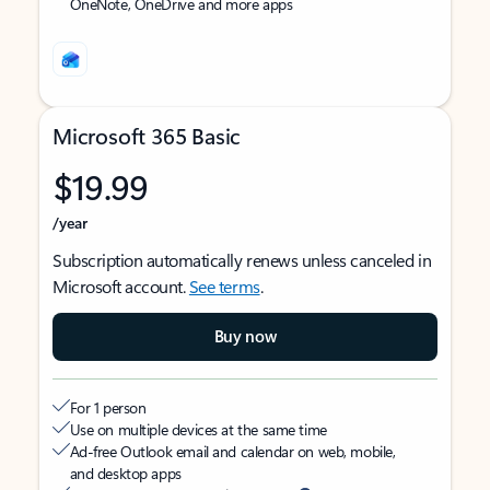
OneNote, OneDrive and more apps
Microsoft 365 Basic
$19.99
/year
Subscription automatically renews unless canceled in
Microsoft account.
See terms
.
Buy now
For 1 person
Use on multiple devices at the same time
Ad-free Outlook email and calendar on web, mobile,
and desktop apps