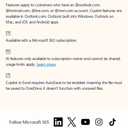
Features apply to customers who have an @outlook.com,
@hotmail.com, @live.com, or @msn.com account. Copilot features are
available in Outlook.com, Outlook built into Windows, Outlook on
Mac, and iOS and Android apps.
[5]
Available with a Microsoft 365 subscription.
[6]
AI features only available to subscription owner and cannot be shared;
usage limits apply.
Learn more
.
[7]
Copilot in Excel requires AutoSave to be enabled, meaning the file must
be saved to OneDrive; it doesn't function with unsaved files.
Follow Microsoft 365