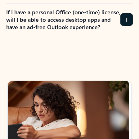
If I have a personal Office (one-time) license,
will I be able to access desktop apps and
have an ad-free Outlook experience?