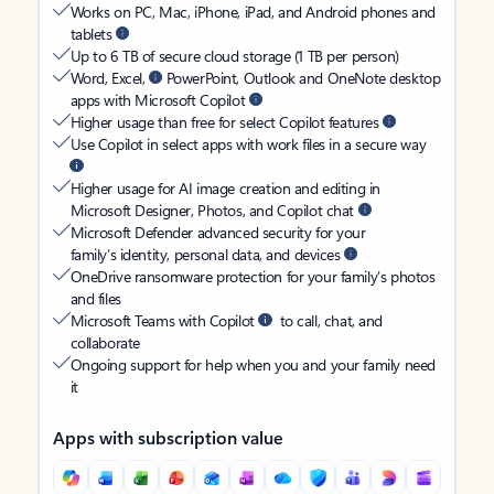
Works on PC, Mac, iPhone, iPad, and Android phones and
tablets
Up to 6 TB of secure cloud storage (1 TB per person)
Word, Excel,
PowerPoint, Outlook and OneNote desktop
apps with Microsoft Copilot
Higher usage than free for select Copilot features
Use Copilot in select apps with work files in a secure way
Higher usage for AI image creation and editing in
Microsoft Designer, Photos, and Copilot chat
Microsoft Defender advanced security for your
family’s identity, personal data, and devices
OneDrive ransomware protection for your family’s photos
and files
Microsoft Teams with Copilot
to call, chat, and
collaborate
Ongoing support for help when you and your family need
it
Apps with subscription value