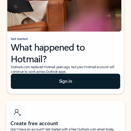
Get started
What happened to
Hotmail?
Outlook.com replaced Hotmail years ago, but your Hotmail account will
continue to work across Outlook apps.
Sign in
Create free account
Don’t have an account? Get started with a free Outlook.com email today.