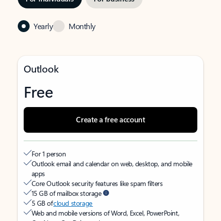
Yearly
Monthly
Outlook
Free
Create a free account
For 1 person
Outlook email and calendar on web, desktop, and mobile
apps
Core Outlook security features like spam filters
15 GB of mailbox storage
5 GB of
cloud storage
Web and mobile versions of Word, Excel, PowerPoint,