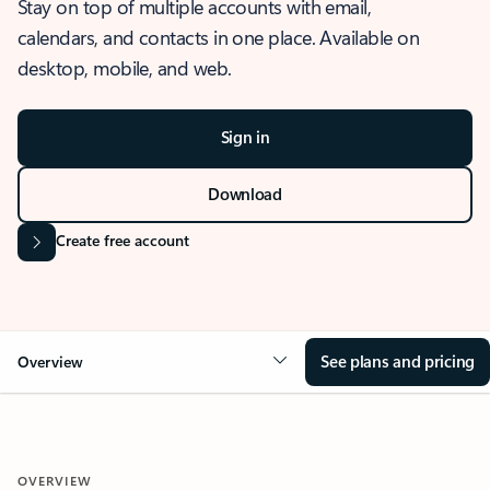
Stay on top of multiple accounts with email,
calendars, and contacts in one place. Available on
desktop, mobile, and web.
Sign in
Download
Create free account
See plans and pricing
Overview
OVERVIEW