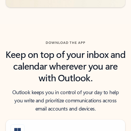
DOWNLOAD THE APP
Keep on top of your inbox and
calendar wherever you are
with Outlook.
Outlook keeps you in control of your day to help
you write and prioritize communications across
email accounts and devices.