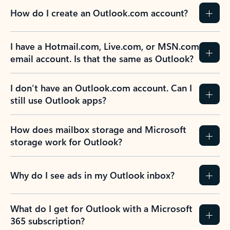
How do I create an Outlook.com account?
I have a Hotmail.com, Live.com, or MSN.com
email account. Is that the same as Outlook?
I don’t have an Outlook.com account. Can I
still use Outlook apps?
How does mailbox storage and Microsoft
storage work for Outlook?
Why do I see ads in my Outlook inbox?
What do I get for Outlook with a Microsoft
365 subscription?