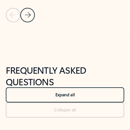
Previous Slide
Next Slide
Back to tabs
Back to NEWS AND TIPS-What's new tab section
FREQUENTLY ASKED
QUESTIONS
Expand all
Collapse all