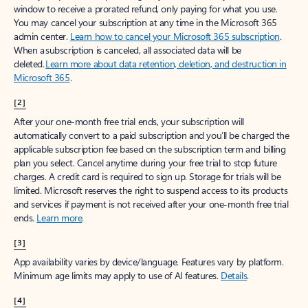
window to receive a prorated refund, only paying for what you use.
You may cancel your subscription at any time in the Microsoft 365
admin center.
Learn how to cancel your Microsoft 365 subscription
.
When a subscription is canceled, all associated data will be
deleted.
Learn more about data retention, deletion, and destruction in
Microsoft 365
.
[2]
After your one-month free trial ends, your subscription will
automatically convert to a paid subscription and you’ll be charged the
applicable subscription fee based on the subscription term and billing
plan you select. Cancel anytime during your free trial to stop future
charges. A credit card is required to sign up. Storage for trials will be
limited. Microsoft reserves the right to suspend access to its products
and services if payment is not received after your one-month free trial
ends.
Learn more
.
[3]
App availability varies by device/language. Features vary by platform.
Minimum age limits may apply to use of AI features.
Details
.
[4]