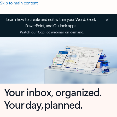
Skip to main content
Learn how to create and edit within your Word, Excel,
PowerPoint, and Outlook apps.
Watch our Copilot webinar on demand.
Your inbox, organized.
Your day, planned.