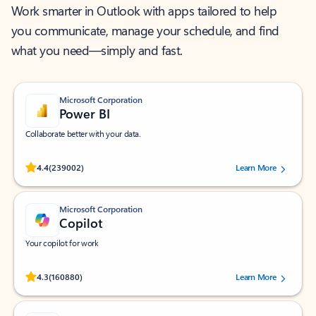
Work smarter in Outlook with apps tailored to help
you communicate, manage your schedule, and find
what you need—simply and fast.
Microsoft Corporation
Power BI
Collaborate better with your data.
Rated (#=ratingAverage#) stars out of 5 stars, by 239002 users.
4.4
(239002)
Learn More
Microsoft Corporation
Copilot
Your copilot for work
Rated (#=ratingAverage#) stars out of 5 stars, by 160880 users.
4.3
(160880)
Learn More