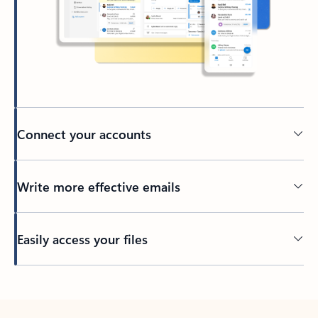
Connect your accounts
Write more effective emails
Easily access your files
Back to tabs