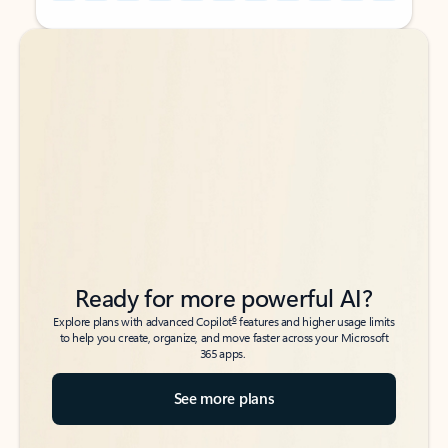
Back to tabs
Back to tabs
Ready for more powerful AI?
6
Explore plans with advanced Copilot
features and higher usage limits
to help you create, organize, and move faster across your Microsoft
365 apps.
See more plans