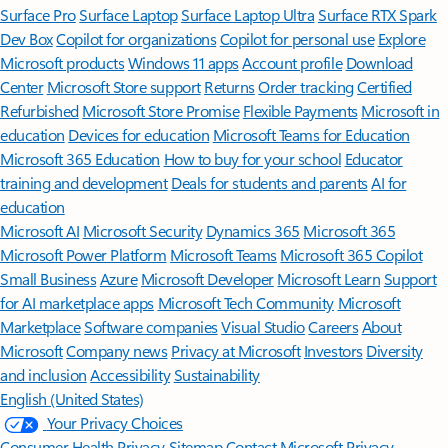
Surface Pro
Surface Laptop
Surface Laptop Ultra
Surface RTX Spark
Dev Box
Copilot for organizations
Copilot for personal use
Explore
Microsoft products
Windows 11 apps
Account profile
Download
Center
Microsoft Store support
Returns
Order tracking
Certified
Refurbished
Microsoft Store Promise
Flexible Payments
Microsoft in
education
Devices for education
Microsoft Teams for Education
Microsoft 365 Education
How to buy for your school
Educator
training and development
Deals for students and parents
AI for
education
Microsoft AI
Microsoft Security
Dynamics 365
Microsoft 365
Microsoft Power Platform
Microsoft Teams
Microsoft 365 Copilot
Small Business
Azure
Microsoft Developer
Microsoft Learn
Support
for AI marketplace apps
Microsoft Tech Community
Microsoft
Marketplace
Software companies
Visual Studio
Careers
About
Microsoft
Company news
Privacy at Microsoft
Investors
Diversity
and inclusion
Accessibility
Sustainability
English (United States)
Your Privacy Choices
Consumer Health Privacy
Sitemap
Contact Microsoft
Privacy