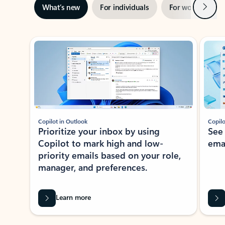
Next
What’s new
For individuals
For work
Ti
Showing slide 1 of 3
Copilot in Outlook
Copilo
Prioritize your inbox by using
See
Copilot to mark high and low-
ema
priority emails based on your role,
manager, and preferences.
Learn more