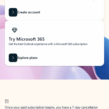
Create account
Try Microsoft 365
Get the best Outlook experience with a Microsoft 365 subscription.
Explore plans
[1]
Once your paid subscription begins, you have a 7-day cancellation