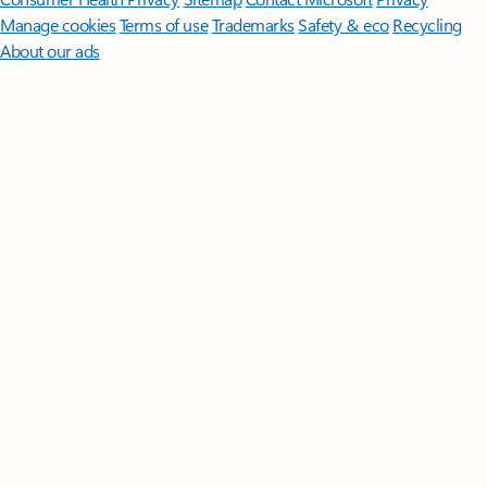
Manage cookies
Terms of use
Trademarks
Safety & eco
Recycling
About our ads