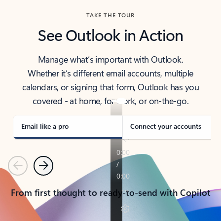
TAKE THE TOUR
See Outlook in Action
Manage what’s important with Outlook.
Whether it’s different email accounts, multiple
calendars, or signing that form, Outlook has you
covered - at home, for work, or on-the-go.
Email like a pro
Connect your accounts
Previous
Next
From first thought to ready-to-send with Copilot