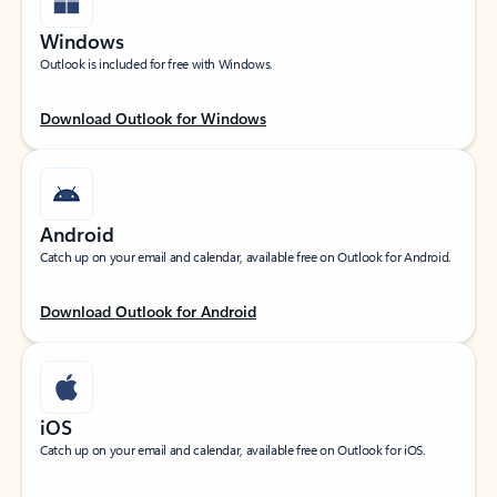
Windows
Outlook is included for free with Windows.
Download Outlook for Windows
Android
Catch up on your email and calendar, available free on Outlook for Android.
Download Outlook for Android
iOS
Catch up on your email and calendar, available free on Outlook for iOS.