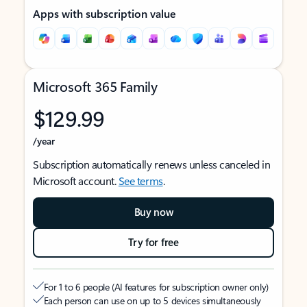
Apps with subscription value
Microsoft 365 Family
$129.99
/year
Subscription automatically renews unless canceled in
Microsoft account.
See terms
.
Buy now
Try for free
For 1 to 6 people (AI features for subscription owner only)
Each person can use on up to 5 devices simultaneously