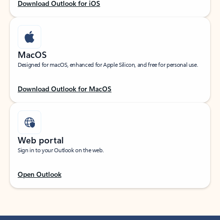
Download Outlook for iOS
MacOS
Designed for macOS, enhanced for Apple Silicon, and free for personal use.
Download Outlook for MacOS
Web portal
Sign in to your Outlook on the web.
Open Outlook