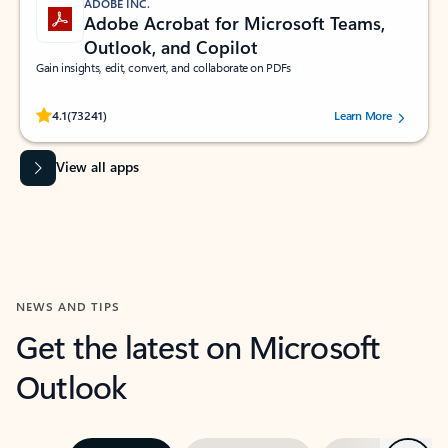
ADOBE INC.
Adobe Acrobat for Microsoft Teams,
Outlook, and Copilot
Gain insights, edit, convert, and collaborate on PDFs
Rated (#=ratingAverage#) stars out of 5 stars, by 73241 users.
4.1
(73241)
Learn More
View all apps
NEWS AND TIPS
Get the latest on Microsoft
Outlook