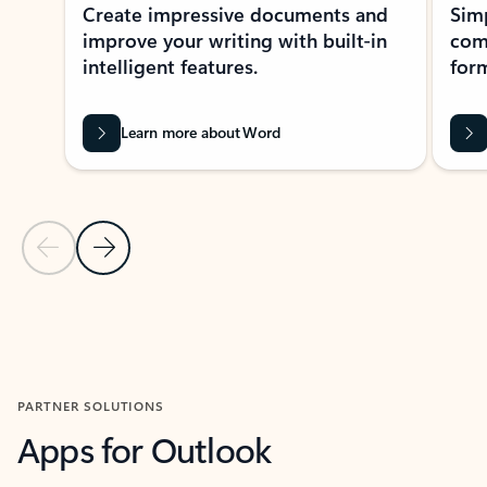
Create impressive documents and
Sim
improve your writing with built-in
com
intelligent features.
form
Learn more about Word
Previous Slide
Next Slide
Back to MICROSOFT 365 APPS carousel section
PARTNER SOLUTIONS
Apps for Outlook