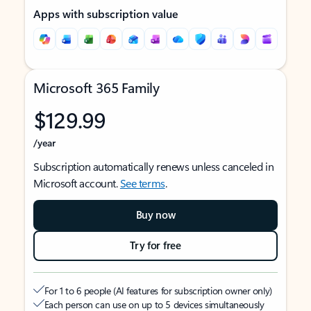
Apps with subscription value
Microsoft 365 Family
$129.99
/year
Subscription automatically renews unless canceled in
Microsoft account.
See terms
.
Buy now
Try for free
For 1 to 6 people (AI features for subscription owner only)
Each person can use on up to 5 devices simultaneously