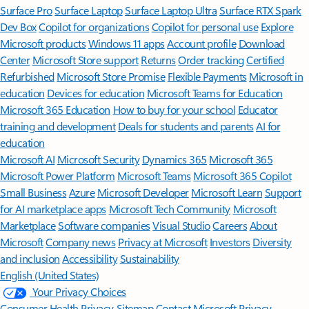
Surface Pro
Surface Laptop
Surface Laptop Ultra
Surface RTX Spark
Dev Box
Copilot for organizations
Copilot for personal use
Explore
Microsoft products
Windows 11 apps
Account profile
Download
Center
Microsoft Store support
Returns
Order tracking
Certified
Refurbished
Microsoft Store Promise
Flexible Payments
Microsoft in
education
Devices for education
Microsoft Teams for Education
Microsoft 365 Education
How to buy for your school
Educator
training and development
Deals for students and parents
AI for
education
Microsoft AI
Microsoft Security
Dynamics 365
Microsoft 365
Microsoft Power Platform
Microsoft Teams
Microsoft 365 Copilot
Small Business
Azure
Microsoft Developer
Microsoft Learn
Support
for AI marketplace apps
Microsoft Tech Community
Microsoft
Marketplace
Software companies
Visual Studio
Careers
About
Microsoft
Company news
Privacy at Microsoft
Investors
Diversity
and inclusion
Accessibility
Sustainability
English (United States)
Your Privacy Choices
Consumer Health Privacy
Sitemap
Contact Microsoft
Privacy