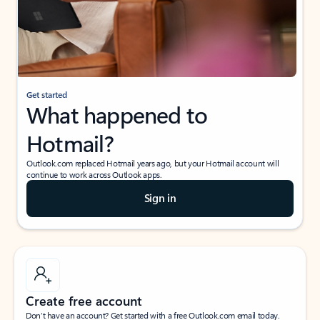
Get started
What happened to
Hotmail?
Outlook.com replaced Hotmail years ago, but your Hotmail account will
continue to work across Outlook apps.
Sign in
Create free account
Don’t have an account? Get started with a free Outlook.com email today.