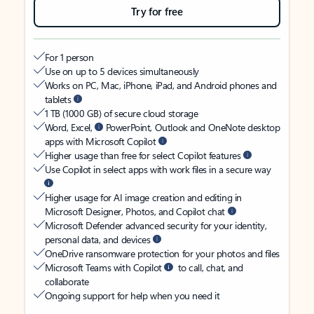
Try for free
For 1 person
Use on up to 5 devices simultaneously
Works on PC, Mac, iPhone, iPad, and Android phones and
tablets
1 TB (1000 GB) of secure cloud storage
Word, Excel,
PowerPoint, Outlook and OneNote desktop
apps with Microsoft Copilot
Higher usage than free for select Copilot features
Use Copilot in select apps with work files in a secure way
Higher usage for AI image creation and editing in
Microsoft Designer, Photos, and Copilot chat
Microsoft Defender advanced security for your identity,
personal data, and devices
OneDrive ransomware protection for your photos and files
Microsoft Teams with Copilot
to call, chat, and
collaborate
Ongoing support for help when you need it