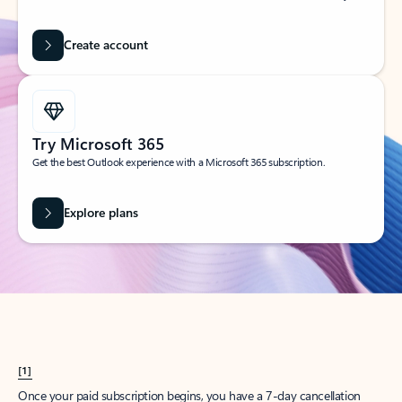
Create account
Try Microsoft 365
Get the best Outlook experience with a Microsoft 365 subscription.
Explore plans
[1]
Once your paid subscription begins, you have a 7-day cancellation