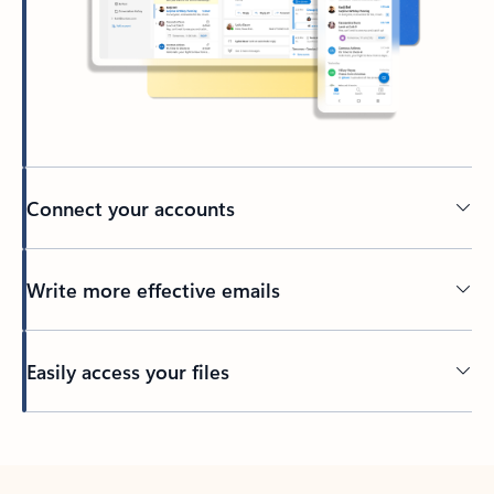
Connect your accounts
Write more effective emails
Easily access your files
Back to tabs