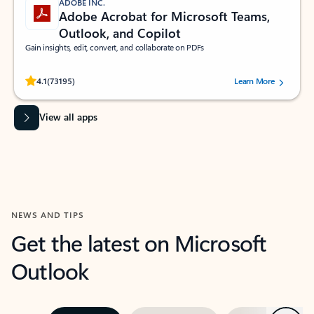
ADOBE INC.
Adobe Acrobat for Microsoft Teams,
Outlook, and Copilot
Gain insights, edit, convert, and collaborate on PDFs
Rated (#=ratingAverage#) stars out of 5 stars, by 73195 users.
4.1
(73195)
Learn More
View all apps
NEWS AND TIPS
Get the latest on Microsoft
Outlook