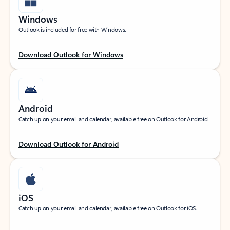
Windows
Outlook is included for free with Windows.
Download Outlook for Windows
Android
Catch up on your email and calendar, available free on Outlook for Android.
Download Outlook for Android
iOS
Catch up on your email and calendar, available free on Outlook for iOS.