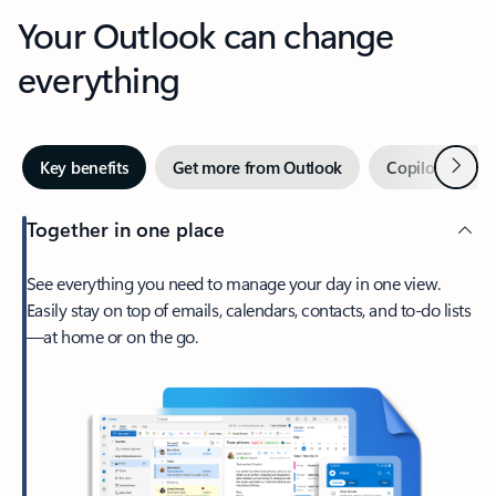
Your Outlook can change
everything
Next
Key benefits
Get more from Outlook
Copilot in Out
Together in one place
See everything you need to manage your day in one view.
Easily stay on top of emails, calendars, contacts, and to-do lists
—at home or on the go.