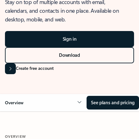
Stay on top of multiple accounts with email,
calendars, and contacts in one place. Available on
desktop, mobile, and web.
Sign in
Download
Create free account
See plans and pricing
Overview
OVERVIEW