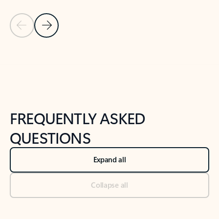
Previous Slide
Next Slide
Back to tabs
Back to NEWS AND TIPS-What's new tab section
FREQUENTLY ASKED
QUESTIONS
Expand all
Collapse all