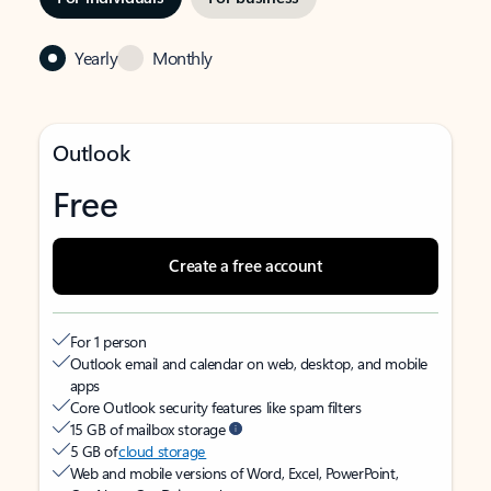
Yearly
Monthly
Outlook
Free
Create a free account
For 1 person
Outlook email and calendar on web, desktop, and mobile
apps
Core Outlook security features like spam filters
15 GB of mailbox storage
5 GB of
cloud storage
Web and mobile versions of Word, Excel, PowerPoint,