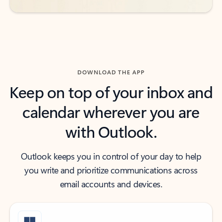
DOWNLOAD THE APP
Keep on top of your inbox and
calendar wherever you are
with Outlook.
Outlook keeps you in control of your day to help
you write and prioritize communications across
email accounts and devices.