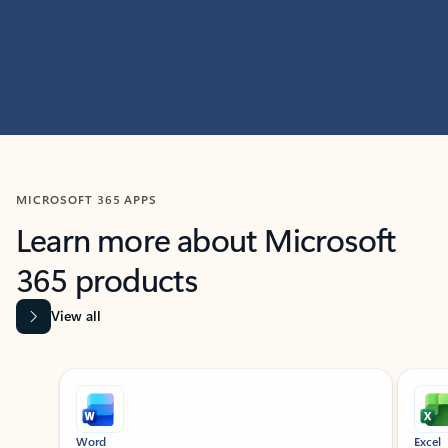
MICROSOFT 365 APPS
Learn more about Microsoft
365 products
View all
Showing slide 1 of 9
Word
Excel