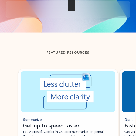
Back to tabs
FEATURED RESOURCES
Showing slide 1 of 3
Summarize
Draft
Get up to speed faster ​
Fast
Let Microsoft Copilot in Outlook summarize long email
Get you