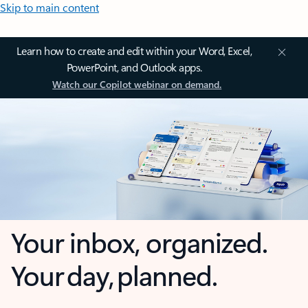
Skip to main content
Learn how to create and edit within your Word, Excel,
PowerPoint, and Outlook apps.
Watch our Copilot webinar on demand.
Your inbox, organized.
Your day, planned.