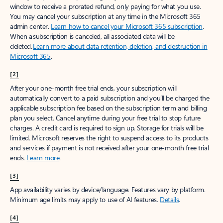
window to receive a prorated refund, only paying for what you use.
You may cancel your subscription at any time in the Microsoft 365
admin center.
Learn how to cancel your Microsoft 365 subscription
.
When a subscription is canceled, all associated data will be
deleted.
Learn more about data retention, deletion, and destruction in
Microsoft 365
.
[2]
After your one-month free trial ends, your subscription will
automatically convert to a paid subscription and you’ll be charged the
applicable subscription fee based on the subscription term and billing
plan you select. Cancel anytime during your free trial to stop future
charges. A credit card is required to sign up. Storage for trials will be
limited. Microsoft reserves the right to suspend access to its products
and services if payment is not received after your one-month free trial
ends.
Learn more
.
[3]
App availability varies by device/language. Features vary by platform.
Minimum age limits may apply to use of AI features.
Details
.
[4]