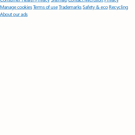
Manage cookies
Terms of use
Trademarks
Safety & eco
Recycling
About our ads