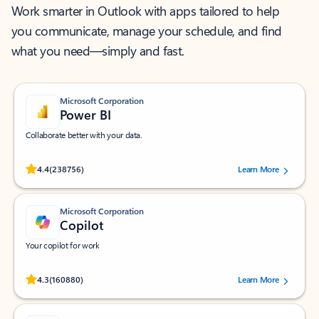
Work smarter in Outlook with apps tailored to help
you communicate, manage your schedule, and find
what you need—simply and fast.
Microsoft Corporation
Power BI
Collaborate better with your data.
Rated (#=ratingAverage#) stars out of 5 stars, by 238756 users.
4.4
(238756)
Learn More
Microsoft Corporation
Copilot
Your copilot for work
Rated (#=ratingAverage#) stars out of 5 stars, by 160880 users.
4.3
(160880)
Learn More