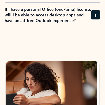
If I have a personal Office (one-time) license,
will I be able to access desktop apps and
have an ad-free Outlook experience?