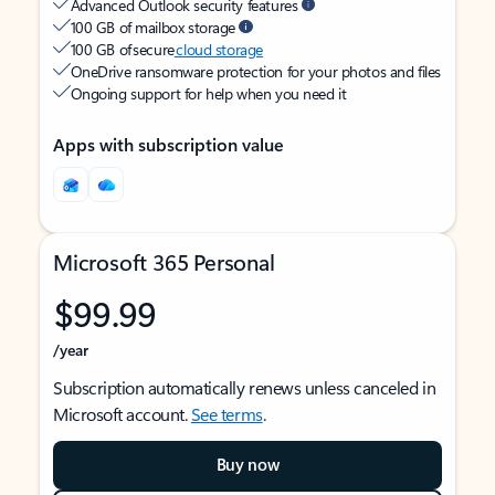
Advanced Outlook security features
100 GB of mailbox storage
100 GB of secure
cloud storage
OneDrive ransomware protection for your photos and files
Ongoing support for help when you need it
Apps with subscription value
Microsoft 365 Personal
$99.99
/year
Subscription automatically renews unless canceled in
Microsoft account.
See terms
.
Buy now