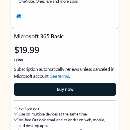
OneNote, OneDrive and more apps
Microsoft 365 Basic
$19.99
/year
Subscription automatically renews unless canceled in
Microsoft account.
See terms
.
Buy now
For 1 person
Use on multiple devices at the same time
Ad-free Outlook email and calendar on web, mobile,
and desktop apps