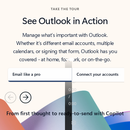
TAKE THE TOUR
See Outlook in Action
Manage what’s important with Outlook.
Whether it’s different email accounts, multiple
calendars, or signing that form, Outlook has you
covered - at home, for work, or on-the-go.
Email like a pro
Connect your accounts
Previous
Next
From first thought to ready-to-send with Copilot