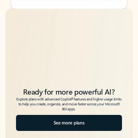
Back to tabs
Back to tabs
Ready for more powerful AI?
6
Explore plans with advanced Copilot
features and higher usage limits
to help you create, organize, and move faster across your Microsoft
365 apps.
See more plans