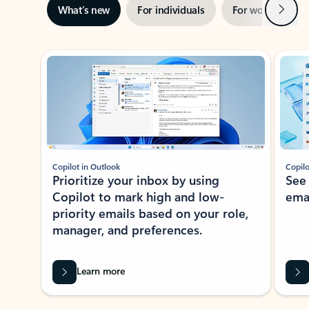
Next
What’s new
For individuals
For work
Ti
Showing slide 1 of 3
Copilot in Outlook
Copilo
Prioritize your inbox by using
See
Copilot to mark high and low-
ema
priority emails based on your role,
manager, and preferences.
Learn more