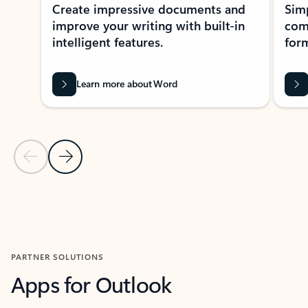
Create impressive documents and
Sim
improve your writing with built-in
com
intelligent features.
form
Learn more about Word
Previous Slide
Next Slide
Back to MICROSOFT 365 APPS carousel section
PARTNER SOLUTIONS
Apps for Outlook