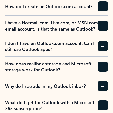
How do I create an Outlook.com account?
I have a Hotmail.com, Live.com, or MSN.com
email account. Is that the same as Outlook?
I don’t have an Outlook.com account. Can I
still use Outlook apps?
How does mailbox storage and Microsoft
storage work for Outlook?
Why do I see ads in my Outlook inbox?
What do I get for Outlook with a Microsoft
365 subscription?