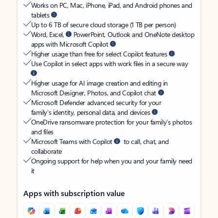
Works on PC, Mac, iPhone, iPad, and Android phones and
tablets
Up to 6 TB of secure cloud storage (1 TB per person)
Word, Excel,
PowerPoint, Outlook and OneNote desktop
apps with Microsoft Copilot
Higher usage than free for select Copilot features
Use Copilot in select apps with work files in a secure way
Higher usage for AI image creation and editing in
Microsoft Designer, Photos, and Copilot chat
Microsoft Defender advanced security for your
family’s identity, personal data, and devices
OneDrive ransomware protection for your family’s photos
and files
Microsoft Teams with Copilot
to call, chat, and
collaborate
Ongoing support for help when you and your family need
it
Apps with subscription value