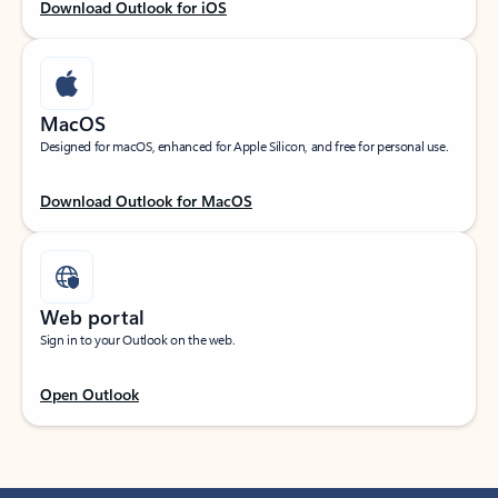
Download Outlook for iOS
MacOS
Designed for macOS, enhanced for Apple Silicon, and free for personal use.
Download Outlook for MacOS
Web portal
Sign in to your Outlook on the web.
Open Outlook