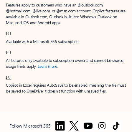
Features apply to customers who have an @outlook.com,
@hotmail.com, @live.com, or @msn.com account. Copilot features are
available in Outlook.com, Outlook built into Windows, Outlook on
Mac, and iOS and Android apps.
[5]
Available with a Microsoft 365 subscription.
[6]
AI features only available to subscription owner and cannot be shared;
usage limits apply.
Learn more
.
[7]
Copilot in Excel requires AutoSave to be enabled, meaning the file must
be saved to OneDrive; it doesn't function with unsaved files.
Follow Microsoft 365