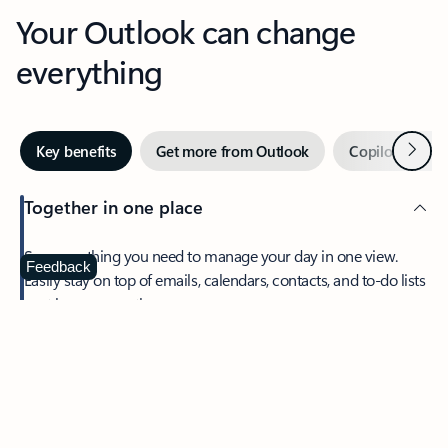
Your Outlook can change
everything
Next
Key benefits
Get more from Outlook
Copilot in Out
Together in one place
See everything you need to manage your day in one view.
Feedback
Easily stay on top of emails, calendars, contacts, and to-do lists
—at home or on the go.