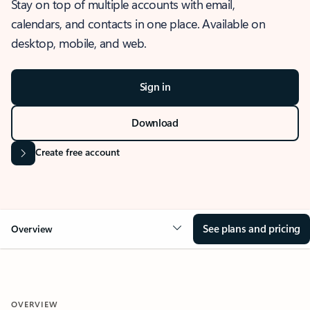
Stay on top of multiple accounts with email,
calendars, and contacts in one place. Available on
desktop, mobile, and web.
Sign in
Download
Create free account
See plans and pricing
Overview
OVERVIEW