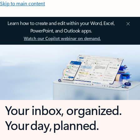
Skip to main content
Learn how to create and edit within your Word, Excel,
PowerPoint, and Outlook apps.
Watch our Copilot webinar on demand.
Your inbox, organized.
Your day, planned.