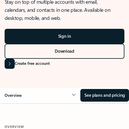
Stay on top of multiple accounts with email,
calendars, and contacts in one place. Available on
desktop, mobile, and web.
Sign in
Download
Create free account
See plans and pricing
Overview
OVERVIEW