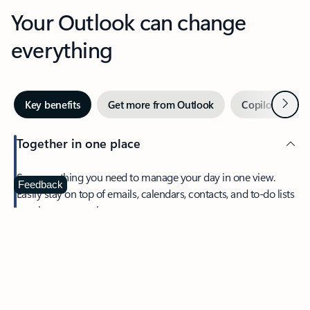
Your Outlook can change
everything
Next
Key benefits
Get more from Outlook
Copilot in Out
Together in one place
See everything you need to manage your day in one view.
Feedback
Easily stay on top of emails, calendars, contacts, and to-do lists
—at home or on the go.