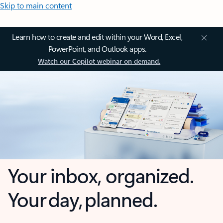
Skip to main content
Learn how to create and edit within your Word, Excel,
PowerPoint, and Outlook apps.
Watch our Copilot webinar on demand.
Your inbox, organized.
Your day, planned.