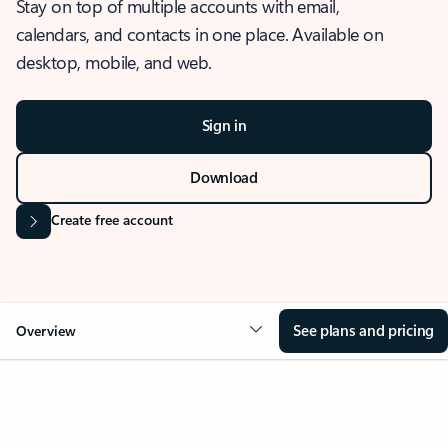
Stay on top of multiple accounts with email,
calendars, and contacts in one place. Available on
desktop, mobile, and web.
Sign in
Download
Create free account
See plans and pricing
Overview