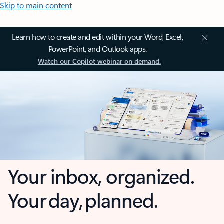
Skip to main content
Learn how to create and edit within your Word, Excel,
PowerPoint, and Outlook apps.
Watch our Copilot webinar on demand.
Your inbox, organized.
Your day, planned.