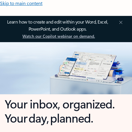
Skip to main content
Learn how to create and edit within your Word, Excel,
PowerPoint, and Outlook apps.
Watch our Copilot webinar on demand.
Your inbox, organized.
Your day, planned.