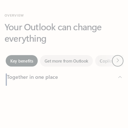
Your Outlook can change
everything
Next
Key benefits
Get more from Outlook
Copilot in Out
Together in one place
See everything you need to manage your day in one view.
Feedback
Easily stay on top of emails, calendars, contacts, and to-do lists
—at home or on the go.