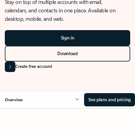
Stay on top of multiple accounts with email,
calendars, and contacts in one place. Available on
desktop, mobile, and web.
Sign in
Download
Create free account
See plans and pricing
Overview
OVERVIEW