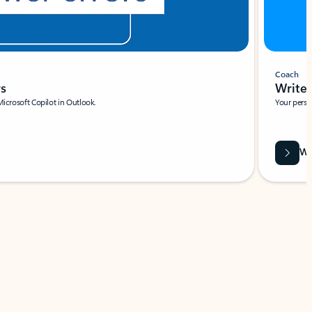
Coach
rs
Write 
Microsoft Copilot in Outlook.
Your person
Wa