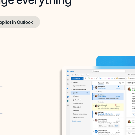
opilot in Outlook