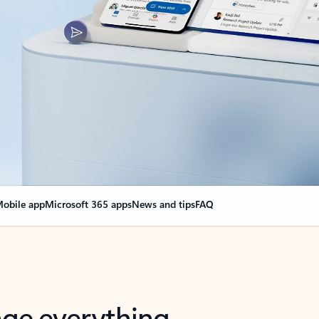
obile app
Microsoft 365 apps
News and tips
FAQ
nge everything