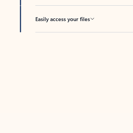
Easily access your files
Back to tabs