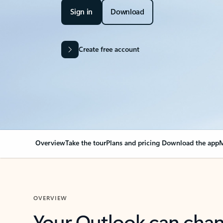
Sign in
Download
Create free account
Overview
Take the tour
Plans and pricing
Download the app
M
OVERVIEW
Your Outlook can cha