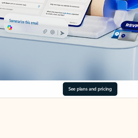
See plans and pricing