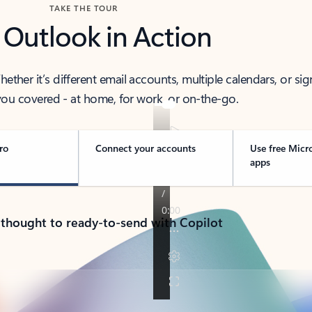
TAKE THE TOUR
 Outlook in Action
her it’s different email accounts, multiple calendars, or sig
ou covered - at home, for work, or on-the-go.
ro
Connect your accounts
Use free Micr
apps
 thought to ready-to-send with Copilot