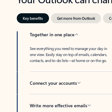
Key benefits
Get more from Outlook
C
Together in one place
See everything you need to manage your day in
one view. Easily stay on top of emails, calendars,
contacts, and to-do lists—at home or on the go.
Connect your accounts
Write more effective emails