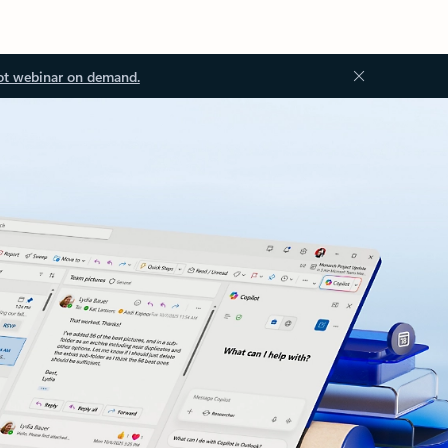
ot webinar on demand.