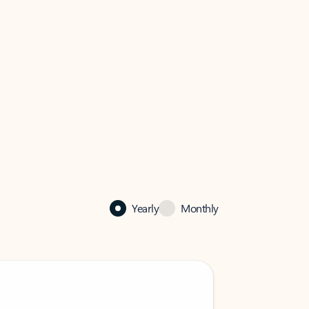
Yearly
Monthly