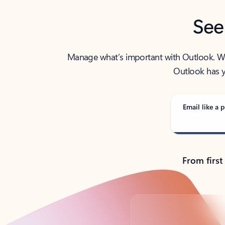
See
Manage what’s important with Outlook. Whet
Outlook has y
Email like a p
From first