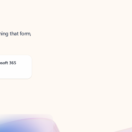
ning that form,
osoft 365