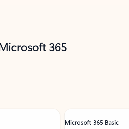
 Microsoft 365
Microsoft 365 Basic