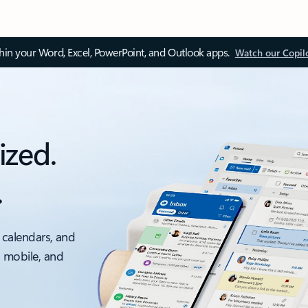
thin your Word, Excel, PowerPoint, and Outlook apps.
Watch our Copil
ized.
.
 calendars, and
, mobile, and