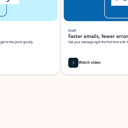
Draft
Faster emails, fewer erro
et to the point quickly.
Get your message right the first time with 
Watch video