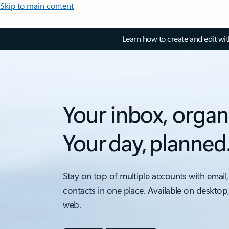
Skip to main content
Learn how to create and edit wi
Your inbox, organ
Your day, planned
Stay on top of multiple accounts with email,
contacts in one place. Available on desktop
web.