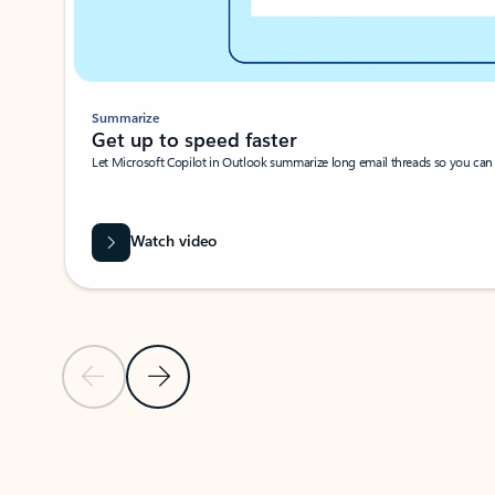
Summarize
Get up to speed faster ​
Let Microsoft Copilot in Outlook summarize long email threads so you can g
Watch video
Previous Slide
Next Slide
Back to carousel navigation controls