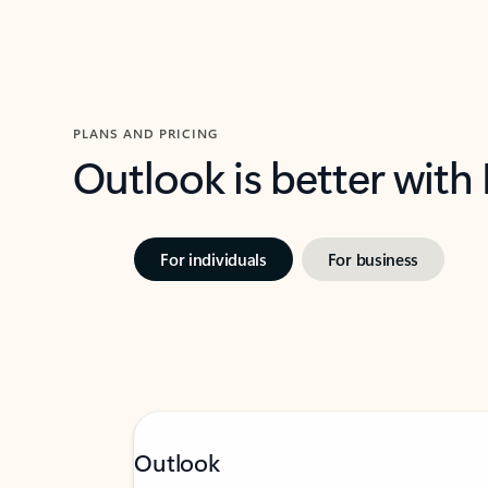
PLANS AND PRICING
Outlook is better with
For individuals
For business
Outlook