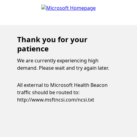
Thank you for your
patience
We are currently experiencing high
demand. Please wait and try again later.
All external to Microsoft Health Beacon
traffic should be routed to:
http://www.msftncsi.com/ncsi.txt