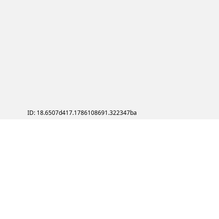
ID: 18.6507d417.1786108691.322347ba