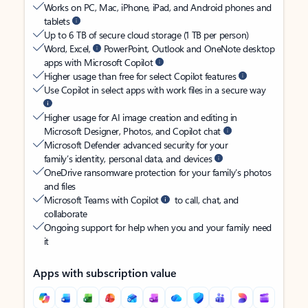
Works on PC, Mac, iPhone, iPad, and Android phones and
tablets
Up to 6 TB of secure cloud storage (1 TB per person)
Word, Excel,
PowerPoint, Outlook and OneNote desktop
apps with Microsoft Copilot
Higher usage than free for select Copilot features
Use Copilot in select apps with work files in a secure way
Higher usage for AI image creation and editing in
Microsoft Designer, Photos, and Copilot chat
Microsoft Defender advanced security for your
family’s identity, personal data, and devices
OneDrive ransomware protection for your family’s photos
and files
Microsoft Teams with Copilot
to call, chat, and
collaborate
Ongoing support for help when you and your family need
it
Apps with subscription value