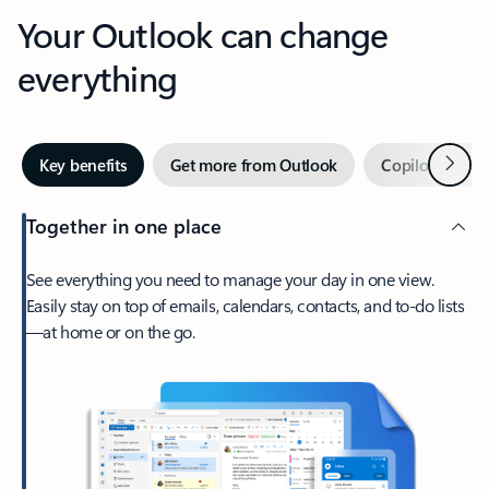
Your Outlook can change
everything
Next
Key benefits
Get more from Outlook
Copilot in Out
Together in one place
See everything you need to manage your day in one view.
Easily stay on top of emails, calendars, contacts, and to-do lists
—at home or on the go.