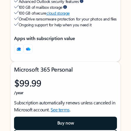
Advanced Outlook security features
100 GB of mailbox storage
100 GB of secure
cloud storage
OneDrive ransomware protection for your photos and files
Ongoing support for help when you need it
Apps with subscription value
Microsoft 365 Personal
$99.99
/year
Subscription automatically renews unless canceled in
Microsoft account.
See terms
.
Buy now