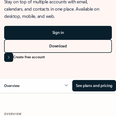
Stay on top of multiple accounts with email,
calendars, and contacts in one place. Available on
desktop, mobile, and web.
Sign in
Download
Create free account
See plans and pricing
Overview
OVERVIEW