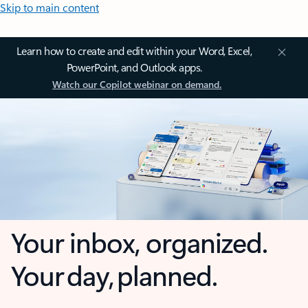
Skip to main content
Learn how to create and edit within your Word, Excel,
PowerPoint, and Outlook apps.
Watch our Copilot webinar on demand.
Your inbox, organized.
Your day, planned.