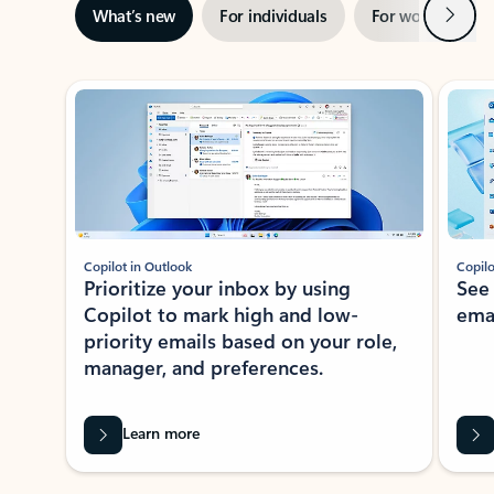
Next
What’s new
For individuals
For work
Ti
Showing slide 1 of 3
Copilot in Outlook
Copilo
Prioritize your inbox by using
See
Copilot to mark high and low-
ema
priority emails based on your role,
manager, and preferences.
Learn more