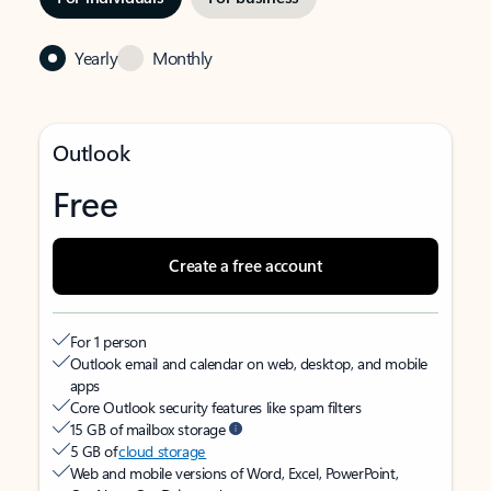
Yearly
Monthly
Outlook
Free
Create a free account
For 1 person
Outlook email and calendar on web, desktop, and mobile
apps
Core Outlook security features like spam filters
15 GB of mailbox storage
5 GB of
cloud storage
Web and mobile versions of Word, Excel, PowerPoint,