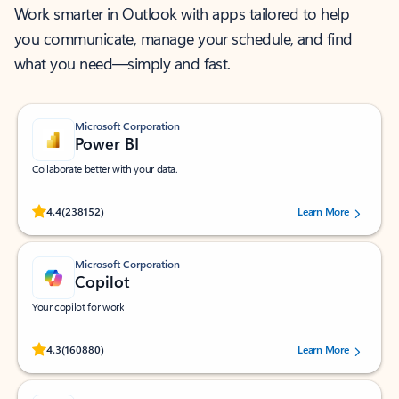
Work smarter in Outlook with apps tailored to help
you communicate, manage your schedule, and find
what you need—simply and fast.
Microsoft Corporation
Power BI
Collaborate better with your data.
Rated (#=ratingAverage#) stars out of 5 stars, by 238152 users.
4.4
(238152)
Learn More
Microsoft Corporation
Copilot
Your copilot for work
Rated (#=ratingAverage#) stars out of 5 stars, by 160880 users.
4.3
(160880)
Learn More