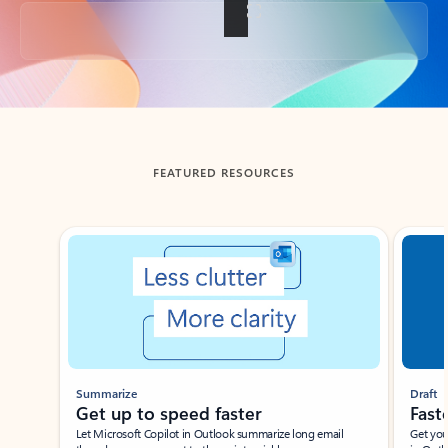
Back to tabs
FEATURED RESOURCES
Showing slide 1 of 3
Summarize
Draft
Get up to speed faster ​
Fast
Let Microsoft Copilot in Outlook summarize long email
Get you