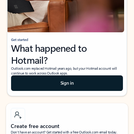
Get started
What happened to
Hotmail?
Outlook.com replaced Hotmail years ago, but your Hotmail account will
continue to work across Outlook apps.
Sign in
Create free account
Don’t have an account? Get started with a free Outlook.com email today.