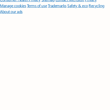
Manage cookies
Terms of use
Trademarks
Safety & eco
Recycling
About our ads