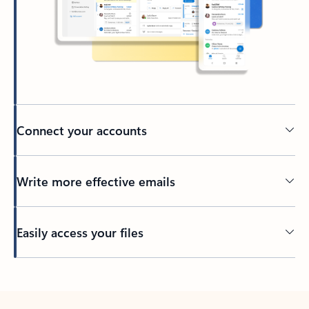
Connect your accounts
Write more effective emails
Easily access your files
Back to tabs