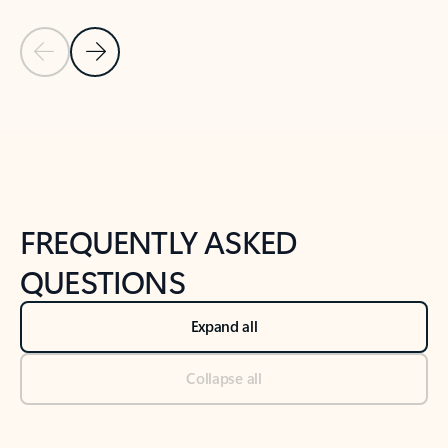
Previous Slide
Next Slide
Back to tabs
Back to NEWS AND TIPS-What's new tab section
FREQUENTLY ASKED
QUESTIONS
Expand all
Collapse all