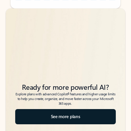
Back to tabs
Back to tabs
Ready for more powerful AI?
6
Explore plans with advanced Copilot
features and higher usage limits
to help you create, organize, and move faster across your Microsoft
365 apps.
See more plans