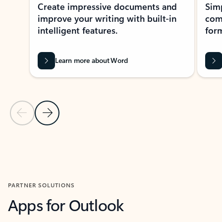
Create impressive documents and
Sim
improve your writing with built-in
com
intelligent features.
form
Learn more about Word
Previous Slide
Next Slide
Back to MICROSOFT 365 APPS carousel section
PARTNER SOLUTIONS
Apps for Outlook