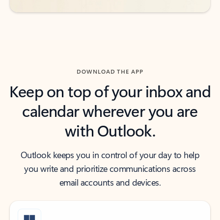
DOWNLOAD THE APP
Keep on top of your inbox and
calendar wherever you are
with Outlook.
Outlook keeps you in control of your day to help
you write and prioritize communications across
email accounts and devices.