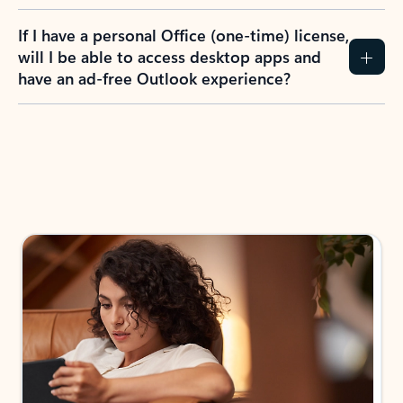
If I have a personal Office (one-time) license,
will I be able to access desktop apps and
have an ad-free Outlook experience?