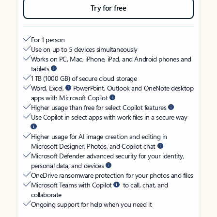
Try for free
For 1 person
Use on up to 5 devices simultaneously
Works on PC, Mac, iPhone, iPad, and Android phones and
tablets
1 TB (1000 GB) of secure cloud storage
Word, Excel,
PowerPoint, Outlook and OneNote desktop
apps with Microsoft Copilot
Higher usage than free for select Copilot features
Use Copilot in select apps with work files in a secure way
Higher usage for AI image creation and editing in
Microsoft Designer, Photos, and Copilot chat
Microsoft Defender advanced security for your identity,
personal data, and devices
OneDrive ransomware protection for your photos and files
Microsoft Teams with Copilot
to call, chat, and
collaborate
Ongoing support for help when you need it