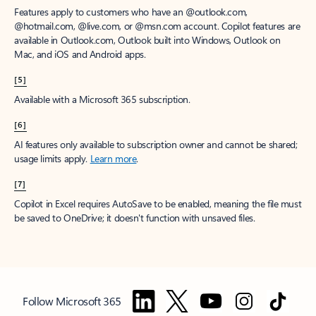
Features apply to customers who have an @outlook.com,
@hotmail.com, @live.com, or @msn.com account. Copilot features are
available in Outlook.com, Outlook built into Windows, Outlook on
Mac, and iOS and Android apps.
[5]
Available with a Microsoft 365 subscription.
[6]
AI features only available to subscription owner and cannot be shared;
usage limits apply.
Learn more
.
[7]
Copilot in Excel requires AutoSave to be enabled, meaning the file must
be saved to OneDrive; it doesn't function with unsaved files.
Follow Microsoft 365