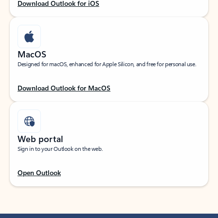
Download Outlook for iOS
MacOS
Designed for macOS, enhanced for Apple Silicon, and free for personal use.
Download Outlook for MacOS
Web portal
Sign in to your Outlook on the web.
Open Outlook