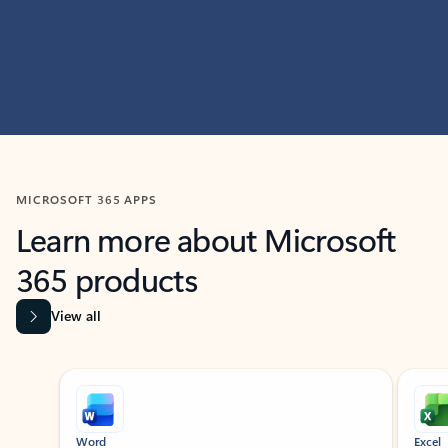
MICROSOFT 365 APPS
Learn more about Microsoft
365 products
View all
Showing slide 1 of 9
Word
Excel