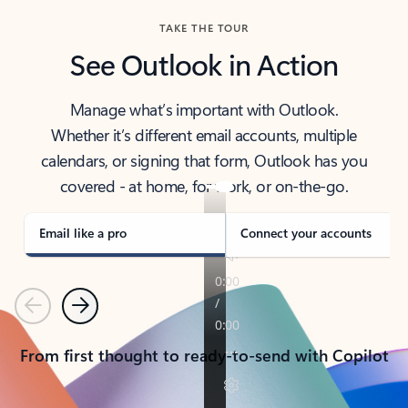
TAKE THE TOUR
See Outlook in Action
Manage what’s important with Outlook.
Whether it’s different email accounts, multiple
calendars, or signing that form, Outlook has you
covered - at home, for work, or on-the-go.
Email like a pro
Connect your accounts
Previous
Next
From first thought to ready-to-send with Copilot