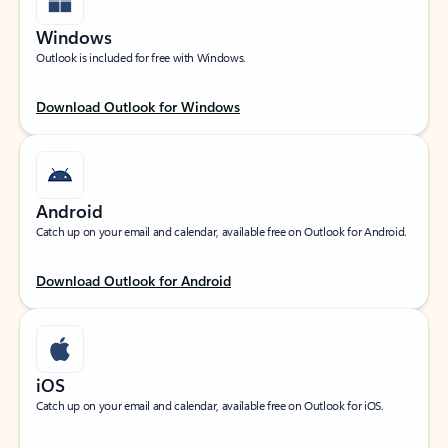
Windows
Outlook is included for free with Windows.
Download Outlook for Windows
Android
Catch up on your email and calendar, available free on Outlook for Android.
Download Outlook for Android
iOS
Catch up on your email and calendar, available free on Outlook for iOS.