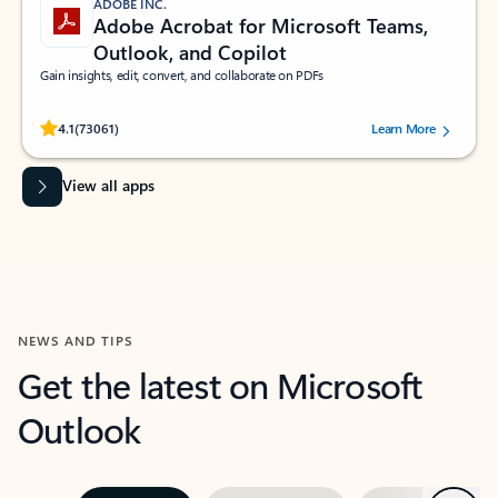
ADOBE INC.
Adobe Acrobat for Microsoft Teams,
Outlook, and Copilot
Gain insights, edit, convert, and collaborate on PDFs
Rated (#=ratingAverage#) stars out of 5 stars, by 73061 users.
4.1
(73061)
Learn More
View all apps
NEWS AND TIPS
Get the latest on Microsoft
Outlook