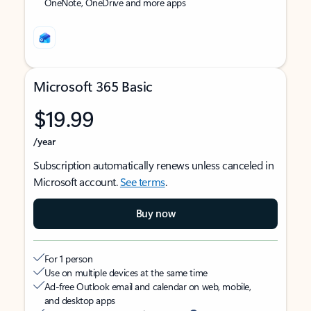
OneNote, OneDrive and more apps
Microsoft 365 Basic
$19.99
/year
Subscription automatically renews unless canceled in
Microsoft account.
See terms
.
Buy now
For 1 person
Use on multiple devices at the same time
Ad-free Outlook email and calendar on web, mobile,
and desktop apps