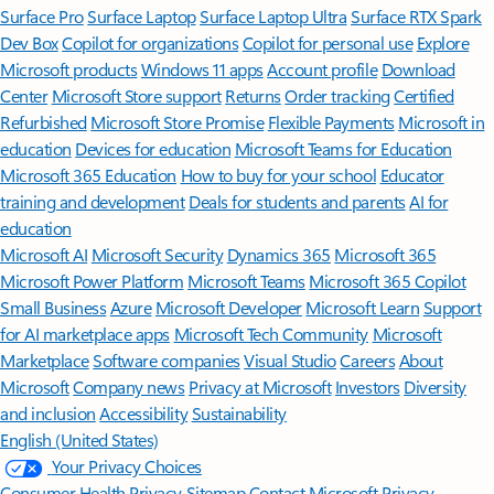
Surface Pro
Surface Laptop
Surface Laptop Ultra
Surface RTX Spark
Dev Box
Copilot for organizations
Copilot for personal use
Explore
Microsoft products
Windows 11 apps
Account profile
Download
Center
Microsoft Store support
Returns
Order tracking
Certified
Refurbished
Microsoft Store Promise
Flexible Payments
Microsoft in
education
Devices for education
Microsoft Teams for Education
Microsoft 365 Education
How to buy for your school
Educator
training and development
Deals for students and parents
AI for
education
Microsoft AI
Microsoft Security
Dynamics 365
Microsoft 365
Microsoft Power Platform
Microsoft Teams
Microsoft 365 Copilot
Small Business
Azure
Microsoft Developer
Microsoft Learn
Support
for AI marketplace apps
Microsoft Tech Community
Microsoft
Marketplace
Software companies
Visual Studio
Careers
About
Microsoft
Company news
Privacy at Microsoft
Investors
Diversity
and inclusion
Accessibility
Sustainability
English (United States)
Your Privacy Choices
Consumer Health Privacy
Sitemap
Contact Microsoft
Privacy