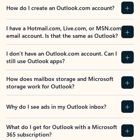
How do I create an Outlook.com account?
I have a Hotmail.com, Live.com, or MSN.com
email account. Is that the same as Outlook?
I don’t have an Outlook.com account. Can I
still use Outlook apps?
How does mailbox storage and Microsoft
storage work for Outlook?
Why do I see ads in my Outlook inbox?
What do I get for Outlook with a Microsoft
365 subscription?