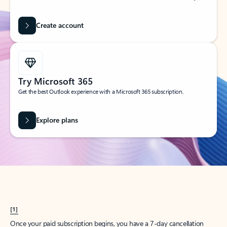
Create account
Try Microsoft 365
Get the best Outlook experience with a Microsoft 365 subscription.
Explore plans
[1]
Once your paid subscription begins, you have a 7-day cancellation