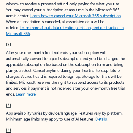
window to receive a prorated refund, only paying for what you use.
You may cancel your subscription at any time in the Microsoft 365
admin center.
Learn how to cancel your Microsoft 365 subscription
.
When a subscription is canceled, all associated data will be
deleted.
Learn more about data retention, deletion, and destruction in
Microsoft 365
.
[2]
After your one-month free trial ends, your subscription will
automatically convert to a paid subscription and you’ll be charged the
applicable subscription fee based on the subscription term and billing
plan you select. Cancel anytime during your free trial to stop future
charges. A credit card is required to sign up. Storage for trials will be
limited. Microsoft reserves the right to suspend access to its products
and services if payment is not received after your one-month free trial
ends.
Learn more
.
[3]
App availability varies by device/language. Features vary by platform.
Minimum age limits may apply to use of AI features.
Details
.
[4]