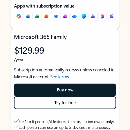
Apps with subscription value
Microsoft 365 Family
$129.99
/year
Subscription automatically renews unless canceled in
Microsoft account.
See terms
.
Buy now
Try for free
For 1 to 6 people (AI features for subscription owner only)
Each person can use on up to 5 devices simultaneously