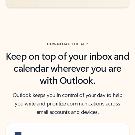
DOWNLOAD THE APP
Keep on top of your inbox and
calendar wherever you are
with Outlook.
Outlook keeps you in control of your day to help
you write and prioritize communications across
email accounts and devices.