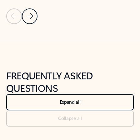
Previous Slide
Next Slide
Back to tabs
Back to NEWS AND TIPS-What's new tab section
FREQUENTLY ASKED
QUESTIONS
Expand all
Collapse all