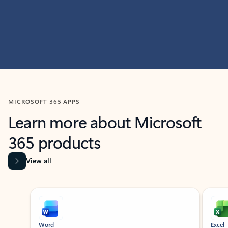
MICROSOFT 365 APPS
Learn more about Microsoft
365 products
View all
Showing slide 1 of 9
Word
Excel