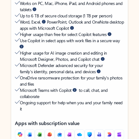
Works on PC, Mac, iPhone, iPad, and Android phones and
tablets
Up to 6 TB of secure cloud storage (1 TB per person)
Word, Excel,
PowerPoint, Outlook and OneNote desktop
apps with Microsoft Copilot
Higher usage than free for select Copilot features
Use Copilot in select apps with work files in a secure way
Higher usage for AI image creation and editing in
Microsoft Designer, Photos, and Copilot chat
Microsoft Defender advanced security for your
family’s identity, personal data, and devices
OneDrive ransomware protection for your family’s photos
and files
Microsoft Teams with Copilot
to call, chat, and
collaborate
Ongoing support for help when you and your family need
it
Apps with subscription value