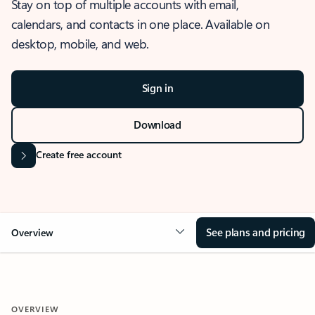
Stay on top of multiple accounts with email,
calendars, and contacts in one place. Available on
desktop, mobile, and web.
Sign in
Download
Create free account
See plans and pricing
Overview
OVERVIEW