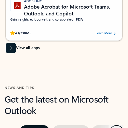
ADOBE INC.
Adobe Acrobat for Microsoft Teams,
Outlook, and Copilot
Gain insights, edit, convert, and collaborate on PDFs
Rated (#=ratingAverage#) stars out of 5 stars, by 73061 users.
4.1
(73061)
Learn More
View all apps
NEWS AND TIPS
Get the latest on Microsoft
Outlook