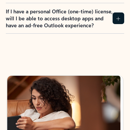
If I have a personal Office (one-time) license,
will I be able to access desktop apps and
have an ad-free Outlook experience?