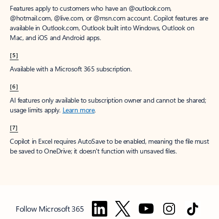
Features apply to customers who have an @outlook.com,
@hotmail.com, @live.com, or @msn.com account. Copilot features are
available in Outlook.com, Outlook built into Windows, Outlook on
Mac, and iOS and Android apps.
[5]
Available with a Microsoft 365 subscription.
[6]
AI features only available to subscription owner and cannot be shared;
usage limits apply.
Learn more
.
[7]
Copilot in Excel requires AutoSave to be enabled, meaning the file must
be saved to OneDrive; it doesn't function with unsaved files.
Follow Microsoft 365