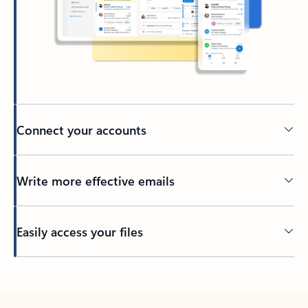
Connect your accounts
Write more effective emails
Easily access your files
Back to tabs