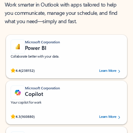
Work smarter in Outlook with apps tailored to help
you communicate, manage your schedule, and find
what you need—simply and fast.
Microsoft Corporation
Power BI
Collaborate better with your data.
Rated (#=ratingAverage#) stars out of 5 stars, by 238152 users.
4.4
(238152)
Learn More
Microsoft Corporation
Copilot
Your copilot for work
Rated (#=ratingAverage#) stars out of 5 stars, by 160880 users.
4.3
(160880)
Learn More