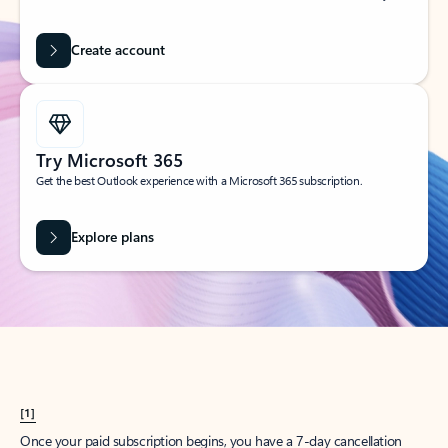
Create account
Try Microsoft 365
Get the best Outlook experience with a Microsoft 365 subscription.
Explore plans
[1]
Once your paid subscription begins, you have a 7-day cancellation