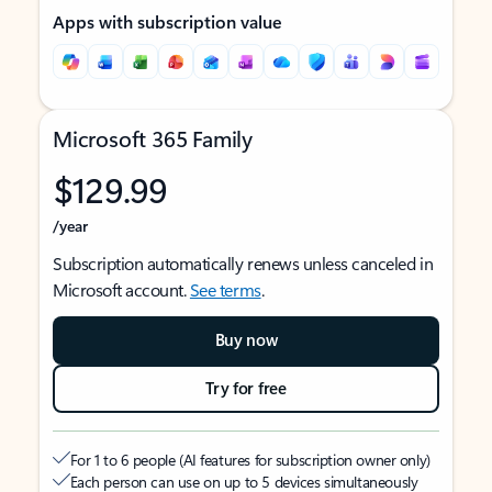
Apps with subscription value
Microsoft 365 Family
$129.99
/year
Subscription automatically renews unless canceled in
Microsoft account.
See terms
.
Buy now
Try for free
For 1 to 6 people (AI features for subscription owner only)
Each person can use on up to 5 devices simultaneously