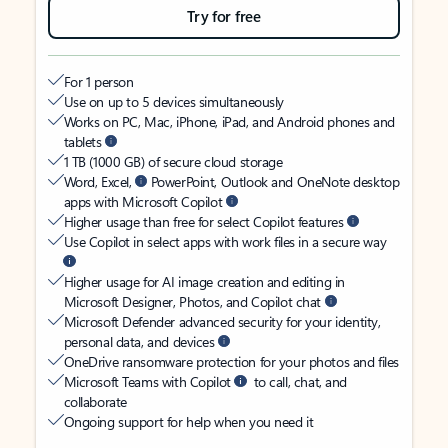
Try for free
For 1 person
Use on up to 5 devices simultaneously
Works on PC, Mac, iPhone, iPad, and Android phones and
tablets
1 TB (1000 GB) of secure cloud storage
Word, Excel,
PowerPoint, Outlook and OneNote desktop
apps with Microsoft Copilot
Higher usage than free for select Copilot features
Use Copilot in select apps with work files in a secure way
Higher usage for AI image creation and editing in
Microsoft Designer, Photos, and Copilot chat
Microsoft Defender advanced security for your identity,
personal data, and devices
OneDrive ransomware protection for your photos and files
Microsoft Teams with Copilot
to call, chat, and
collaborate
Ongoing support for help when you need it