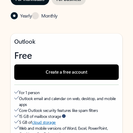
Yearly
Monthly
Outlook
Free
Create a free account
For 1 person
Outlook email and calendar on web, desktop, and mobile
apps
Core Outlook security features like spam filters
15 GB of mailbox storage
5 GB of
cloud storage
Web and mobile versions of Word, Excel, PowerPoint,