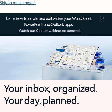
Skip to main content
Learn how to create and edit within your Word, Excel,
PowerPoint, and Outlook apps.
Watch our Copilot webinar on demand.
Your inbox, organized.
Your day, planned.