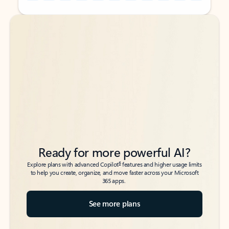
Back to tabs
Back to tabs
Ready for more powerful AI?
6
Explore plans with advanced Copilot
features and higher usage limits
to help you create, organize, and move faster across your Microsoft
365 apps.
See more plans