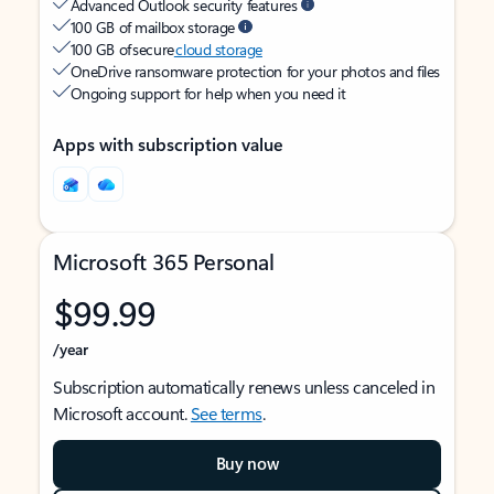
Advanced Outlook security features
100 GB of mailbox storage
100 GB of secure
cloud storage
OneDrive ransomware protection for your photos and files
Ongoing support for help when you need it
Apps with subscription value
Microsoft 365 Personal
$99.99
/year
Subscription automatically renews unless canceled in
Microsoft account.
See terms
.
Buy now