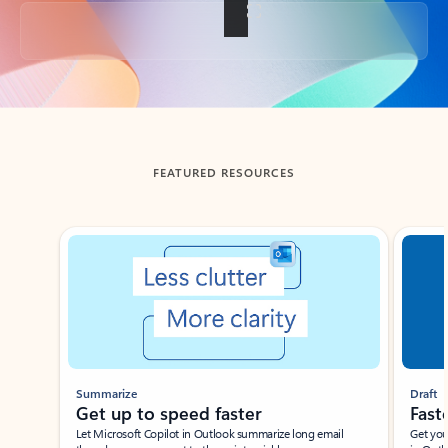
Back to tabs
FEATURED RESOURCES
Showing slide 1 of 3
Summarize
Draft
Get up to speed faster ​
Fast
Let Microsoft Copilot in Outlook summarize long email
Get you