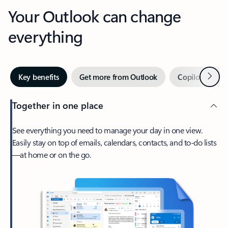
Your Outlook can change
everything
Next
Key benefits
Get more from Outlook
Copilot in Out
Together in one place
See everything you need to manage your day in one view.
Easily stay on top of emails, calendars, contacts, and to-do lists
—at home or on the go.