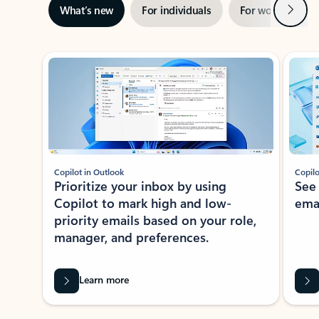
Next
What’s new
For individuals
For work
Ti
Showing slide 1 of 3
Copilot in Outlook
Copilo
Prioritize your inbox by using
See
Copilot to mark high and low-
ema
priority emails based on your role,
manager, and preferences.
Learn more