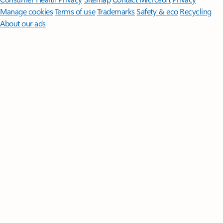
Manage cookies
Terms of use
Trademarks
Safety & eco
Recycling
About our ads