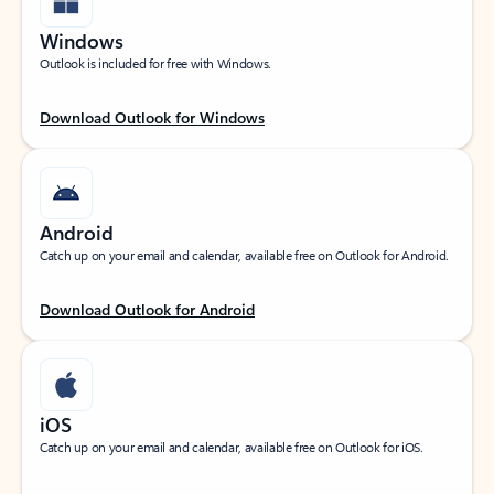
Windows
Outlook is included for free with Windows.
Download Outlook for Windows
Android
Catch up on your email and calendar, available free on Outlook for Android.
Download Outlook for Android
iOS
Catch up on your email and calendar, available free on Outlook for iOS.