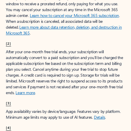
window to receive a prorated refund, only paying for what you use.
You may cancel your subscription at any time in the Microsoft 365
admin center.
Learn how to cancel your Microsoft 365 subscription
.
When a subscription is canceled, all associated data will be
deleted.
Learn more about data retention, deletion, and destruction in
Microsoft 365
.
[2]
After your one-month free trial ends, your subscription will
automatically convert to a paid subscription and you’ll be charged the
applicable subscription fee based on the subscription term and billing
plan you select. Cancel anytime during your free trial to stop future
charges. A credit card is required to sign up. Storage for trials will be
limited. Microsoft reserves the right to suspend access to its products
and services if payment is not received after your one-month free trial
ends.
Learn more
.
[3]
App availability varies by device/language. Features vary by platform.
Minimum age limits may apply to use of AI features.
Details
.
[4]