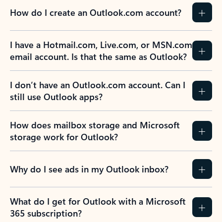
How do I create an Outlook.com account?
I have a Hotmail.com, Live.com, or MSN.com
email account. Is that the same as Outlook?
I don’t have an Outlook.com account. Can I
still use Outlook apps?
How does mailbox storage and Microsoft
storage work for Outlook?
Why do I see ads in my Outlook inbox?
What do I get for Outlook with a Microsoft
365 subscription?