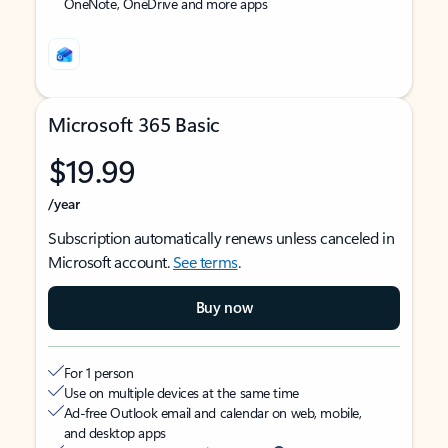
OneNote, OneDrive and more apps
Microsoft 365 Basic
$19.99
/year
Subscription automatically renews unless canceled in
Microsoft account.
See terms
.
Buy now
For 1 person
Use on multiple devices at the same time
Ad-free Outlook email and calendar on web, mobile,
and desktop apps