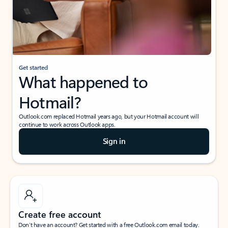
Get started
What happened to
Hotmail?
Outlook.com replaced Hotmail years ago, but your Hotmail account will
continue to work across Outlook apps.
Sign in
Create free account
Don’t have an account? Get started with a free Outlook.com email today.