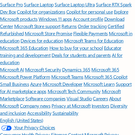
Surface Pro
Surface Laptop
Surface Laptop Ultra
Surface RTX Spark
Dev Box
Copilot for organizations
Copilot for personal use
Explore
Microsoft products
Windows 11 apps
Account profile
Download
Center
Microsoft Store support
Returns
Order tracking
Certified
Refurbished
Microsoft Store Promise
Flexible Payments
Microsoft in
education
Devices for education
Microsoft Teams for Education
Microsoft 365 Education
How to buy for your school
Educator
training and development
Deals for students and parents
AI for
education
Microsoft AI
Microsoft Security
Dynamics 365
Microsoft 365
Microsoft Power Platform
Microsoft Teams
Microsoft 365 Copilot
Small Business
Azure
Microsoft Developer
Microsoft Learn
Support
for AI marketplace apps
Microsoft Tech Community
Microsoft
Marketplace
Software companies
Visual Studio
Careers
About
Microsoft
Company news
Privacy at Microsoft
Investors
Diversity
and inclusion
Accessibility
Sustainability
English (United States)
Your Privacy Choices
Consumer Health Privacy
Sitemap
Contact Microsoft
Privacy