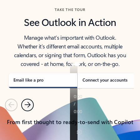
TAKE THE TOUR
See Outlook in Action
Manage what’s important with Outlook.
Whether it’s different email accounts, multiple
calendars, or signing that form, Outlook has you
covered - at home, for work, or on-the-go.
Email like a pro
Connect your accounts
Previous
Next
From first thought to ready-to-send with Copilot