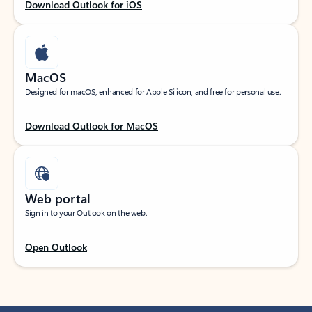
Download Outlook for iOS
MacOS
Designed for macOS, enhanced for Apple Silicon, and free for personal use.
Download Outlook for MacOS
Web portal
Sign in to your Outlook on the web.
Open Outlook