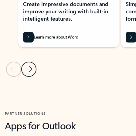
Create impressive documents and
Sim
improve your writing with built-in
com
intelligent features.
form
Learn more about Word
Previous Slide
Next Slide
Back to MICROSOFT 365 APPS carousel section
PARTNER SOLUTIONS
Apps for Outlook