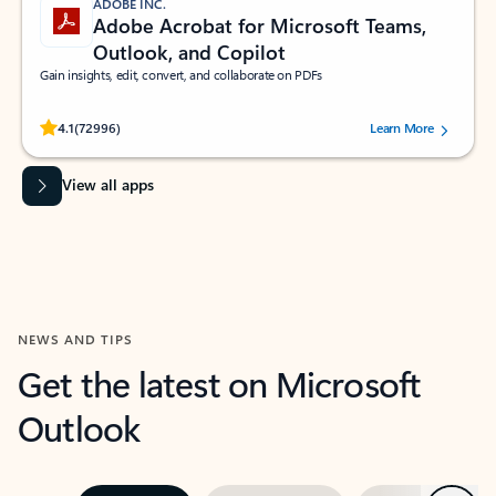
ADOBE INC.
Adobe Acrobat for Microsoft Teams,
Outlook, and Copilot
Gain insights, edit, convert, and collaborate on PDFs
Rated (#=ratingAverage#) stars out of 5 stars, by 72996 users.
4.1
(72996)
Learn More
View all apps
NEWS AND TIPS
Get the latest on Microsoft
Outlook