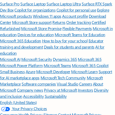
Surface Pro
Surface Laptop
Surface Laptop Ultra
Surface RTX Spark
Dev Box
Copilot for organizations
Copilot for personal use
Explore
Microsoft products
Windows 11 apps
Account profile
Download
Center
Microsoft Store support
Returns
Order tracking
Certified
Refurbished
Microsoft Store Promise
Flexible Payments
Microsoft in
education
Devices for education
Microsoft Teams for Education
Microsoft 365 Education
How to buy for your school
Educator
training and development
Deals for students and parents
AI for
education
Microsoft AI
Microsoft Security
Dynamics 365
Microsoft 365
Microsoft Power Platform
Microsoft Teams
Microsoft 365 Copilot
Small Business
Azure
Microsoft Developer
Microsoft Learn
Support
for AI marketplace apps
Microsoft Tech Community
Microsoft
Marketplace
Software companies
Visual Studio
Careers
About
Microsoft
Company news
Privacy at Microsoft
Investors
Diversity
and inclusion
Accessibility
Sustainability
English (United States)
Your Privacy Choices
Consumer Health Privacy
Sitemap
Contact Microsoft
Privacy