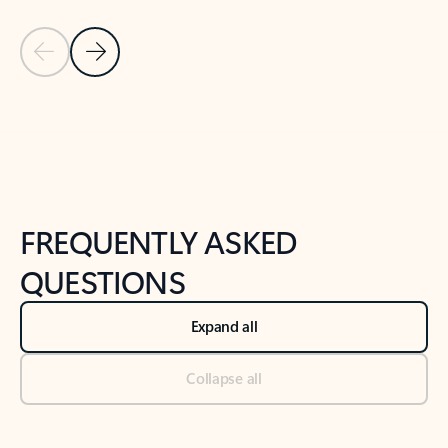
Previous Slide
Next Slide
Back to tabs
Back to NEWS AND TIPS-What's new tab section
FREQUENTLY ASKED
QUESTIONS
Expand all
Collapse all