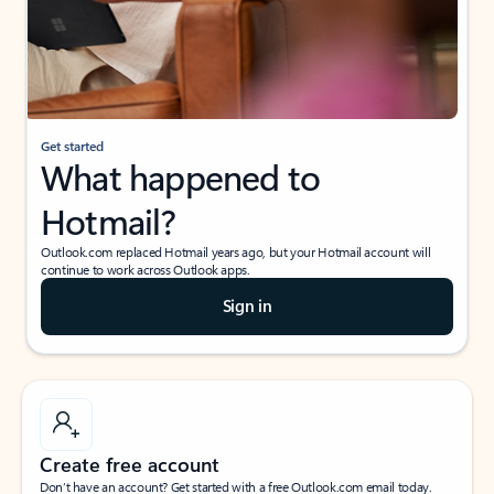
Get started
What happened to
Hotmail?
Outlook.com replaced Hotmail years ago, but your Hotmail account will
continue to work across Outlook apps.
Sign in
Create free account
Don’t have an account? Get started with a free Outlook.com email today.