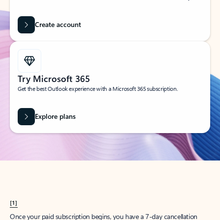
Create account
Try Microsoft 365
Get the best Outlook experience with a Microsoft 365 subscription.
Explore plans
[1]
Once your paid subscription begins, you have a 7-day cancellation