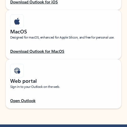
Download Outlook for iOS
MacOS
Designed for macOS, enhanced for Apple Silicon, and free for personal use.
Download Outlook for MacOS
Web portal
Sign in to your Outlook on the web.
Open Outlook