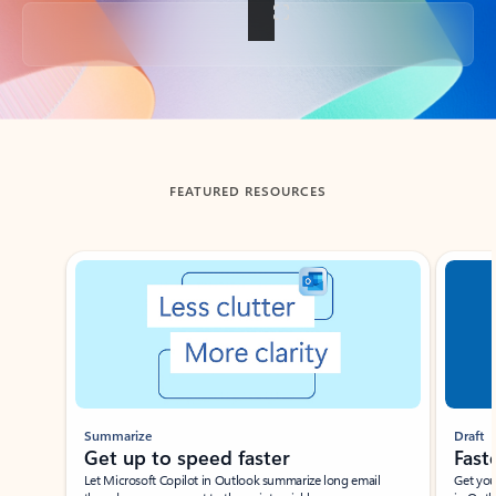
Back to tabs
FEATURED RESOURCES
Showing slide 1 of 3
Summarize
Draft
Get up to speed faster ​
Fast
Let Microsoft Copilot in Outlook summarize long email
Get you