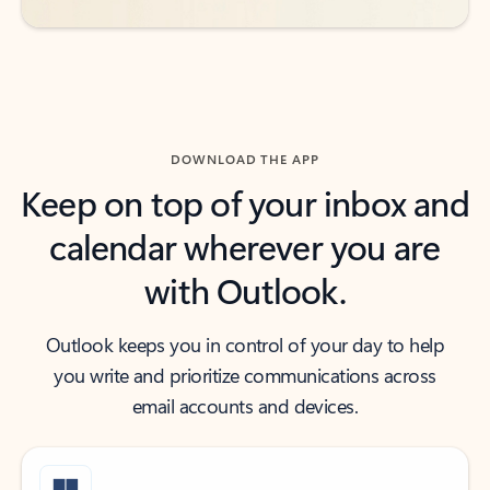
DOWNLOAD THE APP
Keep on top of your inbox and
calendar wherever you are
with Outlook.
Outlook keeps you in control of your day to help
you write and prioritize communications across
email accounts and devices.