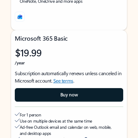
OneNote, OneDrive and more apps
Microsoft 365 Basic
$19.99
/year
Subscription automatically renews unless canceled in
Microsoft account.
See terms
.
Buy now
For 1 person
Use on multiple devices at the same time
Ad-free Outlook email and calendar on web, mobile,
and desktop apps