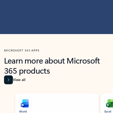
MICROSOFT 365 APPS
Learn more about Microsoft
365 products
View all
Showing slide 1 of 9
Word
Excel