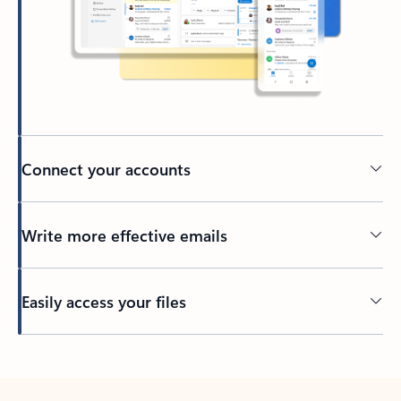
Connect your accounts
Write more effective emails
Easily access your files
Back to tabs