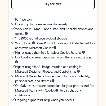
Try for free
For 1 person
Use on up to 5 devices simultaneously
Works on PC, Mac, iPhone, iPad, and Android phones and
tablets
1 TB (1000 GB) of secure cloud storage
Word, Excel,
PowerPoint, Outlook and OneNote desktop
apps with Microsoft Copilot
Higher usage than free for select Copilot features
Use Copilot in select apps with work files in a secure way
Higher usage for AI image creation and editing in
Microsoft Designer, Photos, and Copilot chat
Microsoft Defender advanced security for your identity,
personal data, and devices
OneDrive ransomware protection for your photos and files
Microsoft Teams with Copilot
to call, chat, and
collaborate
Ongoing support for help when you need it