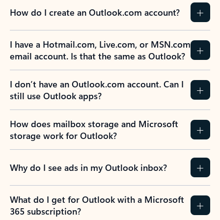
How do I create an Outlook.com account?
I have a Hotmail.com, Live.com, or MSN.com
email account. Is that the same as Outlook?
I don’t have an Outlook.com account. Can I
still use Outlook apps?
How does mailbox storage and Microsoft
storage work for Outlook?
Why do I see ads in my Outlook inbox?
What do I get for Outlook with a Microsoft
365 subscription?