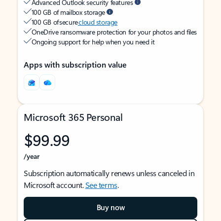
Advanced Outlook security features
100 GB of mailbox storage
100 GB of secure
cloud storage
OneDrive ransomware protection for your photos and files
Ongoing support for help when you need it
Apps with subscription value
Microsoft 365 Personal
$99.99
/year
Subscription automatically renews unless canceled in
Microsoft account.
See terms
.
Buy now