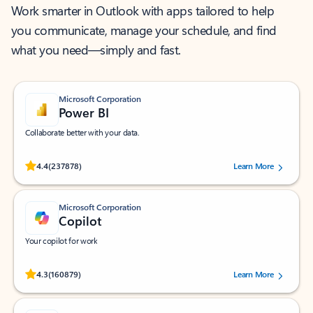
Work smarter in Outlook with apps tailored to help
you communicate, manage your schedule, and find
what you need—simply and fast.
Microsoft Corporation
Power BI
Collaborate better with your data.
Rated (#=ratingAverage#) stars out of 5 stars, by 237878 users.
4.4
(237878)
Learn More
Microsoft Corporation
Copilot
Your copilot for work
Rated (#=ratingAverage#) stars out of 5 stars, by 160879 users.
4.3
(160879)
Learn More