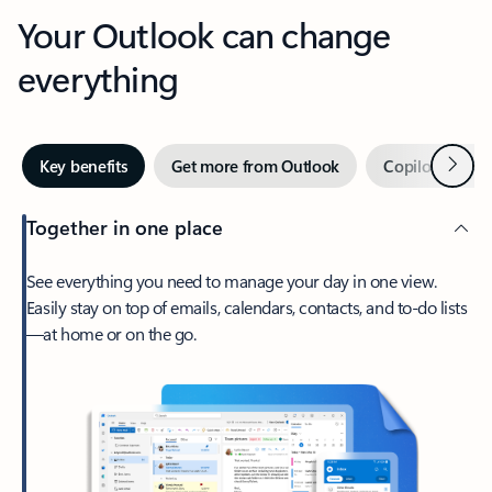
Your Outlook can change
everything
Next
Key benefits
Get more from Outlook
Copilot in Out
Together in one place
See everything you need to manage your day in one view.
Easily stay on top of emails, calendars, contacts, and to-do lists
—at home or on the go.