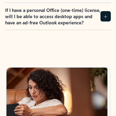
If I have a personal Office (one-time) license,
will I be able to access desktop apps and
have an ad-free Outlook experience?