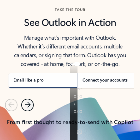
TAKE THE TOUR
See Outlook in Action
Manage what’s important with Outlook.
Whether it’s different email accounts, multiple
calendars, or signing that form, Outlook has you
covered - at home, for work, or on-the-go.
Email like a pro
Connect your accounts
Previous
Next
From first thought to ready-to-send with Copilot