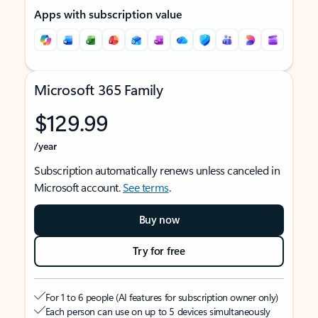
Apps with subscription value
Microsoft 365 Family
$129.99
/year
Subscription automatically renews unless canceled in
Microsoft account.
See terms
.
Buy now
Try for free
For 1 to 6 people (AI features for subscription owner only)
Each person can use on up to 5 devices simultaneously