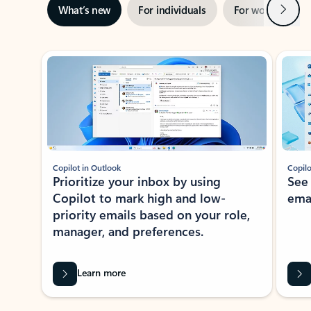
Next
What’s new
For individuals
For work
Ti
Showing slide 1 of 3
Copilot in Outlook
Copilo
Prioritize your inbox by using
See
Copilot to mark high and low-
ema
priority emails based on your role,
manager, and preferences.
Learn more