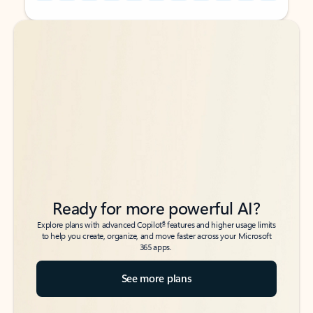
Back to tabs
Back to tabs
Ready for more powerful AI?
6
Explore plans with advanced Copilot
features and higher usage limits
to help you create, organize, and move faster across your Microsoft
365 apps.
See more plans