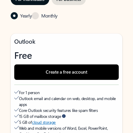
Yearly
Monthly
Outlook
Free
Create a free account
For 1 person
Outlook email and calendar on web, desktop, and mobile
apps
Core Outlook security features like spam filters
15 GB of mailbox storage
5 GB of
cloud storage
Web and mobile versions of Word, Excel, PowerPoint,