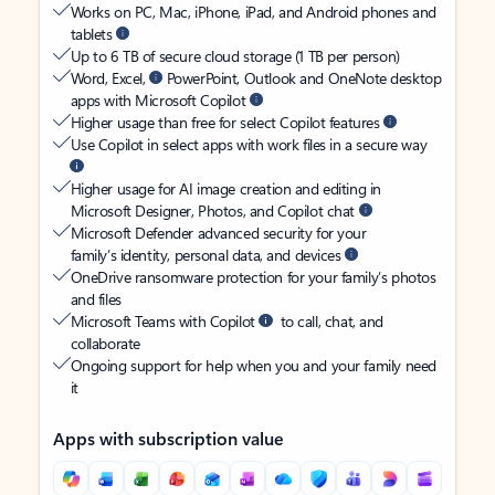
Works on PC, Mac, iPhone, iPad, and Android phones and
tablets
Up to 6 TB of secure cloud storage (1 TB per person)
Word, Excel,
PowerPoint, Outlook and OneNote desktop
apps with Microsoft Copilot
Higher usage than free for select Copilot features
Use Copilot in select apps with work files in a secure way
Higher usage for AI image creation and editing in
Microsoft Designer, Photos, and Copilot chat
Microsoft Defender advanced security for your
family’s identity, personal data, and devices
OneDrive ransomware protection for your family’s photos
and files
Microsoft Teams with Copilot
to call, chat, and
collaborate
Ongoing support for help when you and your family need
it
Apps with subscription value