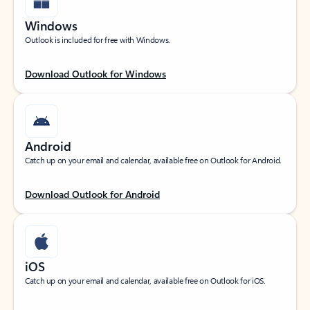
Windows
Outlook is included for free with Windows.
Download Outlook for Windows
Android
Catch up on your email and calendar, available free on Outlook for Android.
Download Outlook for Android
iOS
Catch up on your email and calendar, available free on Outlook for iOS.