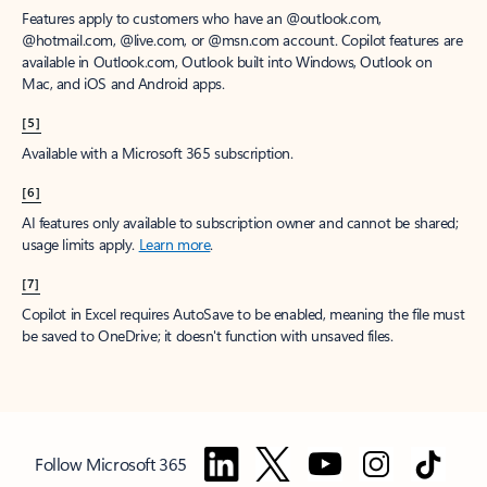
Features apply to customers who have an @outlook.com,
@hotmail.com, @live.com, or @msn.com account. Copilot features are
available in Outlook.com, Outlook built into Windows, Outlook on
Mac, and iOS and Android apps.
[5]
Available with a Microsoft 365 subscription.
[6]
AI features only available to subscription owner and cannot be shared;
usage limits apply.
Learn more
.
[7]
Copilot in Excel requires AutoSave to be enabled, meaning the file must
be saved to OneDrive; it doesn't function with unsaved files.
Follow Microsoft 365