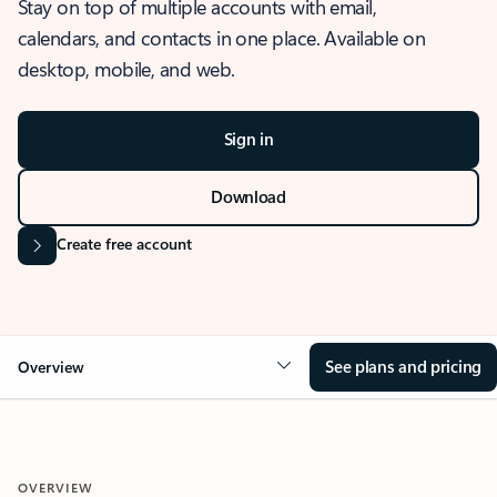
Stay on top of multiple accounts with email,
calendars, and contacts in one place. Available on
desktop, mobile, and web.
Sign in
Download
Create free account
See plans and pricing
Overview
OVERVIEW