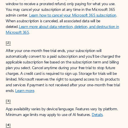
window to receive a prorated refund, only paying for what you use.
You may cancel your subscription at any time in the Microsoft 365
admin center.
Learn how to cancel your Microsoft 365 subscription
.
When a subscription is canceled, all associated data will be
deleted.
Learn more about data retention, deletion, and destruction in
Microsoft 365
.
[2]
After your one-month free trial ends, your subscription will
automatically convert to a paid subscription and you’ll be charged the
applicable subscription fee based on the subscription term and billing
plan you select. Cancel anytime during your free trial to stop future
charges. A credit card is required to sign up. Storage for trials will be
limited. Microsoft reserves the right to suspend access to its products
and services if payment is not received after your one-month free trial
ends.
Learn more
.
[3]
App availability varies by device/language. Features vary by platform.
Minimum age limits may apply to use of AI features.
Details
.
[4]