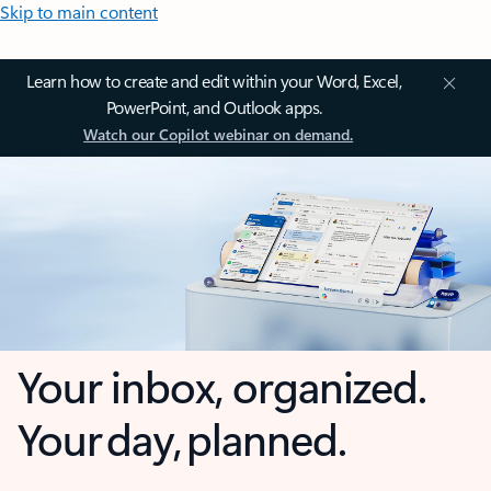
Skip to main content
Learn how to create and edit within your Word, Excel,
PowerPoint, and Outlook apps.
Watch our Copilot webinar on demand.
Your inbox, organized.
Your day, planned.