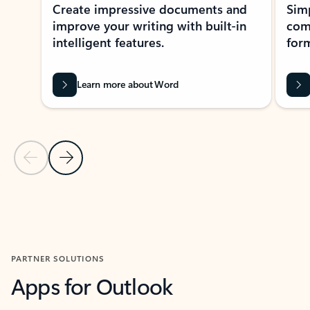
Create impressive documents and
Sim
improve your writing with built-in
com
intelligent features.
form
Learn more about Word
Previous Slide
Next Slide
Back to MICROSOFT 365 APPS carousel section
PARTNER SOLUTIONS
Apps for Outlook