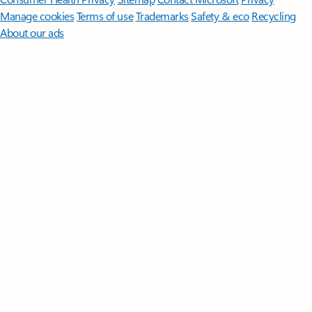
Manage cookies
Terms of use
Trademarks
Safety & eco
Recycling
About our ads