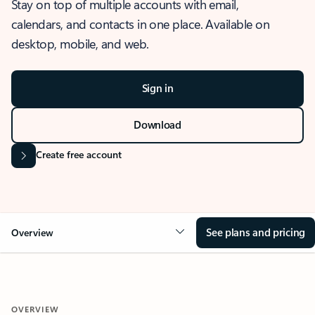
Stay on top of multiple accounts with email,
calendars, and contacts in one place. Available on
desktop, mobile, and web.
Sign in
Download
Create free account
See plans and pricing
Overview
OVERVIEW