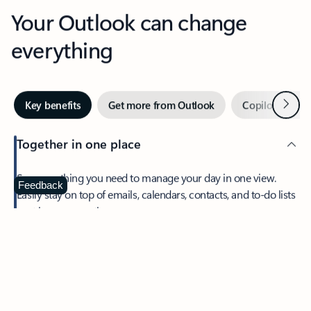
Your Outlook can change
everything
Next
Key benefits
Get more from Outlook
Copilot in Out
Together in one place
See everything you need to manage your day in one view.
Feedback
Easily stay on top of emails, calendars, contacts, and to-do lists
—at home or on the go.