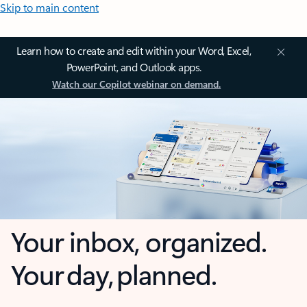
Skip to main content
Learn how to create and edit within your Word, Excel,
PowerPoint, and Outlook apps.
Watch our Copilot webinar on demand.
Your inbox, organized.
Your day, planned.