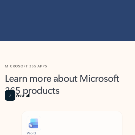
MICROSOFT 365 APPS
Learn more about Microsoft
365 products
View all
Showing slide 1 of 9
Word
Excel