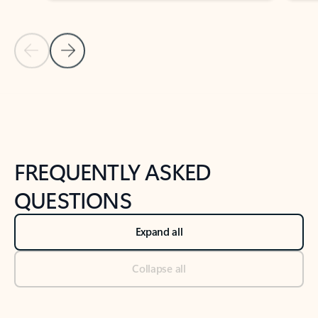
Previous Slide
Next Slide
Back to tabs
Back to NEWS AND TIPS-What's new tab section
FREQUENTLY ASKED
QUESTIONS
Expand all
Collapse all