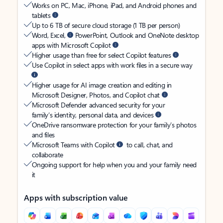
Works on PC, Mac, iPhone, iPad, and Android phones and
tablets
Up to 6 TB of secure cloud storage (1 TB per person)
Word, Excel,
PowerPoint, Outlook and OneNote desktop
apps with Microsoft Copilot
Higher usage than free for select Copilot features
Use Copilot in select apps with work files in a secure way
Higher usage for AI image creation and editing in
Microsoft Designer, Photos, and Copilot chat
Microsoft Defender advanced security for your
family’s identity, personal data, and devices
OneDrive ransomware protection for your family’s photos
and files
Microsoft Teams with Copilot
to call, chat, and
collaborate
Ongoing support for help when you and your family need
it
Apps with subscription value