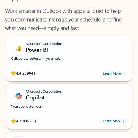
Work smarter in Outlook with apps tailored to help
you communicate, manage your schedule, and find
what you need—simply and fast.
Microsoft Corporation
Power BI
Collaborate better with your data.
Rated (#=ratingAverage#) stars out of 5 stars, by 239043 users.
4.4
(239043)
Learn More
Microsoft Corporation
Copilot
Your copilot for work
Rated (#=ratingAverage#) stars out of 5 stars, by 160880 users.
4.3
(160880)
Learn More