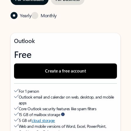
Yearly
Monthly
Outlook
Free
Create a free account
For 1 person
Outlook email and calendar on web, desktop, and mobile
apps
Core Outlook security features like spam filters
15 GB of mailbox storage
5 GB of
cloud storage
Web and mobile versions of Word, Excel, PowerPoint,