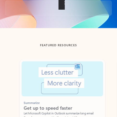
Back to tabs
FEATURED RESOURCES
Showing slide 1 of 3
Summarize
Draft
Get up to speed faster ​
Fast
Let Microsoft Copilot in Outlook summarize long email
Get you