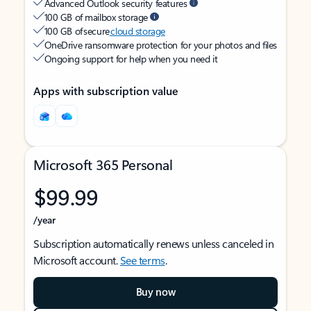
Advanced Outlook security features
100 GB of mailbox storage
100 GB of secure
cloud storage
OneDrive ransomware protection for your photos and files
Ongoing support for help when you need it
Apps with subscription value
Microsoft 365 Personal
$99.99
/year
Subscription automatically renews unless canceled in
Microsoft account.
See terms
.
Buy now