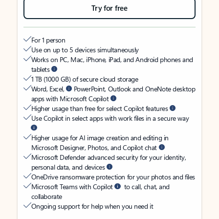
Try for free
For 1 person
Use on up to 5 devices simultaneously
Works on PC, Mac, iPhone, iPad, and Android phones and
tablets
1 TB (1000 GB) of secure cloud storage
Word, Excel,
PowerPoint, Outlook and OneNote desktop
apps with Microsoft Copilot
Higher usage than free for select Copilot features
Use Copilot in select apps with work files in a secure way
Higher usage for AI image creation and editing in
Microsoft Designer, Photos, and Copilot chat
Microsoft Defender advanced security for your identity,
personal data, and devices
OneDrive ransomware protection for your photos and files
Microsoft Teams with Copilot
to call, chat, and
collaborate
Ongoing support for help when you need it