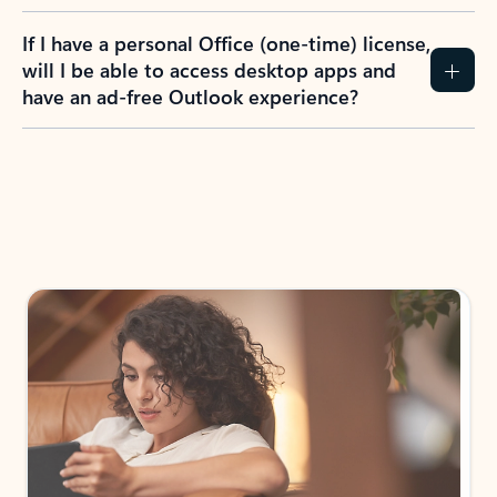
If I have a personal Office (one-time) license,
will I be able to access desktop apps and
have an ad-free Outlook experience?