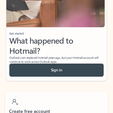
Get started
What happened to
Hotmail?
Outlook.com replaced Hotmail years ago, but your Hotmail account will
continue to work across Outlook apps.
Sign in
Create free account
Don’t have an account? Get started with a free Outlook.com email today.