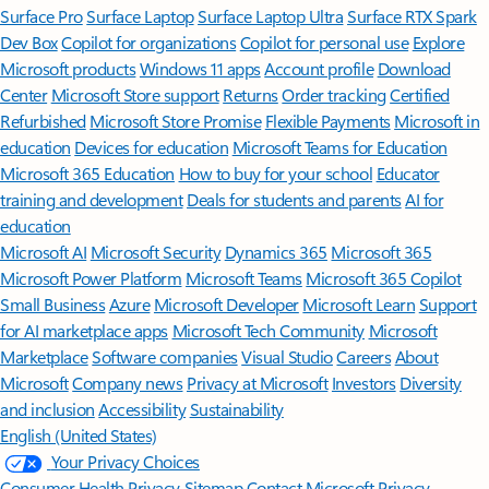
Surface Pro
Surface Laptop
Surface Laptop Ultra
Surface RTX Spark
Dev Box
Copilot for organizations
Copilot for personal use
Explore
Microsoft products
Windows 11 apps
Account profile
Download
Center
Microsoft Store support
Returns
Order tracking
Certified
Refurbished
Microsoft Store Promise
Flexible Payments
Microsoft in
education
Devices for education
Microsoft Teams for Education
Microsoft 365 Education
How to buy for your school
Educator
training and development
Deals for students and parents
AI for
education
Microsoft AI
Microsoft Security
Dynamics 365
Microsoft 365
Microsoft Power Platform
Microsoft Teams
Microsoft 365 Copilot
Small Business
Azure
Microsoft Developer
Microsoft Learn
Support
for AI marketplace apps
Microsoft Tech Community
Microsoft
Marketplace
Software companies
Visual Studio
Careers
About
Microsoft
Company news
Privacy at Microsoft
Investors
Diversity
and inclusion
Accessibility
Sustainability
English (United States)
Your Privacy Choices
Consumer Health Privacy
Sitemap
Contact Microsoft
Privacy