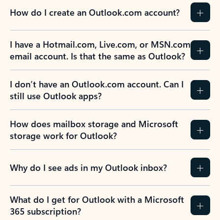
How do I create an Outlook.com account?
I have a Hotmail.com, Live.com, or MSN.com
email account. Is that the same as Outlook?
I don’t have an Outlook.com account. Can I
still use Outlook apps?
How does mailbox storage and Microsoft
storage work for Outlook?
Why do I see ads in my Outlook inbox?
What do I get for Outlook with a Microsoft
365 subscription?