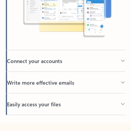
Connect your accounts
Write more effective emails
Easily access your files
Back to tabs