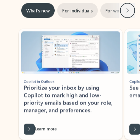
Next
What’s new
For individuals
For work
Ti
Showing slide 1 of 3
Copilot in Outlook
Copilo
Prioritize your inbox by using
See
Copilot to mark high and low-
ema
priority emails based on your role,
manager, and preferences.
Learn more