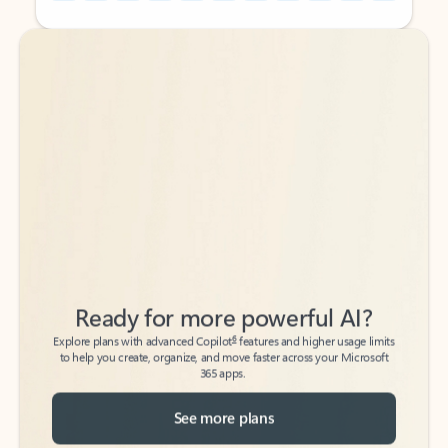
Back to tabs
Back to tabs
Ready for more powerful AI?
6
Explore plans with advanced Copilot
features and higher usage limits
to help you create, organize, and move faster across your Microsoft
365 apps.
See more plans