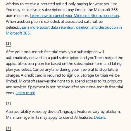
window to receive a prorated refund, only paying for what you use.
You may cancel your subscription at any time in the Microsoft 365
admin center.
Learn how to cancel your Microsoft 365 subscription
.
When a subscription is canceled, all associated data will be
deleted.
Learn more about data retention, deletion, and destruction in
Microsoft 365
.
[2]
After your one-month free trial ends, your subscription will
automatically convert to a paid subscription and you’ll be charged the
applicable subscription fee based on the subscription term and billing
plan you select. Cancel anytime during your free trial to stop future
charges. A credit card is required to sign up. Storage for trials will be
limited. Microsoft reserves the right to suspend access to its products
and services if payment is not received after your one-month free trial
ends.
Learn more
.
[3]
App availability varies by device/language. Features vary by platform.
Minimum age limits may apply to use of AI features.
Details
.
[4]