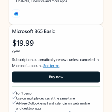
OneNote, OneDrive and more apps
Microsoft 365 Basic
$19.99
/year
Subscription automatically renews unless canceled in
Microsoft account.
See terms
.
Buy now
For 1 person
Use on multiple devices at the same time
Ad-free Outlook email and calendar on web, mobile,
and desktop apps