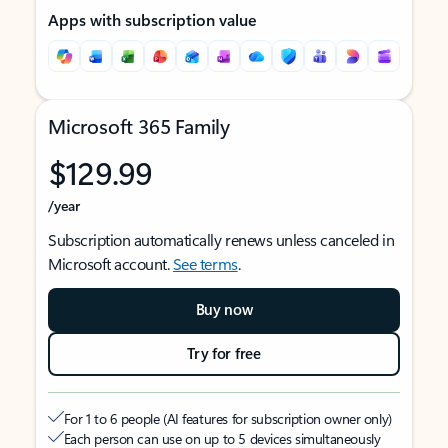
Apps with subscription value
Microsoft 365 Family
$129.99
/year
Subscription automatically renews unless canceled in
Microsoft account.
See terms
.
Buy now
Try for free
For 1 to 6 people (AI features for subscription owner only)
Each person can use on up to 5 devices simultaneously