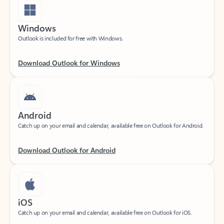
Windows
Outlook is included for free with Windows.
Download Outlook for Windows
Android
Catch up on your email and calendar, available free on Outlook for Android.
Download Outlook for Android
iOS
Catch up on your email and calendar, available free on Outlook for iOS.