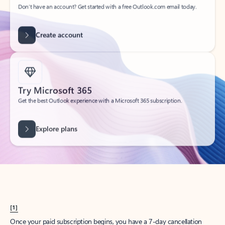
Create account
Try Microsoft 365
Get the best Outlook experience with a Microsoft 365 subscription.
Explore plans
[1]
Once your paid subscription begins, you have a 7-day cancellation