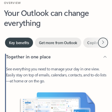
Your Outlook can change
everything
Next
Key benefits
Get more from Outlook
Copilot in Out
Together in one place
See everything you need to manage your day in one view.
Easily stay on top of emails, calendars, contacts, and to-do lists
—at home or on the go.