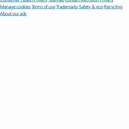
Manage cookies
Terms of use
Trademarks
Safety & eco
Recycling
About our ads