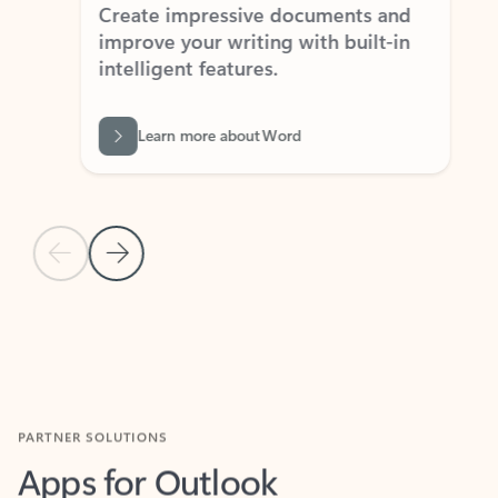
Create impressive documents and
Sim
improve your writing with built-in
com
intelligent features.
form
Learn more about Word
Previous Slide
Next Slide
Back to MICROSOFT 365 APPS carousel section
PARTNER SOLUTIONS
Apps for Outlook