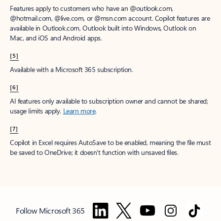
Features apply to customers who have an @outlook.com,
@hotmail.com, @live.com, or @msn.com account. Copilot features are
available in Outlook.com, Outlook built into Windows, Outlook on
Mac, and iOS and Android apps.
[5]
Available with a Microsoft 365 subscription.
[6]
AI features only available to subscription owner and cannot be shared;
usage limits apply.
Learn more
.
[7]
Copilot in Excel requires AutoSave to be enabled, meaning the file must
be saved to OneDrive; it doesn't function with unsaved files.
Follow Microsoft 365