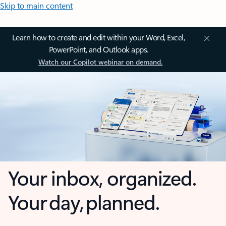
Skip to main content
Learn how to create and edit within your Word, Excel,
PowerPoint, and Outlook apps.
Watch our Copilot webinar on demand.
Your inbox, organized.
Your day, planned.