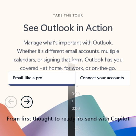
TAKE THE TOUR
See Outlook in Action
Manage what’s important with Outlook.
Whether it’s different email accounts, multiple
calendars, or signing that form, Outlook has you
covered - at home, for work, or on-the-go.
Email like a pro
Connect your accounts
Previous
Next
From first thought to ready-to-send with Copilot