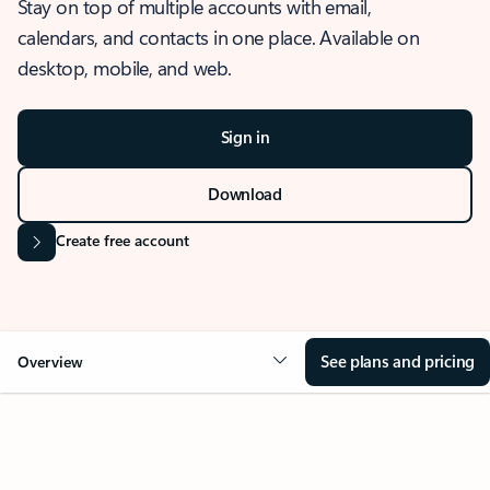
Stay on top of multiple accounts with email,
calendars, and contacts in one place. Available on
desktop, mobile, and web.
Sign in
Download
Create free account
See plans and pricing
Overview
OVERVIEW