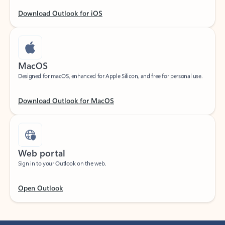
Download Outlook for iOS
MacOS
Designed for macOS, enhanced for Apple Silicon, and free for personal use.
Download Outlook for MacOS
Web portal
Sign in to your Outlook on the web.
Open Outlook