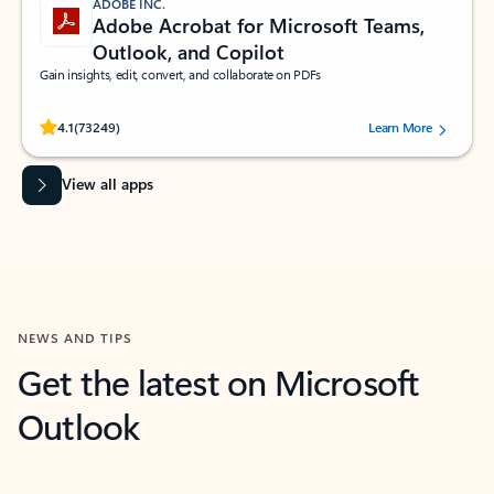
ADOBE INC.
Adobe Acrobat for Microsoft Teams,
Outlook, and Copilot
Gain insights, edit, convert, and collaborate on PDFs
Rated (#=ratingAverage#) stars out of 5 stars, by 73249 users.
4.1
(73249)
Learn More
View all apps
NEWS AND TIPS
Get the latest on Microsoft
Outlook