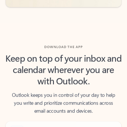
DOWNLOAD THE APP
Keep on top of your inbox and
calendar wherever you are
with Outlook.
Outlook keeps you in control of your day to help
you write and prioritize communications across
email accounts and devices.