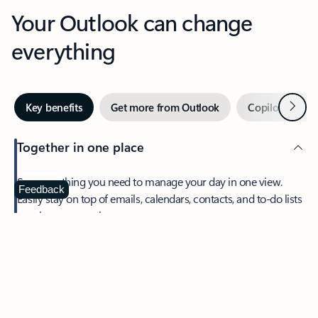
Your Outlook can change
everything
Next
Key benefits
Get more from Outlook
Copilot in Out
Together in one place
See everything you need to manage your day in one view.
Feedback
Easily stay on top of emails, calendars, contacts, and to-do lists
—at home or on the go.