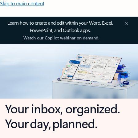
Skip to main content
Learn how to create and edit within your Word, Excel,
PowerPoint, and Outlook apps.
Watch our Copilot webinar on demand.
Your inbox, organized.
Your day, planned.