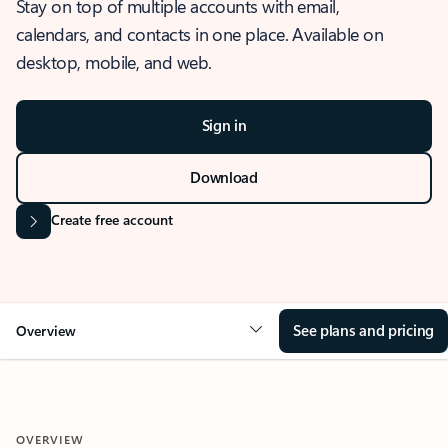
Stay on top of multiple accounts with email,
calendars, and contacts in one place. Available on
desktop, mobile, and web.
Sign in
Download
Create free account
See plans and pricing
Overview
OVERVIEW