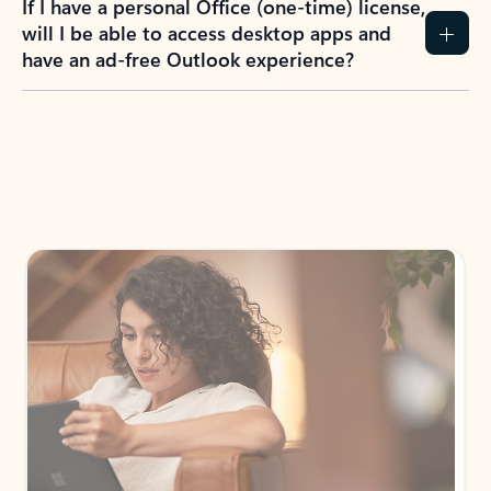
If I have a personal Office (one-time) license,
will I be able to access desktop apps and
have an ad-free Outlook experience?