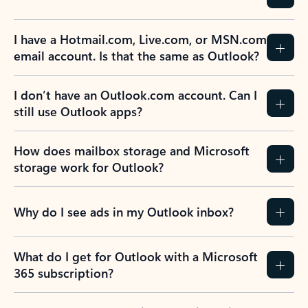
I have a Hotmail.com, Live.com, or MSN.com
email account. Is that the same as Outlook?
I don’t have an Outlook.com account. Can I
still use Outlook apps?
How does mailbox storage and Microsoft
storage work for Outlook?
Why do I see ads in my Outlook inbox?
What do I get for Outlook with a Microsoft
365 subscription?