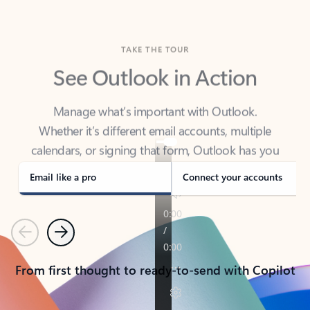
TAKE THE TOUR
See Outlook in Action
Manage what’s important with Outlook.
Whether it’s different email accounts, multiple
calendars, or signing that form, Outlook has you
covered - at home, for work, or on-the-go.
Email like a pro
Connect your accounts
Previous
Next
From first thought to ready-to-send with Copilot