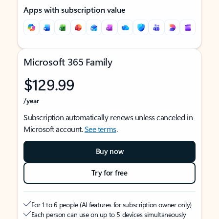
Apps with subscription value
Microsoft 365 Family
$129.99
/year
Subscription automatically renews unless canceled in
Microsoft account.
See terms
.
Buy now
Try for free
For 1 to 6 people (AI features for subscription owner only)
Each person can use on up to 5 devices simultaneously