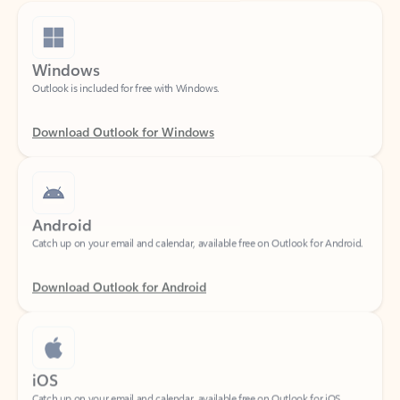
Windows
Outlook is included for free with Windows.
Download Outlook for Windows
Android
Catch up on your email and calendar, available free on Outlook for Android.
Download Outlook for Android
iOS
Catch up on your email and calendar, available free on Outlook for iOS.