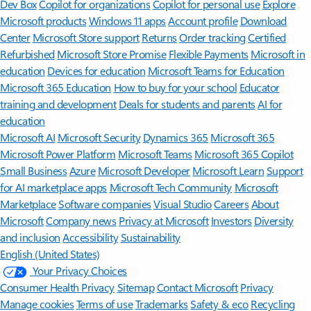
Dev Box
Copilot for organizations
Copilot for personal use
Explore
Microsoft products
Windows 11 apps
Account profile
Download
Center
Microsoft Store support
Returns
Order tracking
Certified
Refurbished
Microsoft Store Promise
Flexible Payments
Microsoft in
education
Devices for education
Microsoft Teams for Education
Microsoft 365 Education
How to buy for your school
Educator
training and development
Deals for students and parents
AI for
education
Microsoft AI
Microsoft Security
Dynamics 365
Microsoft 365
Microsoft Power Platform
Microsoft Teams
Microsoft 365 Copilot
Small Business
Azure
Microsoft Developer
Microsoft Learn
Support
for AI marketplace apps
Microsoft Tech Community
Microsoft
Marketplace
Software companies
Visual Studio
Careers
About
Microsoft
Company news
Privacy at Microsoft
Investors
Diversity
and inclusion
Accessibility
Sustainability
English (United States)
Your Privacy Choices
Consumer Health Privacy
Sitemap
Contact Microsoft
Privacy
Manage cookies
Terms of use
Trademarks
Safety & eco
Recycling