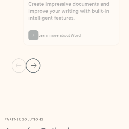
Create impressive documents and
Sim
improve your writing with built-in
com
intelligent features.
form
Learn more about Word
Previous Slide
Next Slide
Back to MICROSOFT 365 APPS carousel section
PARTNER SOLUTIONS
Apps for Outlook