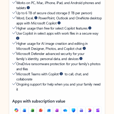
Works on PC, Mac, iPhone, iPad, and Android phones and
tablets
Up to 6 TB of secure cloud storage (1 TB per person)
Word, Excel,
PowerPoint, Outlook and OneNote desktop
apps with Microsoft Copilot
Higher usage than free for select Copilot features
Use Copilot in select apps with work files in a secure way
Higher usage for AI image creation and editing in
Microsoft Designer, Photos, and Copilot chat
Microsoft Defender advanced security for your
family’s identity, personal data, and devices
OneDrive ransomware protection for your family’s photos
and files
Microsoft Teams with Copilot
to call, chat, and
collaborate
Ongoing support for help when you and your family need
it
Apps with subscription value