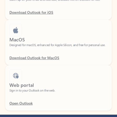
Download Outlook for iOS
MacOS
Designed for macOS, enhanced for Apple Silicon, and free for personal use.
Download Outlook for MacOS
Web portal
Sign in to your Outlook on the web.
Open Outlook