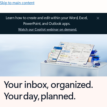
Skip to main content
Learn how to create and edit within your Word, Excel,
PowerPoint, and Outlook apps.
Watch our Copilot webinar on demand.
Your inbox, organized.
Your day, planned.