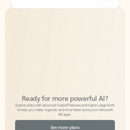
Back to tabs
Back to tabs
Ready for more powerful AI?
6
Explore plans with advanced Copilot
features and higher usage limits
to help you create, organize, and move faster across your Microsoft
365 apps.
See more plans