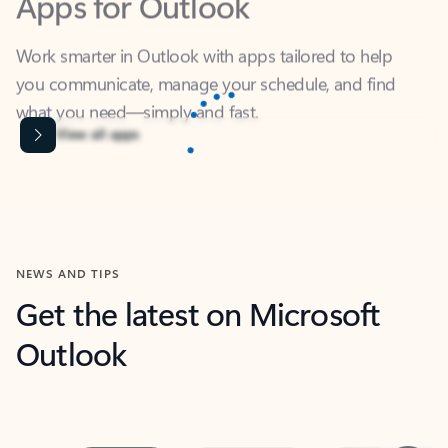
Work smarter in Outlook with apps tailored to help
you communicate, manage your schedule, and find
what you need—simply and fast.
Content is Loading...
View all apps
NEWS AND TIPS
Get the latest on Microsoft
Outlook
Next
What’s new
For individuals
For work
Ti