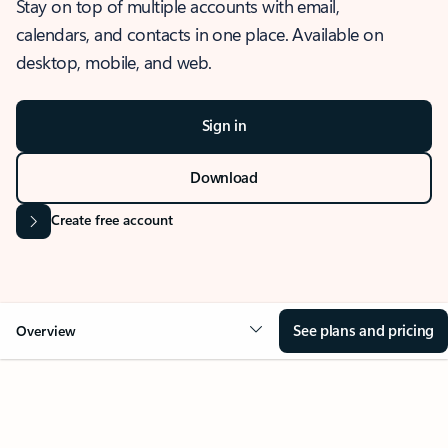
Stay on top of multiple accounts with email,
calendars, and contacts in one place. Available on
desktop, mobile, and web.
Sign in
Download
Create free account
See plans and pricing
Overview
OVERVIEW