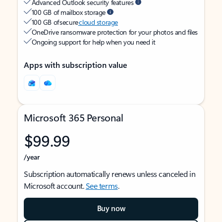
Advanced Outlook security features
100 GB of mailbox storage
100 GB of secure
cloud storage
OneDrive ransomware protection for your photos and files
Ongoing support for help when you need it
Apps with subscription value
Microsoft 365 Personal
$99.99
/year
Subscription automatically renews unless canceled in
Microsoft account.
See terms
.
Buy now