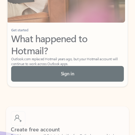
Get started
What happened to
Hotmail?
Outlook.com replaced Hotmail years ago, but your Hotmail account will
continue to work across Outlook apps.
Sign in
Create free account
Don’t have an account? Get started with a free Outlook.com email today.