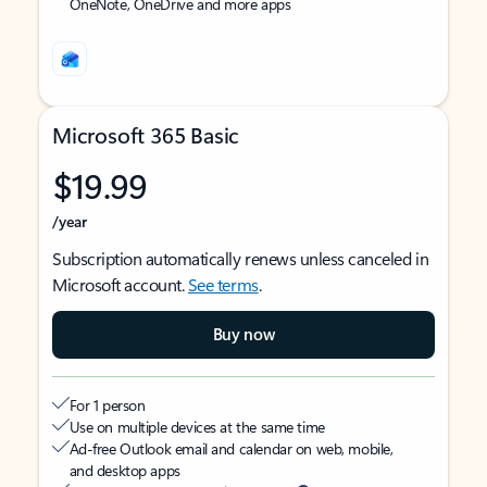
OneNote, OneDrive and more apps
Microsoft 365 Basic
$19.99
/year
Subscription automatically renews unless canceled in
Microsoft account.
See terms
.
Buy now
For 1 person
Use on multiple devices at the same time
Ad-free Outlook email and calendar on web, mobile,
and desktop apps