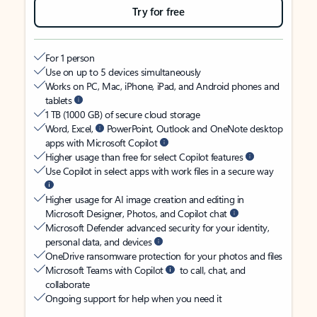
Try for free
For 1 person
Use on up to 5 devices simultaneously
Works on PC, Mac, iPhone, iPad, and Android phones and
tablets
1 TB (1000 GB) of secure cloud storage
Word, Excel,
PowerPoint, Outlook and OneNote desktop
apps with Microsoft Copilot
Higher usage than free for select Copilot features
Use Copilot in select apps with work files in a secure way
Higher usage for AI image creation and editing in
Microsoft Designer, Photos, and Copilot chat
Microsoft Defender advanced security for your identity,
personal data, and devices
OneDrive ransomware protection for your photos and files
Microsoft Teams with Copilot
to call, chat, and
collaborate
Ongoing support for help when you need it