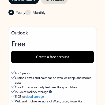
Yearly
Monthly
Outlook
Free
Create a free account
For 1 person
Outlook email and calendar on web, desktop, and mobile
apps
Core Outlook security features like spam filters
15 GB of mailbox storage
5 GB of
cloud storage
Web and mobile versions of Word, Excel, PowerPoint,