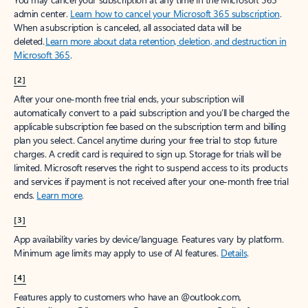
admin center.
Learn how to cancel your Microsoft 365 subscription
.
When a subscription is canceled, all associated data will be
deleted.
Learn more about data retention, deletion, and destruction in
Microsoft 365
.
[2]
After your one-month free trial ends, your subscription will
automatically convert to a paid subscription and you’ll be charged the
applicable subscription fee based on the subscription term and billing
plan you select. Cancel anytime during your free trial to stop future
charges. A credit card is required to sign up. Storage for trials will be
limited. Microsoft reserves the right to suspend access to its products
and services if payment is not received after your one-month free trial
ends.
Learn more
.
[3]
App availability varies by device/language. Features vary by platform.
Minimum age limits may apply to use of AI features.
Details
.
[4]
Features apply to customers who have an @outlook.com,