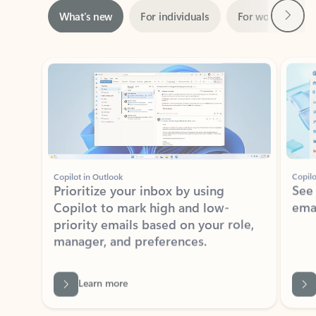
Showing slide 1 of 3
Copilot in Outlook
Copilo
Prioritize your inbox by using
See
Copilot to mark high and low-
ema
priority emails based on your role,
manager, and preferences.
Learn more