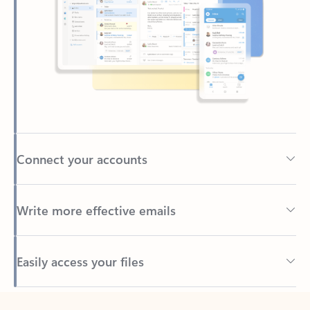
Connect your accounts
Write more effective emails
Easily access your files
Back to tabs