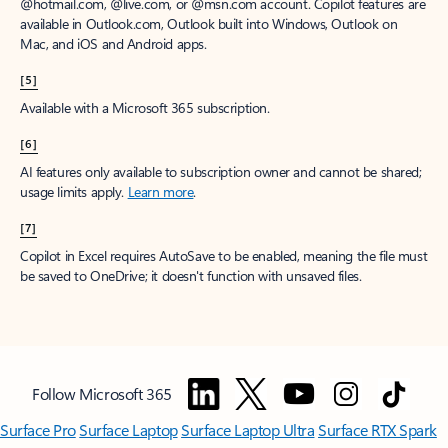
@hotmail.com, @live.com, or @msn.com account. Copilot features are
available in Outlook.com, Outlook built into Windows, Outlook on
Mac, and iOS and Android apps.
[5]
Available with a Microsoft 365 subscription.
[6]
AI features only available to subscription owner and cannot be shared;
usage limits apply.
Learn more
.
[7]
Copilot in Excel requires AutoSave to be enabled, meaning the file must
be saved to OneDrive; it doesn't function with unsaved files.
Follow Microsoft 365
Surface Pro
Surface Laptop
Surface Laptop Ultra
Surface RTX Spark