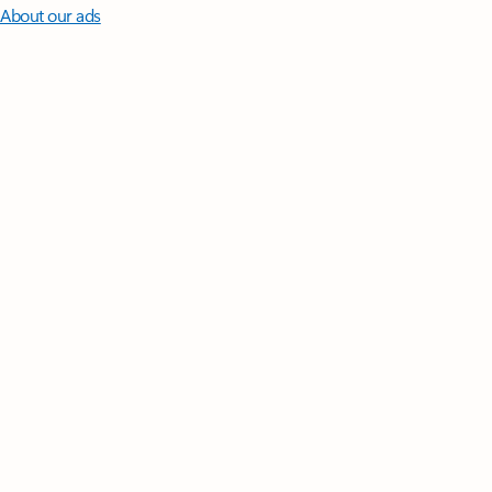
About our ads