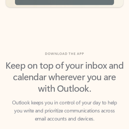
DOWNLOAD THE APP
Keep on top of your inbox and
calendar wherever you are
with Outlook.
Outlook keeps you in control of your day to help
you write and prioritize communications across
email accounts and devices.