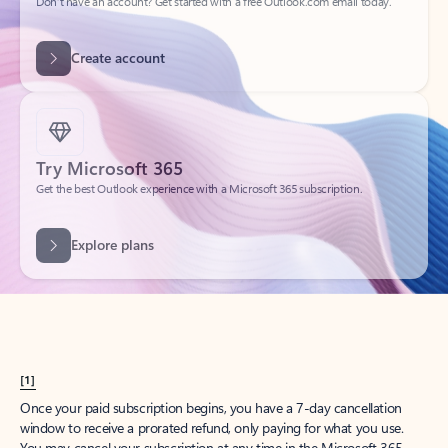
Create account
Try Microsoft 365
Get the best Outlook experience with a Microsoft 365 subscription.
Explore plans
[1]
Once your paid subscription begins, you have a 7-day cancellation
window to receive a prorated refund, only paying for what you use.
You may cancel your subscription at any time in the Microsoft 365