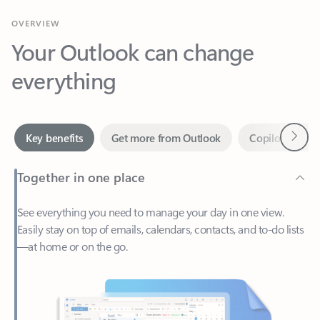
Your Outlook can change
everything
Next
Key benefits
Get more from Outlook
Copilot in Out
Together in one place
See everything you need to manage your day in one view.
Easily stay on top of emails, calendars, contacts, and to-do lists
—at home or on the go.