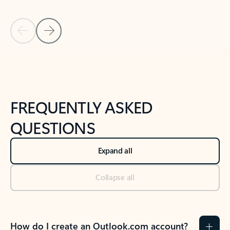
Previous Slide
Next Slide
Back to tabs
Back to NEWS AND TIPS-What's new tab section
FREQUENTLY ASKED
QUESTIONS
Expand all
Collapse all
How do I create an Outlook.com account?