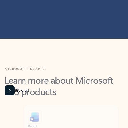
MICROSOFT 365 APPS
Learn more about Microsoft
365 products
View all
Showing slide 1 of 9
Word
Excel