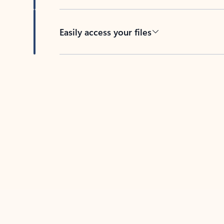
Easily access your files
Back to tabs