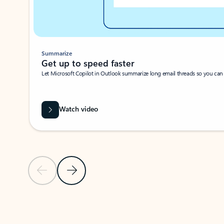
Summarize
Get up to speed faster ​
Let Microsoft Copilot in Outlook summarize long email threads so you can g
Watch video
Previous Slide
Next Slide
Back to carousel navigation controls