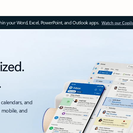
thin your Word, Excel, PowerPoint, and Outlook apps.
Watch our Copil
ized.
.
 calendars, and
, mobile, and