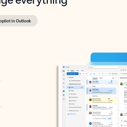
opilot in Outlook