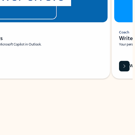
Coach
rs
Write 
Microsoft Copilot in Outlook.
Your person
Wa