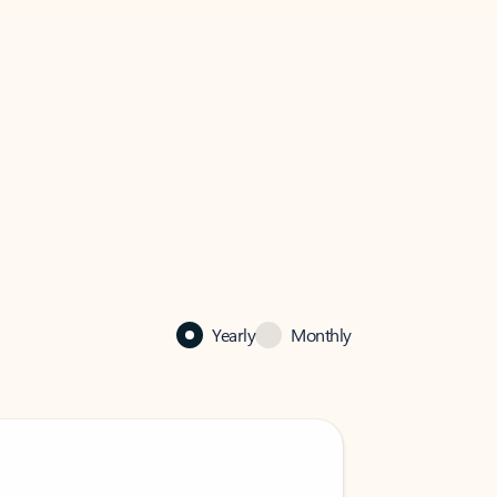
Yearly
Monthly