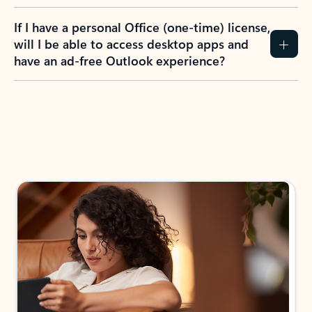
If I have a personal Office (one-time) license,
will I be able to access desktop apps and
have an ad-free Outlook experience?