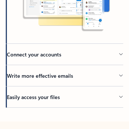
Connect your accounts
Write more effective emails
Easily access your files
Back to tabs