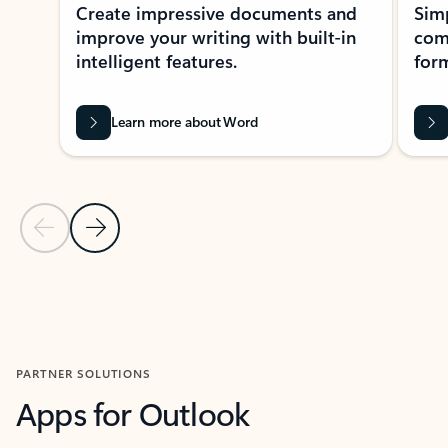
Create impressive documents and
Sim
improve your writing with built-in
com
intelligent features.
form
Learn more about Word
Previous Slide
Next Slide
Back to MICROSOFT 365 APPS carousel section
PARTNER SOLUTIONS
Apps for Outlook