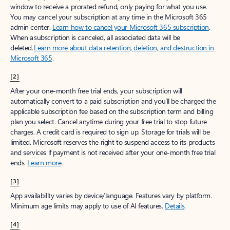
window to receive a prorated refund, only paying for what you use.
You may cancel your subscription at any time in the Microsoft 365
admin center.
Learn how to cancel your Microsoft 365 subscription
.
When a subscription is canceled, all associated data will be
deleted.
Learn more about data retention, deletion, and destruction in
Microsoft 365
.
[2]
After your one-month free trial ends, your subscription will
automatically convert to a paid subscription and you’ll be charged the
applicable subscription fee based on the subscription term and billing
plan you select. Cancel anytime during your free trial to stop future
charges. A credit card is required to sign up. Storage for trials will be
limited. Microsoft reserves the right to suspend access to its products
and services if payment is not received after your one-month free trial
ends.
Learn more
.
[3]
App availability varies by device/language. Features vary by platform.
Minimum age limits may apply to use of AI features.
Details
.
[4]