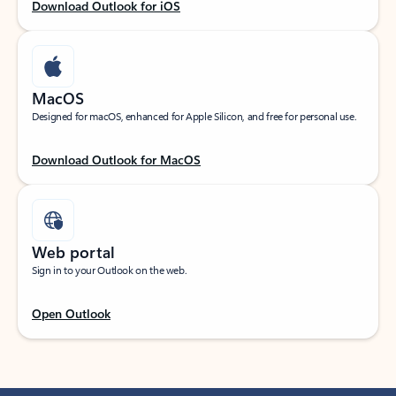
Download Outlook for iOS
MacOS
Designed for macOS, enhanced for Apple Silicon, and free for personal use.
Download Outlook for MacOS
Web portal
Sign in to your Outlook on the web.
Open Outlook