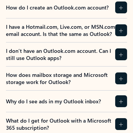
How do I create an Outlook.com account?
I have a Hotmail.com, Live.com, or MSN.com
email account. Is that the same as Outlook?
I don’t have an Outlook.com account. Can I
still use Outlook apps?
How does mailbox storage and Microsoft
storage work for Outlook?
Why do I see ads in my Outlook inbox?
What do I get for Outlook with a Microsoft
365 subscription?