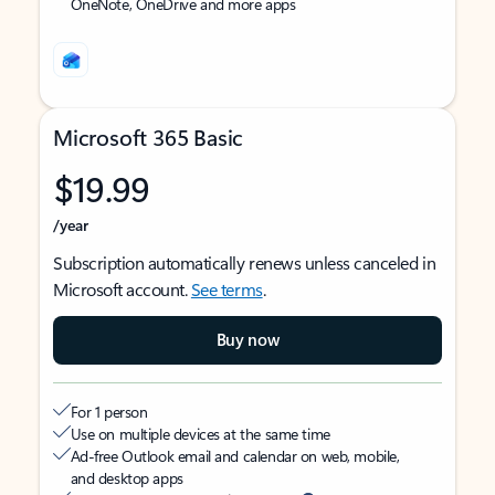
OneNote, OneDrive and more apps
Microsoft 365 Basic
$19.99
/year
Subscription automatically renews unless canceled in
Microsoft account.
See terms
.
Buy now
For 1 person
Use on multiple devices at the same time
Ad-free Outlook email and calendar on web, mobile,
and desktop apps