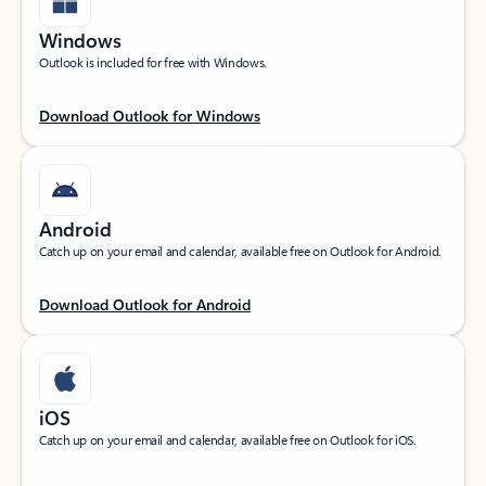
Windows
Outlook is included for free with Windows.
Download Outlook for Windows
Android
Catch up on your email and calendar, available free on Outlook for Android.
Download Outlook for Android
iOS
Catch up on your email and calendar, available free on Outlook for iOS.