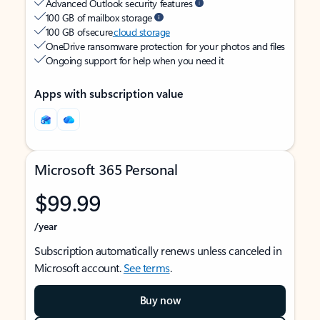
Advanced Outlook security features
100 GB of mailbox storage
100 GB of secure
cloud storage
OneDrive ransomware protection for your photos and files
Ongoing support for help when you need it
Apps with subscription value
Microsoft 365 Personal
$99.99
/year
Subscription automatically renews unless canceled in
Microsoft account.
See terms
.
Buy now