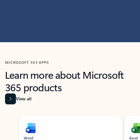
MICROSOFT 365 APPS
Learn more about Microsoft
365 products
View all
Showing slide 1 of 9
Word
Excel