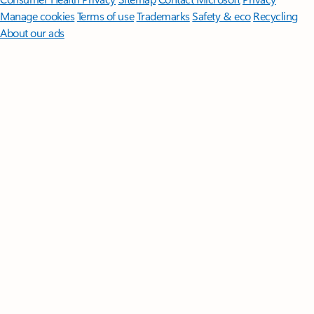
Manage cookies
Terms of use
Trademarks
Safety & eco
Recycling
About our ads