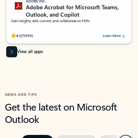
ADOBE INC.
Adobe Acrobat for Microsoft Teams,
Outlook, and Copilot
Gain insights, edit, convert, and collaborate on PDFs
Rated (#=ratingAverage#) stars out of 5 stars, by 73195 users.
4.1
(73195)
Learn More
View all apps
NEWS AND TIPS
Get the latest on Microsoft
Outlook