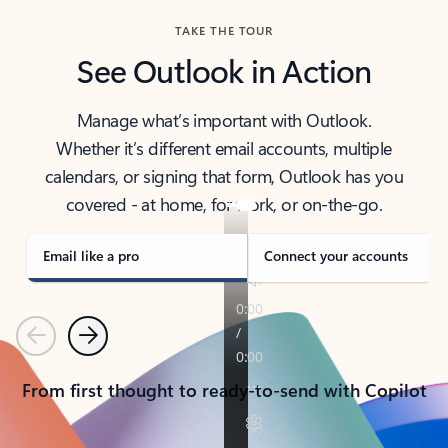
TAKE THE TOUR
See Outlook in Action
Manage what’s important with Outlook.
Whether it’s different email accounts, multiple
calendars, or signing that form, Outlook has you
covered - at home, for work, or on-the-go.
Email like a pro
Connect your accounts
Previous
Next
From first thought to ready-to-send with Copilot