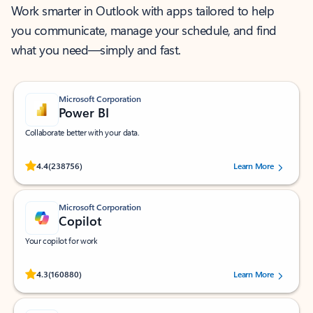
Work smarter in Outlook with apps tailored to help
you communicate, manage your schedule, and find
what you need—simply and fast.
Microsoft Corporation
Power BI
Collaborate better with your data.
Rated (#=ratingAverage#) stars out of 5 stars, by 238756 users.
4.4
(238756)
Learn More
Microsoft Corporation
Copilot
Your copilot for work
Rated (#=ratingAverage#) stars out of 5 stars, by 160880 users.
4.3
(160880)
Learn More