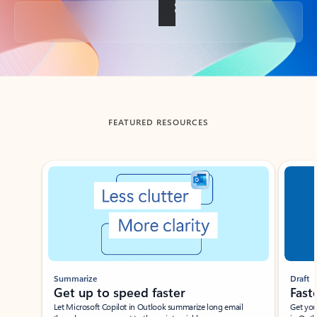
Back to tabs
FEATURED RESOURCES
Showing slide 1 of 3
Summarize
Draft
Get up to speed faster ​
Fast
Let Microsoft Copilot in Outlook summarize long email
Get you