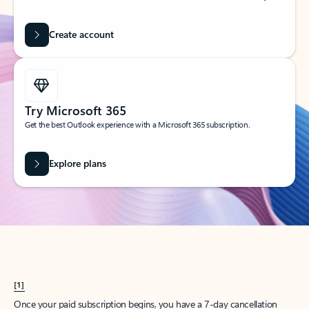
Create account
Try Microsoft 365
Get the best Outlook experience with a Microsoft 365 subscription.
Explore plans
[1]
Once your paid subscription begins, you have a 7-day cancellation