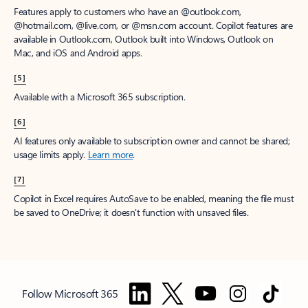
Features apply to customers who have an @outlook.com,
@hotmail.com, @live.com, or @msn.com account. Copilot features are
available in Outlook.com, Outlook built into Windows, Outlook on
Mac, and iOS and Android apps.
[5]
Available with a Microsoft 365 subscription.
[6]
AI features only available to subscription owner and cannot be shared;
usage limits apply.
Learn more
.
[7]
Copilot in Excel requires AutoSave to be enabled, meaning the file must
be saved to OneDrive; it doesn't function with unsaved files.
Follow Microsoft 365