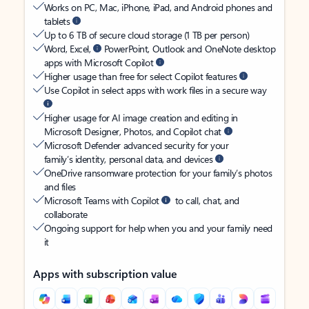
Works on PC, Mac, iPhone, iPad, and Android phones and
tablets
Up to 6 TB of secure cloud storage (1 TB per person)
Word, Excel,
PowerPoint, Outlook and OneNote desktop
apps with Microsoft Copilot
Higher usage than free for select Copilot features
Use Copilot in select apps with work files in a secure way
Higher usage for AI image creation and editing in
Microsoft Designer, Photos, and Copilot chat
Microsoft Defender advanced security for your
family’s identity, personal data, and devices
OneDrive ransomware protection for your family’s photos
and files
Microsoft Teams with Copilot
to call, chat, and
collaborate
Ongoing support for help when you and your family need
it
Apps with subscription value