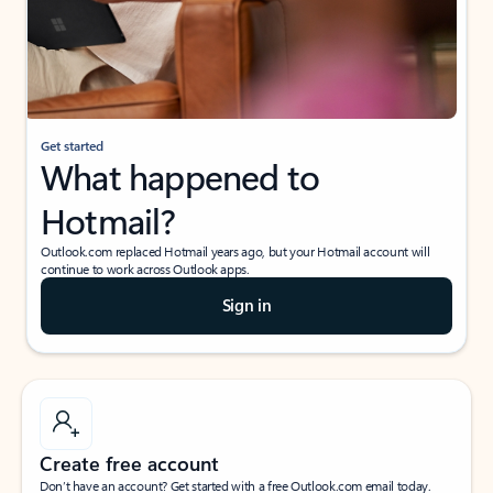
Get started
What happened to
Hotmail?
Outlook.com replaced Hotmail years ago, but your Hotmail account will
continue to work across Outlook apps.
Sign in
Create free account
Don’t have an account? Get started with a free Outlook.com email today.