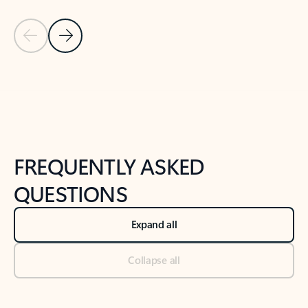
Previous Slide
Next Slide
Back to tabs
Back to NEWS AND TIPS-What's new tab section
FREQUENTLY ASKED
QUESTIONS
Expand all
Collapse all