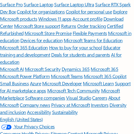
Surface Pro
Surface Laptop
Surface Laptop Ultra
Surface RTX Spark
Dev Box
Copilot for organizations
Copilot for personal use
Explore
Microsoft products
Windows 11 apps
Account profile
Download
Center
Microsoft Store support
Returns
Order tracking
Certified
Refurbished
Microsoft Store Promise
Flexible Payments
Microsoft in
education
Devices for education
Microsoft Teams for Education
Microsoft 365 Education
How to buy for your school
Educator
training and development
Deals for students and parents
AI for
education
Microsoft AI
Microsoft Security
Dynamics 365
Microsoft 365
Microsoft Power Platform
Microsoft Teams
Microsoft 365 Copilot
Small Business
Azure
Microsoft Developer
Microsoft Learn
Support
for AI marketplace apps
Microsoft Tech Community
Microsoft
Marketplace
Software companies
Visual Studio
Careers
About
Microsoft
Company news
Privacy at Microsoft
Investors
Diversity
and inclusion
Accessibility
Sustainability
English (United States)
Your Privacy Choices
Consumer Health Privacy
Sitemap
Contact Microsoft
Privacy