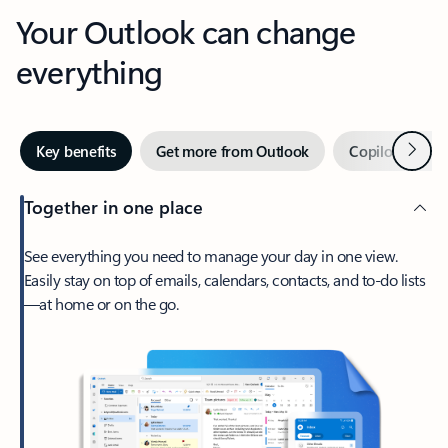
Your Outlook can change
everything
Next
Key benefits
Get more from Outlook
Copilot in Out
Together in one place
See everything you need to manage your day in one view.
Easily stay on top of emails, calendars, contacts, and to-do lists
—at home or on the go.