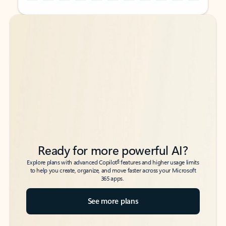
Back to tabs
Back to tabs
Ready for more powerful AI?
6
Explore plans with advanced Copilot
features and higher usage limits
to help you create, organize, and move faster across your Microsoft
365 apps.
See more plans