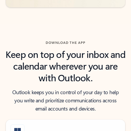
DOWNLOAD THE APP
Keep on top of your inbox and
calendar wherever you are
with Outlook.
Outlook keeps you in control of your day to help
you write and prioritize communications across
email accounts and devices.