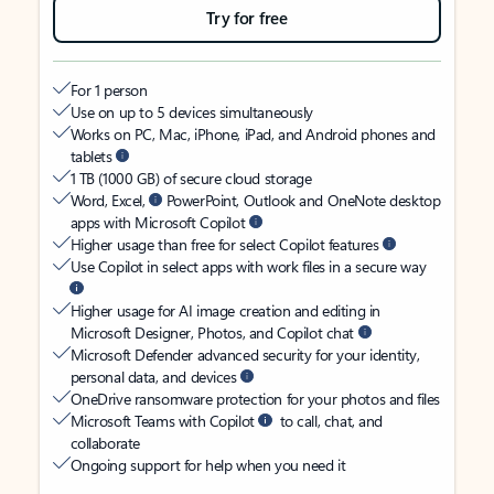
Try for free
For 1 person
Use on up to 5 devices simultaneously
Works on PC, Mac, iPhone, iPad, and Android phones and
tablets
1 TB (1000 GB) of secure cloud storage
Word, Excel,
PowerPoint, Outlook and OneNote desktop
apps with Microsoft Copilot
Higher usage than free for select Copilot features
Use Copilot in select apps with work files in a secure way
Higher usage for AI image creation and editing in
Microsoft Designer, Photos, and Copilot chat
Microsoft Defender advanced security for your identity,
personal data, and devices
OneDrive ransomware protection for your photos and files
Microsoft Teams with Copilot
to call, chat, and
collaborate
Ongoing support for help when you need it