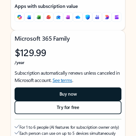
Apps with subscription value
Microsoft 365 Family
$129.99
/year
Subscription automatically renews unless canceled in
Microsoft account.
See terms
.
Buy now
Try for free
For 1 to 6 people (AI features for subscription owner only)
Each person can use on up to 5 devices simultaneously