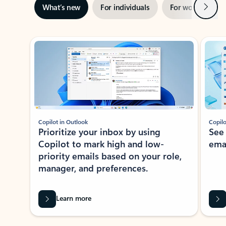
Next
What’s new
For individuals
For work
Ti
Showing slide 1 of 3
Copilot in Outlook
Copilo
Prioritize your inbox by using
See
Copilot to mark high and low-
ema
priority emails based on your role,
manager, and preferences.
Learn more