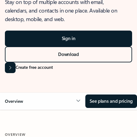
Stay on top of multiple accounts with email,
calendars, and contacts in one place. Available on
desktop, mobile, and web.
Sign in
Download
Create free account
See plans and pricing
Overview
OVERVIEW