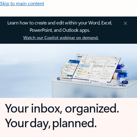
Skip to main content
Learn how to create and edit within your Word, Excel,
PowerPoint, and Outlook apps.
Watch our Copilot webinar on demand.
Your inbox, organized.
Your day, planned.