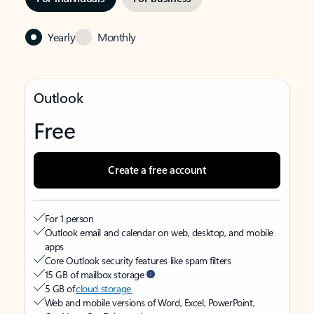
Yearly
Monthly
Outlook
Free
Create a free account
For 1 person
Outlook email and calendar on web, desktop, and mobile
apps
Core Outlook security features like spam filters
15 GB of mailbox storage
5 GB of
cloud storage
Web and mobile versions of Word, Excel, PowerPoint,