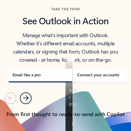
TAKE THE TOUR
See Outlook in Action
Manage what’s important with Outlook.
Whether it’s different email accounts, multiple
calendars, or signing that form, Outlook has you
covered - at home, for work, or on-the-go.
Email like a pro
Connect your accounts
Previous
Next
From first thought to ready-to-send with Copilot