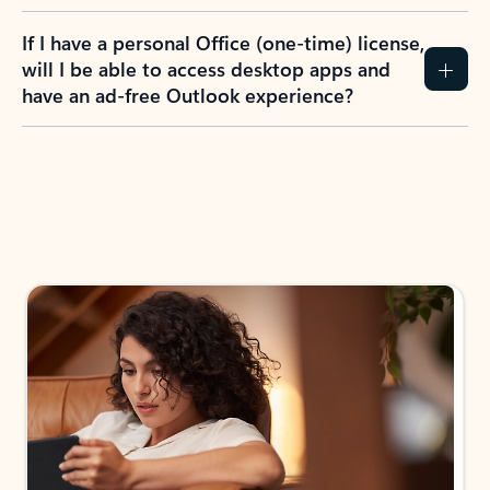
If I have a personal Office (one-time) license,
will I be able to access desktop apps and
have an ad-free Outlook experience?