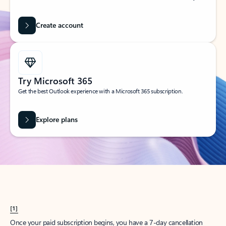
Create account
Try Microsoft 365
Get the best Outlook experience with a Microsoft 365 subscription.
Explore plans
[1]
Once your paid subscription begins, you have a 7-day cancellation