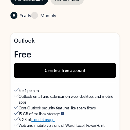
Yearly
Monthly
Outlook
Free
Create a free account
For 1 person
Outlook email and calendar on web, desktop, and mobile
apps
Core Outlook security features like spam filters
15 GB of mailbox storage
5 GB of
cloud storage
Web and mobile versions of Word, Excel, PowerPoint,