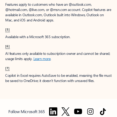
Features apply to customers who have an @outlook.com,
@hotmail.com, @live.com, or @msn.com account. Copilot features are
available in Outlook.com, Outlook built into Windows, Outlook on
Mac, and iOS and Android apps.
[5]
Available with a Microsoft 365 subscription.
[6]
AI features only available to subscription owner and cannot be shared;
usage limits apply.
Learn more
.
[7]
Copilot in Excel requires AutoSave to be enabled, meaning the file must
be saved to OneDrive; it doesn't function with unsaved files.
Follow Microsoft 365