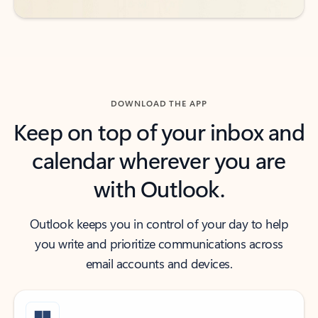
DOWNLOAD THE APP
Keep on top of your inbox and
calendar wherever you are
with Outlook.
Outlook keeps you in control of your day to help
you write and prioritize communications across
email accounts and devices.