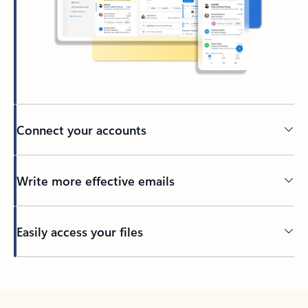
Connect your accounts
Write more effective emails
Easily access your files
Back to tabs