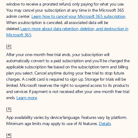
window to receive a prorated refund, only paying for what you use.
You may cancel your subscription at any time in the Microsoft 365
admin center.
Learn how to cancel your Microsoft 365 subscription
.
When a subscription is canceled, all associated data will be
deleted.
Learn more about data retention, deletion, and destruction in
Microsoft 365
.
[2]
After your one-month free trial ends, your subscription will
automatically convert to a paid subscription and you’ll be charged the
applicable subscription fee based on the subscription term and billing
plan you select. Cancel anytime during your free trial to stop future
charges. A credit card is required to sign up. Storage for trials will be
limited. Microsoft reserves the right to suspend access to its products
and services if payment is not received after your one-month free trial
ends.
Learn more
.
[3]
App availability varies by device/language. Features vary by platform.
Minimum age limits may apply to use of AI features.
Details
.
[4]