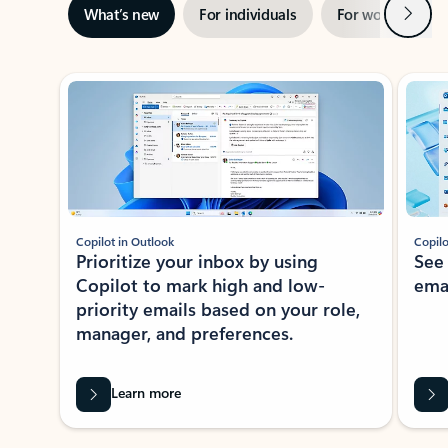
Next
What’s new
For individuals
For work
Ti
Showing slide 1 of 3
Copilot in Outlook
Copilo
Prioritize your inbox by using
See
Copilot to mark high and low-
ema
priority emails based on your role,
manager, and preferences.
Learn more