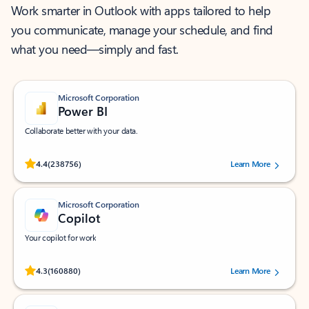
Work smarter in Outlook with apps tailored to help
you communicate, manage your schedule, and find
what you need—simply and fast.
Microsoft Corporation
Power BI
Collaborate better with your data.
Rated (#=ratingAverage#) stars out of 5 stars, by 238756 users.
4.4
(238756)
Learn More
Microsoft Corporation
Copilot
Your copilot for work
Rated (#=ratingAverage#) stars out of 5 stars, by 160880 users.
4.3
(160880)
Learn More