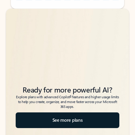
Back to tabs
Back to tabs
Ready for more powerful AI?
6
Explore plans with advanced Copilot
features and higher usage limits
to help you create, organize, and move faster across your Microsoft
365 apps.
See more plans