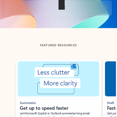
Back to tabs
FEATURED RESOURCES
Showing slide 1 of 3
Summarize
Draft
Get up to speed faster ​
Fast
Let Microsoft Copilot in Outlook summarize long email
Get you