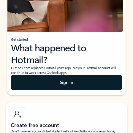
Get started
What happened to
Hotmail?
Outlook.com replaced Hotmail years ago, but your Hotmail account will
continue to work across Outlook apps.
Sign in
Create free account
Don’t have an account? Get started with a free Outlook.com email today.