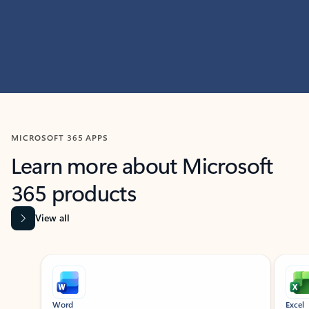
MICROSOFT 365 APPS
Learn more about Microsoft
365 products
View all
Showing slide 1 of 9
Word
Excel