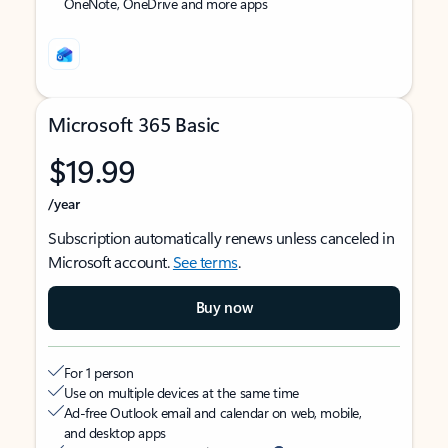
OneNote, OneDrive and more apps
Microsoft 365 Basic
$19.99
/year
Subscription automatically renews unless canceled in
Microsoft account.
See terms
.
Buy now
For 1 person
Use on multiple devices at the same time
Ad-free Outlook email and calendar on web, mobile,
and desktop apps