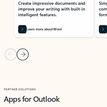
Create impressive documents and
Sim
improve your writing with built-in
com
intelligent features.
form
Learn more about Word
Previous Slide
Next Slide
Back to MICROSOFT 365 APPS carousel section
PARTNER SOLUTIONS
Apps for Outlook