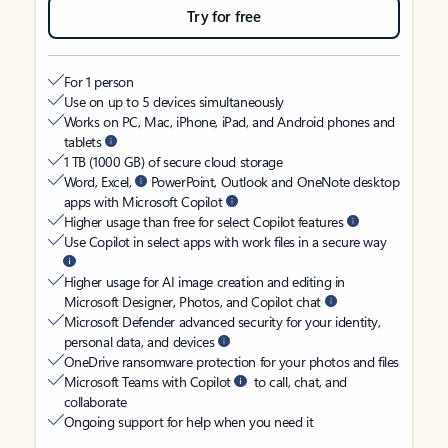
Try for free
For 1 person
Use on up to 5 devices simultaneously
Works on PC, Mac, iPhone, iPad, and Android phones and
tablets
1 TB (1000 GB) of secure cloud storage
Word, Excel,
PowerPoint, Outlook and OneNote desktop
apps with Microsoft Copilot
Higher usage than free for select Copilot features
Use Copilot in select apps with work files in a secure way
Higher usage for AI image creation and editing in
Microsoft Designer, Photos, and Copilot chat
Microsoft Defender advanced security for your identity,
personal data, and devices
OneDrive ransomware protection for your photos and files
Microsoft Teams with Copilot
to call, chat, and
collaborate
Ongoing support for help when you need it