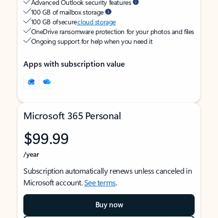
Advanced Outlook security features
100 GB of mailbox storage
100 GB of secure
cloud storage
OneDrive ransomware protection for your photos and files
Ongoing support for help when you need it
Apps with subscription value
Microsoft 365 Personal
$99.99
/year
Subscription automatically renews unless canceled in
Microsoft account.
See terms
.
Buy now