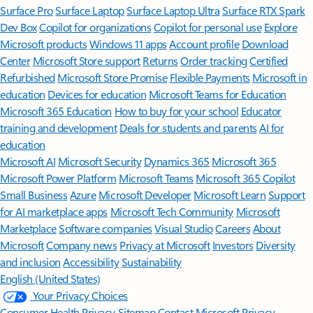
Surface Pro
Surface Laptop
Surface Laptop Ultra
Surface RTX Spark
Dev Box
Copilot for organizations
Copilot for personal use
Explore
Microsoft products
Windows 11 apps
Account profile
Download
Center
Microsoft Store support
Returns
Order tracking
Certified
Refurbished
Microsoft Store Promise
Flexible Payments
Microsoft in
education
Devices for education
Microsoft Teams for Education
Microsoft 365 Education
How to buy for your school
Educator
training and development
Deals for students and parents
AI for
education
Microsoft AI
Microsoft Security
Dynamics 365
Microsoft 365
Microsoft Power Platform
Microsoft Teams
Microsoft 365 Copilot
Small Business
Azure
Microsoft Developer
Microsoft Learn
Support
for AI marketplace apps
Microsoft Tech Community
Microsoft
Marketplace
Software companies
Visual Studio
Careers
About
Microsoft
Company news
Privacy at Microsoft
Investors
Diversity
and inclusion
Accessibility
Sustainability
English (United States)
Your Privacy Choices
Consumer Health Privacy
Sitemap
Contact Microsoft
Privacy