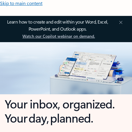
Skip to main content
Learn how to create and edit within your Word, Excel,
PowerPoint, and Outlook apps.
Watch our Copilot webinar on demand.
Your inbox, organized.
Your day, planned.