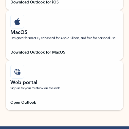
Download Outlook for iOS
MacOS
Designed for macOS, enhanced for Apple Silicon, and free for personal use.
Download Outlook for MacOS
Web portal
Sign in to your Outlook on the web.
Open Outlook