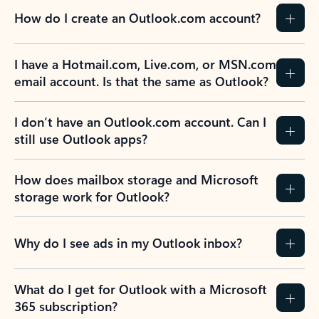
How do I create an Outlook.com account?
I have a Hotmail.com, Live.com, or MSN.com
email account. Is that the same as Outlook?
I don’t have an Outlook.com account. Can I
still use Outlook apps?
How does mailbox storage and Microsoft
storage work for Outlook?
Why do I see ads in my Outlook inbox?
What do I get for Outlook with a Microsoft
365 subscription?