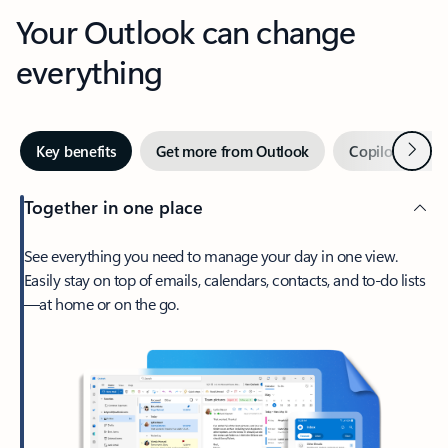
Your Outlook can change
everything
Next
Key benefits
Get more from Outlook
Copilot in Out
Together in one place
See everything you need to manage your day in one view.
Easily stay on top of emails, calendars, contacts, and to-do lists
—at home or on the go.