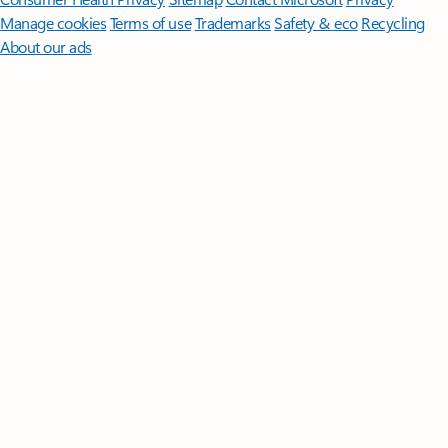
Manage cookies
Terms of use
Trademarks
Safety & eco
Recycling
About our ads