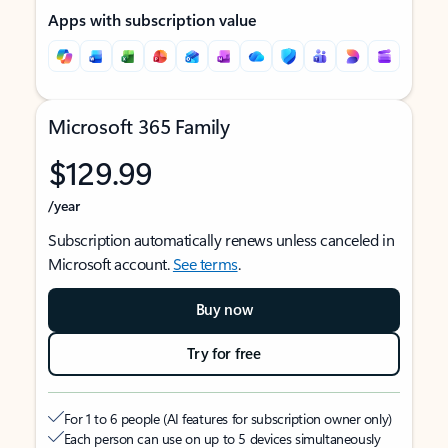
Apps with subscription value
Microsoft 365 Family
$129.99
/year
Subscription automatically renews unless canceled in
Microsoft account.
See terms
.
Buy now
Try for free
For 1 to 6 people (AI features for subscription owner only)
Each person can use on up to 5 devices simultaneously