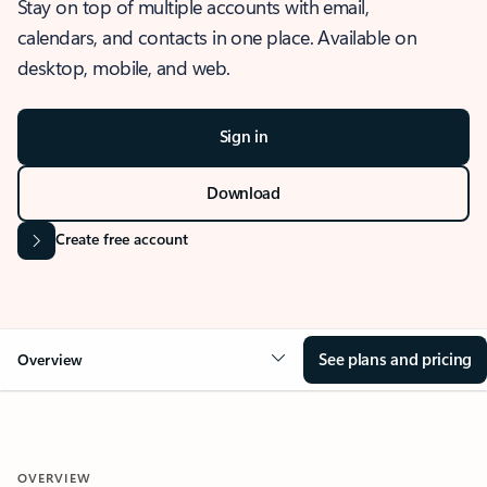
Stay on top of multiple accounts with email,
calendars, and contacts in one place. Available on
desktop, mobile, and web.
Sign in
Download
Create free account
See plans and pricing
Overview
OVERVIEW