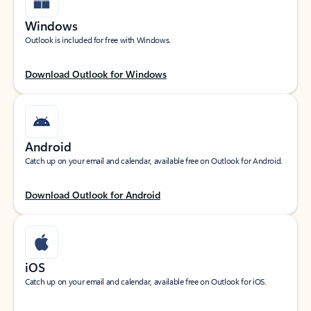
Windows
Outlook is included for free with Windows.
Download Outlook for Windows
Android
Catch up on your email and calendar, available free on Outlook for Android.
Download Outlook for Android
iOS
Catch up on your email and calendar, available free on Outlook for iOS.