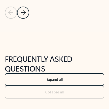
Previous Slide
Next Slide
Back to tabs
Back to NEWS AND TIPS-What's new tab section
FREQUENTLY ASKED
QUESTIONS
Expand all
Collapse all