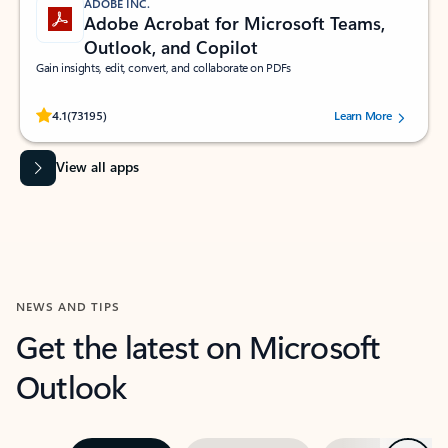
ADOBE INC.
Adobe Acrobat for Microsoft Teams,
Outlook, and Copilot
Gain insights, edit, convert, and collaborate on PDFs
Rated (#=ratingAverage#) stars out of 5 stars, by 73195 users.
4.1
(73195)
Learn More
View all apps
NEWS AND TIPS
Get the latest on Microsoft
Outlook