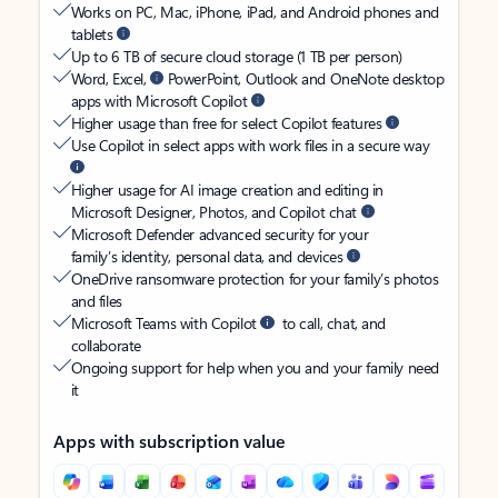
Works on PC, Mac, iPhone, iPad, and Android phones and
tablets
Up to 6 TB of secure cloud storage (1 TB per person)
Word, Excel,
PowerPoint, Outlook and OneNote desktop
apps with Microsoft Copilot
Higher usage than free for select Copilot features
Use Copilot in select apps with work files in a secure way
Higher usage for AI image creation and editing in
Microsoft Designer, Photos, and Copilot chat
Microsoft Defender advanced security for your
family’s identity, personal data, and devices
OneDrive ransomware protection for your family’s photos
and files
Microsoft Teams with Copilot
to call, chat, and
collaborate
Ongoing support for help when you and your family need
it
Apps with subscription value