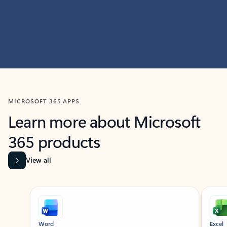
MICROSOFT 365 APPS
Learn more about Microsoft
365 products
View all
Showing slide 1 of 9
Word
Excel