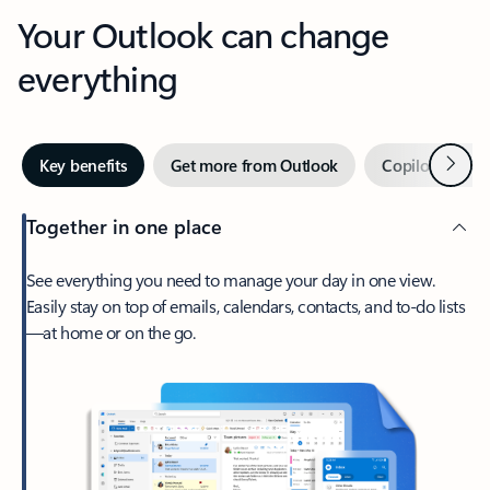
Your Outlook can change
everything
Next
Key benefits
Get more from Outlook
Copilot in Out
Together in one place
See everything you need to manage your day in one view.
Easily stay on top of emails, calendars, contacts, and to-do lists
—at home or on the go.