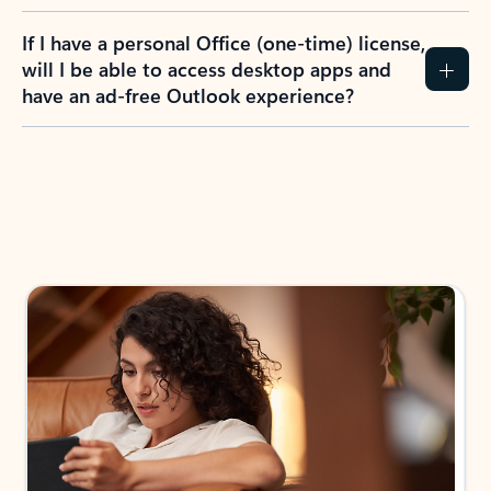
If I have a personal Office (one-time) license,
will I be able to access desktop apps and
have an ad-free Outlook experience?