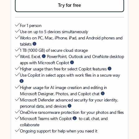
Try for free
For 1 person
Use on up to 5 devices simultaneously
Works on PC, Mac, iPhone, iPad, and Android phones and
tablets
1 TB (1000 GB) of secure cloud storage
Word, Excel,
PowerPoint, Outlook and OneNote desktop
apps with Microsoft Copilot
Higher usage than free for select Copilot features
Use Copilot in select apps with work files in a secure way
Higher usage for AI image creation and editing in
Microsoft Designer, Photos, and Copilot chat
Microsoft Defender advanced security for your identity,
personal data, and devices
OneDrive ransomware protection for your photos and files
Microsoft Teams with Copilot
to call, chat, and
collaborate
Ongoing support for help when you need it