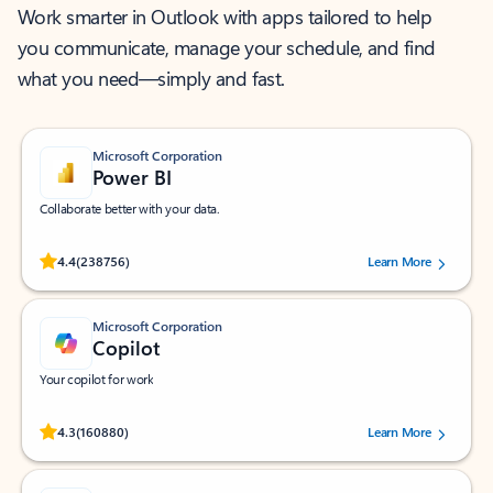
Work smarter in Outlook with apps tailored to help
you communicate, manage your schedule, and find
what you need—simply and fast.
Microsoft Corporation
Power BI
Collaborate better with your data.
Rated (#=ratingAverage#) stars out of 5 stars, by 238756 users.
4.4
(238756)
Learn More
Microsoft Corporation
Copilot
Your copilot for work
Rated (#=ratingAverage#) stars out of 5 stars, by 160880 users.
4.3
(160880)
Learn More