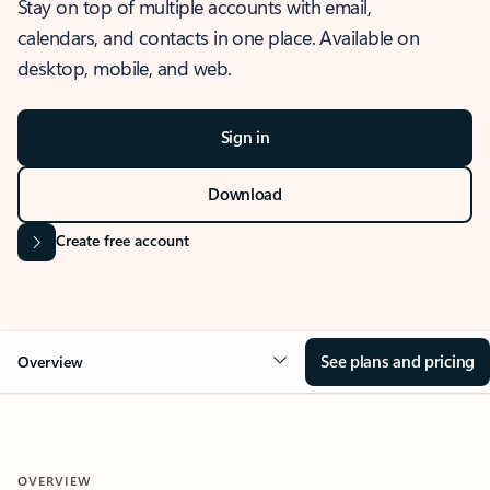
Stay on top of multiple accounts with email,
calendars, and contacts in one place. Available on
desktop, mobile, and web.
Sign in
Download
Create free account
See plans and pricing
Overview
OVERVIEW