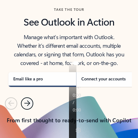
TAKE THE TOUR
See Outlook in Action
Manage what’s important with Outlook.
Whether it’s different email accounts, multiple
calendars, or signing that form, Outlook has you
covered - at home, for work, or on-the-go.
Email like a pro
Connect your accounts
Previous
Next
From first thought to ready-to-send with Copilot