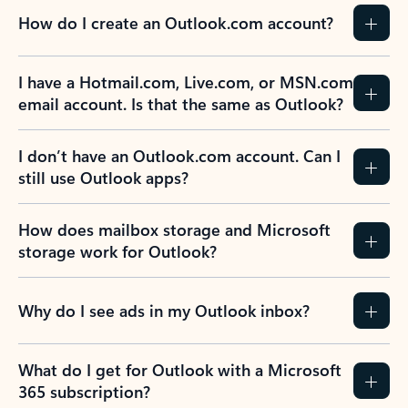
How do I create an Outlook.com account?
I have a Hotmail.com, Live.com, or MSN.com
email account. Is that the same as Outlook?
I don’t have an Outlook.com account. Can I
still use Outlook apps?
How does mailbox storage and Microsoft
storage work for Outlook?
Why do I see ads in my Outlook inbox?
What do I get for Outlook with a Microsoft
365 subscription?