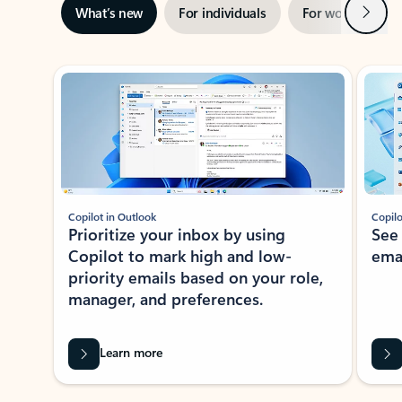
Next
What’s new
For individuals
For work
Ti
Showing slide 1 of 3
Copilot in Outlook
Copilo
Prioritize your inbox by using
See
Copilot to mark high and low-
ema
priority emails based on your role,
manager, and preferences.
Learn more