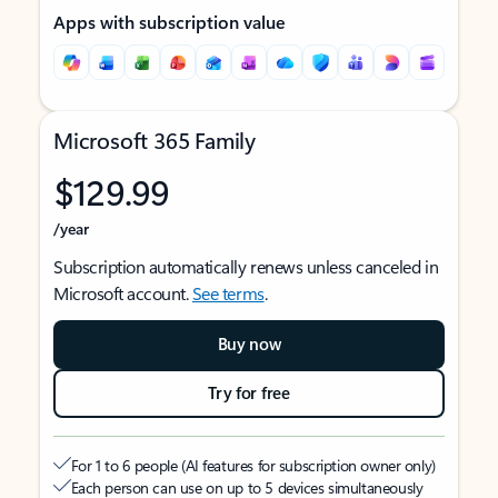
Apps with subscription value
Microsoft 365 Family
$129.99
/year
Subscription automatically renews unless canceled in
Microsoft account.
See terms
.
Buy now
Try for free
For 1 to 6 people (AI features for subscription owner only)
Each person can use on up to 5 devices simultaneously