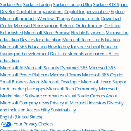
Surface Pro
Surface Laptop
Surface Laptop Ultra
Surface RTX Spark
Dev Box
Copilot for organizations
Copilot for personal use
Explore
Microsoft products
Windows 11 apps
Account profile
Download
Center
Microsoft Store support
Returns
Order tracking
Certified
Refurbished
Microsoft Store Promise
Flexible Payments
Microsoft in
education
Devices for education
Microsoft Teams for Education
Microsoft 365 Education
How to buy for your school
Educator
training and development
Deals for students and parents
AI for
education
Microsoft AI
Microsoft Security
Dynamics 365
Microsoft 365
Microsoft Power Platform
Microsoft Teams
Microsoft 365 Copilot
Small Business
Azure
Microsoft Developer
Microsoft Learn
Support
for AI marketplace apps
Microsoft Tech Community
Microsoft
Marketplace
Software companies
Visual Studio
Careers
About
Microsoft
Company news
Privacy at Microsoft
Investors
Diversity
and inclusion
Accessibility
Sustainability
English (United States)
Your Privacy Choices
Consumer Health Privacy
Sitemap
Contact Microsoft
Privacy