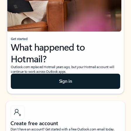
Get started
What happened to
Hotmail?
Outlook.com replaced Hotmail years ago, but your Hotmail account will
continue to work across Outlook apps.
Sign in
Create free account
Don’t have an account? Get started with a free Outlook.com email today.