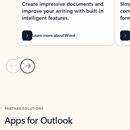
Create impressive documents and
Sim
improve your writing with built-in
com
intelligent features.
form
Learn more about Word
Previous Slide
Next Slide
Back to MICROSOFT 365 APPS carousel section
PARTNER SOLUTIONS
Apps for Outlook