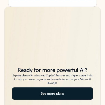
Back to tabs
Back to tabs
Ready for more powerful AI?
6
Explore plans with advanced Copilot
features and higher usage limits
to help you create, organize, and move faster across your Microsoft
365 apps.
See more plans