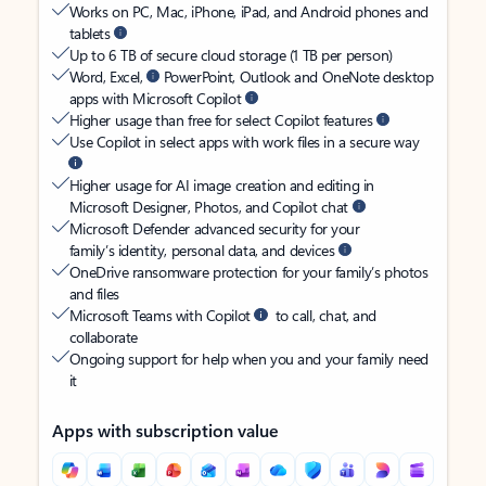
Works on PC, Mac, iPhone, iPad, and Android phones and
tablets
Up to 6 TB of secure cloud storage (1 TB per person)
Word, Excel,
PowerPoint, Outlook and OneNote desktop
apps with Microsoft Copilot
Higher usage than free for select Copilot features
Use Copilot in select apps with work files in a secure way
Higher usage for AI image creation and editing in
Microsoft Designer, Photos, and Copilot chat
Microsoft Defender advanced security for your
family’s identity, personal data, and devices
OneDrive ransomware protection for your family’s photos
and files
Microsoft Teams with Copilot
to call, chat, and
collaborate
Ongoing support for help when you and your family need
it
Apps with subscription value