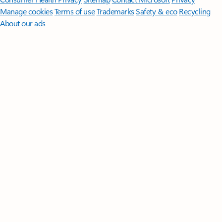
Manage cookies
Terms of use
Trademarks
Safety & eco
Recycling
About our ads