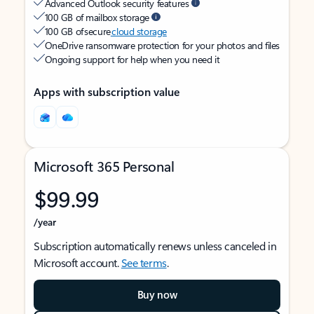
Advanced Outlook security features
100 GB of mailbox storage
100 GB of secure
cloud storage
OneDrive ransomware protection for your photos and files
Ongoing support for help when you need it
Apps with subscription value
Microsoft 365 Personal
$99.99
/year
Subscription automatically renews unless canceled in
Microsoft account.
See terms
.
Buy now