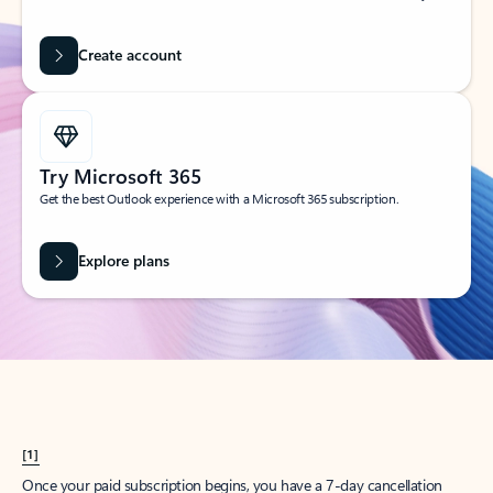
Create account
Try Microsoft 365
Get the best Outlook experience with a Microsoft 365 subscription.
Explore plans
[1]
Once your paid subscription begins, you have a 7-day cancellation