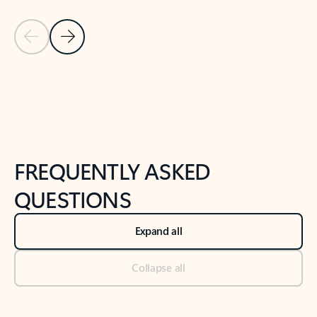
Previous Slide
Next Slide
Back to tabs
Back to NEWS AND TIPS-What's new tab section
FREQUENTLY ASKED
QUESTIONS
Expand all
Collapse all