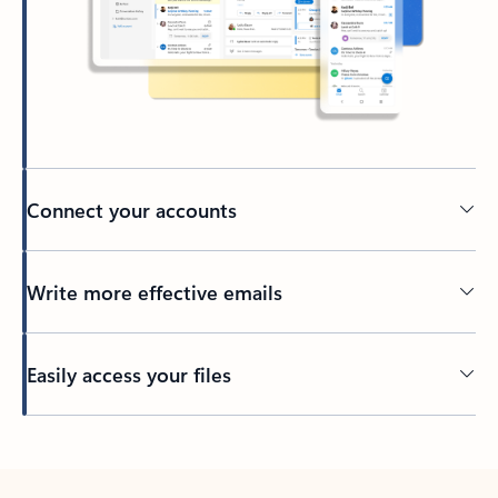
Connect your accounts
Write more effective emails
Easily access your files
Back to tabs