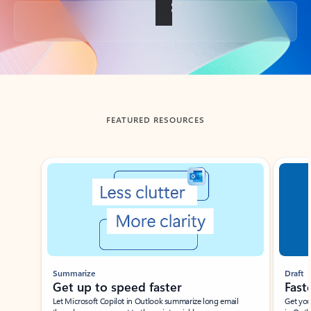
Back to tabs
FEATURED RESOURCES
Showing slide 1 of 3
Summarize
Draft
Get up to speed faster ​
Fast
Let Microsoft Copilot in Outlook summarize long email
Get you