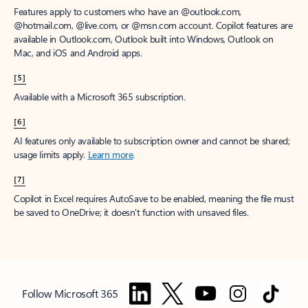
Features apply to customers who have an @outlook.com,
@hotmail.com, @live.com, or @msn.com account. Copilot features are
available in Outlook.com, Outlook built into Windows, Outlook on
Mac, and iOS and Android apps.
[5]
Available with a Microsoft 365 subscription.
[6]
AI features only available to subscription owner and cannot be shared;
usage limits apply.
Learn more
.
[7]
Copilot in Excel requires AutoSave to be enabled, meaning the file must
be saved to OneDrive; it doesn't function with unsaved files.
Follow Microsoft 365