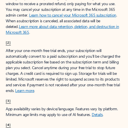
window to receive a prorated refund, only paying for what you use.
You may cancel your subscription at any time in the Microsoft 365
admin center.
Learn how to cancel your Microsoft 365 subscription
.
When a subscription is canceled, all associated data will be
deleted.
Learn more about data retention, deletion, and destruction in
Microsoft 365
.
[2]
After your one-month free trial ends, your subscription will
automatically convert to a paid subscription and you’ll be charged the
applicable subscription fee based on the subscription term and billing
plan you select. Cancel anytime during your free trial to stop future
charges. A credit card is required to sign up. Storage for trials will be
limited. Microsoft reserves the right to suspend access to its products
and services if payment is not received after your one-month free trial
ends.
Learn more
.
[3]
App availability varies by device/language. Features vary by platform.
Minimum age limits may apply to use of AI features.
Details
.
[4]