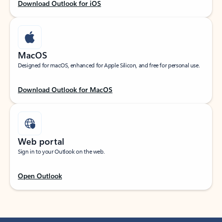
Download Outlook for iOS
MacOS
Designed for macOS, enhanced for Apple Silicon, and free for personal use.
Download Outlook for MacOS
Web portal
Sign in to your Outlook on the web.
Open Outlook