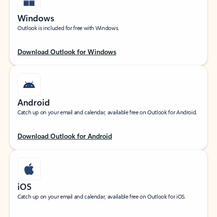
Windows
Outlook is included for free with Windows.
Download Outlook for Windows
Android
Catch up on your email and calendar, available free on Outlook for Android.
Download Outlook for Android
iOS
Catch up on your email and calendar, available free on Outlook for iOS.