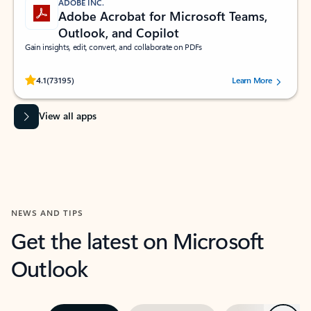
ADOBE INC.
Adobe Acrobat for Microsoft Teams,
Outlook, and Copilot
Gain insights, edit, convert, and collaborate on PDFs
Rated (#=ratingAverage#) stars out of 5 stars, by 73195 users.
4.1
(73195)
Learn More
View all apps
NEWS AND TIPS
Get the latest on Microsoft
Outlook