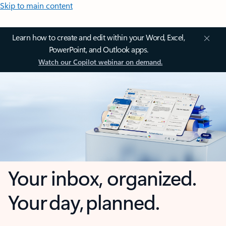
Skip to main content
Learn how to create and edit within your Word, Excel,
PowerPoint, and Outlook apps.
Watch our Copilot webinar on demand.
Your inbox, organized.
Your day, planned.