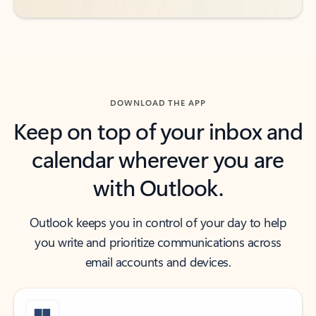
DOWNLOAD THE APP
Keep on top of your inbox and
calendar wherever you are
with Outlook.
Outlook keeps you in control of your day to help
you write and prioritize communications across
email accounts and devices.