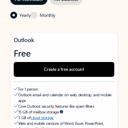
Yearly
Monthly
Outlook
Free
Create a free account
For 1 person
Outlook email and calendar on web, desktop, and mobile
apps
Core Outlook security features like spam filters
15 GB of mailbox storage
5 GB of
cloud storage
Web and mobile versions of Word, Excel, PowerPoint,