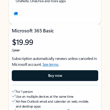
OneNote, OneDrive and more apps
Microsoft 365 Basic
$19.99
/year
Subscription automatically renews unless canceled in
Microsoft account.
See terms
.
Buy now
For 1 person
Use on multiple devices at the same time
Ad-free Outlook email and calendar on web, mobile,
and desktop apps