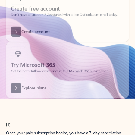
Create account
Try Microsoft 365
Get the best Outlook experience with a Microsoft 365 subscription.
Explore plans
[1]
Once your paid subscription begins, you have a 7-day cancellation