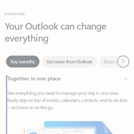
Your Outlook can change
everything
Next
Key benefits
Get more from Outlook
Copilot in Out
Together in one place
See everything you need to manage your day in one view.
Easily stay on top of emails, calendars, contacts, and to-do lists
—at home or on the go.