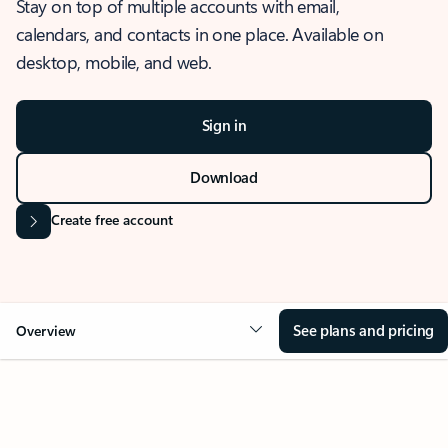
Stay on top of multiple accounts with email,
calendars, and contacts in one place. Available on
desktop, mobile, and web.
Sign in
Download
Create free account
See plans and pricing
Overview
OVERVIEW