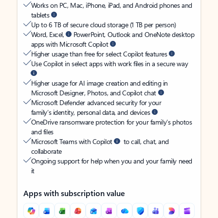
Works on PC, Mac, iPhone, iPad, and Android phones and
tablets
Up to 6 TB of secure cloud storage (1 TB per person)
Word, Excel,
PowerPoint, Outlook and OneNote desktop
apps with Microsoft Copilot
Higher usage than free for select Copilot features
Use Copilot in select apps with work files in a secure way
Higher usage for AI image creation and editing in
Microsoft Designer, Photos, and Copilot chat
Microsoft Defender advanced security for your
family’s identity, personal data, and devices
OneDrive ransomware protection for your family’s photos
and files
Microsoft Teams with Copilot
to call, chat, and
collaborate
Ongoing support for help when you and your family need
it
Apps with subscription value