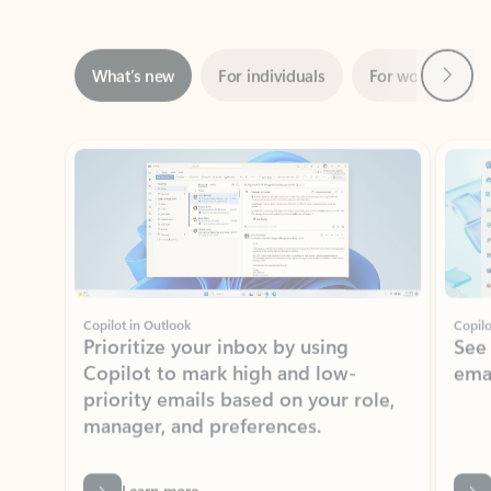
Next
What’s new
For individuals
For work
Ti
Showing slide 1 of 3
Copilot in Outlook
Copilo
Prioritize your inbox by using
See
Copilot to mark high and low-
ema
priority emails based on your role,
manager, and preferences.
Learn more