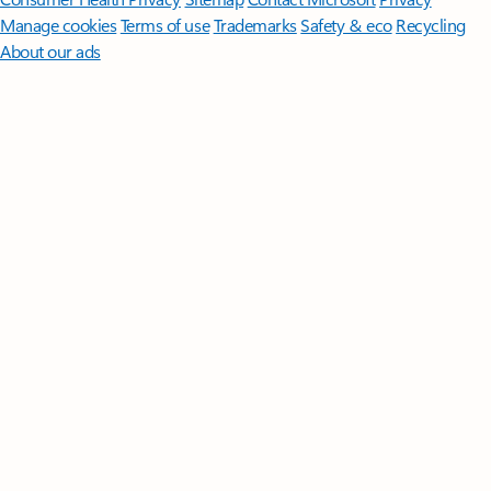
Manage cookies
Terms of use
Trademarks
Safety & eco
Recycling
About our ads