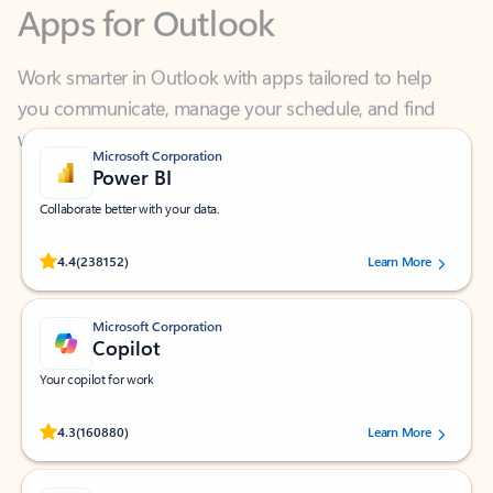
Work smarter in Outlook with apps tailored to help
you communicate, manage your schedule, and find
what you need—simply and fast.
Microsoft Corporation
Power BI
Collaborate better with your data.
Rated (#=ratingAverage#) stars out of 5 stars, by 238152 users.
4.4
(238152)
Learn More
Microsoft Corporation
Copilot
Your copilot for work
Rated (#=ratingAverage#) stars out of 5 stars, by 160880 users.
4.3
(160880)
Learn More