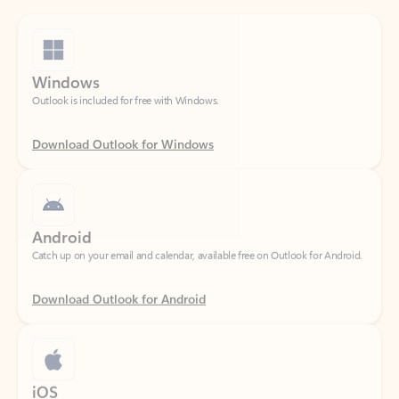
Windows
Outlook is included for free with Windows.
Download Outlook for Windows
Android
Catch up on your email and calendar, available free on Outlook for Android.
Download Outlook for Android
iOS
Catch up on your email and calendar, available free on Outlook for iOS.