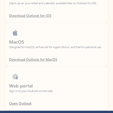
Download Outlook for iOS
MacOS
Designed for macOS, enhanced for Apple Silicon, and free for personal use.
Download Outlook for MacOS
Web portal
Sign in to your Outlook on the web.
Open Outlook