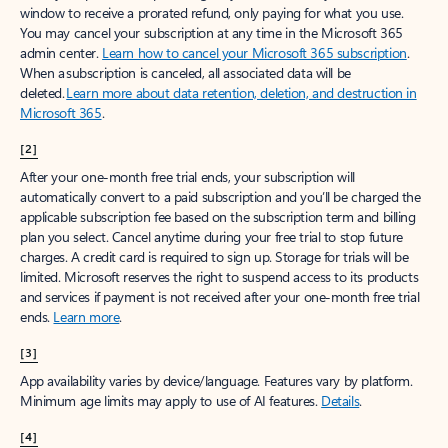
window to receive a prorated refund, only paying for what you use.
You may cancel your subscription at any time in the Microsoft 365
admin center.
Learn how to cancel your Microsoft 365 subscription
.
When a subscription is canceled, all associated data will be
deleted.
Learn more about data retention, deletion, and destruction in
Microsoft 365
.
[2]
After your one-month free trial ends, your subscription will
automatically convert to a paid subscription and you’ll be charged the
applicable subscription fee based on the subscription term and billing
plan you select. Cancel anytime during your free trial to stop future
charges. A credit card is required to sign up. Storage for trials will be
limited. Microsoft reserves the right to suspend access to its products
and services if payment is not received after your one-month free trial
ends.
Learn more
.
[3]
App availability varies by device/language. Features vary by platform.
Minimum age limits may apply to use of AI features.
Details
.
[4]