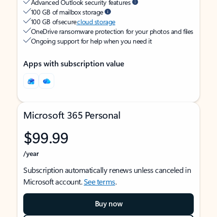
Advanced Outlook security features
100 GB of mailbox storage
100 GB of secure
cloud storage
OneDrive ransomware protection for your photos and files
Ongoing support for help when you need it
Apps with subscription value
Microsoft 365 Personal
$99.99
/year
Subscription automatically renews unless canceled in
Microsoft account.
See terms
.
Buy now