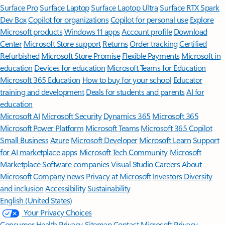
Surface Pro
Surface Laptop
Surface Laptop Ultra
Surface RTX Spark
Dev Box
Copilot for organizations
Copilot for personal use
Explore
Microsoft products
Windows 11 apps
Account profile
Download
Center
Microsoft Store support
Returns
Order tracking
Certified
Refurbished
Microsoft Store Promise
Flexible Payments
Microsoft in
education
Devices for education
Microsoft Teams for Education
Microsoft 365 Education
How to buy for your school
Educator
training and development
Deals for students and parents
AI for
education
Microsoft AI
Microsoft Security
Dynamics 365
Microsoft 365
Microsoft Power Platform
Microsoft Teams
Microsoft 365 Copilot
Small Business
Azure
Microsoft Developer
Microsoft Learn
Support
for AI marketplace apps
Microsoft Tech Community
Microsoft
Marketplace
Software companies
Visual Studio
Careers
About
Microsoft
Company news
Privacy at Microsoft
Investors
Diversity
and inclusion
Accessibility
Sustainability
English (United States)
Your Privacy Choices
Consumer Health Privacy
Sitemap
Contact Microsoft
Privacy