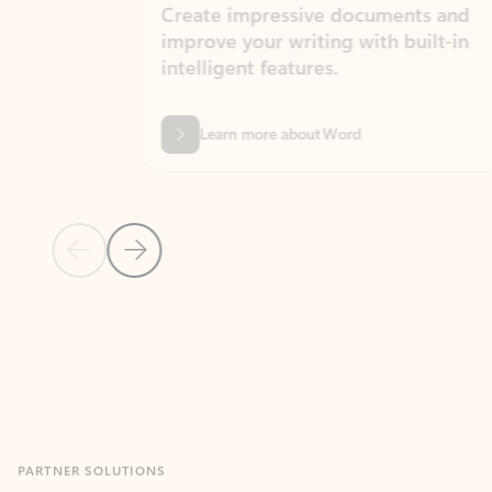
Create impressive documents and
Sim
improve your writing with built-in
com
intelligent features.
form
Learn more about Word
Previous Slide
Next Slide
Back to MICROSOFT 365 APPS carousel section
PARTNER SOLUTIONS
Apps for Outlook