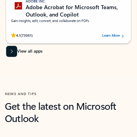
ADOBE INC.
Adobe Acrobat for Microsoft Teams,
Outlook, and Copilot
Gain insights, edit, convert, and collaborate on PDFs
Rated (#=ratingAverage#) stars out of 5 stars, by 73061 users.
4.1
(73061)
Learn More
View all apps
NEWS AND TIPS
Get the latest on Microsoft
Outlook