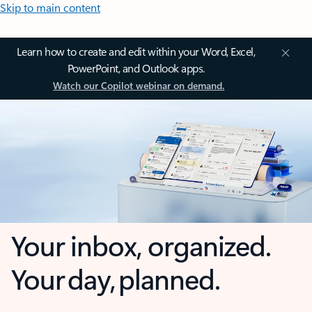
Skip to main content
Learn how to create and edit within your Word, Excel,
PowerPoint, and Outlook apps.
Watch our Copilot webinar on demand.
Your inbox, organized.
Your day, planned.