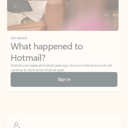
Get started
What happened to
Hotmail?
Outlook.com replaced Hotmail years ago, but your Hotmail account will
continue to work across Outlook apps.
Sign in
Create free account
Don’t have an account? Get started with a free Outlook.com email today.