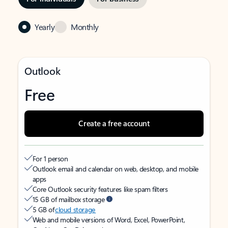
Yearly
Monthly
Outlook
Free
Create a free account
For 1 person
Outlook email and calendar on web, desktop, and mobile
apps
Core Outlook security features like spam filters
15 GB of mailbox storage
5 GB of
cloud storage
Web and mobile versions of Word, Excel, PowerPoint,