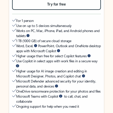
Try for free
For 1 person
Use on up to 5 devices simultaneously
Works on PC, Mac, iPhone, iPad, and Android phones and
tablets
1 TB (1000 GB) of secure cloud storage
Word, Excel,
PowerPoint, Outlook and OneNote desktop
apps with Microsoft Copilot
Higher usage than free for select Copilot features
Use Copilot in select apps with work files in a secure way
Higher usage for AI image creation and editing in
Microsoft Designer, Photos, and Copilot chat
Microsoft Defender advanced security for your identity,
personal data, and devices
OneDrive ransomware protection for your photos and files
Microsoft Teams with Copilot
to call, chat, and
collaborate
Ongoing support for help when you need it