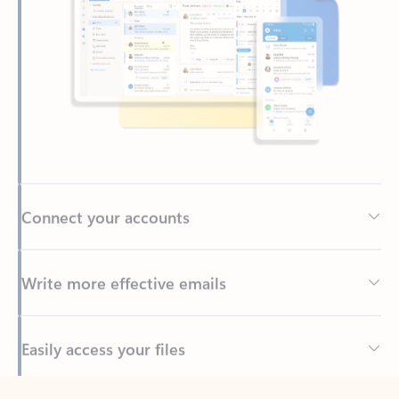
Connect your accounts
Write more effective emails
Easily access your files
Back to tabs