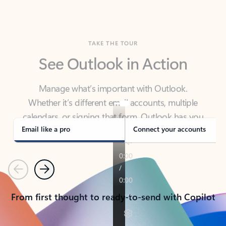
TAKE THE TOUR
See Outlook in Action
Manage what’s important with Outlook.
Whether it’s different email accounts, multiple
calendars, or signing that form, Outlook has you
covered - at home, for work, or on-the-go.
Email like a pro
Connect your accounts
Previous
Next
From first thought to ready-to-send with Copilot