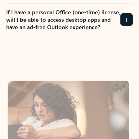
If I have a personal Office (one-time) license,
will I be able to access desktop apps and
have an ad-free Outlook experience?