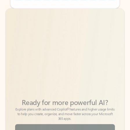
Back to tabs
Back to tabs
Ready for more powerful AI?
6
Explore plans with advanced Copilot
features and higher usage limits
to help you create, organize, and move faster across your Microsoft
365 apps.
See more plans