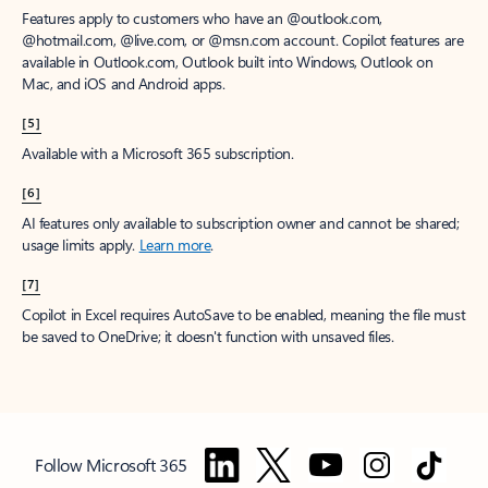
Features apply to customers who have an @outlook.com,
@hotmail.com, @live.com, or @msn.com account. Copilot features are
available in Outlook.com, Outlook built into Windows, Outlook on
Mac, and iOS and Android apps.
[5]
Available with a Microsoft 365 subscription.
[6]
AI features only available to subscription owner and cannot be shared;
usage limits apply.
Learn more
.
[7]
Copilot in Excel requires AutoSave to be enabled, meaning the file must
be saved to OneDrive; it doesn't function with unsaved files.
Follow Microsoft 365