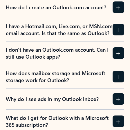
How do I create an Outlook.com account?
I have a Hotmail.com, Live.com, or MSN.com
email account. Is that the same as Outlook?
I don’t have an Outlook.com account. Can I
still use Outlook apps?
How does mailbox storage and Microsoft
storage work for Outlook?
Why do I see ads in my Outlook inbox?
What do I get for Outlook with a Microsoft
365 subscription?