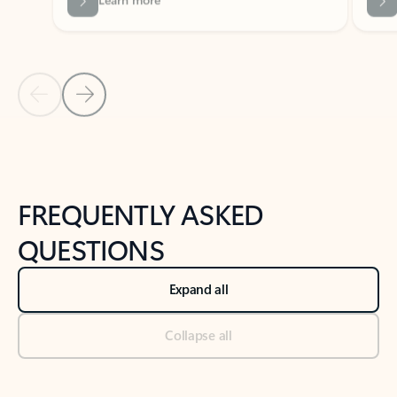
Previous Slide
Next Slide
Back to tabs
Back to NEWS AND TIPS-What's new tab section
FREQUENTLY ASKED
QUESTIONS
Expand all
Collapse all