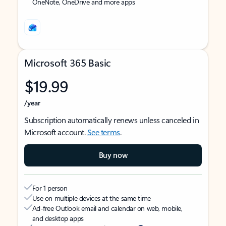
OneNote, OneDrive and more apps
Microsoft 365 Basic
$19.99
/year
Subscription automatically renews unless canceled in
Microsoft account.
See terms
.
Buy now
For 1 person
Use on multiple devices at the same time
Ad-free Outlook email and calendar on web, mobile,
and desktop apps