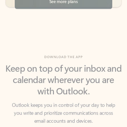
DOWNLOAD THE APP
Keep on top of your inbox and
calendar wherever you are
with Outlook.
Outlook keeps you in control of your day to help
you write and prioritize communications across
email accounts and devices.