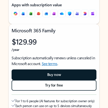
Apps with subscription value
Microsoft 365 Family
$129.99
/year
Subscription automatically renews unless canceled in
Microsoft account.
See terms
.
Buy now
Try for free
For 1 to 6 people (AI features for subscription owner only)
Each person can use on up to 5 devices simultaneously