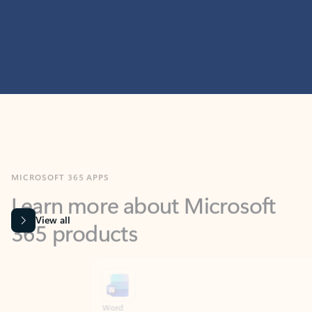
MICROSOFT 365 APPS
Learn more about Microsoft
365 products
View all
Showing slide 1 of 9
Word
Excel