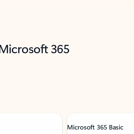
 Microsoft 365
Microsoft 365 Basic