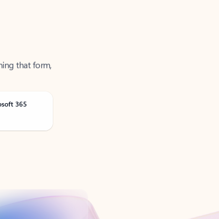
ning that form,
osoft 365