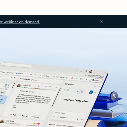
ot webinar on demand.