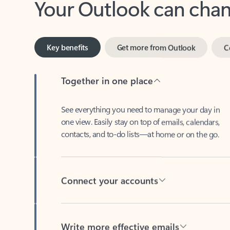
Key benefits
Get more from Outlook
C
Together in one place
See everything you need to manage your day in
one view. Easily stay on top of emails, calendars,
contacts, and to-do lists—at home or on the go.
Connect your accounts
Write more effective emails