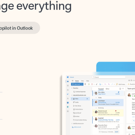
opilot in Outlook