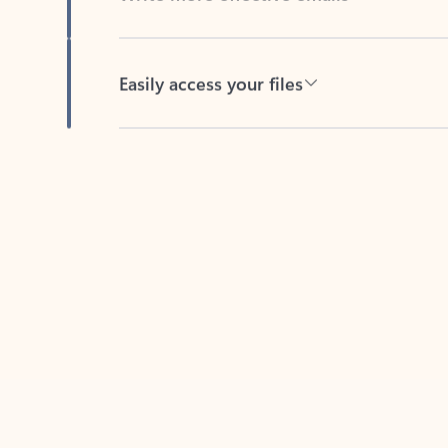
Easily access your files
Back to tabs