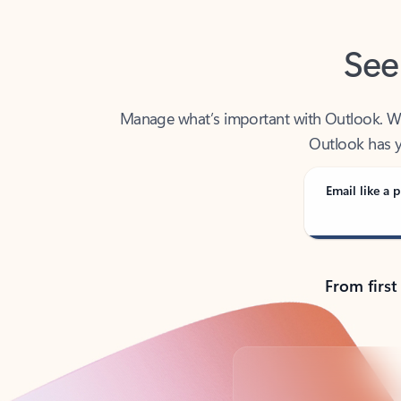
See
Manage what’s important with Outlook. Whet
Outlook has y
Email like a p
From first