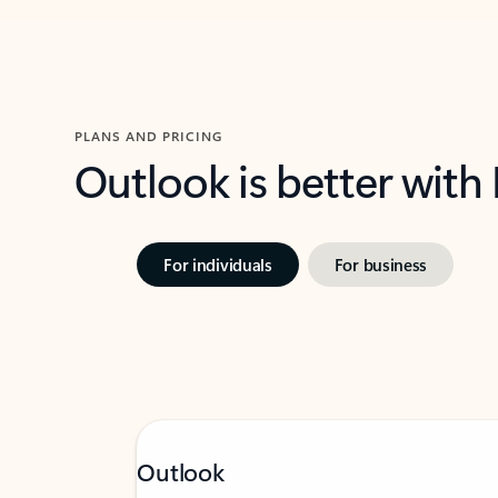
PLANS AND PRICING
Outlook is better with
For individuals
For business
Outlook