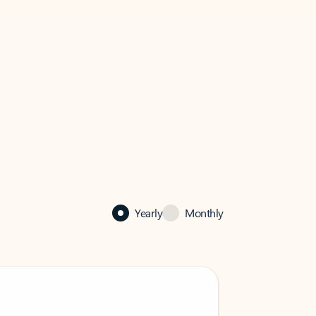
Yearly
Monthly