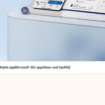
obile app
Microsoft 365 apps
News and tips
FAQ
nge everything