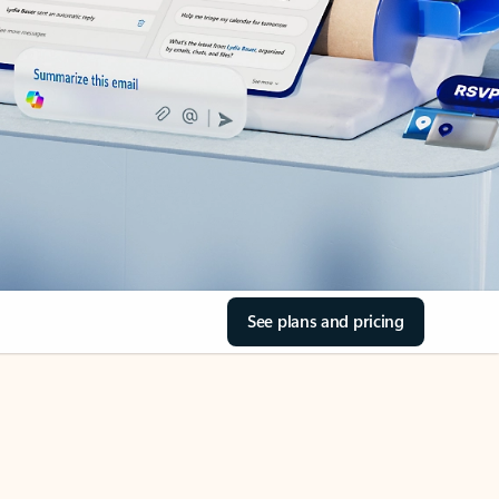
See plans and pricing