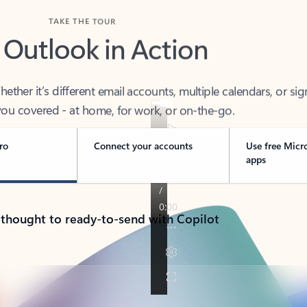
TAKE THE TOUR
 Outlook in Action
her it’s different email accounts, multiple calendars, or sig
ou covered - at home, for work, or on-the-go.
ro
Connect your accounts
Use free Micr
apps
 thought to ready-to-send with Copilot