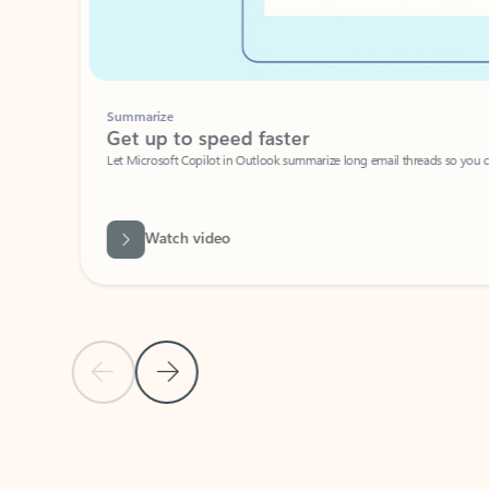
Summarize
Get up to speed faster ​
Let Microsoft Copilot in Outlook summarize long email threads so you can g
Watch video
Previous Slide
Next Slide
Back to carousel navigation controls