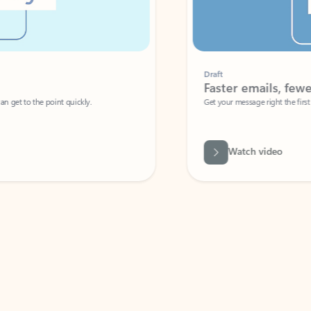
Draft
Faster emails, fewer erro
et to the point quickly.
Get your message right the first time with 
Watch video