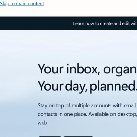
Skip to main content
Learn how to create and edit wi
Your inbox, organ
Your day, planned
Stay on top of multiple accounts with email,
contacts in one place. Available on desktop
web.