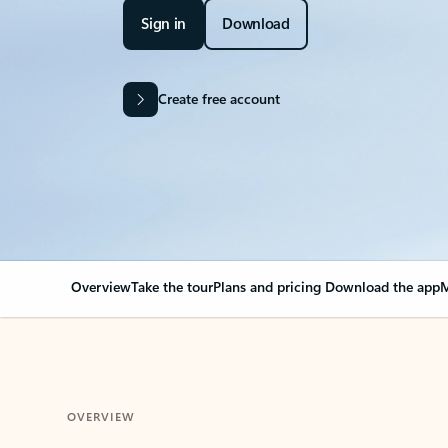
Sign in
Download
Create free account
Overview
Take the tour
Plans and pricing
Download the app
M
OVERVIEW
Your Outlook can cha