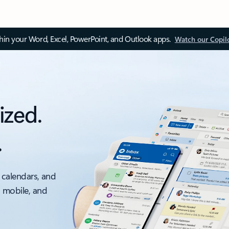
thin your Word, Excel, PowerPoint, and Outlook apps.
Watch our Copil
ized.
.
 calendars, and
, mobile, and