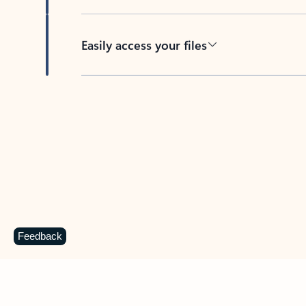
Easily access your files
Back to tabs
Feedback