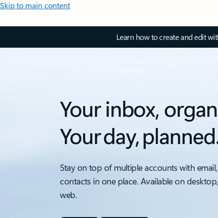
Skip to main content
Learn how to create and edit wi
Your inbox, organ
Your day, planned
Stay on top of multiple accounts with email,
contacts in one place. Available on desktop
web.