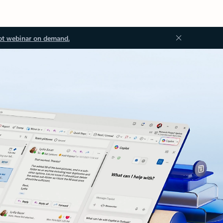
ot webinar on demand.