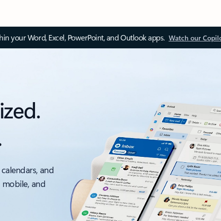
thin your Word, Excel, PowerPoint, and Outlook apps.
Watch our Copil
ized.
.
 calendars, and
, mobile, and