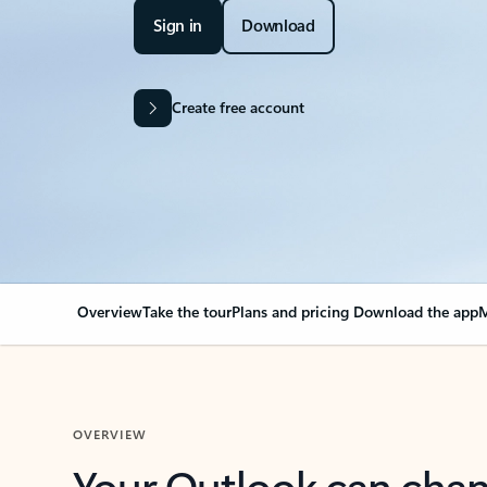
Sign in
Download
Create free account
Overview
Take the tour
Plans and pricing
Download the app
M
OVERVIEW
Your Outlook can cha