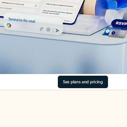
See plans and pricing