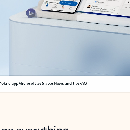
obile app
Microsoft 365 apps
News and tips
FAQ
nge everything