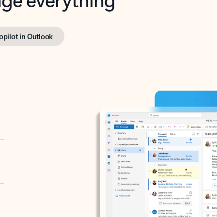
opilot in Outlook