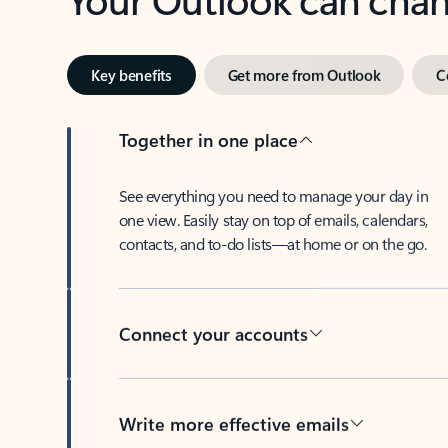
Key benefits
Get more from Outlook
C
Together in one place
See everything you need to manage your day in
one view. Easily stay on top of emails, calendars,
contacts, and to-do lists—at home or on the go.
Connect your accounts
Write more effective emails