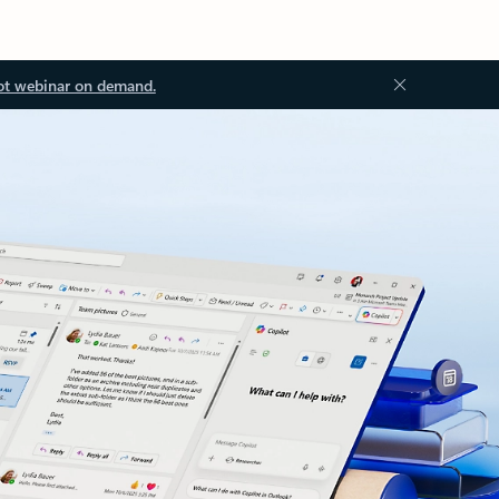
ot webinar on demand.