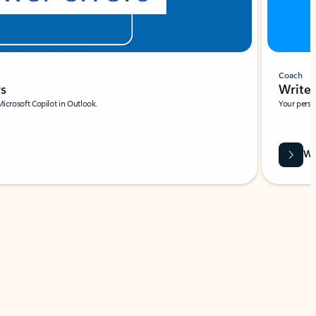
Coach
rs
Write 
Microsoft Copilot in Outlook.
Your person
Wa