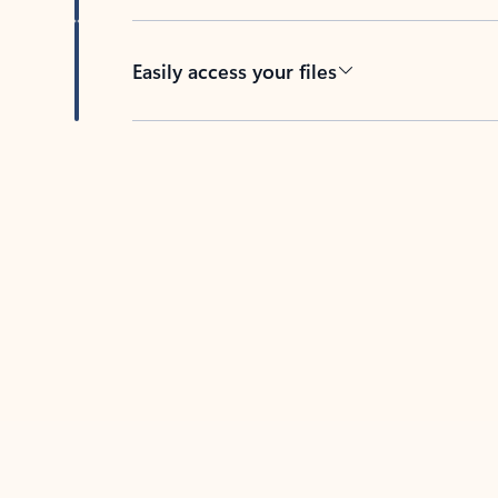
Easily access your files
Back to tabs