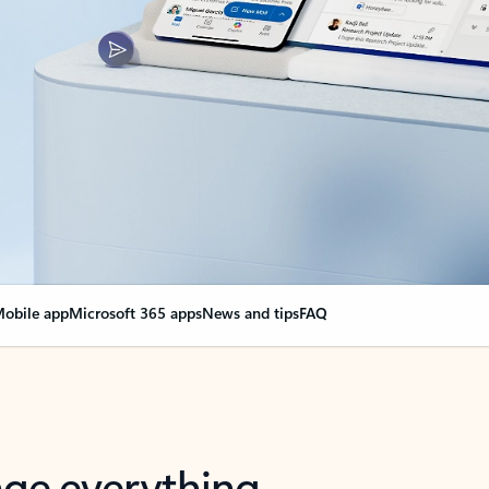
obile app
Microsoft 365 apps
News and tips
FAQ
nge everything