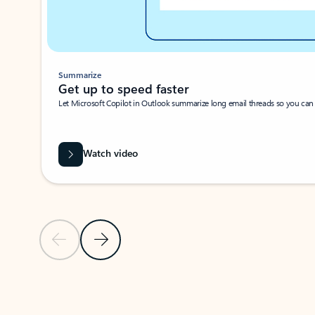
Summarize
Get up to speed faster ​
Let Microsoft Copilot in Outlook summarize long email threads so you can g
Watch video
Previous Slide
Next Slide
Back to carousel navigation controls