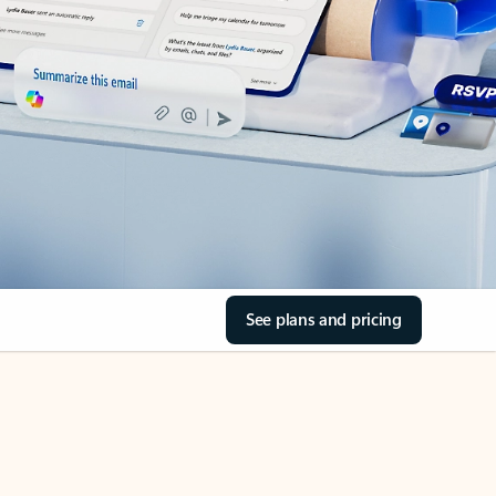
See plans and pricing