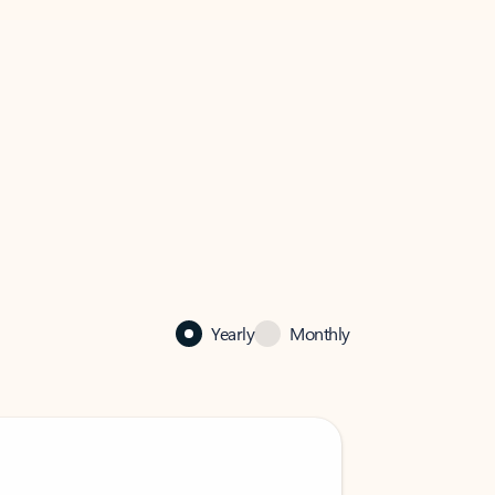
Yearly
Monthly