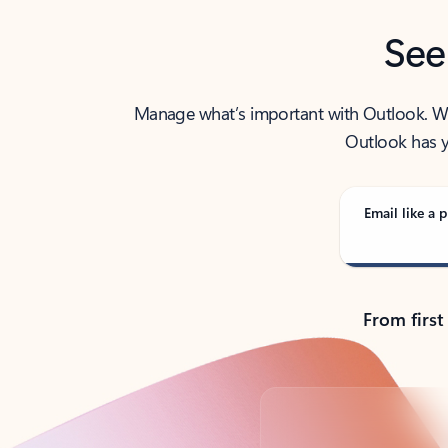
See
Manage what’s important with Outlook. Whet
Outlook has y
Email like a p
From first