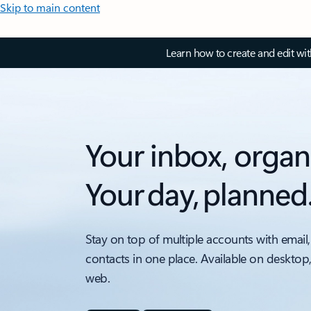
Skip to main content
Learn how to create and edit wi
Your inbox, organ
Your day, planned
Stay on top of multiple accounts with email,
contacts in one place. Available on desktop
web.