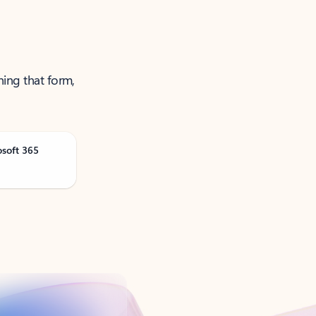
ning that form,
osoft 365