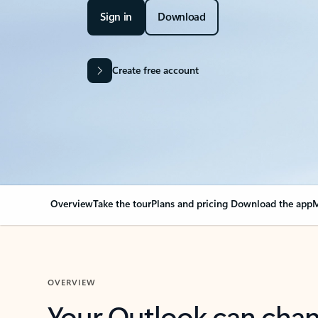
Sign in
Download
Create free account
Overview
Take the tour
Plans and pricing
Download the app
M
OVERVIEW
Your Outlook can cha