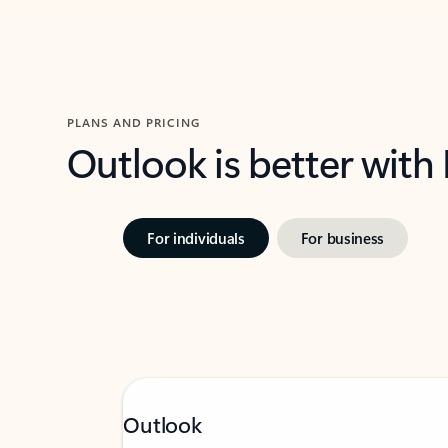
PLANS AND PRICING
Outlook is better with
For individuals
For business
Outlook