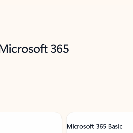
 Microsoft 365
Microsoft 365 Basic