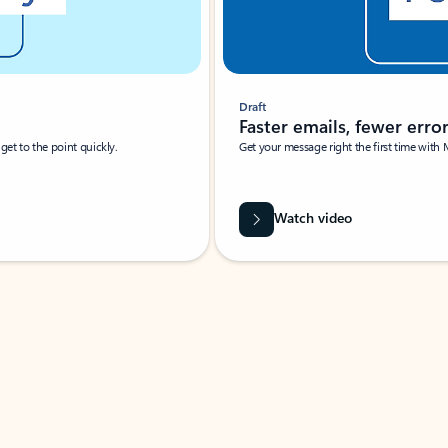
Draft
Faster emails, fewer erro
et to the point quickly.
Get your message right the first time with 
Watch video