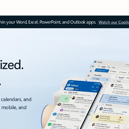
thin your Word, Excel, PowerPoint, and Outlook apps.
Watch our Copil
ized.
.
 calendars, and
, mobile, and