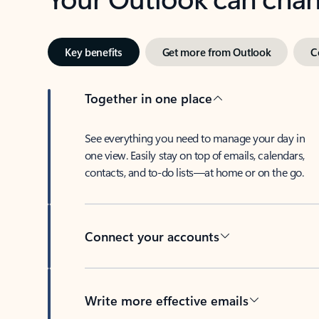
Key benefits
Get more from Outlook
C
Together in one place
See everything you need to manage your day in
one view. Easily stay on top of emails, calendars,
contacts, and to-do lists—at home or on the go.
Connect your accounts
Write more effective emails