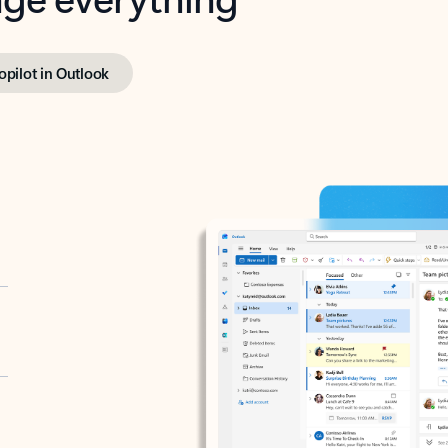
opilot in Outlook