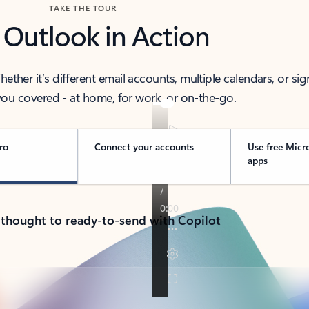
TAKE THE TOUR
 Outlook in Action
her it’s different email accounts, multiple calendars, or sig
ou covered - at home, for work, or on-the-go.
ro
Connect your accounts
Use free Micr
apps
 thought to ready-to-send with Copilot