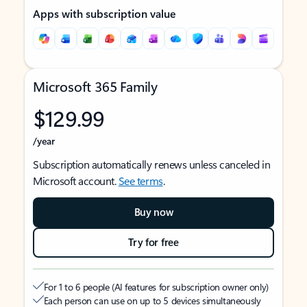
Apps with subscription value
Microsoft 365 Family
$129.99
/year
Subscription automatically renews unless canceled in
Microsoft account.
See terms
.
Buy now
Try for free
For 1 to 6 people (AI features for subscription owner only)
Each person can use on up to 5 devices simultaneously