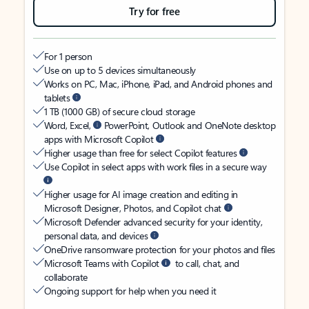
Try for free
For 1 person
Use on up to 5 devices simultaneously
Works on PC, Mac, iPhone, iPad, and Android phones and
tablets
1 TB (1000 GB) of secure cloud storage
Word, Excel,
PowerPoint, Outlook and OneNote desktop
apps with Microsoft Copilot
Higher usage than free for select Copilot features
Use Copilot in select apps with work files in a secure way
Higher usage for AI image creation and editing in
Microsoft Designer, Photos, and Copilot chat
Microsoft Defender advanced security for your identity,
personal data, and devices
OneDrive ransomware protection for your photos and files
Microsoft Teams with Copilot
to call, chat, and
collaborate
Ongoing support for help when you need it