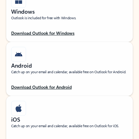
Windows
Outlook is included for free with Windows.
Download Outlook for Windows
Android
Catch up on your email and calendar, available free on Outlook for Android.
Download Outlook for Android
iOS
Catch up on your email and calendar, available free on Outlook for iOS.