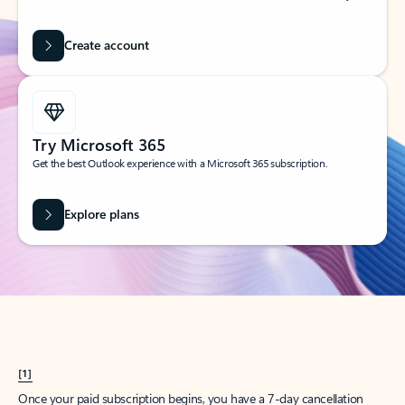
Create account
Try Microsoft 365
Get the best Outlook experience with a Microsoft 365 subscription.
Explore plans
[1]
Once your paid subscription begins, you have a 7-day cancellation