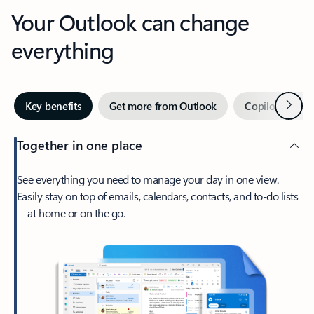
Your Outlook can change
everything
Next
Key benefits
Get more from Outlook
Copilot in Out
Together in one place
See everything you need to manage your day in one view.
Easily stay on top of emails, calendars, contacts, and to-do lists
—at home or on the go.