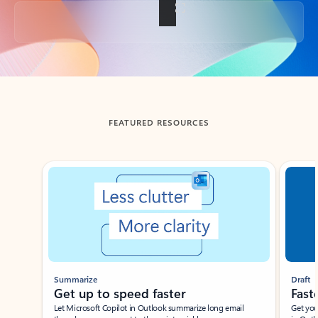
Back to tabs
FEATURED RESOURCES
Showing slide 1 of 3
Summarize
Draft
Get up to speed faster ​
Fast
Let Microsoft Copilot in Outlook summarize long email
Get you