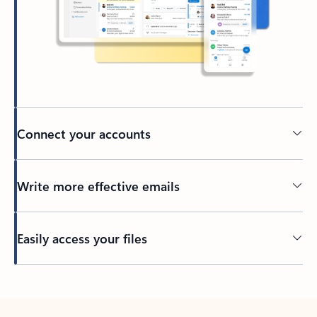
Connect your accounts
Write more effective emails
Easily access your files
Back to tabs