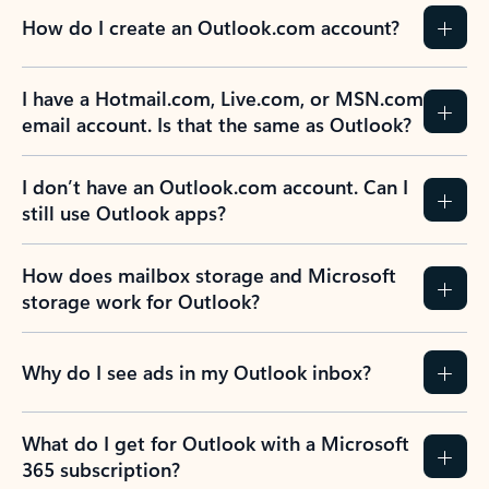
How do I create an Outlook.com account?
I have a Hotmail.com, Live.com, or MSN.com
email account. Is that the same as Outlook?
I don’t have an Outlook.com account. Can I
still use Outlook apps?
How does mailbox storage and Microsoft
storage work for Outlook?
Why do I see ads in my Outlook inbox?
What do I get for Outlook with a Microsoft
365 subscription?