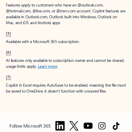
Features apply to customers who have an @outlook.com,
@hotmail.com, @live.com, or @msn.com account. Copilot features are
available in Outlook.com, Outlook built into Windows, Outlook on
Mac, and iOS and Android apps.
[5]
Available with a Microsoft 365 subscription.
[6]
AI features only available to subscription owner and cannot be shared;
usage limits apply.
Learn more
.
[7]
Copilot in Excel requires AutoSave to be enabled, meaning the file must
be saved to OneDrive; it doesn't function with unsaved files.
Follow Microsoft 365