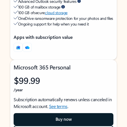
Advanced Outlook security features
100 GB of mailbox storage
100 GB of secure
cloud storage
OneDrive ransomware protection for your photos and files
Ongoing support for help when you need it
Apps with subscription value
Microsoft 365 Personal
$99.99
/year
Subscription automatically renews unless canceled in
Microsoft account.
See terms
.
Buy now