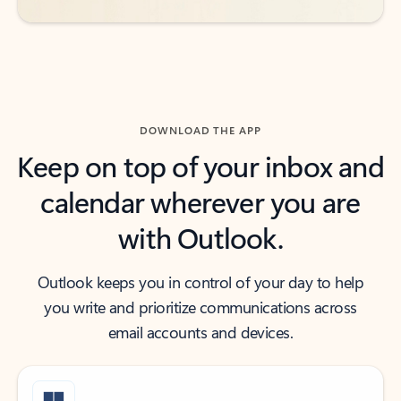
DOWNLOAD THE APP
Keep on top of your inbox and
calendar wherever you are
with Outlook.
Outlook keeps you in control of your day to help
you write and prioritize communications across
email accounts and devices.