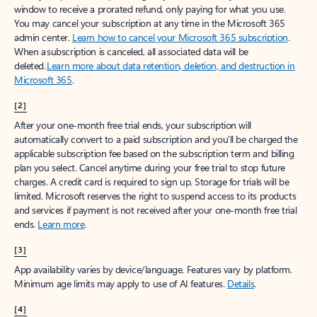
window to receive a prorated refund, only paying for what you use.
You may cancel your subscription at any time in the Microsoft 365
admin center.
Learn how to cancel your Microsoft 365 subscription
.
When a subscription is canceled, all associated data will be
deleted.
Learn more about data retention, deletion, and destruction in
Microsoft 365
.
[2]
After your one-month free trial ends, your subscription will
automatically convert to a paid subscription and you’ll be charged the
applicable subscription fee based on the subscription term and billing
plan you select. Cancel anytime during your free trial to stop future
charges. A credit card is required to sign up. Storage for trials will be
limited. Microsoft reserves the right to suspend access to its products
and services if payment is not received after your one-month free trial
ends.
Learn more
.
[3]
App availability varies by device/language. Features vary by platform.
Minimum age limits may apply to use of AI features.
Details
.
[4]