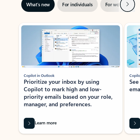
Next
What’s new
For individuals
For work
Ti
Showing slide 1 of 3
Copilot in Outlook
Copilo
Prioritize your inbox by using
See
Copilot to mark high and low-
ema
priority emails based on your role,
manager, and preferences.
Learn more