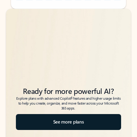
Back to tabs
Back to tabs
Ready for more powerful AI?
6
Explore plans with advanced Copilot
features and higher usage limits
to help you create, organize, and move faster across your Microsoft
365 apps.
See more plans