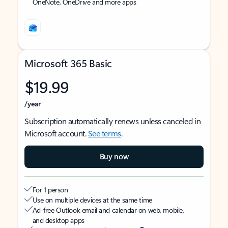
OneNote, OneDrive and more apps
Microsoft 365 Basic
$19.99
/year
Subscription automatically renews unless canceled in
Microsoft account.
See terms
.
Buy now
For 1 person
Use on multiple devices at the same time
Ad-free Outlook email and calendar on web, mobile,
and desktop apps