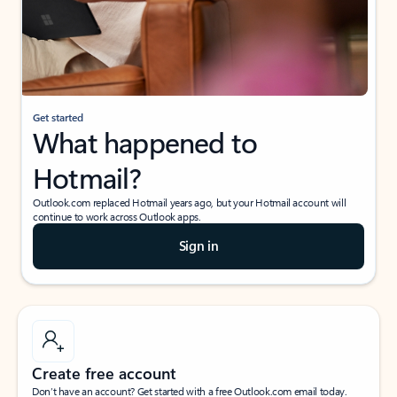
Get started
What happened to
Hotmail?
Outlook.com replaced Hotmail years ago, but your Hotmail account will
continue to work across Outlook apps.
Sign in
Create free account
Don’t have an account? Get started with a free Outlook.com email today.