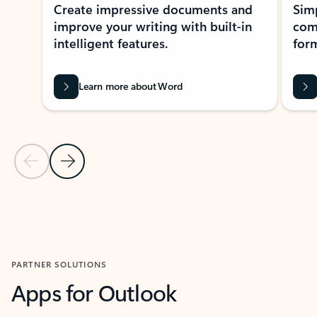
Create impressive documents and
Sim
improve your writing with built-in
com
intelligent features.
form
Learn more about Word
Previous Slide
Next Slide
Back to MICROSOFT 365 APPS carousel section
PARTNER SOLUTIONS
Apps for Outlook