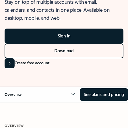
Stay on top of multiple accounts with email,
calendars, and contacts in one place. Available on
desktop, mobile, and web.
Sign in
Download
Create free account
See plans and pricing
Overview
OVERVIEW