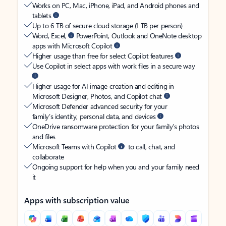
Works on PC, Mac, iPhone, iPad, and Android phones and
tablets
Up to 6 TB of secure cloud storage (1 TB per person)
Word, Excel,
PowerPoint, Outlook and OneNote desktop
apps with Microsoft Copilot
Higher usage than free for select Copilot features
Use Copilot in select apps with work files in a secure way
Higher usage for AI image creation and editing in
Microsoft Designer, Photos, and Copilot chat
Microsoft Defender advanced security for your
family’s identity, personal data, and devices
OneDrive ransomware protection for your family’s photos
and files
Microsoft Teams with Copilot
to call, chat, and
collaborate
Ongoing support for help when you and your family need
it
Apps with subscription value