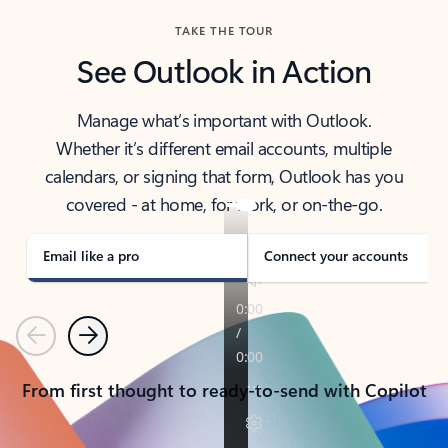
TAKE THE TOUR
See Outlook in Action
Manage what’s important with Outlook.
Whether it’s different email accounts, multiple
calendars, or signing that form, Outlook has you
covered - at home, for work, or on-the-go.
Email like a pro
Connect your accounts
Previous
Next
From first thought to ready-to-send with Copilot