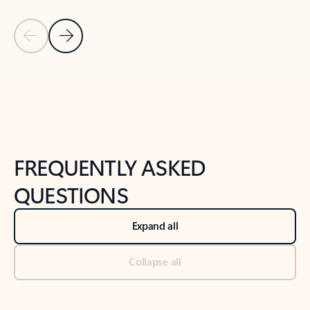
Previous Slide
Next Slide
Back to tabs
Back to NEWS AND TIPS-What's new tab section
FREQUENTLY ASKED
QUESTIONS
Expand all
Collapse all