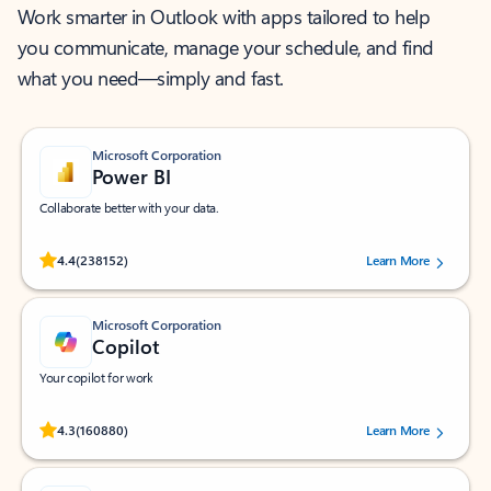
Work smarter in Outlook with apps tailored to help
you communicate, manage your schedule, and find
what you need—simply and fast.
Microsoft Corporation
Power BI
Collaborate better with your data.
Rated (#=ratingAverage#) stars out of 5 stars, by 238152 users.
4.4
(238152)
Learn More
Microsoft Corporation
Copilot
Your copilot for work
Rated (#=ratingAverage#) stars out of 5 stars, by 160880 users.
4.3
(160880)
Learn More