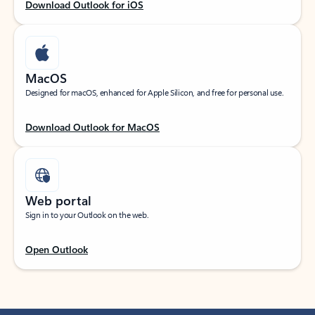
Download Outlook for iOS
MacOS
Designed for macOS, enhanced for Apple Silicon, and free for personal use.
Download Outlook for MacOS
Web portal
Sign in to your Outlook on the web.
Open Outlook