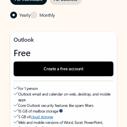
Yearly
Monthly
Outlook
Free
Create a free account
For 1 person
Outlook email and calendar on web, desktop, and mobile
apps
Core Outlook security features like spam filters
15 GB of mailbox storage
5 GB of
cloud storage
Web and mobile versions of Word, Excel, PowerPoint,