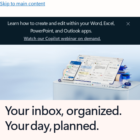
Skip to main content
Learn how to create and edit within your Word, Excel,
PowerPoint, and Outlook apps.
Watch our Copilot webinar on demand.
Your inbox, organized.
Your day, planned.