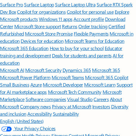
Surface Pro
Surface Laptop
Surface Laptop Ultra
Surface RTX Spark
Dev Box
Copilot for organizations
Copilot for personal use
Explore
Microsoft products
Windows 11 apps
Account profile
Download
Center
Microsoft Store support
Returns
Order tracking
Certified
Refurbished
Microsoft Store Promise
Flexible Payments
Microsoft in
education
Devices for education
Microsoft Teams for Education
Microsoft 365 Education
How to buy for your school
Educator
training and development
Deals for students and parents
AI for
education
Microsoft AI
Microsoft Security
Dynamics 365
Microsoft 365
Microsoft Power Platform
Microsoft Teams
Microsoft 365 Copilot
Small Business
Azure
Microsoft Developer
Microsoft Learn
Support
for AI marketplace apps
Microsoft Tech Community
Microsoft
Marketplace
Software companies
Visual Studio
Careers
About
Microsoft
Company news
Privacy at Microsoft
Investors
Diversity
and inclusion
Accessibility
Sustainability
English (United States)
Your Privacy Choices
Consumer Health Privacy
Sitemap
Contact Microsoft
Privacy