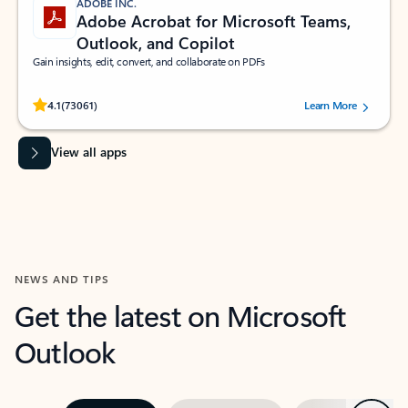
ADOBE INC.
Adobe Acrobat for Microsoft Teams,
Outlook, and Copilot
Gain insights, edit, convert, and collaborate on PDFs
Rated (#=ratingAverage#) stars out of 5 stars, by 73061 users.
4.1
(73061)
Learn More
View all apps
NEWS AND TIPS
Get the latest on Microsoft
Outlook