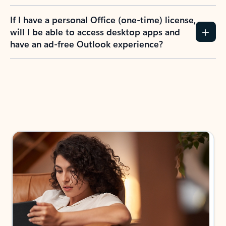
If I have a personal Office (one-time) license,
will I be able to access desktop apps and
have an ad-free Outlook experience?