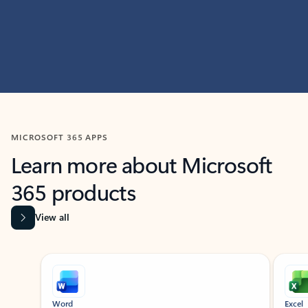
MICROSOFT 365 APPS
Learn more about Microsoft
365 products
View all
Showing slide 1 of 9
Word
Excel