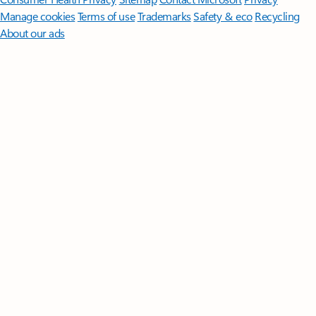
Manage cookies
Terms of use
Trademarks
Safety & eco
Recycling
About our ads