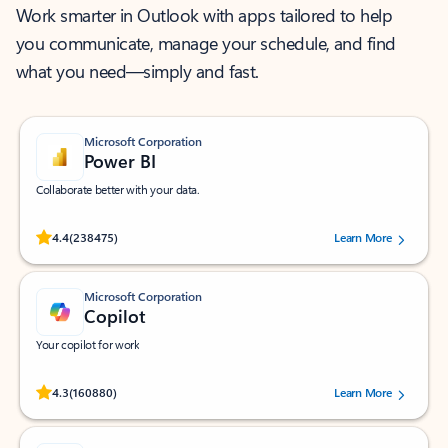
Work smarter in Outlook with apps tailored to help
you communicate, manage your schedule, and find
what you need—simply and fast.
Microsoft Corporation
Power BI
Collaborate better with your data.
Rated (#=ratingAverage#) stars out of 5 stars, by 238475 users.
4.4
(238475)
Learn More
Microsoft Corporation
Copilot
Your copilot for work
Rated (#=ratingAverage#) stars out of 5 stars, by 160880 users.
4.3
(160880)
Learn More