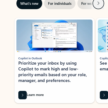
Next
What’s new
For individuals
For work
Ti
Showing slide 1 of 3
Copilot in Outlook
Copilo
Prioritize your inbox by using
See
Copilot to mark high and low-
ema
priority emails based on your role,
manager, and preferences.
Learn more