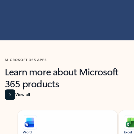
MICROSOFT 365 APPS
Learn more about Microsoft
365 products
View all
Showing slide 1 of 9
Word
Excel