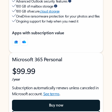
Advanced Outlook security features
100 GB of mailbox storage
100 GB of secure
cloud storage
OneDrive ransomware protection for your photos and files
Ongoing support for help when you need it
Apps with subscription value
Microsoft 365 Personal
$99.99
/year
Subscription automatically renews unless canceled in
Microsoft account.
See terms
.
Buy now