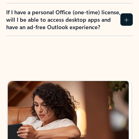
If I have a personal Office (one-time) license,
will I be able to access desktop apps and
have an ad-free Outlook experience?