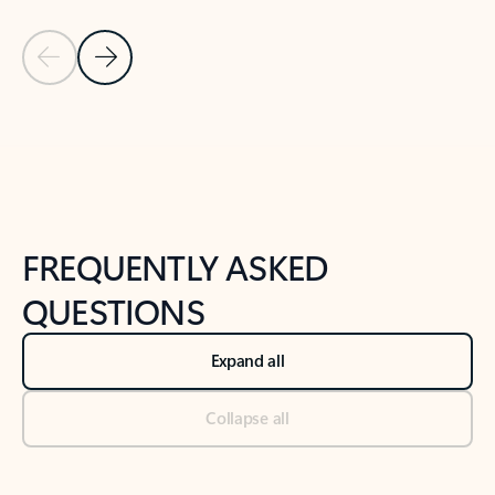
Previous Slide
Next Slide
Back to tabs
Back to NEWS AND TIPS-What's new tab section
FREQUENTLY ASKED
QUESTIONS
Expand all
Collapse all