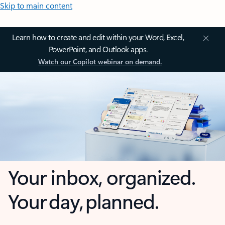
Skip to main content
Learn how to create and edit within your Word, Excel,
PowerPoint, and Outlook apps.
Watch our Copilot webinar on demand.
Your inbox, organized.
Your day, planned.