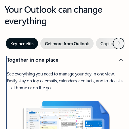
Your Outlook can change
everything
Next
Key benefits
Get more from Outlook
Copilot in Out
Together in one place
See everything you need to manage your day in one view.
Easily stay on top of emails, calendars, contacts, and to-do lists
—at home or on the go.