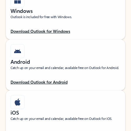
Windows
Outlook is included for free with Windows.
Download Outlook for Windows
Android
Catch up on your email and calendar, available free on Outlook for Android.
Download Outlook for Android
iOS
Catch up on your email and calendar, available free on Outlook for iOS.