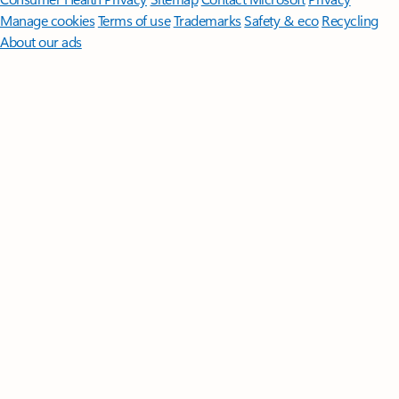
Manage cookies
Terms of use
Trademarks
Safety & eco
Recycling
About our ads