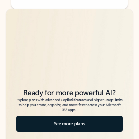
Back to tabs
Back to tabs
Ready for more powerful AI?
6
Explore plans with advanced Copilot
features and higher usage limits
to help you create, organize, and move faster across your Microsoft
365 apps.
See more plans