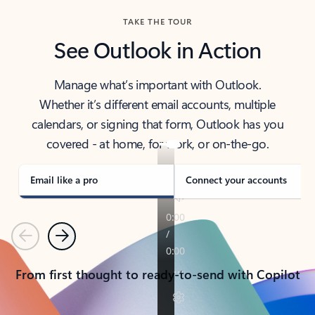
TAKE THE TOUR
See Outlook in Action
Manage what’s important with Outlook.
Whether it’s different email accounts, multiple
calendars, or signing that form, Outlook has you
covered - at home, for work, or on-the-go.
Email like a pro
Connect your accounts
Previous
Next
From first thought to ready-to-send with Copilot