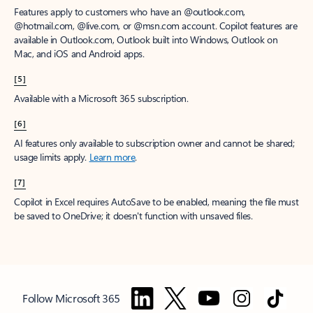
Features apply to customers who have an @outlook.com,
@hotmail.com, @live.com, or @msn.com account. Copilot features are
available in Outlook.com, Outlook built into Windows, Outlook on
Mac, and iOS and Android apps.
[5]
Available with a Microsoft 365 subscription.
[6]
AI features only available to subscription owner and cannot be shared;
usage limits apply.
Learn more
.
[7]
Copilot in Excel requires AutoSave to be enabled, meaning the file must
be saved to OneDrive; it doesn't function with unsaved files.
Follow Microsoft 365