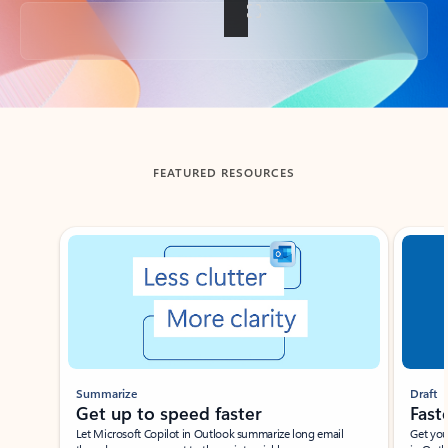
Back to tabs
FEATURED RESOURCES
Showing slide 1 of 3
Summarize
Draft
Get up to speed faster ​
Fast
Let Microsoft Copilot in Outlook summarize long email
Get you