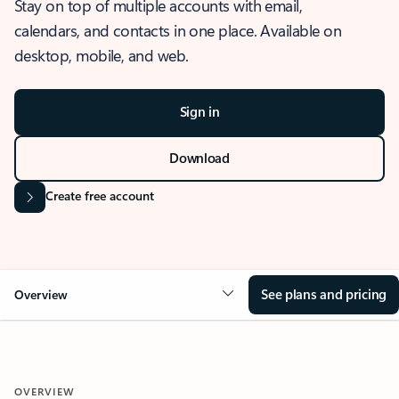
Stay on top of multiple accounts with email,
calendars, and contacts in one place. Available on
desktop, mobile, and web.
Sign in
Download
Create free account
See plans and pricing
Overview
OVERVIEW