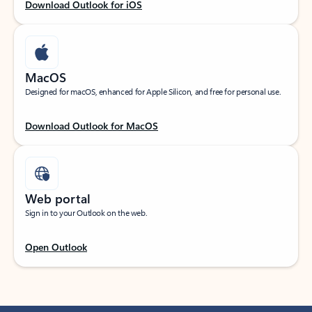
Download Outlook for iOS
MacOS
Designed for macOS, enhanced for Apple Silicon, and free for personal use.
Download Outlook for MacOS
Web portal
Sign in to your Outlook on the web.
Open Outlook