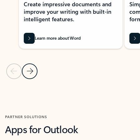
Create impressive documents and
Sim
improve your writing with built-in
com
intelligent features.
form
Learn more about Word
Previous Slide
Next Slide
Back to MICROSOFT 365 APPS carousel section
PARTNER SOLUTIONS
Apps for Outlook