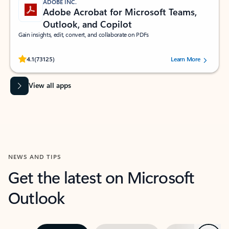
ADOBE INC.
Adobe Acrobat for Microsoft Teams,
Outlook, and Copilot
Gain insights, edit, convert, and collaborate on PDFs
Rated (#=ratingAverage#) stars out of 5 stars, by 73125 users.
4.1
(73125)
Learn More
View all apps
NEWS AND TIPS
Get the latest on Microsoft
Outlook