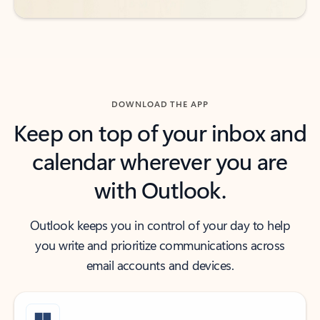
DOWNLOAD THE APP
Keep on top of your inbox and
calendar wherever you are
with Outlook.
Outlook keeps you in control of your day to help
you write and prioritize communications across
email accounts and devices.