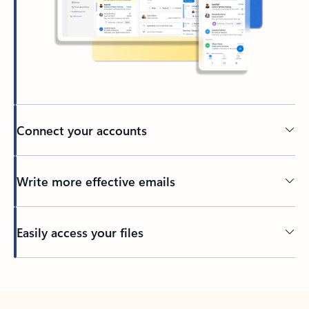
Connect your accounts
Write more effective emails
Easily access your files
Back to tabs