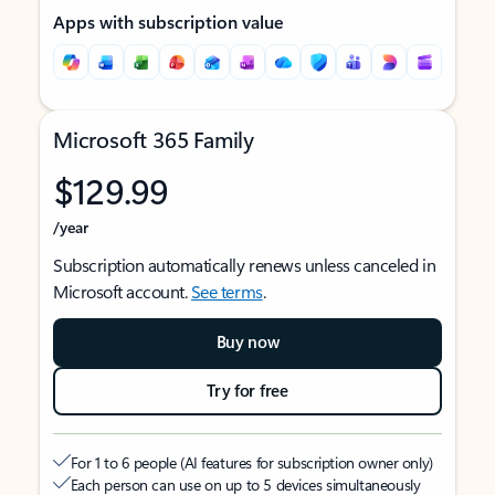
Apps with subscription value
Microsoft 365 Family
$129.99
/year
Subscription automatically renews unless canceled in
Microsoft account.
See terms
.
Buy now
Try for free
For 1 to 6 people (AI features for subscription owner only)
Each person can use on up to 5 devices simultaneously