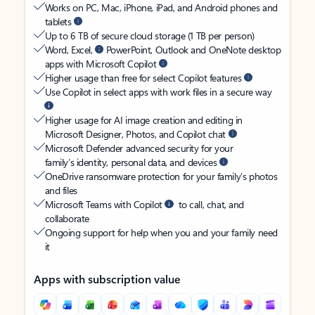
Works on PC, Mac, iPhone, iPad, and Android phones and
tablets
Up to 6 TB of secure cloud storage (1 TB per person)
Word, Excel,
PowerPoint, Outlook and OneNote desktop
apps with Microsoft Copilot
Higher usage than free for select Copilot features
Use Copilot in select apps with work files in a secure way
Higher usage for AI image creation and editing in
Microsoft Designer, Photos, and Copilot chat
Microsoft Defender advanced security for your
family’s identity, personal data, and devices
OneDrive ransomware protection for your family’s photos
and files
Microsoft Teams with Copilot
to call, chat, and
collaborate
Ongoing support for help when you and your family need
it
Apps with subscription value