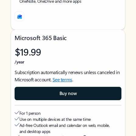
OneNote, OneDrive and more apps
Microsoft 365 Basic
$19.99
/year
Subscription automatically renews unless canceled in
Microsoft account.
See terms
.
Buy now
For 1 person
Use on multiple devices at the same time
Ad-free Outlook email and calendar on web, mobile,
and desktop apps