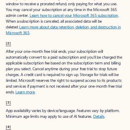
window to receive a prorated refund, only paying for what you use.
You may cancel your subscription at any time in the Microsoft 365
admin center.
Learn how to cancel your Microsoft 365 subscription
.
When a subscription is canceled, all associated data will be
deleted.
Learn more about data retention, deletion, and destruction in
Microsoft 365
.
[2]
After your one-month free trial ends, your subscription will
automatically convert to a paid subscription and you’ll be charged the
applicable subscription fee based on the subscription term and billing
plan you select. Cancel anytime during your free trial to stop future
charges. A credit card is required to sign up. Storage for trials will be
limited. Microsoft reserves the right to suspend access to its products
and services if payment is not received after your one-month free trial
ends.
Learn more
.
[3]
App availability varies by device/language. Features vary by platform.
Minimum age limits may apply to use of AI features.
Details
.
[4]