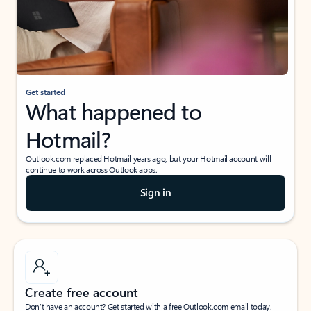
Get started
What happened to
Hotmail?
Outlook.com replaced Hotmail years ago, but your Hotmail account will
continue to work across Outlook apps.
Sign in
Create free account
Don’t have an account? Get started with a free Outlook.com email today.