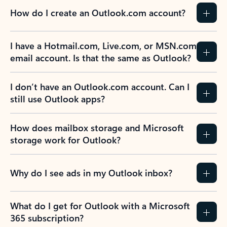
How do I create an Outlook.com account?
I have a Hotmail.com, Live.com, or MSN.com
email account. Is that the same as Outlook?
I don’t have an Outlook.com account. Can I
still use Outlook apps?
How does mailbox storage and Microsoft
storage work for Outlook?
Why do I see ads in my Outlook inbox?
What do I get for Outlook with a Microsoft
365 subscription?