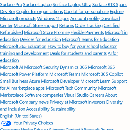
Surface Pro
Surface Laptop
Surface Laptop Ultra
Surface RTX Spark
Dev Box
Copilot for organizations
Copilot for personal use
Explore
Microsoft products
Windows 11 apps
Account profile
Download
Center
Microsoft Store support
Returns
Order tracking
Certified
Refurbished
Microsoft Store Promise
Flexible Payments
Microsoft in
education
Devices for education
Microsoft Teams for Education
Microsoft 365 Education
How to buy for your school
Educator
training and development
Deals for students and parents
AI for
education
Microsoft AI
Microsoft Security
Dynamics 365
Microsoft 365
Microsoft Power Platform
Microsoft Teams
Microsoft 365 Copilot
Small Business
Azure
Microsoft Developer
Microsoft Learn
Support
for AI marketplace apps
Microsoft Tech Community
Microsoft
Marketplace
Software companies
Visual Studio
Careers
About
Microsoft
Company news
Privacy at Microsoft
Investors
Diversity
and inclusion
Accessibility
Sustainability
English (United States)
Your Privacy Choices
Consumer Health Privacy
Sitemap
Contact Microsoft
Privacy