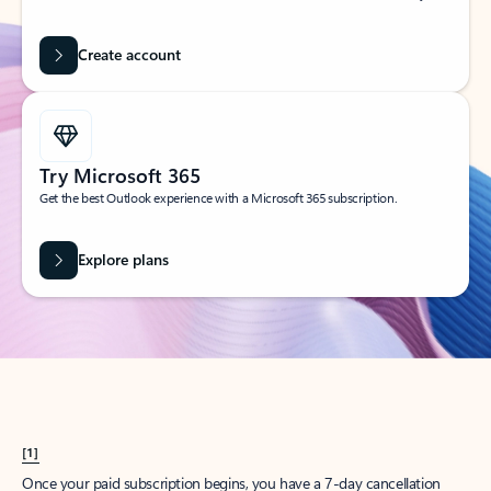
Create account
Try Microsoft 365
Get the best Outlook experience with a Microsoft 365 subscription.
Explore plans
[1]
Once your paid subscription begins, you have a 7-day cancellation