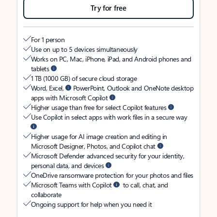
Try for free
For 1 person
Use on up to 5 devices simultaneously
Works on PC, Mac, iPhone, iPad, and Android phones and
tablets
1 TB (1000 GB) of secure cloud storage
Word, Excel,
PowerPoint, Outlook and OneNote desktop
apps with Microsoft Copilot
Higher usage than free for select Copilot features
Use Copilot in select apps with work files in a secure way
Higher usage for AI image creation and editing in
Microsoft Designer, Photos, and Copilot chat
Microsoft Defender advanced security for your identity,
personal data, and devices
OneDrive ransomware protection for your photos and files
Microsoft Teams with Copilot
to call, chat, and
collaborate
Ongoing support for help when you need it