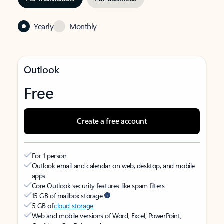
Yearly
Monthly
Outlook
Free
Create a free account
For 1 person
Outlook email and calendar on web, desktop, and mobile
apps
Core Outlook security features like spam filters
15 GB of mailbox storage
5 GB of
cloud storage
Web and mobile versions of Word, Excel, PowerPoint,