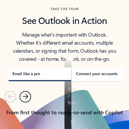
TAKE THE TOUR
See Outlook in Action
Manage what’s important with Outlook.
Whether it’s different email accounts, multiple
calendars, or signing that form, Outlook has you
covered - at home, for work, or on-the-go.
Email like a pro
Connect your accounts
Previous
Next
From first thought to ready-to-send with Copilot