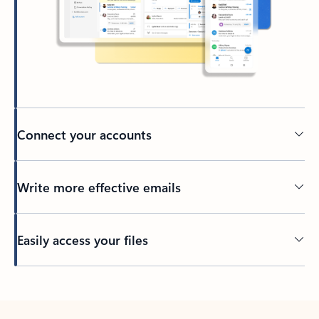
Connect your accounts
Write more effective emails
Easily access your files
Back to tabs