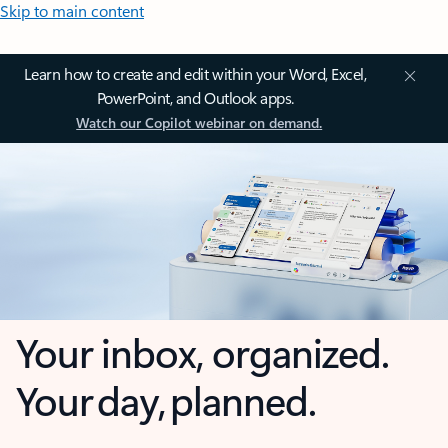
Skip to main content
Learn how to create and edit within your Word, Excel,
PowerPoint, and Outlook apps.
Watch our Copilot webinar on demand.
Your inbox, organized.
Your day, planned.