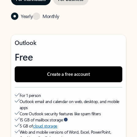
Yearly
Monthly
Outlook
Free
Create a free account
For 1 person
Outlook email and calendar on web, desktop, and mobile
apps
Core Outlook security features like spam filters
15 GB of mailbox storage
5 GB of
cloud storage
Web and mobile versions of Word, Excel, PowerPoint,