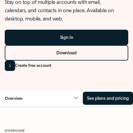
Stay on top of multiple accounts with email,
calendars, and contacts in one place. Available on
desktop, mobile, and web.
Sign in
Download
Create free account
See plans and pricing
Overview
OVERVIEW