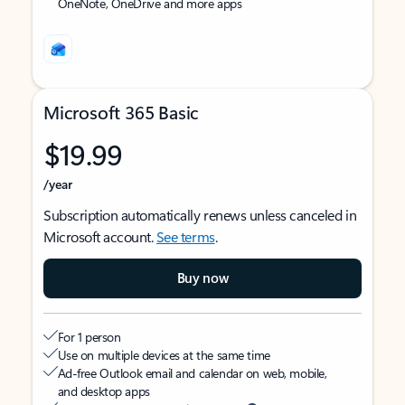
OneNote, OneDrive and more apps
Microsoft 365 Basic
$19.99
/year
Subscription automatically renews unless canceled in
Microsoft account.
See terms
.
Buy now
For 1 person
Use on multiple devices at the same time
Ad-free Outlook email and calendar on web, mobile,
and desktop apps