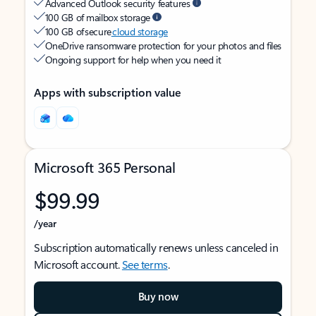
Advanced Outlook security features
100 GB of mailbox storage
100 GB of secure
cloud storage
OneDrive ransomware protection for your photos and files
Ongoing support for help when you need it
Apps with subscription value
Microsoft 365 Personal
$99.99
/year
Subscription automatically renews unless canceled in
Microsoft account.
See terms
.
Buy now