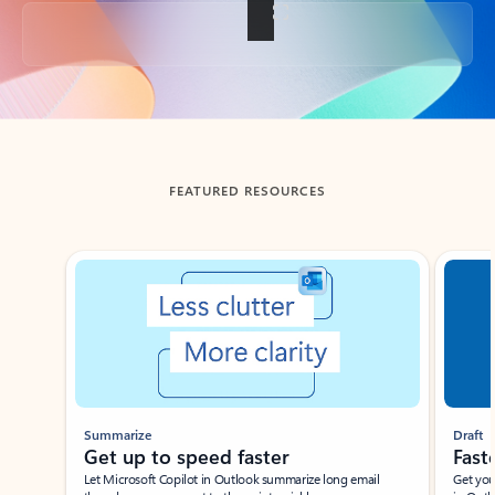
Back to tabs
FEATURED RESOURCES
Showing slide 1 of 3
Summarize
Draft
Get up to speed faster ​
Fast
Let Microsoft Copilot in Outlook summarize long email
Get you