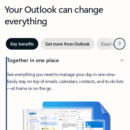
Your Outlook can change
everything
Next
Key benefits
Get more from Outlook
Copilot in Out
Together in one place
See everything you need to manage your day in one view.
Easily stay on top of emails, calendars, contacts, and to-do lists
—at home or on the go.