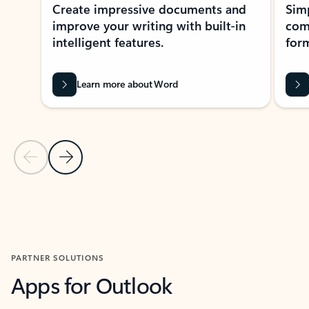
Create impressive documents and
Sim
improve your writing with built-in
com
intelligent features.
form
Learn more about Word
Previous Slide
Next Slide
Back to MICROSOFT 365 APPS carousel section
PARTNER SOLUTIONS
Apps for Outlook