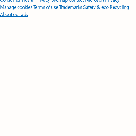
Manage cookies
Terms of use
Trademarks
Safety & eco
Recycling
About our ads