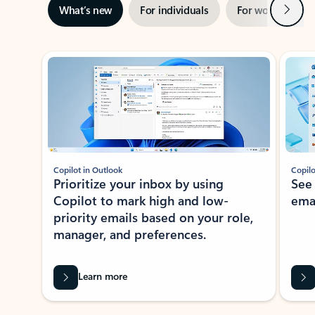
Next
What’s new
For individuals
For work
Ti
Showing slide 1 of 3
Copilot in Outlook
Copilo
Prioritize your inbox by using
See
Copilot to mark high and low-
ema
priority emails based on your role,
manager, and preferences.
Learn more