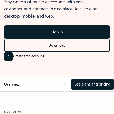
Stay on top of multiple accounts with email,
calendars, and contacts in one place. Available on
desktop, mobile, and web.
Sign in
Download
Create free account
See plans and pricing
Overview
OVERVIEW