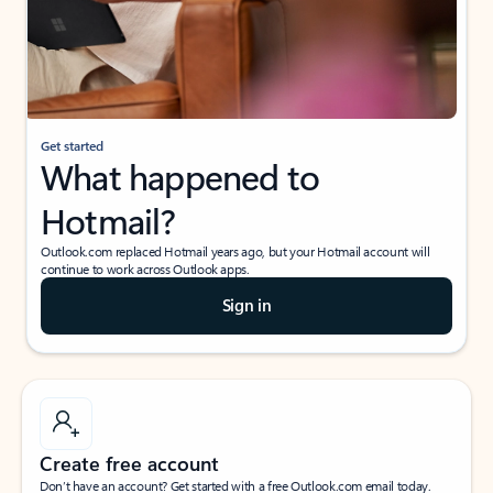
Get started
What happened to
Hotmail?
Outlook.com replaced Hotmail years ago, but your Hotmail account will
continue to work across Outlook apps.
Sign in
Create free account
Don’t have an account? Get started with a free Outlook.com email today.