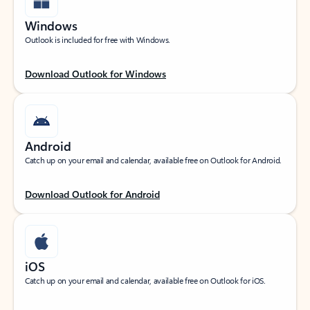
Windows
Outlook is included for free with Windows.
Download Outlook for Windows
Android
Catch up on your email and calendar, available free on Outlook for Android.
Download Outlook for Android
iOS
Catch up on your email and calendar, available free on Outlook for iOS.