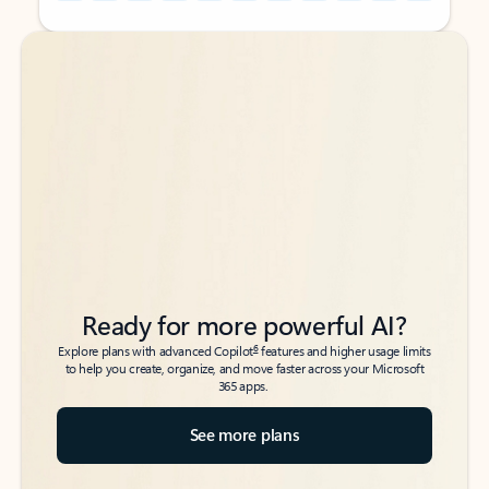
Back to tabs
Back to tabs
Ready for more powerful AI?
6
Explore plans with advanced Copilot
features and higher usage limits
to help you create, organize, and move faster across your Microsoft
365 apps.
See more plans