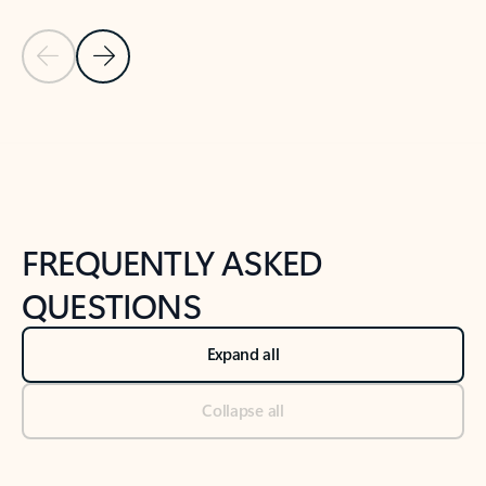
Previous Slide
Next Slide
Back to tabs
Back to NEWS AND TIPS-What's new tab section
FREQUENTLY ASKED
QUESTIONS
Expand all
Collapse all