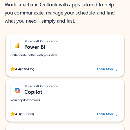
Work smarter in Outlook with apps tailored to help
you communicate, manage your schedule, and find
what you need—simply and fast.
Microsoft Corporation
Power BI
Collaborate better with your data.
Rated (#=ratingAverage#) stars out of 5 stars, by 238475 users.
4.4
(238475)
Learn More
Microsoft Corporation
Copilot
Your copilot for work
Rated (#=ratingAverage#) stars out of 5 stars, by 160880 users.
4.3
(160880)
Learn More