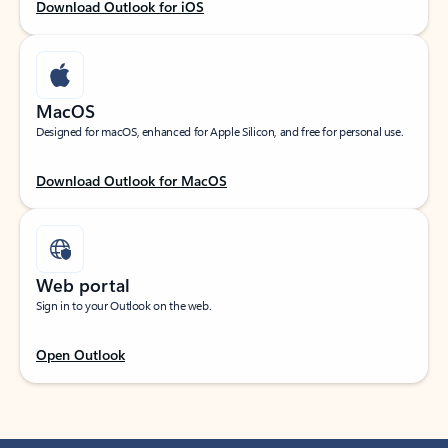
Download Outlook for iOS
MacOS
Designed for macOS, enhanced for Apple Silicon, and free for personal use.
Download Outlook for MacOS
Web portal
Sign in to your Outlook on the web.
Open Outlook