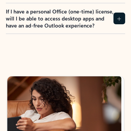
If I have a personal Office (one-time) license,
will I be able to access desktop apps and
have an ad-free Outlook experience?