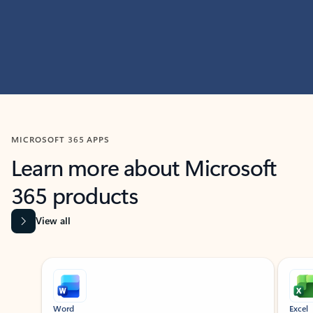
MICROSOFT 365 APPS
Learn more about Microsoft
365 products
View all
Showing slide 1 of 9
Word
Excel