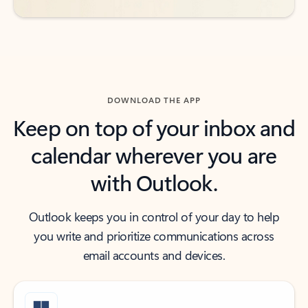
DOWNLOAD THE APP
Keep on top of your inbox and
calendar wherever you are
with Outlook.
Outlook keeps you in control of your day to help
you write and prioritize communications across
email accounts and devices.