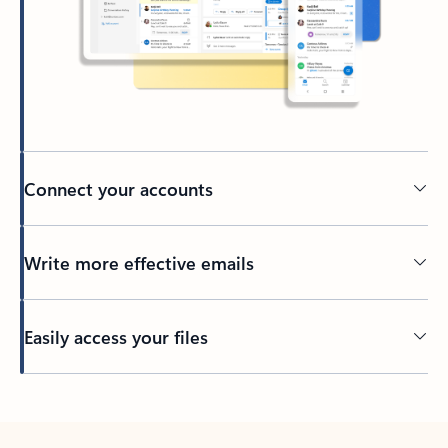
Connect your accounts
Write more effective emails
Easily access your files
Back to tabs