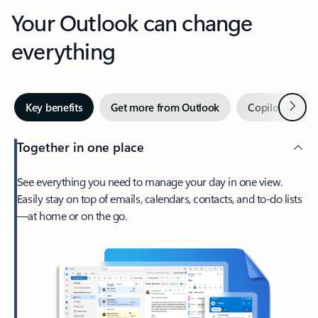
Your Outlook can change
everything
Next
Key benefits
Get more from Outlook
Copilot in Out
Together in one place
See everything you need to manage your day in one view.
Easily stay on top of emails, calendars, contacts, and to-do lists
—at home or on the go.