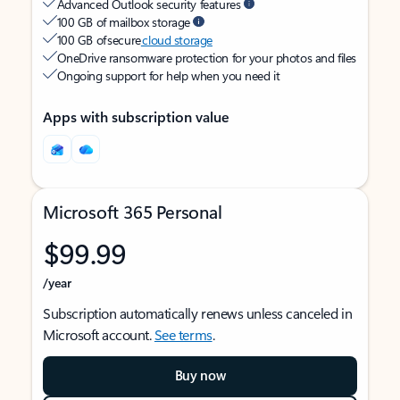
Advanced Outlook security features
100 GB of mailbox storage
100 GB of secure
cloud storage
OneDrive ransomware protection for your photos and files
Ongoing support for help when you need it
Apps with subscription value
Microsoft 365 Personal
$99.99
/year
Subscription automatically renews unless canceled in
Microsoft account.
See terms
.
Buy now