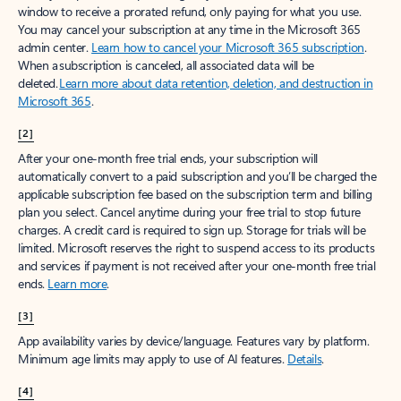
window to receive a prorated refund, only paying for what you use.
You may cancel your subscription at any time in the Microsoft 365
admin center.
Learn how to cancel your Microsoft 365 subscription
.
When a subscription is canceled, all associated data will be
deleted.
Learn more about data retention, deletion, and destruction in
Microsoft 365
.
[2]
After your one-month free trial ends, your subscription will
automatically convert to a paid subscription and you’ll be charged the
applicable subscription fee based on the subscription term and billing
plan you select. Cancel anytime during your free trial to stop future
charges. A credit card is required to sign up. Storage for trials will be
limited. Microsoft reserves the right to suspend access to its products
and services if payment is not received after your one-month free trial
ends.
Learn more
.
[3]
App availability varies by device/language. Features vary by platform.
Minimum age limits may apply to use of AI features.
Details
.
[4]