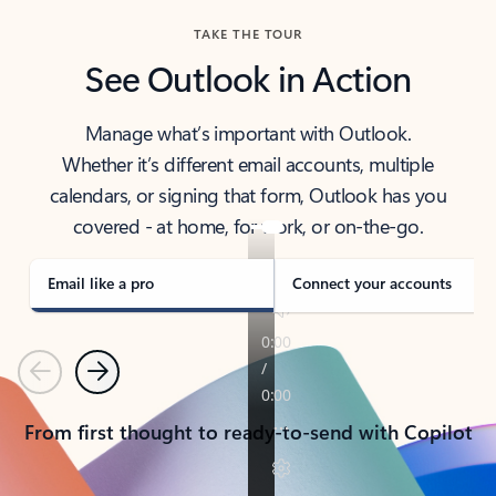
TAKE THE TOUR
See Outlook in Action
Manage what’s important with Outlook.
Whether it’s different email accounts, multiple
calendars, or signing that form, Outlook has you
covered - at home, for work, or on-the-go.
Email like a pro
Connect your accounts
Previous
Next
From first thought to ready-to-send with Copilot