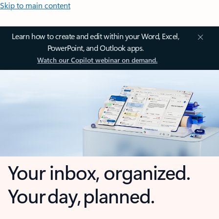
Skip to main content
Learn how to create and edit within your Word, Excel,
PowerPoint, and Outlook apps.
Watch our Copilot webinar on demand.
Your inbox, organized.
Your day, planned.