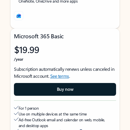
OneNote, OneDrive and more apps
Microsoft 365 Basic
$19.99
/year
Subscription automatically renews unless canceled in
Microsoft account.
See terms
.
Buy now
For 1 person
Use on multiple devices at the same time
Ad-free Outlook email and calendar on web, mobile,
and desktop apps