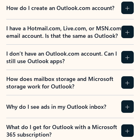
How do I create an Outlook.com account?
I have a Hotmail.com, Live.com, or MSN.com
email account. Is that the same as Outlook?
I don’t have an Outlook.com account. Can I
still use Outlook apps?
How does mailbox storage and Microsoft
storage work for Outlook?
Why do I see ads in my Outlook inbox?
What do I get for Outlook with a Microsoft
365 subscription?