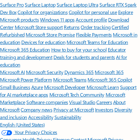
Surface Pro
Surface Laptop
Surface Laptop Ultra
Surface RTX Spark
Dev Box
Copilot for organizations
Copilot for personal use
Explore
Microsoft products
Windows 11 apps
Account profile
Download
Center
Microsoft Store support
Returns
Order tracking
Certified
Refurbished
Microsoft Store Promise
Flexible Payments
Microsoft in
education
Devices for education
Microsoft Teams for Education
Microsoft 365 Education
How to buy for your school
Educator
training and development
Deals for students and parents
AI for
education
Microsoft AI
Microsoft Security
Dynamics 365
Microsoft 365
Microsoft Power Platform
Microsoft Teams
Microsoft 365 Copilot
Small Business
Azure
Microsoft Developer
Microsoft Learn
Support
for AI marketplace apps
Microsoft Tech Community
Microsoft
Marketplace
Software companies
Visual Studio
Careers
About
Microsoft
Company news
Privacy at Microsoft
Investors
Diversity
and inclusion
Accessibility
Sustainability
English (United States)
Your Privacy Choices
Consumer Health Privacy
Sitemap
Contact Microsoft
Privacy