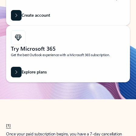
Create account
Try Microsoft 365
Get the best Outlook experience with a Microsoft 365 subscription.
Explore plans
[1]
Once your paid subscription begins, you have a 7-day cancellation