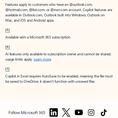
Features apply to customers who have an @outlook.com,
@hotmail.com, @live.com, or @msn.com account. Copilot features are
available in Outlook.com, Outlook built into Windows, Outlook on
Mac, and iOS and Android apps.
[5]
Available with a Microsoft 365 subscription.
[6]
AI features only available to subscription owner and cannot be shared;
usage limits apply.
Learn more
.
[7]
Copilot in Excel requires AutoSave to be enabled, meaning the file must
be saved to OneDrive; it doesn't function with unsaved files.
Follow Microsoft 365