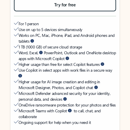
Try for free
For 1 person
Use on up to 5 devices simultaneously
Works on PC, Mac, iPhone, iPad, and Android phones and
tablets
1 TB (1000 GB) of secure cloud storage
Word, Excel,
PowerPoint, Outlook and OneNote desktop
apps with Microsoft Copilot
Higher usage than free for select Copilot features
Use Copilot in select apps with work files in a secure way
Higher usage for AI image creation and editing in
Microsoft Designer, Photos, and Copilot chat
Microsoft Defender advanced security for your identity,
personal data, and devices
OneDrive ransomware protection for your photos and files
Microsoft Teams with Copilot
to call, chat, and
collaborate
Ongoing support for help when you need it