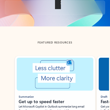
Back to tabs
FEATURED RESOURCES
Showing slide 1 of 3
Summarize
Draft
Get up to speed faster ​
Fast
Let Microsoft Copilot in Outlook summarize long email
Get you