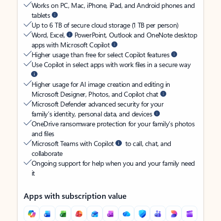
Works on PC, Mac, iPhone, iPad, and Android phones and
tablets
Up to 6 TB of secure cloud storage (1 TB per person)
Word, Excel,
PowerPoint, Outlook and OneNote desktop
apps with Microsoft Copilot
Higher usage than free for select Copilot features
Use Copilot in select apps with work files in a secure way
Higher usage for AI image creation and editing in
Microsoft Designer, Photos, and Copilot chat
Microsoft Defender advanced security for your
family’s identity, personal data, and devices
OneDrive ransomware protection for your family’s photos
and files
Microsoft Teams with Copilot
to call, chat, and
collaborate
Ongoing support for help when you and your family need
it
Apps with subscription value