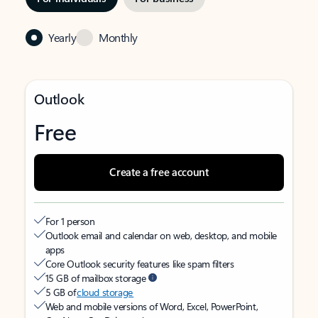
Yearly
Monthly
Outlook
Free
Create a free account
For 1 person
Outlook email and calendar on web, desktop, and mobile
apps
Core Outlook security features like spam filters
15 GB of mailbox storage
5 GB of
cloud storage
Web and mobile versions of Word, Excel, PowerPoint,