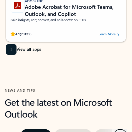
ADOBE INC.
Adobe Acrobat for Microsoft Teams,
Outlook, and Copilot
Gain insights, edit, convert, and collaborate on PDFs
Rated (#=ratingAverage#) stars out of 5 stars, by 73125 users.
4.1
(73125)
Learn More
View all apps
NEWS AND TIPS
Get the latest on Microsoft
Outlook