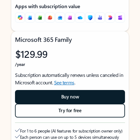
Apps with subscription value
Microsoft 365 Family
$129.99
/year
Subscription automatically renews unless canceled in
Microsoft account.
See terms
.
Buy now
Try for free
For 1 to 6 people (AI features for subscription owner only)
Each person can use on up to 5 devices simultaneously