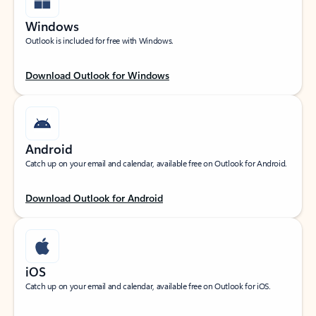
Windows
Outlook is included for free with Windows.
Download Outlook for Windows
Android
Catch up on your email and calendar, available free on Outlook for Android.
Download Outlook for Android
iOS
Catch up on your email and calendar, available free on Outlook for iOS.