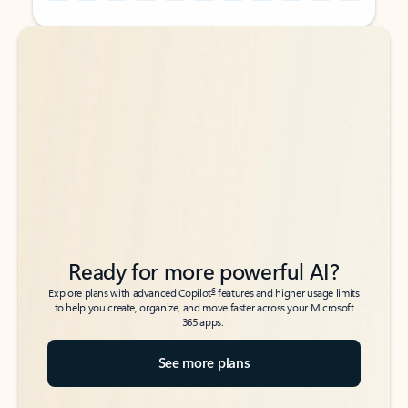
Back to tabs
Back to tabs
Ready for more powerful AI?
6
Explore plans with advanced Copilot
features and higher usage limits
to help you create, organize, and move faster across your Microsoft
365 apps.
See more plans