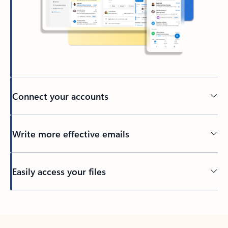
Connect your accounts
Write more effective emails
Easily access your files
Back to tabs