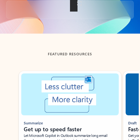
Back to tabs
FEATURED RESOURCES
Showing slide 1 of 3
Summarize
Draft
Get up to speed faster ​
Fast
Let Microsoft Copilot in Outlook summarize long email
Get you