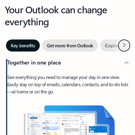
Your Outlook can change
everything
Next
Key benefits
Get more from Outlook
Copilot in Out
Together in one place
See everything you need to manage your day in one view.
Easily stay on top of emails, calendars, contacts, and to-do lists
—at home or on the go.