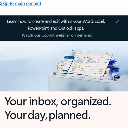
Skip to main content
Learn how to create and edit within your Word, Excel,
PowerPoint, and Outlook apps.
Watch our Copilot webinar on demand.
Your inbox, organized.
Your day, planned.