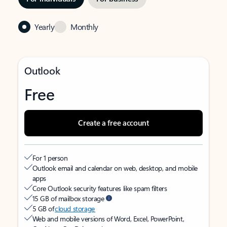
Yearly
Monthly
Outlook
Free
Create a free account
For 1 person
Outlook email and calendar on web, desktop, and mobile
apps
Core Outlook security features like spam filters
15 GB of mailbox storage
5 GB of
cloud storage
Web and mobile versions of Word, Excel, PowerPoint,