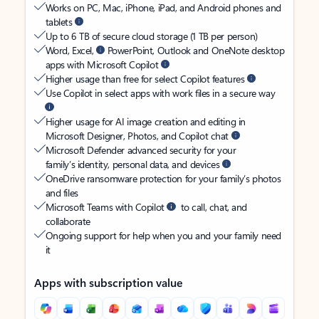
Works on PC, Mac, iPhone, iPad, and Android phones and
tablets
Up to 6 TB of secure cloud storage (1 TB per person)
Word, Excel,
PowerPoint, Outlook and OneNote desktop
apps with Microsoft Copilot
Higher usage than free for select Copilot features
Use Copilot in select apps with work files in a secure way
Higher usage for AI image creation and editing in
Microsoft Designer, Photos, and Copilot chat
Microsoft Defender advanced security for your
family’s identity, personal data, and devices
OneDrive ransomware protection for your family’s photos
and files
Microsoft Teams with Copilot
to call, chat, and
collaborate
Ongoing support for help when you and your family need
it
Apps with subscription value