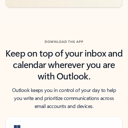
DOWNLOAD THE APP
Keep on top of your inbox and
calendar wherever you are
with Outlook.
Outlook keeps you in control of your day to help
you write and prioritize communications across
email accounts and devices.