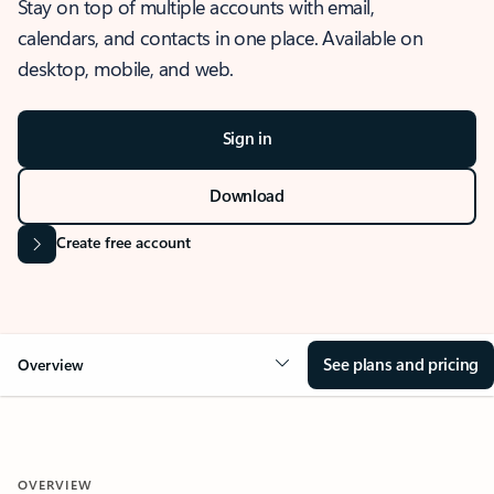
Stay on top of multiple accounts with email,
calendars, and contacts in one place. Available on
desktop, mobile, and web.
Sign in
Download
Create free account
See plans and pricing
Overview
OVERVIEW