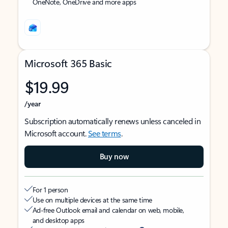
OneNote, OneDrive and more apps
Microsoft 365 Basic
$19.99
/year
Subscription automatically renews unless canceled in
Microsoft account.
See terms
.
Buy now
For 1 person
Use on multiple devices at the same time
Ad-free Outlook email and calendar on web, mobile,
and desktop apps