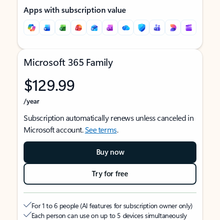
Apps with subscription value
Microsoft 365 Family
$129.99
/year
Subscription automatically renews unless canceled in
Microsoft account.
See terms
.
Buy now
Try for free
For 1 to 6 people (AI features for subscription owner only)
Each person can use on up to 5 devices simultaneously