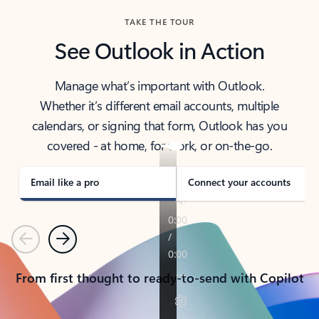
TAKE THE TOUR
See Outlook in Action
Manage what’s important with Outlook.
Whether it’s different email accounts, multiple
calendars, or signing that form, Outlook has you
covered - at home, for work, or on-the-go.
Email like a pro
Connect your accounts
Previous
Next
From first thought to ready-to-send with Copilot