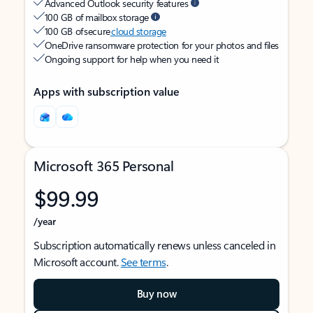
Advanced Outlook security features
100 GB of mailbox storage
100 GB of secure
cloud storage
OneDrive ransomware protection for your photos and files
Ongoing support for help when you need it
Apps with subscription value
Microsoft 365 Personal
$99.99
/year
Subscription automatically renews unless canceled in
Microsoft account.
See terms
.
Buy now