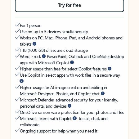
Try for free
For 1 person
Use on up to 5 devices simultaneously
Works on PC, Mac, iPhone, iPad, and Android phones and
tablets
1 TB (1000 GB) of secure cloud storage
Word, Excel,
PowerPoint, Outlook and OneNote desktop
apps with Microsoft Copilot
Higher usage than free for select Copilot features
Use Copilot in select apps with work files in a secure way
Higher usage for AI image creation and editing in
Microsoft Designer, Photos, and Copilot chat
Microsoft Defender advanced security for your identity,
personal data, and devices
OneDrive ransomware protection for your photos and files
Microsoft Teams with Copilot
to call, chat, and
collaborate
Ongoing support for help when you need it