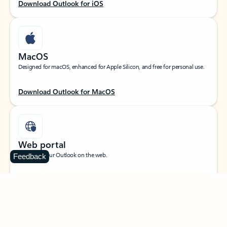
Download Outlook for iOS
MacOS
Designed for macOS, enhanced for Apple Silicon, and free for personal use.
Download Outlook for MacOS
Web portal
Sign in to your Outlook on the web.
Feedback
Open Outlook