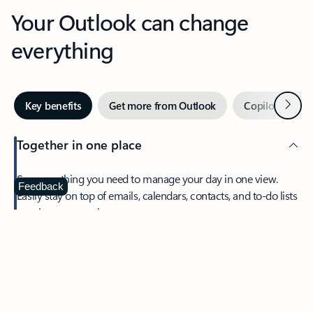
Your Outlook can change
everything
Next
Key benefits
Get more from Outlook
Copilot in Out
Together in one place
See everything you need to manage your day in one view.
Feedback
Easily stay on top of emails, calendars, contacts, and to-do lists
—at home or on the go.