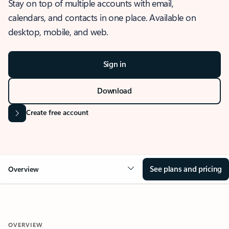
Stay on top of multiple accounts with email,
calendars, and contacts in one place. Available on
desktop, mobile, and web.
Sign in
Download
Create free account
See plans and pricing
Overview
OVERVIEW