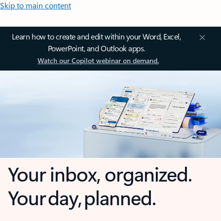
Skip to main content
Learn how to create and edit within your Word, Excel,
PowerPoint, and Outlook apps.
Watch our Copilot webinar on demand.
Your inbox, organized.
Your day, planned.