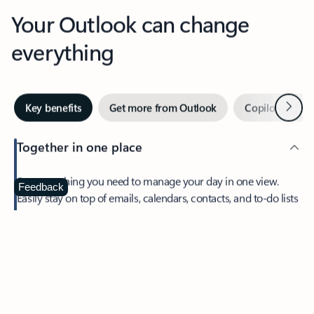
Your Outlook can change
everything
Next
Key benefits
Get more from Outlook
Copilot in Out
Together in one place
See everything you need to manage your day in one view.
Feedback
Easily stay on top of emails, calendars, contacts, and to-do lists
—at home or on the go.