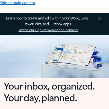
Skip to main content
Learn how to create and edit within your Word, Excel,
PowerPoint, and Outlook apps.
Watch our Copilot webinar on demand.
Your inbox, organized.
Your day, planned.