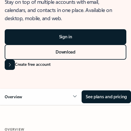
Stay on top of multiple accounts with email,
calendars, and contacts in one place. Available on
desktop, mobile, and web.
Sign in
Download
Create free account
See plans and pricing
Overview
OVERVIEW