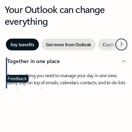
Your Outlook can change
everything
Next
Key benefits
Get more from Outlook
Copilot in Out
Together in one place
See everything you need to manage your day in one view.
Feedback
Easily stay on top of emails, calendars, contacts, and to-do lists
—at home or on the go.