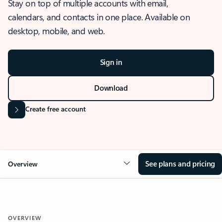
Stay on top of multiple accounts with email,
calendars, and contacts in one place. Available on
desktop, mobile, and web.
Sign in
Download
Create free account
See plans and pricing
Overview
OVERVIEW