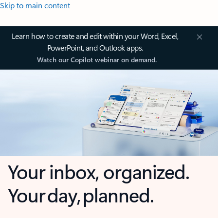
Skip to main content
Learn how to create and edit within your Word, Excel,
PowerPoint, and Outlook apps.
Watch our Copilot webinar on demand.
Your inbox, organized.
Your day, planned.