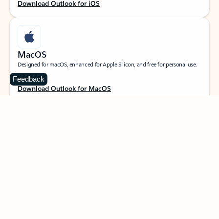
Download Outlook for iOS
MacOS
Designed for macOS, enhanced for Apple Silicon, and free for personal use.
Feedback
Download Outlook for MacOS
Web portal
Sign in to your Outlook on the web.
Open Outlook