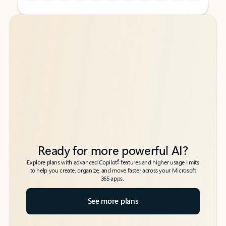
Back to tabs
Back to tabs
Ready for more powerful AI?
6
Explore plans with advanced Copilot
features and higher usage limits
to help you create, organize, and move faster across your Microsoft
365 apps.
See more plans