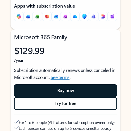
Apps with subscription value
Microsoft 365 Family
$129.99
/year
Subscription automatically renews unless canceled in
Microsoft account.
See terms
.
Buy now
Try for free
For 1 to 6 people (AI features for subscription owner only)
Each person can use on up to 5 devices simultaneously