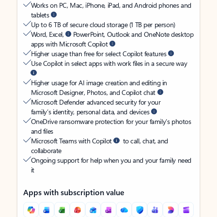
Works on PC, Mac, iPhone, iPad, and Android phones and
tablets
Up to 6 TB of secure cloud storage (1 TB per person)
Word, Excel,
PowerPoint, Outlook and OneNote desktop
apps with Microsoft Copilot
Higher usage than free for select Copilot features
Use Copilot in select apps with work files in a secure way
Higher usage for AI image creation and editing in
Microsoft Designer, Photos, and Copilot chat
Microsoft Defender advanced security for your
family’s identity, personal data, and devices
OneDrive ransomware protection for your family’s photos
and files
Microsoft Teams with Copilot
to call, chat, and
collaborate
Ongoing support for help when you and your family need
it
Apps with subscription value