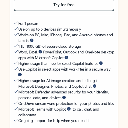
Try for free
For 1 person
Use on up to 5 devices simultaneously
Works on PC, Mac, iPhone, iPad, and Android phones and
tablets
1 TB (1000 GB) of secure cloud storage
Word, Excel,
PowerPoint, Outlook and OneNote desktop
apps with Microsoft Copilot
Higher usage than free for select Copilot features
Use Copilot in select apps with work files in a secure way
Higher usage for AI image creation and editing in
Microsoft Designer, Photos, and Copilot chat
Microsoft Defender advanced security for your identity,
personal data, and devices
OneDrive ransomware protection for your photos and files
Microsoft Teams with Copilot
to call, chat, and
collaborate
Ongoing support for help when you need it