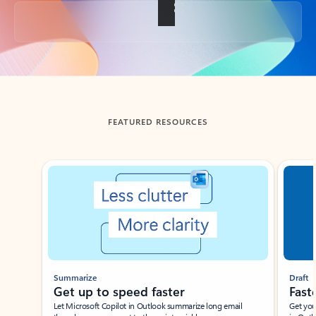
Back to tabs
FEATURED RESOURCES
Showing slide 1 of 3
Summarize
Draft
Get up to speed faster ​
Fast
Let Microsoft Copilot in Outlook summarize long email
Get you