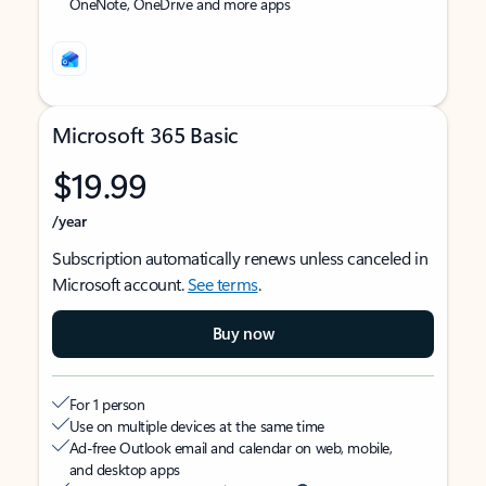
OneNote, OneDrive and more apps
Microsoft 365 Basic
$19.99
/year
Subscription automatically renews unless canceled in
Microsoft account.
See terms
.
Buy now
For 1 person
Use on multiple devices at the same time
Ad-free Outlook email and calendar on web, mobile,
and desktop apps