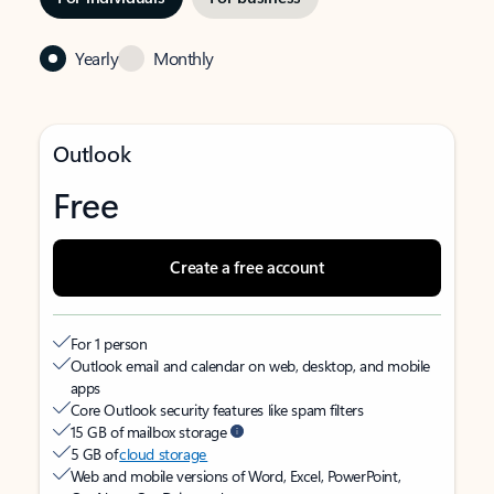
Yearly
Monthly
Outlook
Free
Create a free account
For 1 person
Outlook email and calendar on web, desktop, and mobile
apps
Core Outlook security features like spam filters
15 GB of mailbox storage
5 GB of
cloud storage
Web and mobile versions of Word, Excel, PowerPoint,