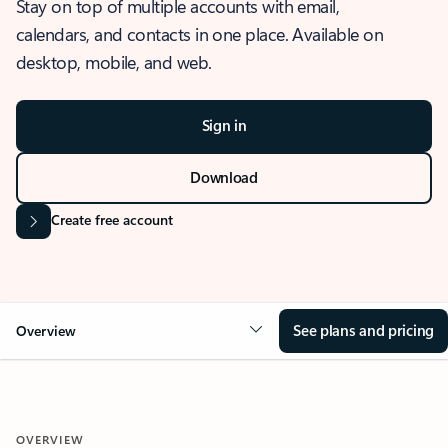
Stay on top of multiple accounts with email,
calendars, and contacts in one place. Available on
desktop, mobile, and web.
Sign in
Download
Create free account
See plans and pricing
Overview
OVERVIEW