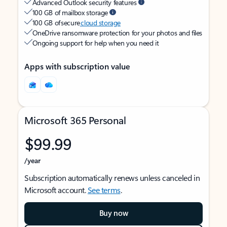
Advanced Outlook security features
100 GB of mailbox storage
100 GB of secure
cloud storage
OneDrive ransomware protection for your photos and files
Ongoing support for help when you need it
Apps with subscription value
Microsoft 365 Personal
$99.99
/year
Subscription automatically renews unless canceled in
Microsoft account.
See terms
.
Buy now