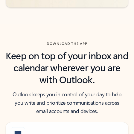
DOWNLOAD THE APP
Keep on top of your inbox and
calendar wherever you are
with Outlook.
Outlook keeps you in control of your day to help
you write and prioritize communications across
email accounts and devices.