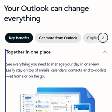
Your Outlook can change
everything
Next
Key benefits
Get more from Outlook
Copilot in Out
Together in one place
See everything you need to manage your day in one view.
Easily stay on top of emails, calendars, contacts, and to-do lists
—at home or on the go.