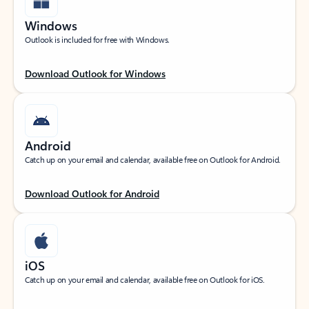
Windows
Outlook is included for free with Windows.
Download Outlook for Windows
Android
Catch up on your email and calendar, available free on Outlook for Android.
Download Outlook for Android
iOS
Catch up on your email and calendar, available free on Outlook for iOS.