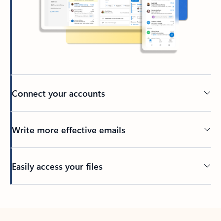
Connect your accounts
Write more effective emails
Easily access your files
Back to tabs