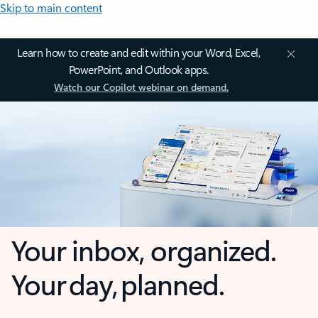
Skip to main content
Learn how to create and edit within your Word, Excel,
PowerPoint, and Outlook apps.
Watch our Copilot webinar on demand.
Your inbox, organized.
Your day, planned.