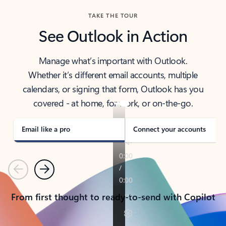
TAKE THE TOUR
See Outlook in Action
Manage what’s important with Outlook.
Whether it’s different email accounts, multiple
calendars, or signing that form, Outlook has you
covered - at home, for work, or on-the-go.
Email like a pro
Connect your accounts
Previous
Next
From first thought to ready-to-send with Copilot