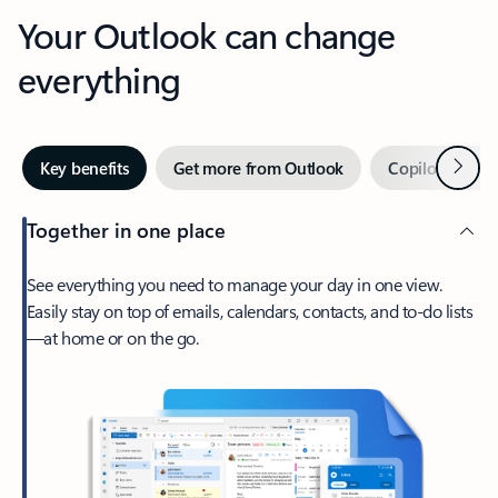
Your Outlook can change
everything
Next
Key benefits
Get more from Outlook
Copilot in Out
Together in one place
See everything you need to manage your day in one view.
Easily stay on top of emails, calendars, contacts, and to-do lists
—at home or on the go.