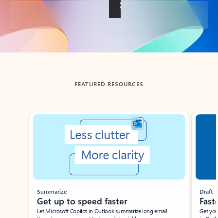
Back to tabs
FEATURED RESOURCES
Showing slide 1 of 3
Summarize
Draft
Get up to speed faster ​
Fast
Let Microsoft Copilot in Outlook summarize long email
Get you