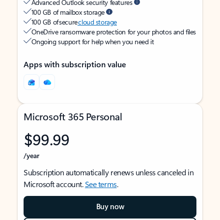
Advanced Outlook security features
100 GB of mailbox storage
100 GB of secure
cloud storage
OneDrive ransomware protection for your photos and files
Ongoing support for help when you need it
Apps with subscription value
Microsoft 365 Personal
$99.99
/year
Subscription automatically renews unless canceled in
Microsoft account.
See terms
.
Buy now