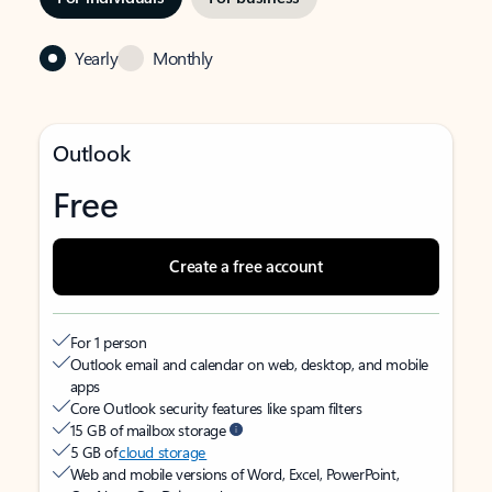
Yearly
Monthly
Outlook
Free
Create a free account
For 1 person
Outlook email and calendar on web, desktop, and mobile
apps
Core Outlook security features like spam filters
15 GB of mailbox storage
5 GB of
cloud storage
Web and mobile versions of Word, Excel, PowerPoint,