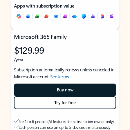
Apps with subscription value
Microsoft 365 Family
$129.99
/year
Subscription automatically renews unless canceled in
Microsoft account.
See terms
.
Buy now
Try for free
For 1 to 6 people (AI features for subscription owner only)
Each person can use on up to 5 devices simultaneously