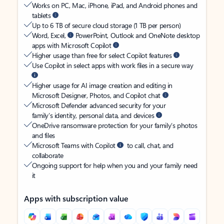
Works on PC, Mac, iPhone, iPad, and Android phones and
tablets
Up to 6 TB of secure cloud storage (1 TB per person)
Word, Excel,
PowerPoint, Outlook and OneNote desktop
apps with Microsoft Copilot
Higher usage than free for select Copilot features
Use Copilot in select apps with work files in a secure way
Higher usage for AI image creation and editing in
Microsoft Designer, Photos, and Copilot chat
Microsoft Defender advanced security for your
family’s identity, personal data, and devices
OneDrive ransomware protection for your family’s photos
and files
Microsoft Teams with Copilot
to call, chat, and
collaborate
Ongoing support for help when you and your family need
it
Apps with subscription value