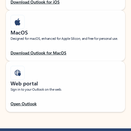
Download Outlook for iOS
MacOS
Designed for macOS, enhanced for Apple Silicon, and free for personal use.
Download Outlook for MacOS
Web portal
Sign in to your Outlook on the web.
Open Outlook