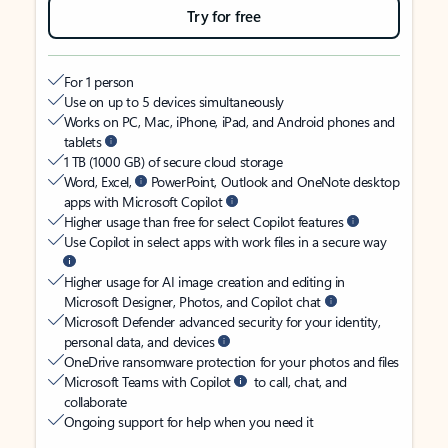
Try for free
For 1 person
Use on up to 5 devices simultaneously
Works on PC, Mac, iPhone, iPad, and Android phones and
tablets
1 TB (1000 GB) of secure cloud storage
Word, Excel,
PowerPoint, Outlook and OneNote desktop
apps with Microsoft Copilot
Higher usage than free for select Copilot features
Use Copilot in select apps with work files in a secure way
Higher usage for AI image creation and editing in
Microsoft Designer, Photos, and Copilot chat
Microsoft Defender advanced security for your identity,
personal data, and devices
OneDrive ransomware protection for your photos and files
Microsoft Teams with Copilot
to call, chat, and
collaborate
Ongoing support for help when you need it