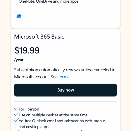
OneNote, OneDrive and more apps
Microsoft 365 Basic
$19.99
/year
Subscription automatically renews unless canceled in
Microsoft account.
See terms
.
Buy now
For 1 person
Use on multiple devices at the same time
Ad-free Outlook email and calendar on web, mobile,
and desktop apps