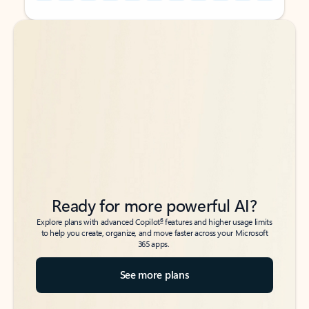
Back to tabs
Back to tabs
Ready for more powerful AI?
6
Explore plans with advanced Copilot
features and higher usage limits
to help you create, organize, and move faster across your Microsoft
365 apps.
See more plans