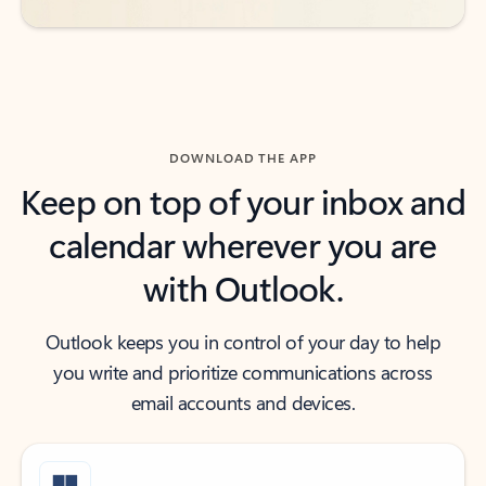
DOWNLOAD THE APP
Keep on top of your inbox and
calendar wherever you are
with Outlook.
Outlook keeps you in control of your day to help
you write and prioritize communications across
email accounts and devices.