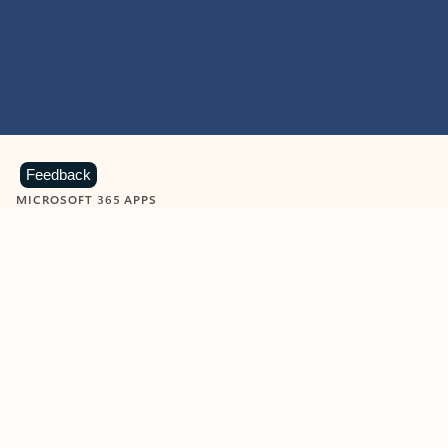
Feedback
MICROSOFT 365 APPS
Learn more about Microsoft
365 products
View all
Showing slide 1 of 9
Word
Excel