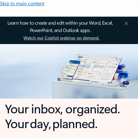
Skip to main content
Learn how to create and edit within your Word, Excel,
PowerPoint, and Outlook apps.
Watch our Copilot webinar on demand.
Your inbox, organized.
Your day, planned.