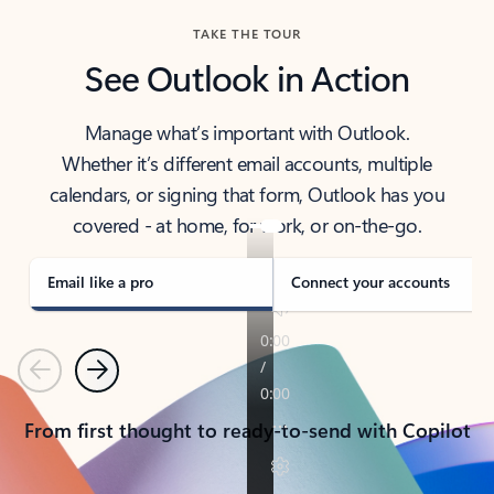
TAKE THE TOUR
See Outlook in Action
Manage what’s important with Outlook.
Whether it’s different email accounts, multiple
calendars, or signing that form, Outlook has you
covered - at home, for work, or on-the-go.
Email like a pro
Connect your accounts
Previous
Next
From first thought to ready-to-send with Copilot