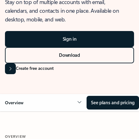
Stay on top of multiple accounts with email,
calendars, and contacts in one place. Available on
desktop, mobile, and web.
Sign in
Download
Create free account
See plans and pricing
Overview
OVERVIEW