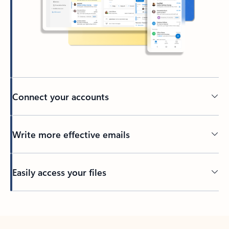
Connect your accounts
Write more effective emails
Easily access your files
Back to tabs