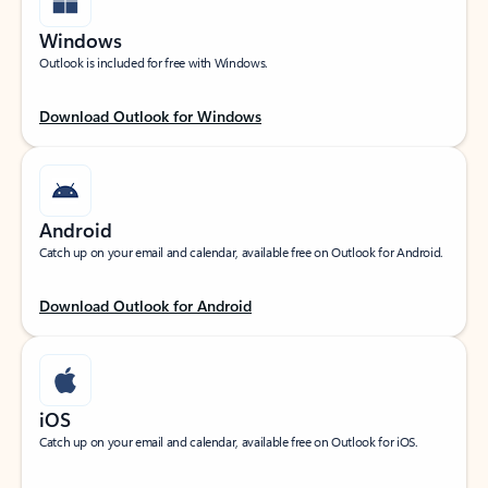
Windows
Outlook is included for free with Windows.
Download Outlook for Windows
Android
Catch up on your email and calendar, available free on Outlook for Android.
Download Outlook for Android
iOS
Catch up on your email and calendar, available free on Outlook for iOS.